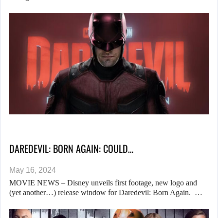
DAREDEVIL: BORN AGAIN: COULD…
May 16, 2024
MOVIE NEWS – Disney unveils first footage, new logo and
(yet another…) release window for Daredevil: Born Again. …