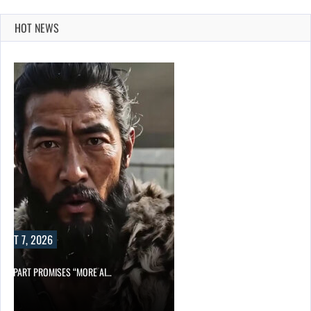
HOT NEWS
UST 7, 2026
D APART PROMISES “MORE AI…