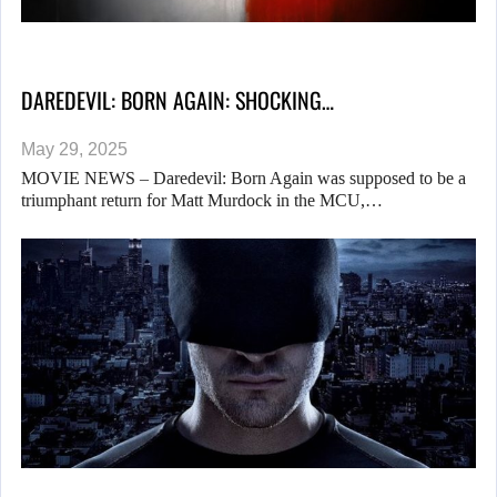
DAREDEVIL: BORN AGAIN: SHOCKING…
May 29, 2025
MOVIE NEWS – Daredevil: Born Again was supposed to be a
triumphant return for Matt Murdock in the MCU,…