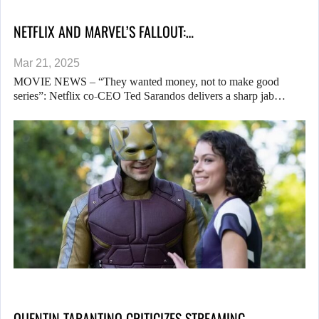
NETFLIX AND MARVEL’S FALLOUT:…
Mar 21, 2025
MOVIE NEWS – “They wanted money, not to make good
series”: Netflix co-CEO Ted Sarandos delivers a sharp jab…
QUENTIN TARANTINO CRITICIZES STREAMING…