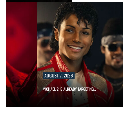
AUGUST 7, 2026
CAR…
MICHAEL 2 IS ALREADY TARGETING…