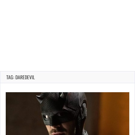
TAG: DAREDEVIL