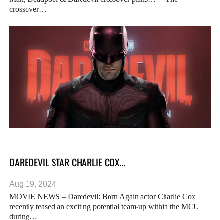
crossover…
DAREDEVIL STAR CHARLIE COX…
Aug 19, 2024
MOVIE NEWS – Daredevil: Born Again actor Charlie Cox
recently teased an exciting potential team-up within the MCU
during…