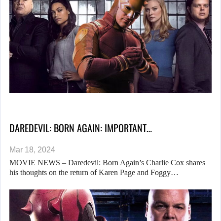
DAREDEVIL: BORN AGAIN: IMPORTANT…
Mar 18, 2024
MOVIE NEWS – Daredevil: Born Again’s Charlie Cox shares
his thoughts on the return of Karen Page and Foggy…