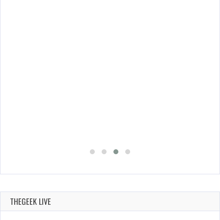
THEGEEK LIVE