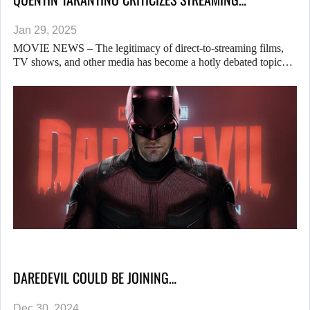
Jan 29, 2025
MOVIE NEWS – The legitimacy of direct-to-streaming films,
TV shows, and other media has become a hotly debated topic…
DAREDEVIL COULD BE JOINING…
Dec 30, 2024