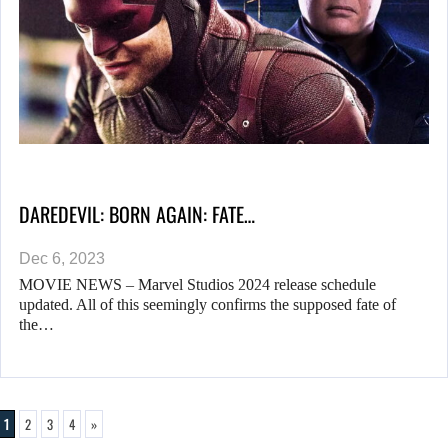
DAREDEVIL: BORN AGAIN: FATE…
Dec 6, 2023
MOVIE NEWS – Marvel Studios 2024 release schedule
updated. All of this seemingly confirms the supposed fate of
the…
1
2
3
4
»