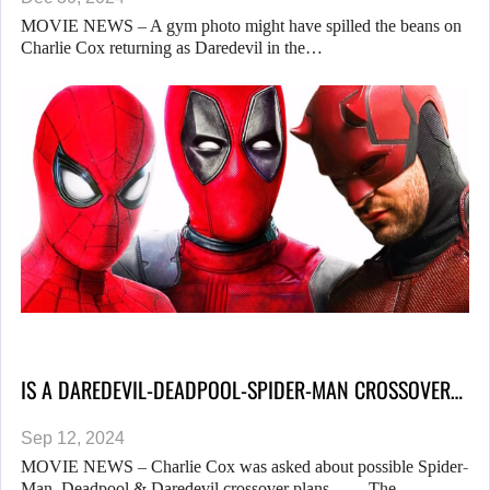
MOVIE NEWS – A gym photo might have spilled the beans on
Charlie Cox returning as Daredevil in the…
IS A DAREDEVIL-DEADPOOL-SPIDER-MAN CROSSOVER…
Sep 12, 2024
MOVIE NEWS – Charlie Cox was asked about possible Spider-
Man, Deadpool & Daredevil crossover plans… The