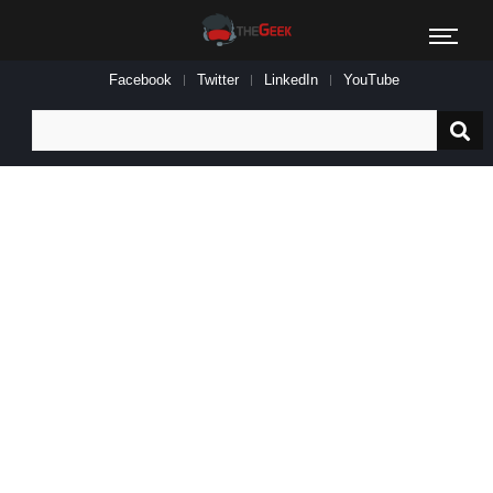
Facebook
Twitter
LinkedIn
YouTube
Search
for: