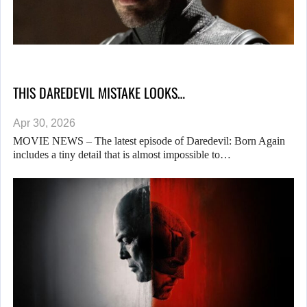
THIS DAREDEVIL MISTAKE LOOKS…
Apr 30, 2026
MOVIE NEWS – The latest episode of Daredevil: Born Again
includes a tiny detail that is almost impossible to…