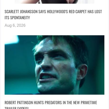
SCARLETT JOHANSSON SAYS HOLLYWOOD’S RED CARPET HAS LOST
ITS SPONTANEITY
Aug 6, 2026
ROBERT PATTINSON HUNTS PREDATORS IN THE NEW PRIMETIME
TRAILER [VIDEO]