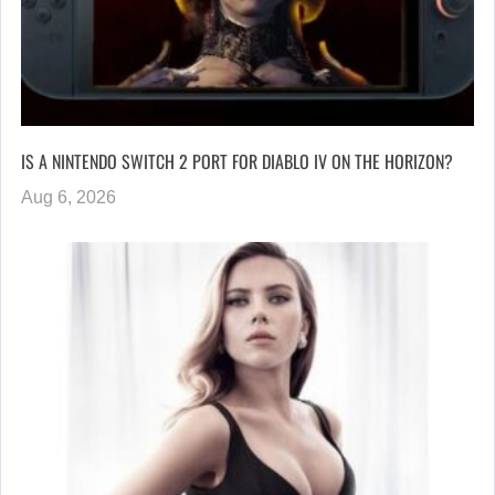
IS A NINTENDO SWITCH 2 PORT FOR DIABLO IV ON THE HORIZON?
Aug 6, 2026