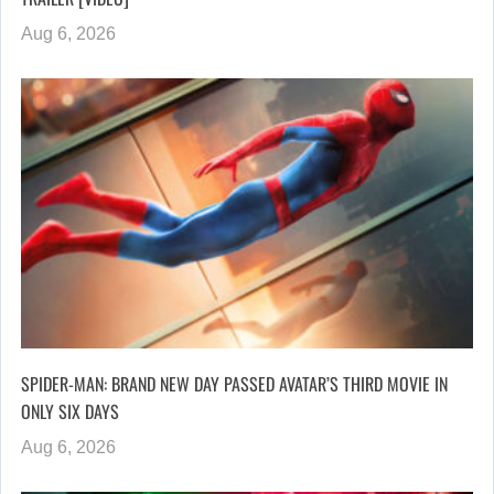
Aug 6, 2026
SPIDER-MAN: BRAND NEW DAY PASSED AVATAR’S THIRD MOVIE IN
ONLY SIX DAYS
Aug 6, 2026