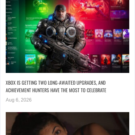
XBOX IS GETTING TWO LONG-AWAITED UPGRADES, AND
ACHIEVEMENT HUNTERS HAVE THE MOST TO CELEBRATE
Aug 6, 2026