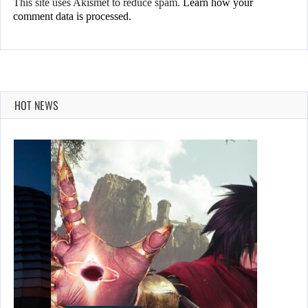
This site uses Akismet to reduce spam.
Learn how your
comment data is processed.
HOT NEWS