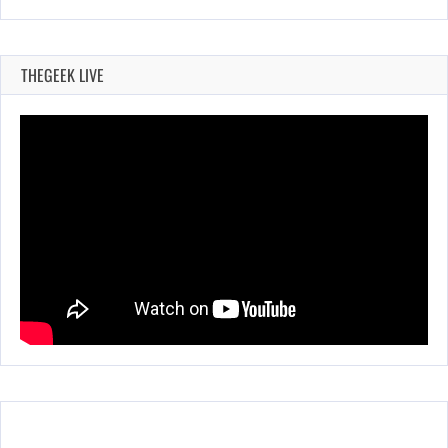
THEGEEK LIVE