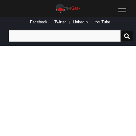
Facebook
Twitter
LinkedIn
YouTube
Search
for: