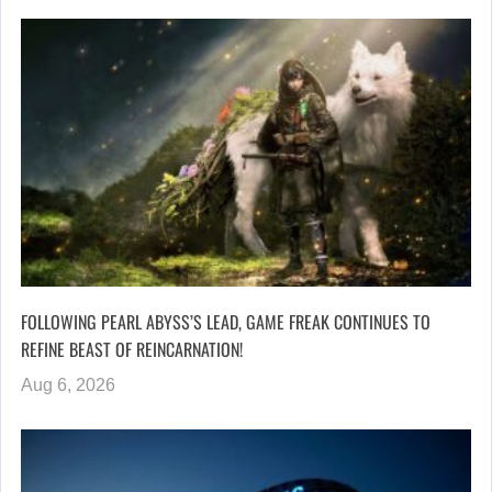
FOLLOWING PEARL ABYSS’S LEAD, GAME FREAK CONTINUES TO
REFINE BEAST OF REINCARNATION!
Aug 6, 2026