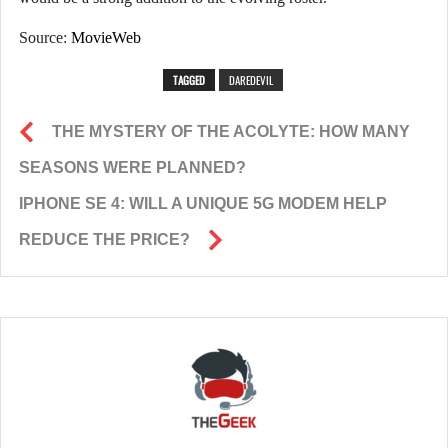
Source:
MovieWeb
TAGGED
DAREDEVIL
THE MYSTERY OF THE ACOLYTE: HOW MANY
SEASONS WERE PLANNED?
IPHONE SE 4: WILL A UNIQUE 5G MODEM HELP
REDUCE THE PRICE?