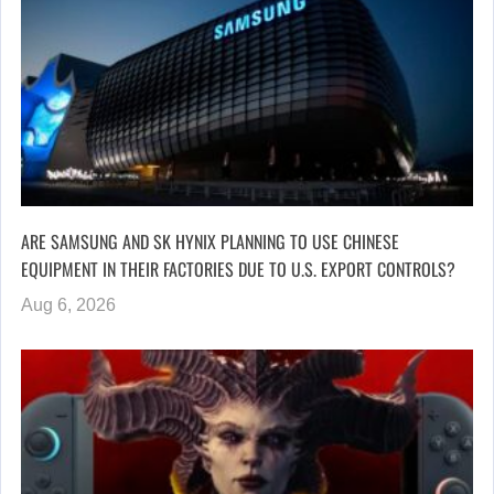
ARE SAMSUNG AND SK HYNIX PLANNING TO USE CHINESE
EQUIPMENT IN THEIR FACTORIES DUE TO U.S. EXPORT CONTROLS?
Aug 6, 2026