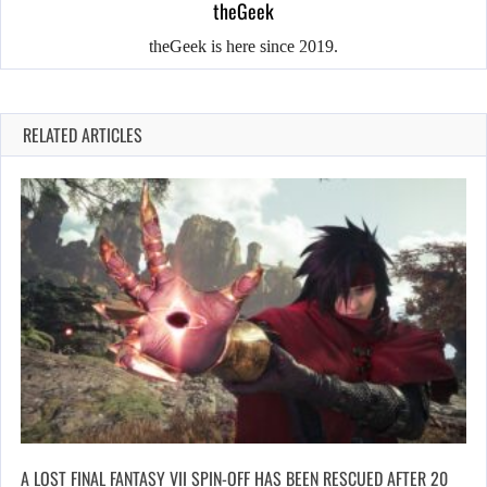
theGeek
theGeek is here since 2019.
RELATED ARTICLES
A LOST FINAL FANTASY VII SPIN-OFF HAS BEEN RESCUED AFTER 20