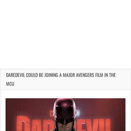
DAREDEVIL COULD BE JOINING A MAJOR AVENGERS FILM IN THE
MCU