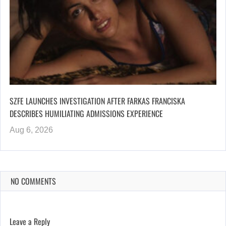
SZFE LAUNCHES INVESTIGATION AFTER FARKAS FRANCISKA
DESCRIBES HUMILIATING ADMISSIONS EXPERIENCE
Aug 6, 2026
NO COMMENTS
Leave a Reply