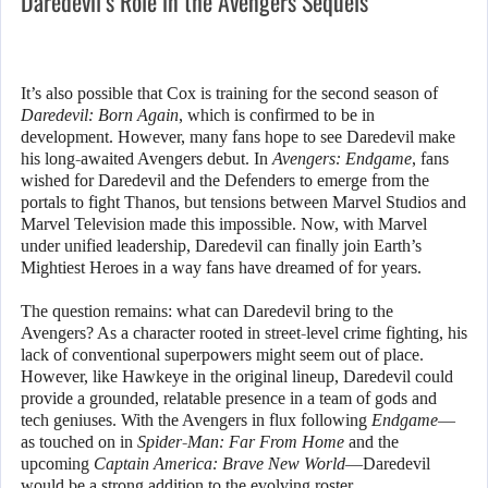
Daredevil’s Role in the Avengers Sequels
It’s also possible that Cox is training for the second season of
Daredevil: Born Again
, which is confirmed to be in
development. However, many fans hope to see Daredevil make
his long-awaited Avengers debut. In
Avengers: Endgame
, fans
wished for Daredevil and the Defenders to emerge from the
portals to fight Thanos, but tensions between Marvel Studios and
Marvel Television made this impossible. Now, with Marvel
under unified leadership, Daredevil can finally join Earth’s
Mightiest Heroes in a way fans have dreamed of for years.
The question remains: what can Daredevil bring to the
Avengers? As a character rooted in street-level crime fighting, his
lack of conventional superpowers might seem out of place.
However, like Hawkeye in the original lineup, Daredevil could
provide a grounded, relatable presence in a team of gods and
tech geniuses. With the Avengers in flux following
Endgame
—
as touched on in
Spider-Man: Far From Home
and the
upcoming
Captain America: Brave New World
—Daredevil
would be a strong addition to the evolving roster.