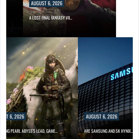
AUGUST 6, 2026
A LOST FINAL FANTASY VII…
UST 6, 2026
AUGUST 6, 2026
OWING PEARL ABYSS’S LEAD, GAME…
ARE SAMSUNG AND SK HYNIX…