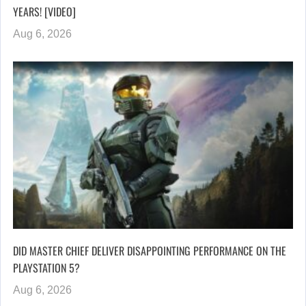
YEARS! [VIDEO]
Aug 6, 2026
DID MASTER CHIEF DELIVER DISAPPOINTING PERFORMANCE ON THE
PLAYSTATION 5?
Aug 6, 2026