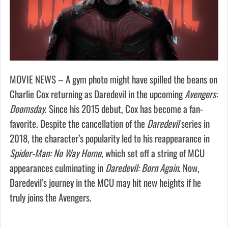
MOVIE NEWS – A gym photo might have spilled the beans on
Charlie Cox returning as Daredevil in the upcoming
Avengers:
Doomsday
. Since his 2015 debut, Cox has become a fan-
favorite. Despite the cancellation of the
Daredevil
series in
2018, the character’s popularity led to his reappearance in
Spider-Man: No Way Home
, which set off a string of MCU
appearances culminating in
Daredevil: Born Again
. Now,
Daredevil’s journey in the MCU may hit new heights if he
truly joins the Avengers.