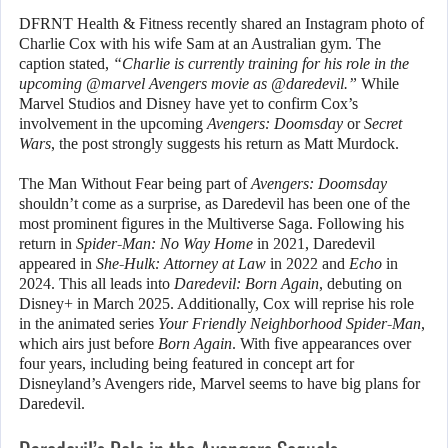
DFRNT Health & Fitness recently shared an Instagram photo of
Charlie Cox with his wife Sam at an Australian gym. The
caption stated,
“Charlie is currently training for his role in the
upcoming @marvel Avengers movie as @daredevil.”
While
Marvel Studios and Disney have yet to confirm Cox’s
involvement in the upcoming
Avengers: Doomsday
or
Secret
Wars
, the post strongly suggests his return as Matt Murdock.
The Man Without Fear being part of
Avengers: Doomsday
shouldn’t come as a surprise, as Daredevil has been one of the
most prominent figures in the Multiverse Saga. Following his
return in
Spider-Man: No Way Home
in 2021, Daredevil
appeared in
She-Hulk: Attorney at Law
in 2022 and
Echo
in
2024. This all leads into
Daredevil: Born Again
, debuting on
Disney+ in March 2025. Additionally, Cox will reprise his role
in the animated series
Your Friendly Neighborhood Spider-Man
,
which airs just before
Born Again
. With five appearances over
four years, including being featured in concept art for
Disneyland’s Avengers ride, Marvel seems to have big plans for
Daredevil.