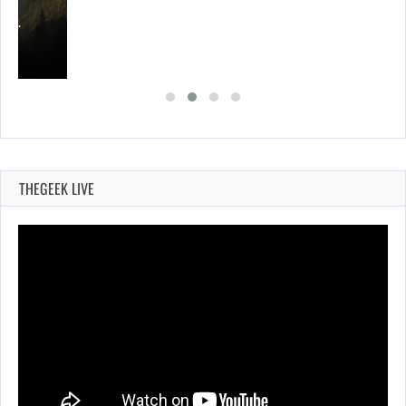
ING…
THEGEEK LIVE