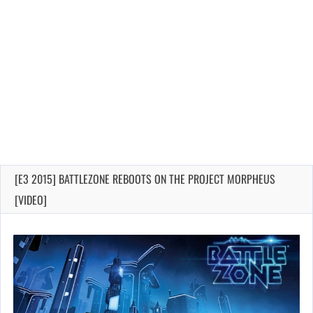
[E3 2015] BATTLEZONE REBOOTS ON THE PROJECT MORPHEUS
[VIDEO]