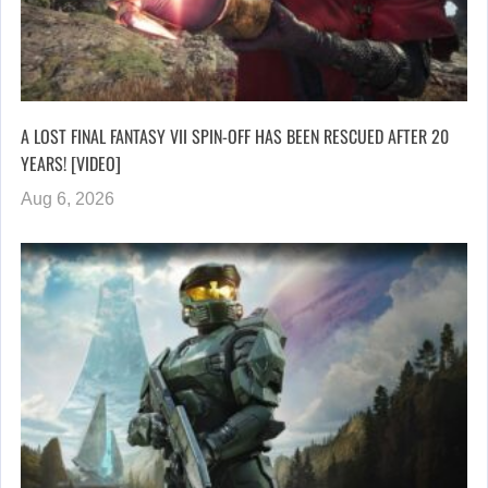
A LOST FINAL FANTASY VII SPIN-OFF HAS BEEN RESCUED AFTER 20
YEARS! [VIDEO]
Aug 6, 2026