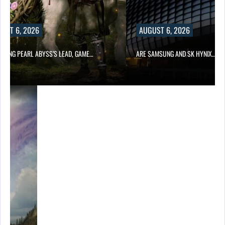
UST 6, 2026
AUGUST 6, 2026
OWING PEARL ABYSS’S LEAD, GAME…
ARE SAMSUNG AND SK HYNIX…