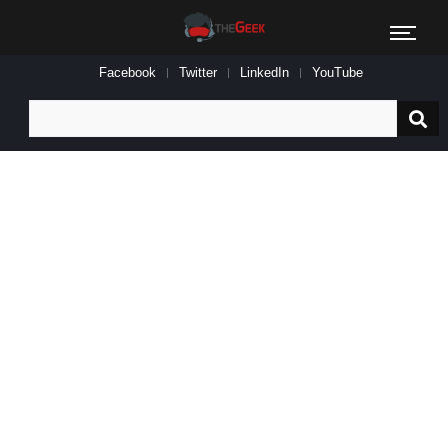
Facebook
Twitter
LinkedIn
YouTube
Search
for: