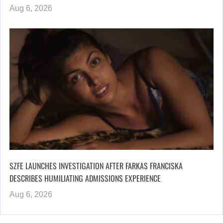
Aug 6, 2026
SZFE LAUNCHES INVESTIGATION AFTER FARKAS FRANCISKA
DESCRIBES HUMILIATING ADMISSIONS EXPERIENCE
Aug 6, 2026