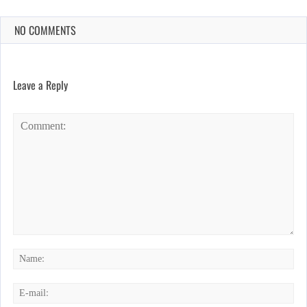
NO COMMENTS
Leave a Reply