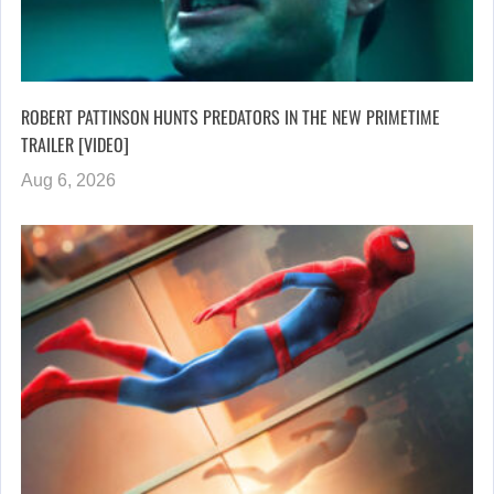
ROBERT PATTINSON HUNTS PREDATORS IN THE NEW PRIMETIME
TRAILER [VIDEO]
Aug 6, 2026