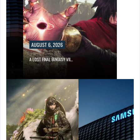
AUGUST 6, 2026
A LOST FINAL FANTASY VII…