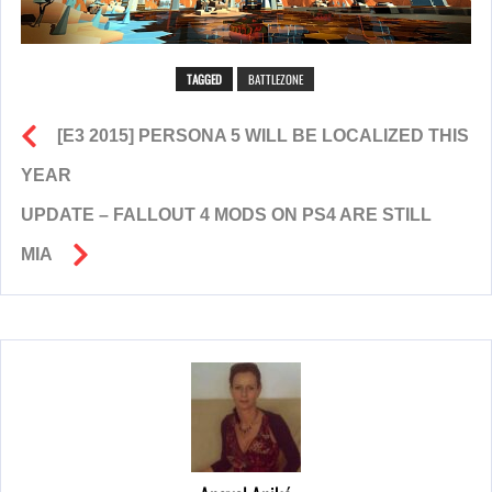
TAGGED
BATTLEZONE
[E3 2015] PERSONA 5 WILL BE LOCALIZED THIS
YEAR
UPDATE – FALLOUT 4 MODS ON PS4 ARE STILL
MIA