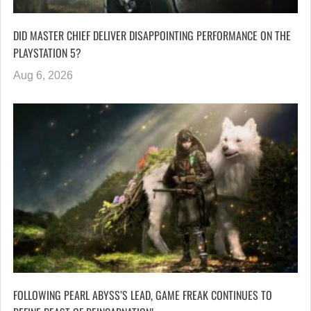
DID MASTER CHIEF DELIVER DISAPPOINTING PERFORMANCE ON THE
PLAYSTATION 5?
Aug 6, 2026
FOLLOWING PEARL ABYSS’S LEAD, GAME FREAK CONTINUES TO