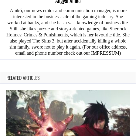
Angyal Anikó
Anikó, our news editor and communication manager, is more
interested in the business side of the gaming industry. She
worked at banks, and she has a vast knowledge of business life.
Still, she likes puzzle and story-oriented games, like Sherlock
Holmes: Crimes & Punishments, which is her favourite title. She
also played The Sims 3, but after accidentally killing a whole
sim family, swore not to play it again. (For our office address,
email and phone number check out our
IMPRESSUM
)
RELATED ARTICLES