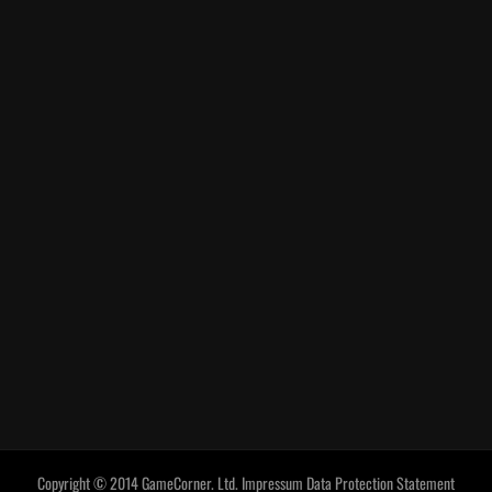
Copyright © 2014 GameCorner. Ltd.
Impressum
Data Protection Statement