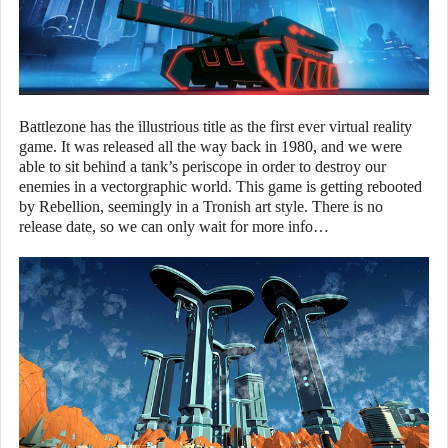
Battlezone has the illustrious title as the first ever virtual reality
game. It was released all the way back in 1980, and we were
able to sit behind a tank’s periscope in order to destroy our
enemies in a vectorgraphic world. This game is getting rebooted
by Rebellion, seemingly in a Tronish art style. There is no
release date, so we can only wait for more info…