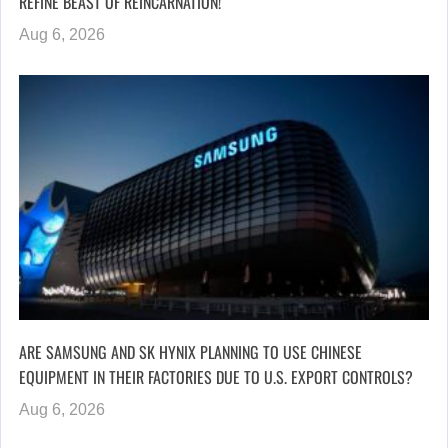
REFINE BEAST OF REINCARNATION!
Aug 6, 2026
ARE SAMSUNG AND SK HYNIX PLANNING TO USE CHINESE
EQUIPMENT IN THEIR FACTORIES DUE TO U.S. EXPORT CONTROLS?
Aug 6, 2026