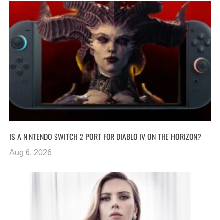
IS A NINTENDO SWITCH 2 PORT FOR DIABLO IV ON THE HORIZON?
Aug 6, 2026