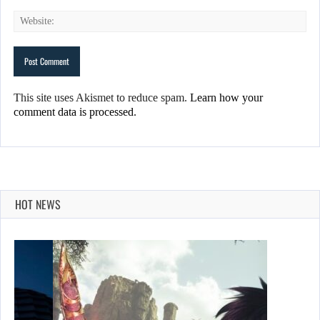
This site uses Akismet to reduce spam.
Learn how your
comment data is processed.
HOT NEWS