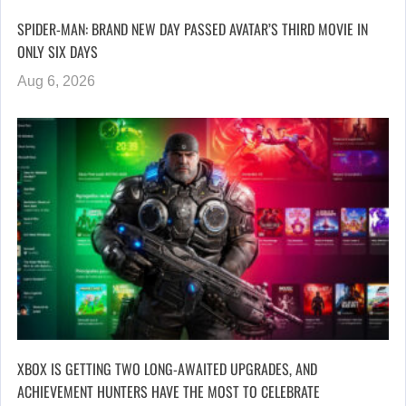
SPIDER-MAN: BRAND NEW DAY PASSED AVATAR’S THIRD MOVIE IN
ONLY SIX DAYS
Aug 6, 2026
XBOX IS GETTING TWO LONG-AWAITED UPGRADES, AND
ACHIEVEMENT HUNTERS HAVE THE MOST TO CELEBRATE