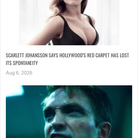
SCARLETT JOHANSSON SAYS HOLLYWOOD’S RED CARPET HAS LOST
ITS SPONTANEITY
Aug 6, 2026