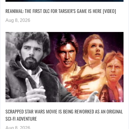
REANIMAL: THE FIRST DLC FOR TARSIER’S GAME IS HERE [VIDEO]
Aug 8, 2026
SCRAPPED STAR WARS MOVIE IS BEING REWORKED AS AN ORIGINAL
SCI-FI ADVENTURE
Aug 8, 2026