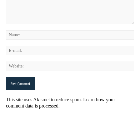
This site uses Akismet to reduce spam.
Learn how your
comment data is processed.