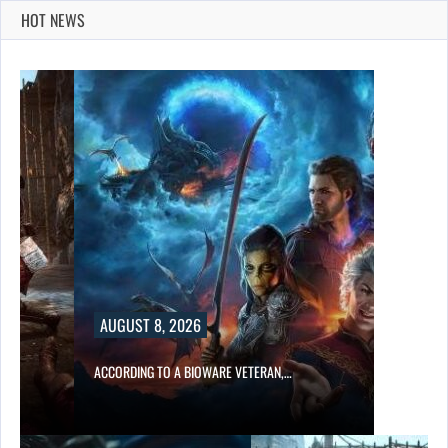
HOT NEWS
AUGUST 8, 2026
ACCORDING TO A BIOWARE VETERAN,…