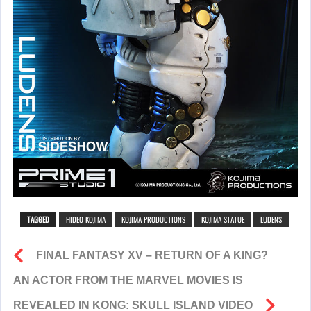
TAGGED
HIDEO KOJIMA
KOJIMA PRODUCTIONS
KOJIMA STATUE
LUDENS
FINAL FANTASY XV – RETURN OF A KING?
AN ACTOR FROM THE MARVEL MOVIES IS
REVEALED IN KONG: SKULL ISLAND VIDEO