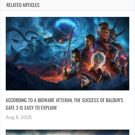
RELATED ARTICLES
ACCORDING TO A BIOWARE VETERAN, THE SUCCESS OF BALDUR’S
GATE 3 IS EASY TO EXPLAIN!
Aug 8, 2026