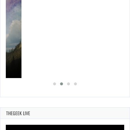
THEGEEK LIVE