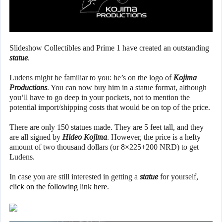
Slideshow Collectibles and Prime 1 have created an outstanding
statue
.
Ludens might be familiar to you: he’s on the logo of
Kojima
Productions
. You can now buy him in a statue format, although
you’ll have to go deep in your pockets, not to mention the
potential import/shipping costs that would be on top of the price.
There are only 150 statues made. They are 5 feet tall, and they
are all signed by
Hideo Kojima
. However, the price is a hefty
amount of two thousand dollars (or 8×225+200 NRD) to get
Ludens.
In case you are still interested in getting a
statue
for yourself,
click on the following link here
.