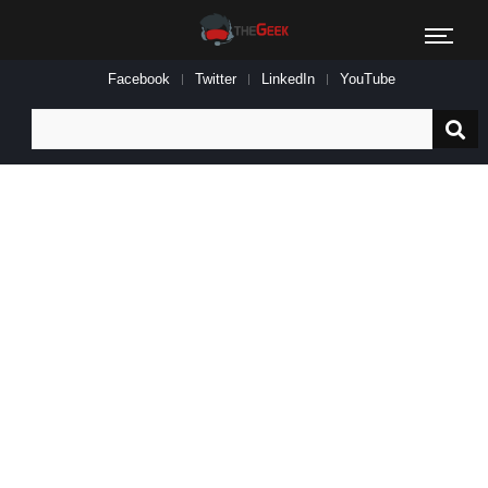
Facebook
Twitter
LinkedIn
YouTube
Search
for: