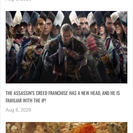
THE ASSASSIN’S CREED FRANCHISE HAS A NEW HEAD, AND HE IS
FAMILIAR WITH THE IP!
Aug 8, 2026