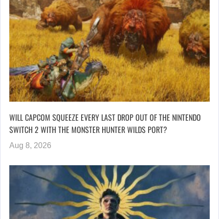
WILL CAPCOM SQUEEZE EVERY LAST DROP OUT OF THE NINTENDO
SWITCH 2 WITH THE MONSTER HUNTER WILDS PORT?
Aug 8, 2026