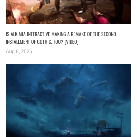
IS ALKIMIA INTERACTIVE MAKING A REMAKE OF THE SECOND
INSTALLMENT OF GOTHIC, TOO? [VIDEO]
Aug 8, 2026