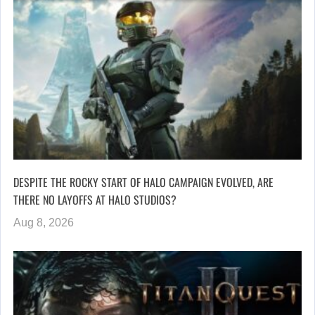
DESPITE THE ROCKY START OF HALO CAMPAIGN EVOLVED, ARE
THERE NO LAYOFFS AT HALO STUDIOS?
Aug 8, 2026