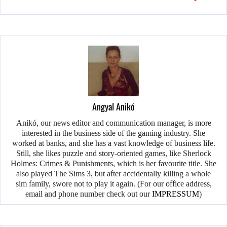
Angyal Anikó
Anikó, our news editor and communication manager, is more
interested in the business side of the gaming industry. She
worked at banks, and she has a vast knowledge of business life.
Still, she likes puzzle and story-oriented games, like Sherlock
Holmes: Crimes & Punishments, which is her favourite title. She
also played The Sims 3, but after accidentally killing a whole
sim family, swore not to play it again. (For our office address,
email and phone number check out our
IMPRESSUM
)