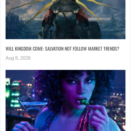
WILL KINGDOM COME: SALVATION NOT FOLLOW MARKET TRENDS?
Aug 8, 2026