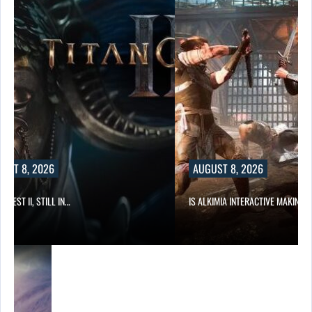
UST 8, 2026
AUGUST 8, 2026
 QUEST II, STILL IN…
IS ALKIMIA INTERACTIVE MAKING 