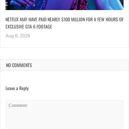
NETFLIX MAY HAVE PAID NEARLY $100 MILLION FOR A FEW HOURS OF
EXCLUSIVE GTA 6 FOOTAGE
Aug 8, 2026
NO COMMENTS
Leave a Reply