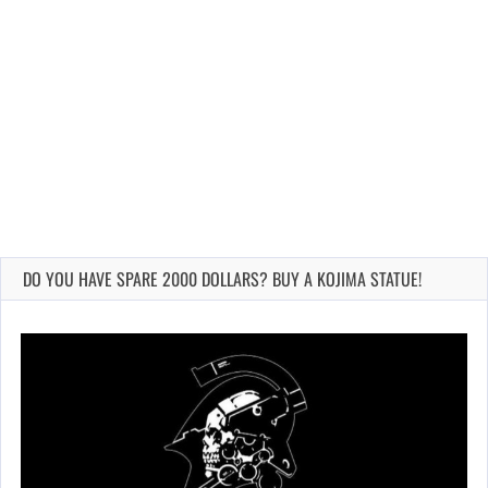
DO YOU HAVE SPARE 2000 DOLLARS? BUY A KOJIMA STATUE!