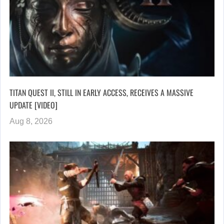
TITAN QUEST II, STILL IN EARLY ACCESS, RECEIVES A MASSIVE
UPDATE [VIDEO]
Aug 8, 2026