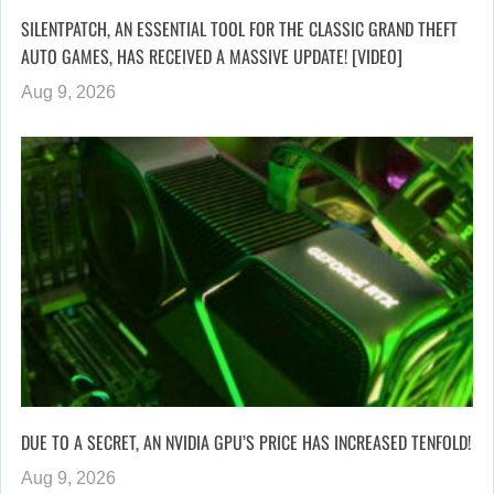
SILENTPATCH, AN ESSENTIAL TOOL FOR THE CLASSIC GRAND THEFT
AUTO GAMES, HAS RECEIVED A MASSIVE UPDATE! [VIDEO]
Aug 9, 2026
DUE TO A SECRET, AN NVIDIA GPU’S PRICE HAS INCREASED TENFOLD!
Aug 9, 2026