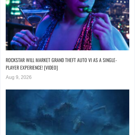
ROCKSTAR WILL MARKET GRAND THEFT AUTO VI AS A SINGLE-
PLAYER EXPERIENCE! [VIDEO]
Aug 9, 2026