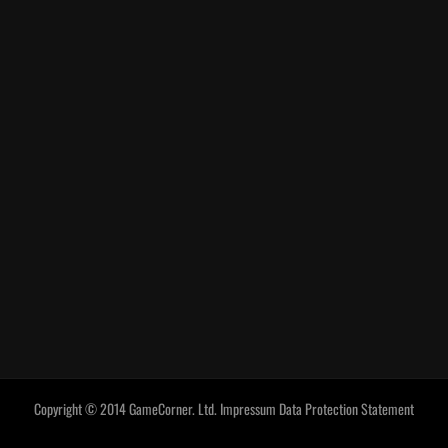
Copyright © 2014 GameCorner. Ltd.
Impressum
Data Protection Statement