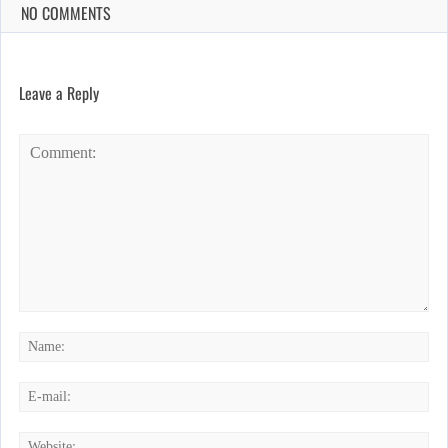
NO COMMENTS
Leave a Reply