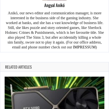
Angyal Anikó
Anikó, our news editor and communication manager, is more
interested in the business side of the gaming industry. She
worked at banks, and she has a vast knowledge of business life.
Still, she likes puzzle and story-oriented games, like Sherlock
Holmes: Crimes & Punishments, which is her favourite title. She
also played The Sims 3, but after accidentally killing a whole
sim family, swore not to play it again. (For our office address,
email and phone number check out our
IMPRESSUM
)
RELATED ARTICLES