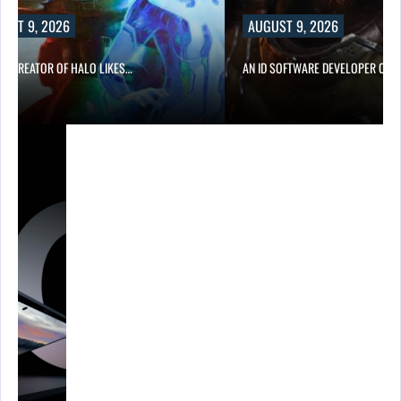
UST 9, 2026
AUGUST 9, 2026
CO-CREATOR OF HALO LIKES…
AN ID SOFTWARE DEVELOPER CRIT