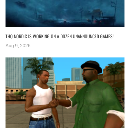
THQ NORDIC IS WORKING ON A DOZEN UNANNOUNCED GAMES!
Aug 9, 2026