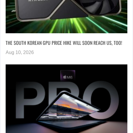
THE SOUTH KOREAN GPU PRICE HIKE WILL SOON REACH US, TOO!
Aug 10, 2026