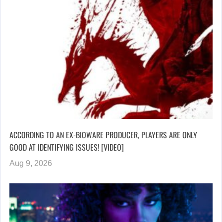
ACCORDING TO AN EX-BIOWARE PRODUCER, PLAYERS ARE ONLY
GOOD AT IDENTIFYING ISSUES! [VIDEO]
Aug 9, 2026