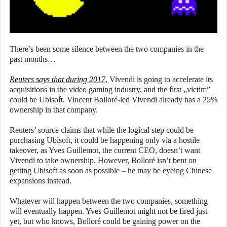
There’s been some silence between the two companies in the
past months…
Reuters says that during 2017
, Vivendi is going to accelerate its
acquisitions in the video gaming industry, and the first „victim”
could be Ubisoft. Vincent Bolloré-led Vivendi already has a 25%
ownership in that company.
Reuters’ source claims that while the logical step could be
purchasing Ubisoft, it could be happening only via a hostile
takeover, as Yves Guillemot, the current CEO, doesn’t want
Vivendi to take ownership. However, Bolloré isn’t bent on
getting Ubisoft as soon as possible – he may be eyeing Chinese
expansions instead.
Whatever will happen between the two companies, something
will eventually happen. Yves Guillemot might not be fired just
yet, but who knows, Bolloré could be gaining power on the