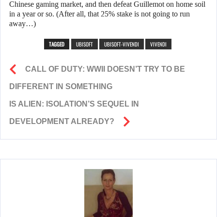
Chinese gaming market, and then defeat Guillemot on home soil
in a year or so. (After all, that 25% stake is not going to run
away…)
TAGGED
UBISOFT
UBISOFT-VIVENDI
VIVENDI
CALL OF DUTY: WWII DOESN’T TRY TO BE
DIFFERENT IN SOMETHING
IS ALIEN: ISOLATION’S SEQUEL IN
DEVELOPMENT ALREADY?