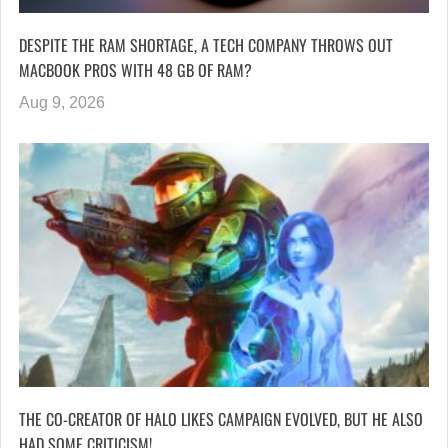
DESPITE THE RAM SHORTAGE, A TECH COMPANY THROWS OUT
MACBOOK PROS WITH 48 GB OF RAM?
Aug 9, 2026
THE CO-CREATOR OF HALO LIKES CAMPAIGN EVOLVED, BUT HE ALSO
HAD SOME CRITICISM!