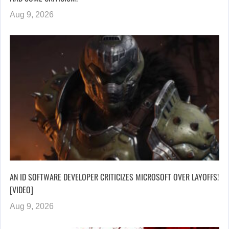
Aug 9, 2026
AN ID SOFTWARE DEVELOPER CRITICIZES MICROSOFT OVER LAYOFFS!
[VIDEO]
Aug 9, 2026