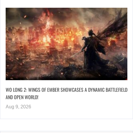
WO LONG 2: WINGS OF EMBER SHOWCASES A DYNAMIC BATTLEFIELD
AND OPEN WORLD!
Aug 9, 2026