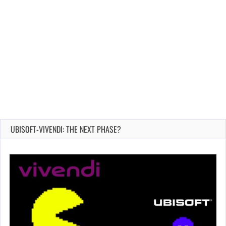
UBISOFT-VIVENDI: THE NEXT PHASE?