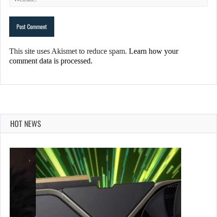
This site uses Akismet to reduce spam.
Learn how your
comment data is processed.
HOT NEWS