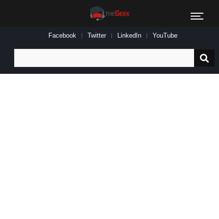
Facebook
Twitter
LinkedIn
YouTube
Search
for: