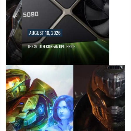
AUGUST 10, 2026
S…
THE SOUTH KOREAN GPU PRICE…