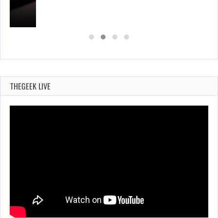
THEGEEK LIVE