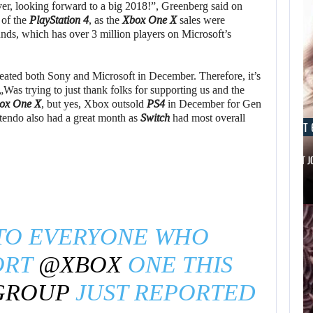
r, looking forward to a big 2018!”, Greenberg said on
 of the
PlayStation 4
, as the
Xbox One X
sales were
ds, which has over 3 million players on Microsoft’s
eated both Sony and Microsoft in December. Therefore, it’s
 „Was trying to just thank folks for supporting us and the
ox One X
, but yes, Xbox outsold
PS4
in December for Gen
tendo also had a great month as
Switch
had most overall
AUGUST 6, 2026
AUGUST 
IS A NINTENDO SWITCH 2…
SCARLETT 
TO EVERYONE WHO
ORT
@XBOX
ONE THIS
GROUP
JUST REPORTED