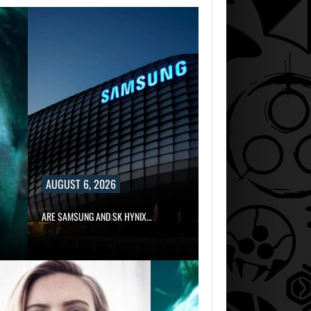
AUGUST 6, 2026
ARE SAMSUNG AND SK HYNIX…