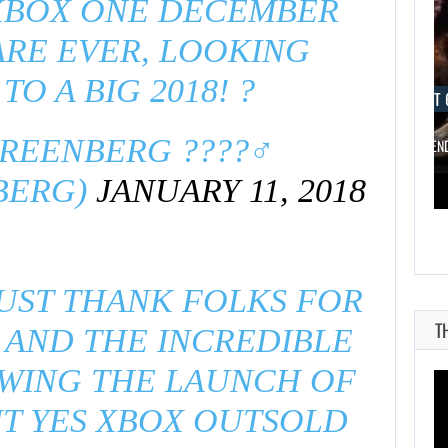
XBOX ONE DECEMBER
RE EVER, LOOKING
O A BIG 2018! ?
AUGUST 6, 2026
AUGUST 
EENBERG ????‍♂️
ARE SAMSUNG AND SK HYNIX…
IS A NINTE
BERG)
JANUARY 11, 2018
JUST THANK FOLKS FOR
T
 AND THE INCREDIBLE
WING THE LAUNCH OF
UT YES XBOX OUTSOLD