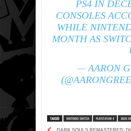
PS4 IN DEC
CONSOLES ACCO
WHILE NINTEND
MONTH AS SWIT
— AARON GR
(@AARONGRE
TAGGED
NINTENDO SWITCH
PLAYSTATION 4
XBOX O
DARK SOULS REMASTERED: DI