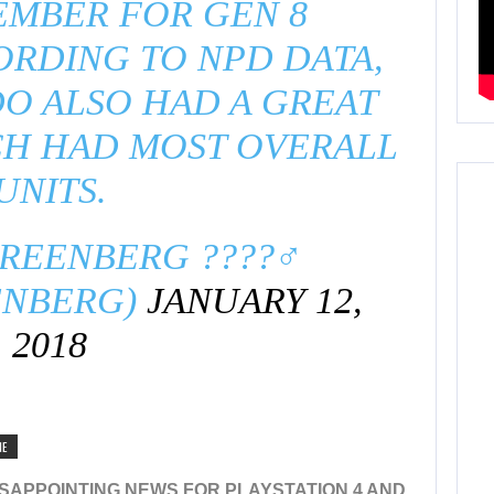
EMBER FOR GEN 8
RDING TO NPD DATA,
O ALSO HAD A GREAT
CH HAD MOST OVERALL
UNITS.
EENBERG ????‍♂️
ENBERG)
JANUARY 12,
2018
NE
SAPPOINTING NEWS FOR PLAYSTATION 4 AND