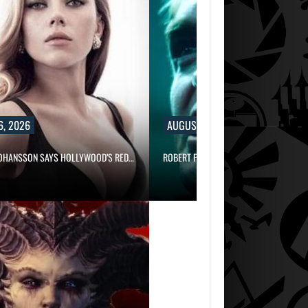
6, 2026
AUGUST 6, 2026
JOHANSSON SAYS HOLLYWOOD’S RED…
ROBERT PATTINSON HUNTS PREDATORS 