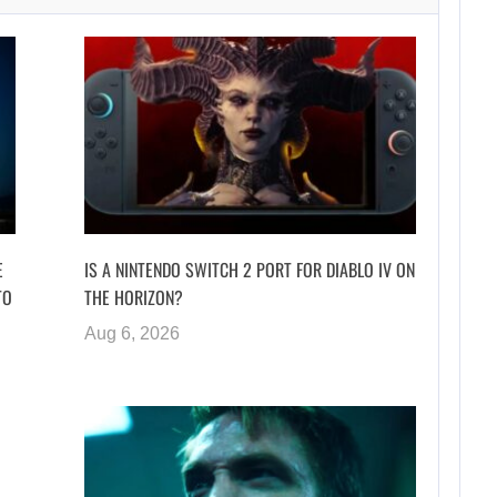
E
IS A NINTENDO SWITCH 2 PORT FOR DIABLO IV ON
TO
THE HORIZON?
Aug 6, 2026