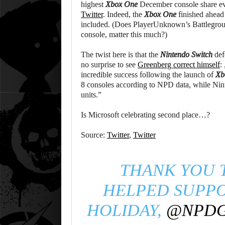
highest
Xbox One
December console share eve
Twitter
. Indeed, the
Xbox One
finished ahead
included. (Does PlayerUnknown’s Battlegroun
console, matter this much?)
The twist here is that the
Nintendo Switch
def
no surprise to see
Greenberg correct himself
:
incredible success following the launch of
Xb
8 consoles according to NPD data, while Nin
units.”
Is Microsoft celebrating second place…?
Source:
Twitter
,
Twitter
THANK YOU 
HELPED SUPP
HOLIDAY,
@NPD