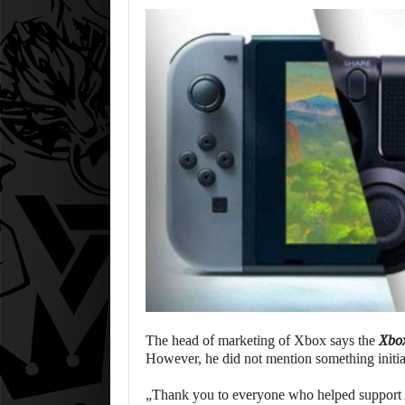
The head of marketing of Xbox says the
Xbo
However, he did not mention something initia
„Thank you to everyone who helped support