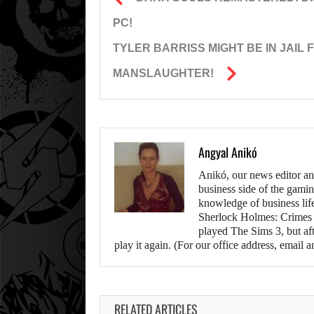
PC!
TYLER BARRISS MIGHT BE IN JAIL
MANSLAUGHTER!
Angyal Anikó
Anikó, our news editor an
business side of the gamin
knowledge of business life.
Sherlock Holmes: Crimes &
played The Sims 3, but aft
play it again. (For our office address, emai
RELATED ARTICLES