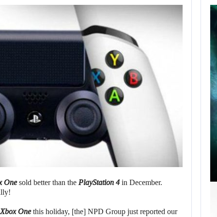
SCARLETT
JOHANSSON SAYS
HOLLYWOOD’S
RED…
AUGUST 6, 2026
ROBERT PATTINSON HUNTS PREDATORS IN…
x One
sold better than the
PlayStation 4
in December.
lly!
Xbox One
this holiday, [the] NPD Group just reported our