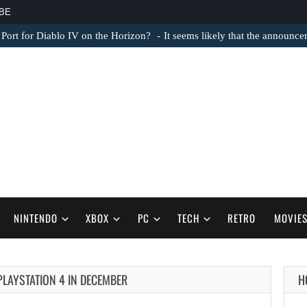
BE
 Port for Diablo IV on the Horizon?
It seems likely that the announc
NINTENDO
XBOX
PC
TECH
RETRO
MOVIE
AUGUST 6,
PLAYSTATION 4 IN DECEMBER
H
2026