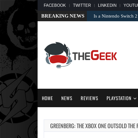
FACEBOOK
TWITTER
LINKEDIN
YOUTU
BREAKING NEWS
Is a Nintendo Switch 2
HOME
NEWS
REVIEWS
PLAYSTATION
GREENBERG: THE XBOX ONE OUTSOLD THE 