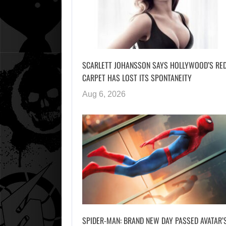
SCARLETT JOHANSSON SAYS HOLLYWOOD’S RE
CARPET HAS LOST ITS SPONTANEITY
Aug 6, 2026
SPIDER-MAN: BRAND NEW DAY PASSED AVATAR’