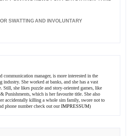
 FOR SWATTING AND INVOLUNTARY
d communication manager, is more interested in the
g industry. She worked at banks, and she has a vast
 Still, she likes puzzle and story-oriented games, like
 Punishments, which is her favourite title. She also
er accidentally killing a whole sim family, swore not to
l and phone number check out our
IMPRESSUM
)