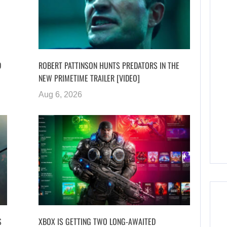
D
ROBERT PATTINSON HUNTS PREDATORS IN THE
NEW PRIMETIME TRAILER [VIDEO]
Aug 6, 2026
S
XBOX IS GETTING TWO LONG-AWAITED