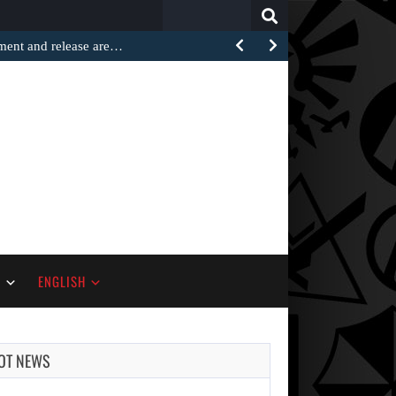
Search
for:
ement and release are…
S
ENGLISH
OT NEWS