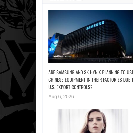
ARE SAMSUNG AND SK HYNIX PLANNING TO US
CHINESE EQUIPMENT IN THEIR FACTORIES DUE 
U.S. EXPORT CONTROLS?
Aug 6, 2026