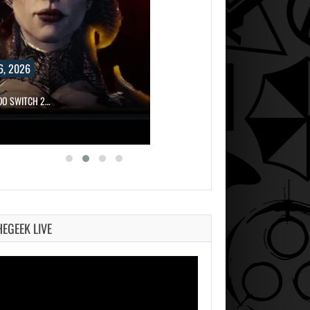
6, 2026
NDO SWITCH 2…
HEGEEK LIVE