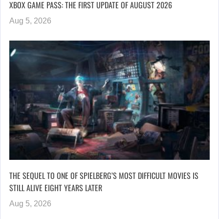
XBOX GAME PASS: THE FIRST UPDATE OF AUGUST 2026
Aug 5, 2026
THE SEQUEL TO ONE OF SPIELBERG’S MOST DIFFICULT MOVIES IS
STILL ALIVE EIGHT YEARS LATER
Aug 5, 2026