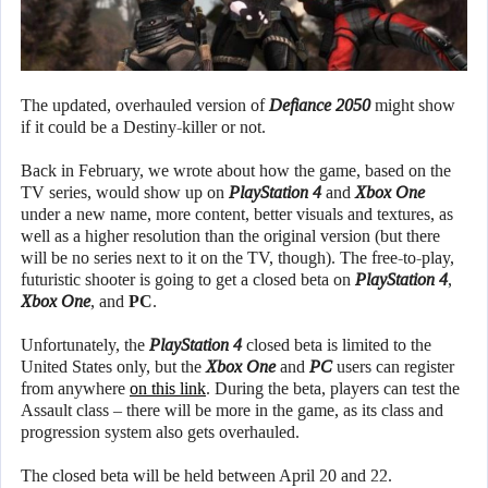
The updated, overhauled version of
Defiance 2050
might show
if it could be a Destiny-killer or not.
Back in February, we wrote about how the game, based on the
TV series, would show up on
PlayStation 4
and
Xbox One
under a new name, more content, better visuals and textures, as
well as a higher resolution than the original version (but there
will be no series next to it on the TV, though). The free-to-play,
futuristic shooter is going to get a closed beta on
PlayStation 4
,
Xbox One
, and
PC
.
Unfortunately, the
PlayStation 4
closed beta is limited to the
United States only, but the
Xbox One
and
PC
users can register
from anywhere
on this link
. During the beta, players can test the
Assault class – there will be more in the game, as its class and
progression system also gets overhauled.
The closed beta will be held between April 20 and 22.