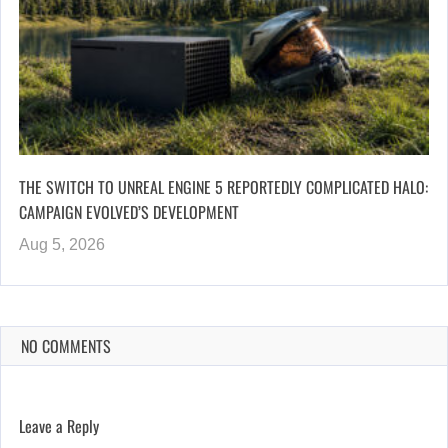
THE SWITCH TO UNREAL ENGINE 5 REPORTEDLY COMPLICATED HALO:
CAMPAIGN EVOLVED’S DEVELOPMENT
Aug 5, 2026
NO COMMENTS
Leave a Reply