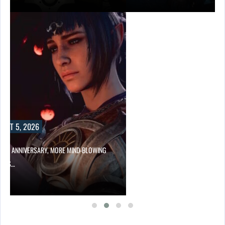
UST 5, 2026
HER ANNIVERSARY, MORE MIND-BLOWING
UR’S…