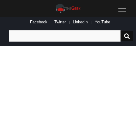
Facebook
Twitter
LinkedIn
YouTube
Search
for: