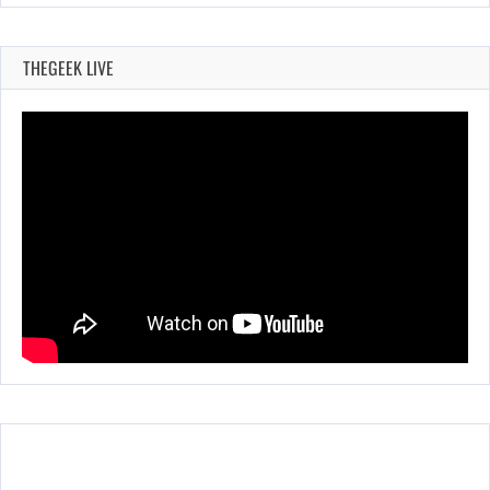
THEGEEK LIVE