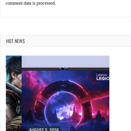
comment data is processed.
HOT NEWS
AUGUST 5, 2026