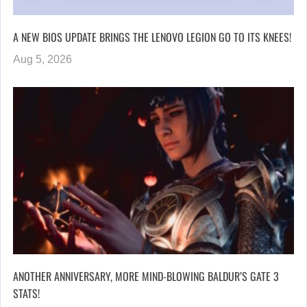
A NEW BIOS UPDATE BRINGS THE LENOVO LEGION GO TO ITS KNEES!
Aug 5, 2026
ANOTHER ANNIVERSARY, MORE MIND-BLOWING BALDUR’S GATE 3
STATS!