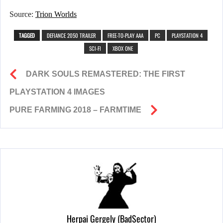
Source:
Trion Worlds
TAGGED
DEFIANCE 2050 TRAILER
FREE-TO-PLAY AAA
PC
PLAYSTATION 4
SCI-FI
XBOX ONE
DARK SOULS REMASTERED: THE FIRST
PLAYSTATION 4 IMAGES
PURE FARMING 2018 – FARMTIME
Herpai Gergely (BadSector)