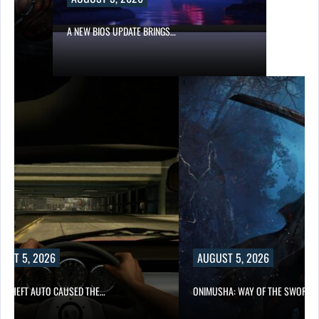
A NEW BIOS UPDATE BRINGS…
UST 5, 2026
AUGUST 5, 2026
D THEFT AUTO CAUSED THE…
ONIMUSHA: WAY OF THE SWORD…