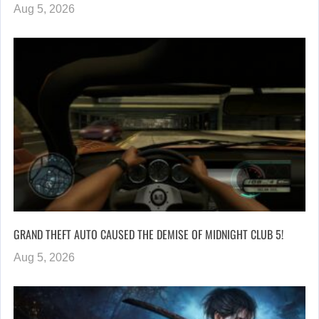
Aug 5, 2026
GRAND THEFT AUTO CAUSED THE DEMISE OF MIDNIGHT CLUB 5!
Aug 5, 2026