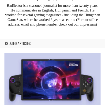
BadSector is a seasoned journalist for more than twenty years.
He communicates in English, Hungarian and French. He
worked for several gaming magazines - including the Hungarian
GameStar, where he worked 8 years as editor. (For our office
address, email and phone number check out our impressum)
RELATED ARTICLES