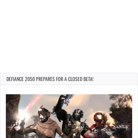
DEFIANCE 2050 PREPARES FOR A CLOSED BETA!