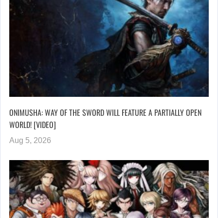
ONIMUSHA: WAY OF THE SWORD WILL FEATURE A PARTIALLY OPEN
WORLD! [VIDEO]
Aug 5, 2026