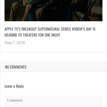
APPLE TV’S BREAKOUT SUPERNATURAL SERIES WIDOW’S BAY IS
HEADING TO THEATERS FOR ONE NIGHT
Aug 7, 2026
NO COMMENTS
Leave a Reply