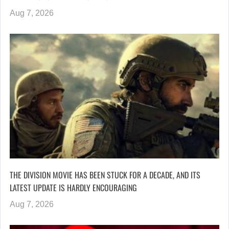
Aug 7, 2026
THE DIVISION MOVIE HAS BEEN STUCK FOR A DECADE, AND ITS
LATEST UPDATE IS HARDLY ENCOURAGING
Aug 7, 2026