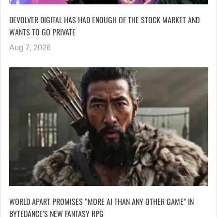
DEVOLVER DIGITAL HAS HAD ENOUGH OF THE STOCK MARKET AND
WANTS TO GO PRIVATE
Aug 7, 2026
WORLD APART PROMISES “MORE AI THAN ANY OTHER GAME” IN
BYTEDANCE’S NEW FANTASY RPG