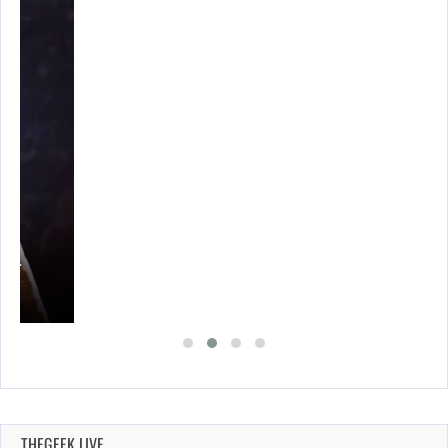
A’S…
THEGEEK LIVE