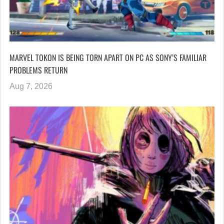
MARVEL TOKON IS BEING TORN APART ON PC AS SONY’S FAMILIAR
PROBLEMS RETURN
Aug 7, 2026