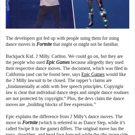
The developers got fed up with people suing them for using
dance moves in
Fortnite
that might or might not be familiar.
Backpack Kid. 2 Milly. Carlton. We could go on, but they are
the people who sued
Epic Games
because allegedly they used
their respective dance moves. The document, which was filed in
California (and can be found here, says
Epic Games
would like
the 2 Milly lawsuit to be closed. The rapper’s claims are
„fundamentally at odds with free speech principles. Copyright
law is clear that individual dance steps and simple dance routines
are not protected by copyright.” Plus, the devs claim the dance
moves are „building blocks of free expression.”
Epic explains the difference from 2 Milly’s dance moves. The
move in
Fortnite
(which is referred to as Dance Step, while it’s
called Swipe It in the game) differs. The original move has the
torso, shoulders, and head face forward while the ribs move side