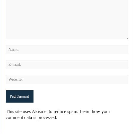
This site uses Akismet to reduce spam.
Learn how your
comment data is processed.