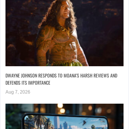
DWAYNE JOHNSON RESPONDS TO MOANA’S HARSH REVIEWS AND
DEFENDS ITS IMPORTANCE
Aug 7, 2026