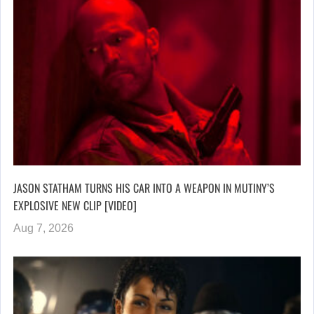
JASON STATHAM TURNS HIS CAR INTO A WEAPON IN MUTINY’S
EXPLOSIVE NEW CLIP [VIDEO]
Aug 7, 2026