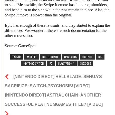
to side. Meanwhile, the Swipe It emote has the torso, shoulders,
and head turn to the side while the ribs remain in place. Also, the
Swipe It move is slower than the original.
Epic has enough of these lawsuits, and they started to explain the
differences. We wonder if there are such documentation for the
other moves, too.
Source:
GameSpot
TAGGED
ANDROID
BATTLE ROYALE
EPIC GAMES
FORTNITE
IOS
NINTENDO SWITCH
PC
PLAYSTATION 4
XBOX ONE
[NINTENDO DIRECT] HELLBLADE: SENUA’S
SACRIFICE: SWITCH-PSYCHOSIS! [VIDEO]
[NINTENDO DIRECT] ASTRAL CHAIN: ANOTHER
SUCCESSFUL PLATINUMGAMES TITLE? [VIDEO]