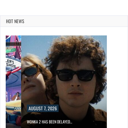
HOT NEWS
AUGUST 7, 2026
WONKA 2 HAS BEEN DELAYED…