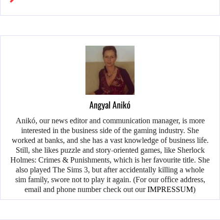
Angyal Anikó
Anikó, our news editor and communication manager, is more
interested in the business side of the gaming industry. She
worked at banks, and she has a vast knowledge of business life.
Still, she likes puzzle and story-oriented games, like Sherlock
Holmes: Crimes & Punishments, which is her favourite title. She
also played The Sims 3, but after accidentally killing a whole
sim family, swore not to play it again. (For our office address,
email and phone number check out our
IMPRESSUM
)