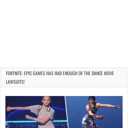
FORTNITE: EPIC GAMES HAS HAD ENOUGH OF THE DANCE MOVE
LAWSUITS!