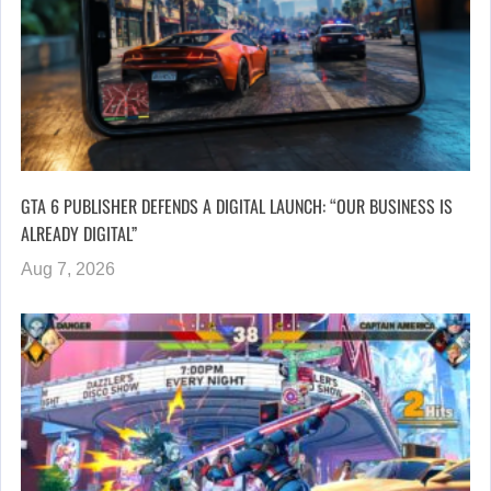
GTA 6 PUBLISHER DEFENDS A DIGITAL LAUNCH: “OUR BUSINESS IS
ALREADY DIGITAL”
Aug 7, 2026