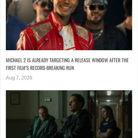
MICHAEL 2 IS ALREADY TARGETING A RELEASE WINDOW AFTER THE
FIRST FILM’S RECORD-BREAKING RUN
Aug 7, 2026