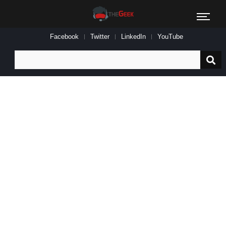
Facebook
Twitter
LinkedIn
YouTube
Search
for: