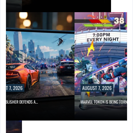
UST 7, 2026
AUGUST 7, 2026
6 PUBLISHER DEFENDS A…
MARVEL TOKON IS BEING TORN…