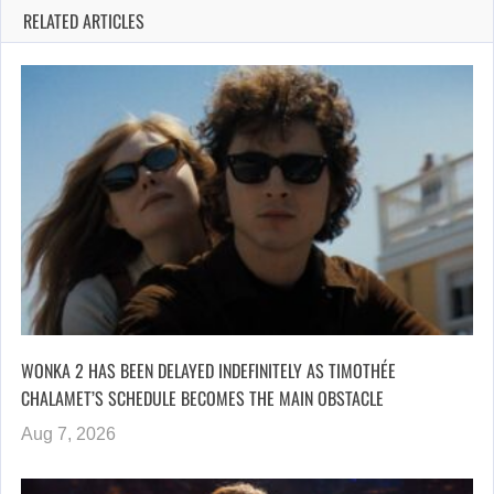
RELATED ARTICLES
WONKA 2 HAS BEEN DELAYED INDEFINITELY AS TIMOTHÉE
CHALAMET’S SCHEDULE BECOMES THE MAIN OBSTACLE
Aug 7, 2026