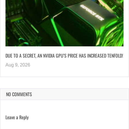
DUE TO A SECRET, AN NVIDIA GPU’S PRICE HAS INCREASED TENFOLD!
Aug 9, 2026
NO COMMENTS
Leave a Reply