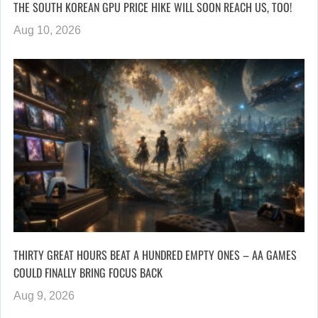
THE SOUTH KOREAN GPU PRICE HIKE WILL SOON REACH US, TOO!
Aug 10, 2026
THIRTY GREAT HOURS BEAT A HUNDRED EMPTY ONES – AA GAMES
COULD FINALLY BRING FOCUS BACK
Aug 9, 2026