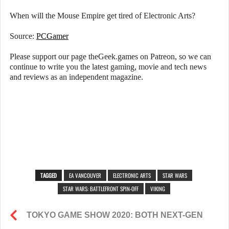
When will the Mouse Empire get tired of Electronic Arts?
Source:
PCGamer
Please support our page theGeek.games on Patreon, so we can
continue to write you the latest gaming, movie and tech news
and reviews as an independent magazine.
TAGGED
EA VANCOUVER
ELECTRONIC ARTS
STAR WARS
STAR WARS: BATTLEFRONT SPIN-OFF
VIKING
TOKYO GAME SHOW 2020: BOTH NEXT-GEN