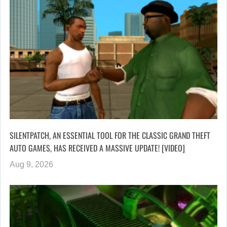
SILENTPATCH, AN ESSENTIAL TOOL FOR THE CLASSIC GRAND THEFT
AUTO GAMES, HAS RECEIVED A MASSIVE UPDATE! [VIDEO]
Aug 9, 2026