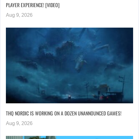
PLAYER EXPERIENCE! [VIDEO]
Aug 9, 2026
THQ NORDIC IS WORKING ON A DOZEN UNANNOUNCED GAMES!
Aug 9, 2026