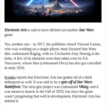
Electronic Arts
is said to have ditched yet another
Star Wars
game.
Yes, another one – in 2017, the publisher closed Visceral Games,
who was working on a single-player, story-focused Star Wars
title, codenamed Ragtag, with ex-Uncharted Amy Hennig at the
helm. A few of its elements were then taken over by EA
Vancouver, whose idea (codenamed Orca) has also got cancelled
in early 2019.
Kotaku
reports that Electronic Arts has gotten rid of a third
delinquent as well. It was said to be a
spin-off of Star Wars:
Battlefront
. The next-gen project was codenamed
Viking
, and it
was meant to launch in the Fall of 2020, but since the game
wasn’t progressing that well in development, Electronic Arts has
deleted it.