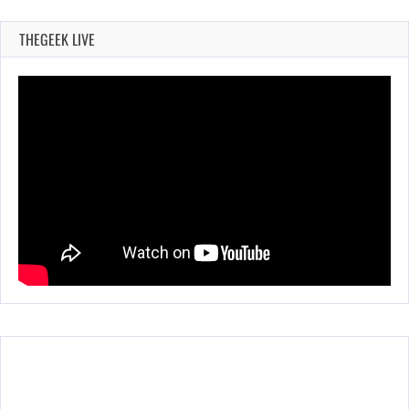
THEGEEK LIVE