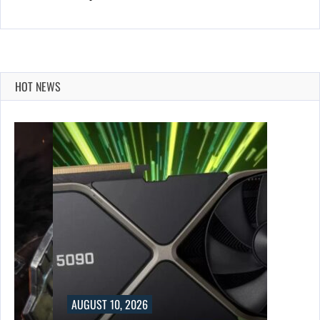
HOT NEWS
AUGUST 10, 2026