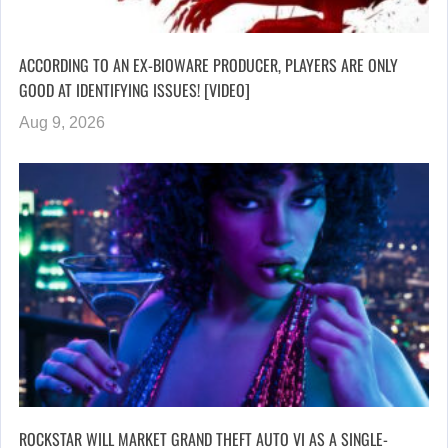
ACCORDING TO AN EX-BIOWARE PRODUCER, PLAYERS ARE ONLY
GOOD AT IDENTIFYING ISSUES! [VIDEO]
Aug 9, 2026
ROCKSTAR WILL MARKET GRAND THEFT AUTO VI AS A SINGLE-