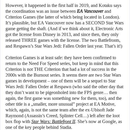
However, it happened in the first half in 2019, and Kotaku says
the coordination was an issue between
EA Vancouver
and
Criterion Games (the latter of which being located in London).
It’s plausible, but EA Vancouver now has a SECOND Star Wars
game getting the shaft. (And if we think about it, Electronic Arts
got the license from Disney in 2013, and since then, they only
released THREE games with the license. The two Battlefronts,
and Respawn’s Star Wars Jedi: Fallen Order last year. That’s it!)
Criterion Games is at least safe: they have been confirmed to
return to the Need For Speed series, but keep in mind that this
Criterion is not THE Criterion that had a lot of success in the
2000s with the Burnout series. It seems there are two Star Wars
games in development – one of them will be a sequel to Star
Wars Jedi: Fallen Order at Respawn (who said the other day that
they don’t want to be pigeonholed into the FPS genre… then
again, the first game was something new for them, too), and the
other title is a „smaller, more unusual” project at EA Motive,
which, again, is not the same team after the ex-Ubisoft Jade
Raymond (Assassin’s Creed, Splinter Cell…) left after the loot
box flop with
Star Wars: Battlefront II
. She’s now at Google, as
one of the key people behind Stadia.