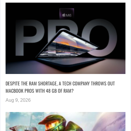
DESPITE THE RAM SHORTAGE, A TECH COMPANY THROWS OUT
MACBOOK PROS WITH 48 GB OF RAM?
Aug 9, 2026