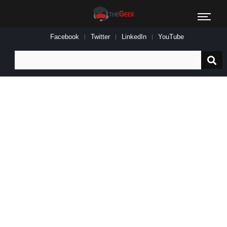
Facebook
Twitter
LinkedIn
YouTube
Search
for: