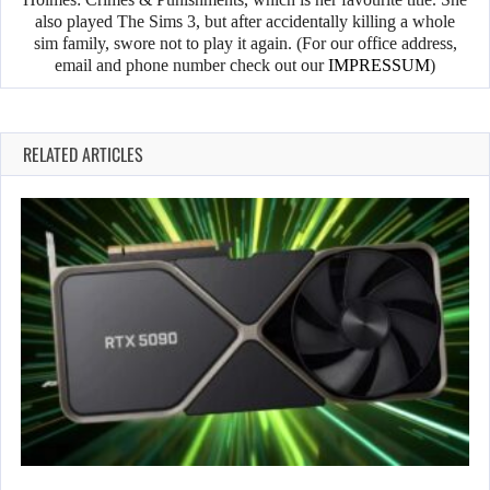
also played The Sims 3, but after accidentally killing a whole
sim family, swore not to play it again. (For our office address,
email and phone number check out our
IMPRESSUM
)
RELATED ARTICLES