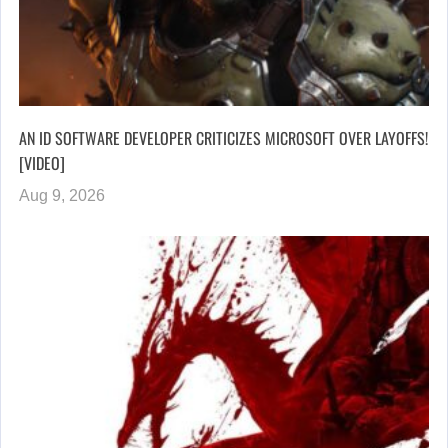
AN ID SOFTWARE DEVELOPER CRITICIZES MICROSOFT OVER LAYOFFS!
[VIDEO]
Aug 9, 2026