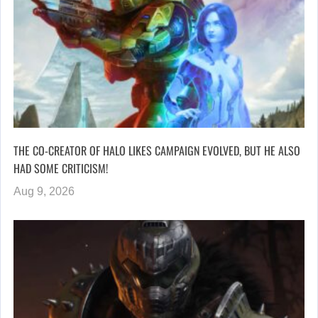
THE CO-CREATOR OF HALO LIKES CAMPAIGN EVOLVED, BUT HE ALSO
HAD SOME CRITICISM!
Aug 9, 2026