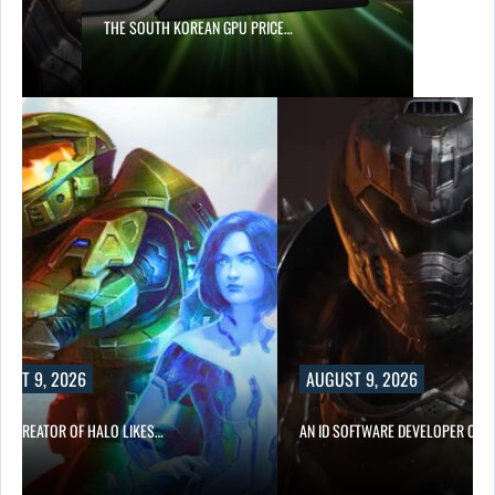
S…
THE SOUTH KOREAN GPU PRICE…
UST 9, 2026
AUGUST 9, 2026
CO-CREATOR OF HALO LIKES…
AN ID SOFTWARE DEVELOPER CRIT