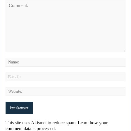
This site uses Akismet to reduce spam.
Learn how your
comment data is processed.