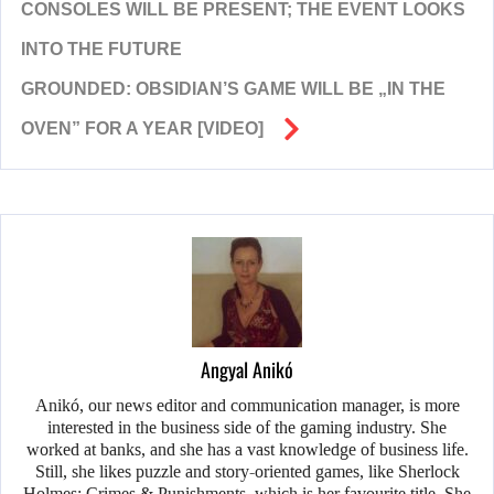
CONSOLES WILL BE PRESENT; THE EVENT LOOKS
INTO THE FUTURE
GROUNDED: OBSIDIAN’S GAME WILL BE „IN THE
OVEN” FOR A YEAR [VIDEO]
Angyal Anikó
Anikó, our news editor and communication manager, is more
interested in the business side of the gaming industry. She
worked at banks, and she has a vast knowledge of business life.
Still, she likes puzzle and story-oriented games, like Sherlock
Holmes: Crimes & Punishments, which is her favourite title. She