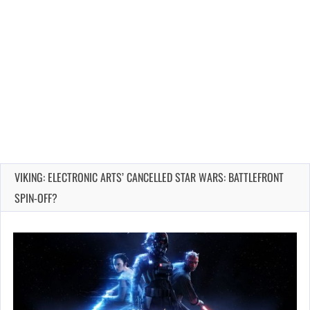
VIKING: ELECTRONIC ARTS’ CANCELLED STAR WARS: BATTLEFRONT
SPIN-OFF?