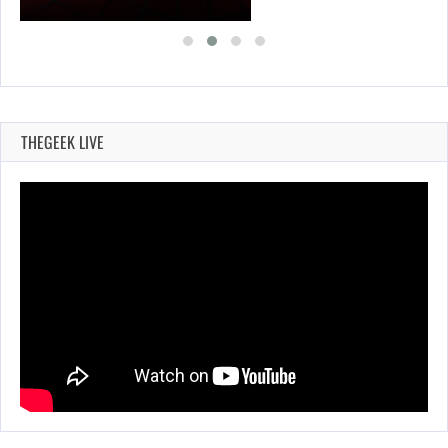
THEGEEK LIVE