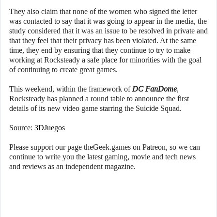
They also claim that none of the women who signed the letter
was contacted to say that it was going to appear in the media, the
study considered that it was an issue to be resolved in private and
that they feel that their privacy has been violated. At the same
time, they end by ensuring that they continue to try to make
working at Rocksteady a safe place for minorities with the goal
of continuing to create great games.
This weekend, within the framework of
DC FanDome
,
Rocksteady has planned a round table to announce the first
details of its new video game starring the Suicide Squad.
Source:
3DJuegos
Please support our page theGeek.games on Patreon, so we can
continue to write you the latest gaming, movie and tech news
and reviews as an independent magazine.