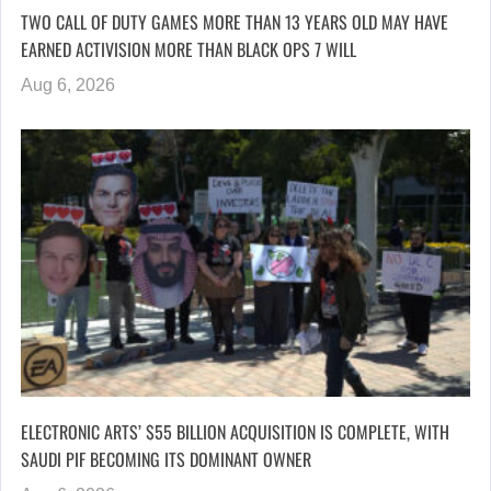
TWO CALL OF DUTY GAMES MORE THAN 13 YEARS OLD MAY HAVE
EARNED ACTIVISION MORE THAN BLACK OPS 7 WILL
Aug 6, 2026
ELECTRONIC ARTS’ $55 BILLION ACQUISITION IS COMPLETE, WITH
SAUDI PIF BECOMING ITS DOMINANT OWNER