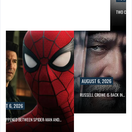
TWO CALL
AUGUST 6, 2026
RUSSELL CROWE IS BACK IN…
UST 6, 2026
 HAPPENED BETWEEN SPIDER-MAN AND…