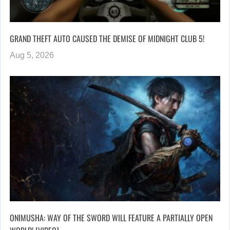
GRAND THEFT AUTO CAUSED THE DEMISE OF MIDNIGHT CLUB 5!
Aug 5, 2026
ONIMUSHA: WAY OF THE SWORD WILL FEATURE A PARTIALLY OPEN