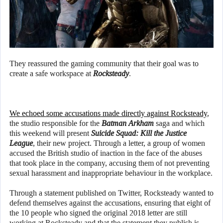
They reassured the gaming community that their goal was to
create a safe workspace at
Rocksteady
.
We echoed some accusations made directly against Rocksteady
,
the studio responsible for the
Batman
Arkham
saga and which
this weekend will present
Suicide Squad: Kill the Justice
League
, their new project. Through a letter, a group of women
accused the British studio of inaction in the face of the abuses
that took place in the company, accusing them of not preventing
sexual harassment and inappropriate behaviour in the workplace.
Through a statement published on Twitter, Rocksteady wanted to
defend themselves against the accusations, ensuring that eight of
the 10 people who signed the original 2018 letter are still
working at Rocksteady and that the statement they publish is