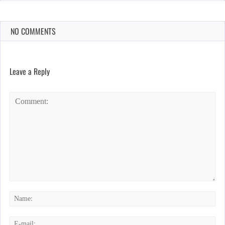
NO COMMENTS
Leave a Reply