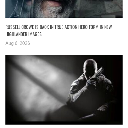
RUSSELL CROWE IS BACK IN TRUE ACTION HERO FORM IN NEW
HIGHLANDER IMAGES
Aug 6, 2026