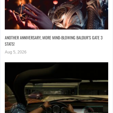
ANOTHER ANNIVERSARY, MORE MIND-BLOWING BALDUR’S GATE 3
STATS!
Aug 5, 2026