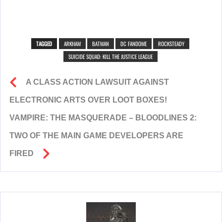
TAGGED
ARKHAM
BATMAN
DC FANDOME
ROCKSTEADY
SUICIDE SQUAD: KILL THE JUSTICE LEAGUE
A CLASS ACTION LAWSUIT AGAINST
ELECTRONIC ARTS OVER LOOT BOXES!
VAMPIRE: THE MASQUERADE – BLOODLINES 2:
TWO OF THE MAIN GAME DEVELOPERS ARE
FIRED