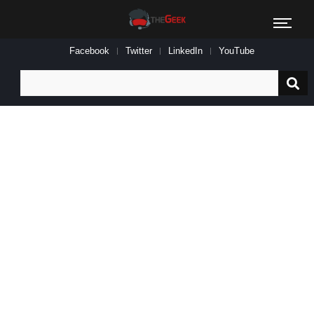
Facebook
Twitter
LinkedIn
YouTube
Search
for: