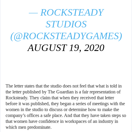
— ROCKSTEADY
STUDIOS
(@ROCKSTEADYGAMES)
AUGUST 19, 2020
The letter states that the studio does not feel that what is told in
the letter published by The Guardian is a fair representation of
Rocksteady. They claim that when they received that letter
before it was published, they began a series of meetings with the
women in the studio to discuss or determine how to make the
company’s offices a safe place. And that they have taken steps so
that women have confidence in workspaces of an industry in
which men predominate.