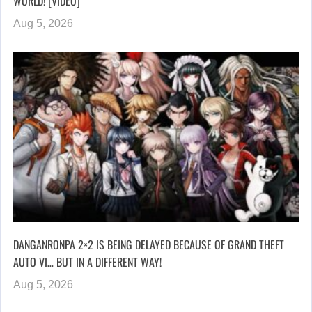
WORLD! [VIDEO]
Aug 5, 2026
DANGANRONPA 2×2 IS BEING DELAYED BECAUSE OF GRAND THEFT
AUTO VI… BUT IN A DIFFERENT WAY!
Aug 5, 2026