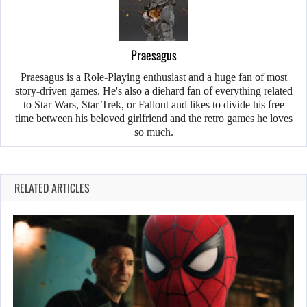
Praesagus
Praesagus is a Role-Playing enthusiast and a huge fan of most
story-driven games. He's also a diehard fan of everything related
to Star Wars, Star Trek, or Fallout and likes to divide his free
time between his beloved girlfriend and the retro games he loves
so much.
RELATED ARTICLES