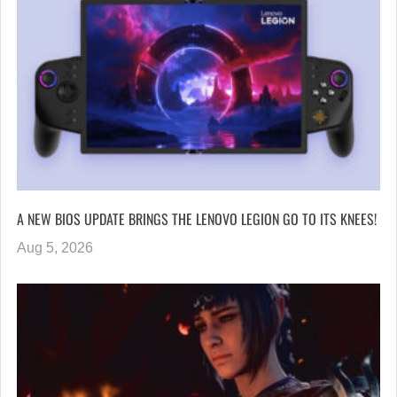
A NEW BIOS UPDATE BRINGS THE LENOVO LEGION GO TO ITS KNEES!
Aug 5, 2026