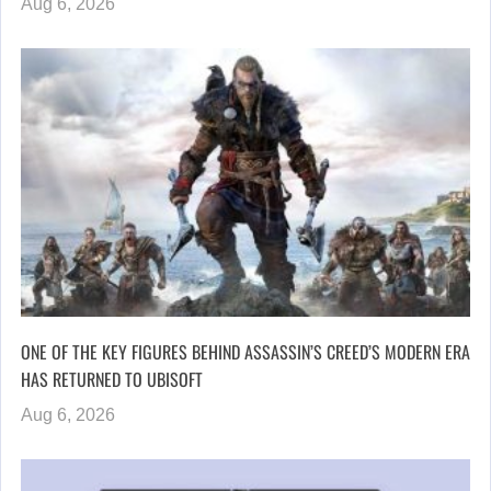
Aug 6, 2026
ONE OF THE KEY FIGURES BEHIND ASSASSIN’S CREED’S MODERN ERA
HAS RETURNED TO UBISOFT
Aug 6, 2026