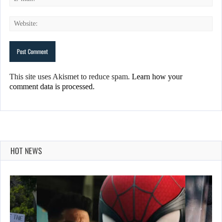
This site uses Akismet to reduce spam.
Learn how your
comment data is processed.
HOT NEWS