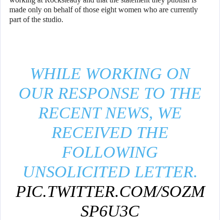
made only on behalf of those eight women who are currently
part of the studio.
WHILE WORKING ON
OUR RESPONSE TO THE
RECENT NEWS, WE
RECEIVED THE
FOLLOWING
UNSOLICITED LETTER.
PIC.TWITTER.COM/SOZM
SP6U3C