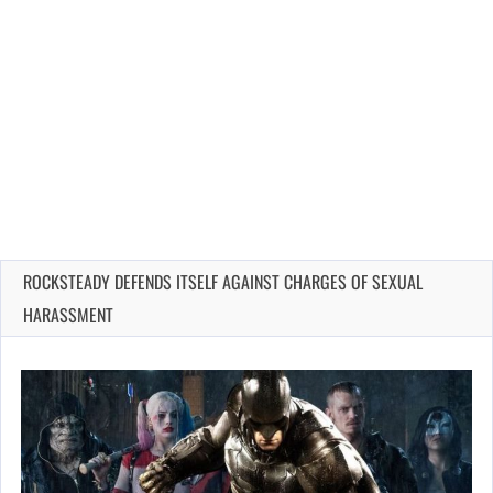
ROCKSTEADY DEFENDS ITSELF AGAINST CHARGES OF SEXUAL
HARASSMENT