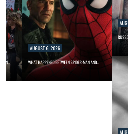
AUGUST
RUSSELL 
AUGUST 6, 2026
ITION…
WHAT HAPPENED BETWEEN SPIDER-MAN AND…
AUGUST