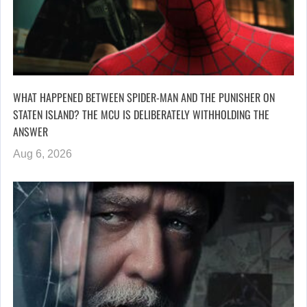
WHAT HAPPENED BETWEEN SPIDER-MAN AND THE PUNISHER ON
STATEN ISLAND? THE MCU IS DELIBERATELY WITHHOLDING THE
ANSWER
Aug 6, 2026