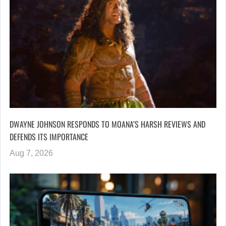
DWAYNE JOHNSON RESPONDS TO MOANA’S HARSH REVIEWS AND
DEFENDS ITS IMPORTANCE
Aug 7, 2026