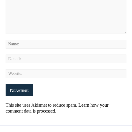
This site uses Akismet to reduce spam.
Learn how your
comment data is processed.