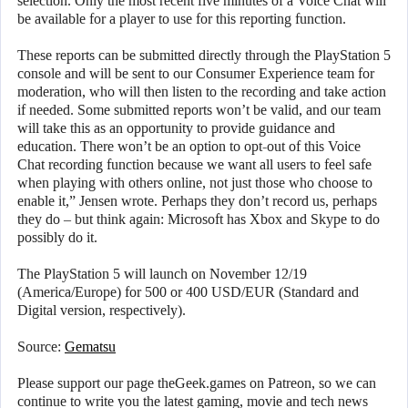
selection. Only the most recent five minutes of a Voice Chat will
be available for a player to use for this reporting function.
These reports can be submitted directly through the PlayStation 5
console and will be sent to our Consumer Experience team for
moderation, who will then listen to the recording and take action
if needed. Some submitted reports won’t be valid, and our team
will take this as an opportunity to provide guidance and
education. There won’t be an option to opt-out of this Voice
Chat recording function because we want all users to feel safe
when playing with others online, not just those who choose to
enable it,” Jensen wrote. Perhaps they don’t record us, perhaps
they do – but think again: Microsoft has Xbox and Skype to do
possibly do it.
The PlayStation 5 will launch on November 12/19
(America/Europe) for 500 or 400 USD/EUR (Standard and
Digital version, respectively).
Source:
Gematsu
Please support our page theGeek.games on Patreon, so we can
continue to write you the latest gaming, movie and tech news