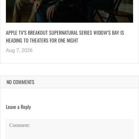
APPLE TV’S BREAKOUT SUPERNATURAL SERIES WIDOW’S BAY IS
HEADING TO THEATERS FOR ONE NIGHT
Aug 7, 2026
NO COMMENTS
Leave a Reply