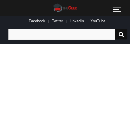
Facebook
Twitter
LinkedIn
YouTube
Search
for: