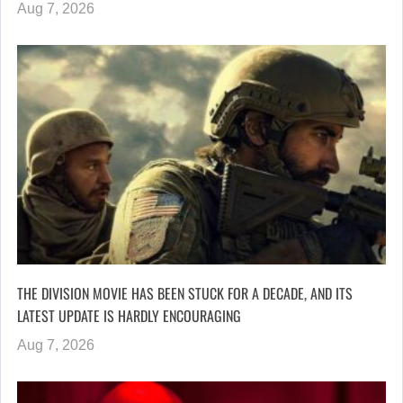
Aug 7, 2026
THE DIVISION MOVIE HAS BEEN STUCK FOR A DECADE, AND ITS
LATEST UPDATE IS HARDLY ENCOURAGING
Aug 7, 2026