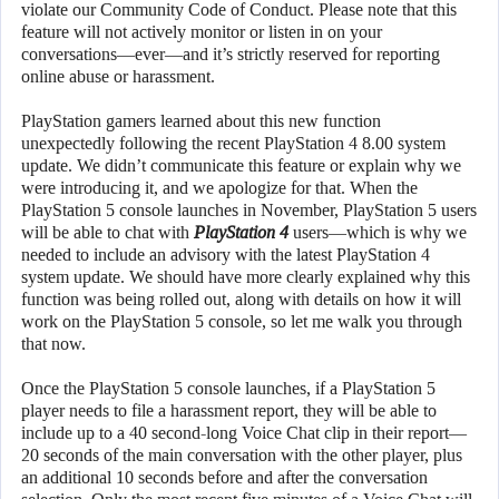
violate our Community Code of Conduct. Please note that this
feature will not actively monitor or listen in on your
conversations—ever—and it’s strictly reserved for reporting
online abuse or harassment.
PlayStation gamers learned about this new function
unexpectedly following the recent PlayStation 4 8.00 system
update. We didn’t communicate this feature or explain why we
were introducing it, and we apologize for that. When the
PlayStation 5 console launches in November, PlayStation 5 users
will be able to chat with
PlayStation 4
users—which is why we
needed to include an advisory with the latest PlayStation 4
system update. We should have more clearly explained why this
function was being rolled out, along with details on how it will
work on the PlayStation 5 console, so let me walk you through
that now.
Once the PlayStation 5 console launches, if a PlayStation 5
player needs to file a harassment report, they will be able to
include up to a 40 second-long Voice Chat clip in their report—
20 seconds of the main conversation with the other player, plus
an additional 10 seconds before and after the conversation