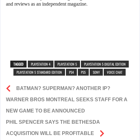
and reviews as an independent magazine.
TAGGED
PLAYSTATION 4
PLAYSTATION 5
PLAYSTATION 5 DIGITAL EDITION
PLAYSTATION 5 STANDARD EDITION
PS4
PS5
SONY
VOICE CHAT
BATMAN? SUPERMAN? ANOTHER IP?
WARNER BROS MONTREAL SEEKS STAFF FOR A
NEW GAME TO BE ANNOUNCED
PHIL SPENCER SAYS THE BETHESDA
ACQUISITION WILL BE PROFITABLE