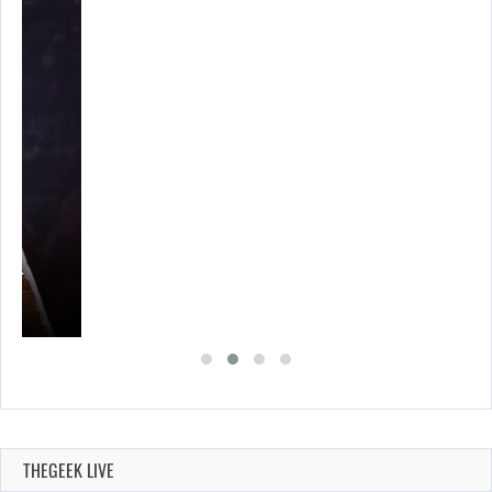
A’S…
THEGEEK LIVE