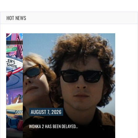
HOT NEWS
AUGUST 7, 2026
WONKA 2 HAS BEEN DELAYED…