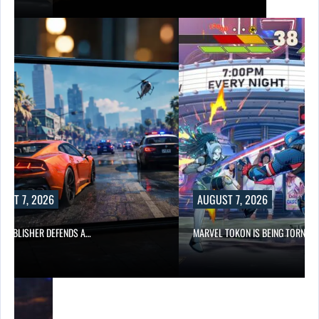
UST 7, 2026
AUGUST 7, 2026
6 PUBLISHER DEFENDS A…
MARVEL TOKON IS BEING TORN…