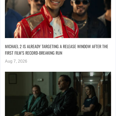
MICHAEL 2 IS ALREADY TARGETING A RELEASE WINDOW AFTER THE
FIRST FILM’S RECORD-BREAKING RUN
Aug 7, 2026