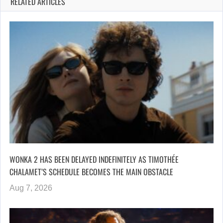
RELATED ARTICLES
WONKA 2 HAS BEEN DELAYED INDEFINITELY AS TIMOTHÉE
CHALAMET’S SCHEDULE BECOMES THE MAIN OBSTACLE
Aug 7, 2026