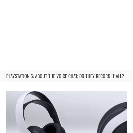
PLAYSTATION 5: ABOUT THE VOICE CHAT; DO THEY RECORD IT ALL?