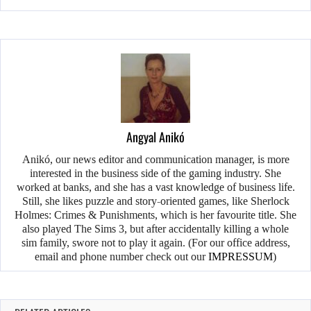
Angyal Anikó
Anikó, our news editor and communication manager, is more
interested in the business side of the gaming industry. She
worked at banks, and she has a vast knowledge of business life.
Still, she likes puzzle and story-oriented games, like Sherlock
Holmes: Crimes & Punishments, which is her favourite title. She
also played The Sims 3, but after accidentally killing a whole
sim family, swore not to play it again. (For our office address,
email and phone number check out our
IMPRESSUM
)