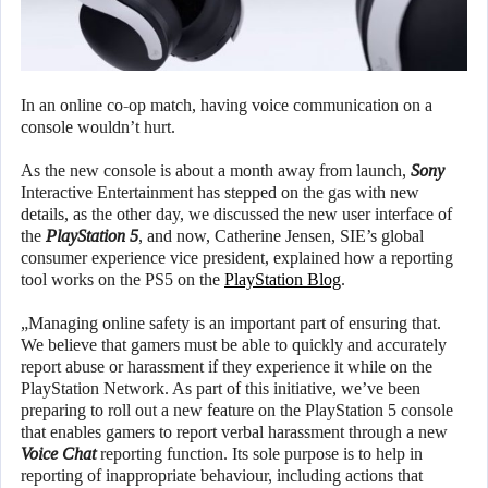
In an online co-op match, having voice communication on a
console wouldn’t hurt.
As the new console is about a month away from launch,
Sony
Interactive Entertainment has stepped on the gas with new
details, as the other day, we discussed the new user interface of
the
PlayStation 5
, and now, Catherine Jensen, SIE’s global
consumer experience vice president, explained how a reporting
tool works on the PS5 on the
PlayStation Blog
.
„Managing online safety is an important part of ensuring that.
We believe that gamers must be able to quickly and accurately
report abuse or harassment if they experience it while on the
PlayStation Network. As part of this initiative, we’ve been
preparing to roll out a new feature on the PlayStation 5 console
that enables gamers to report verbal harassment through a new
Voice Chat
reporting function. Its sole purpose is to help in
reporting of inappropriate behaviour, including actions that