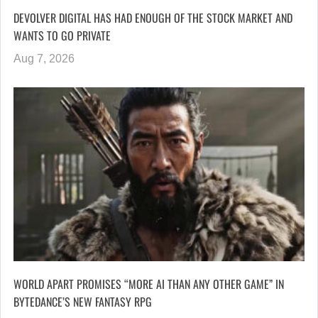
DEVOLVER DIGITAL HAS HAD ENOUGH OF THE STOCK MARKET AND
WANTS TO GO PRIVATE
Aug 7, 2026
WORLD APART PROMISES “MORE AI THAN ANY OTHER GAME” IN
BYTEDANCE’S NEW FANTASY RPG