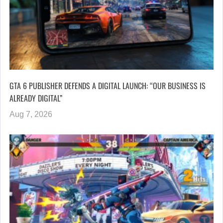
GTA 6 PUBLISHER DEFENDS A DIGITAL LAUNCH: “OUR BUSINESS IS
ALREADY DIGITAL”
Aug 7, 2026