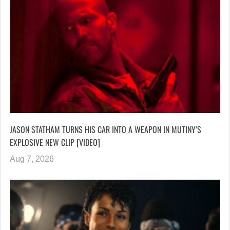
JASON STATHAM TURNS HIS CAR INTO A WEAPON IN MUTINY’S
EXPLOSIVE NEW CLIP [VIDEO]
Aug 7, 2026