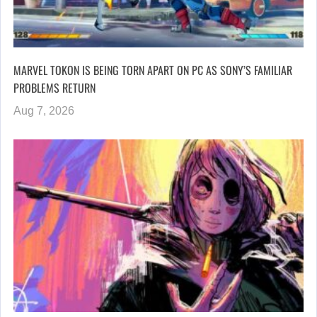
MARVEL TOKON IS BEING TORN APART ON PC AS SONY’S FAMILIAR
PROBLEMS RETURN
Aug 7, 2026