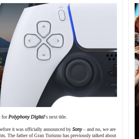
AUGUST 8,
2026
XBOX SERIES X|S
SALES HAVE…
AUGUST 8, 2026
SONY WILL RECEIVE OVER $500…
t for
Polyphony Digital
‘s next title.
before it was officially announced by
Sony
– and no, we are
ts. The father of Gran Turismo has previously talked about