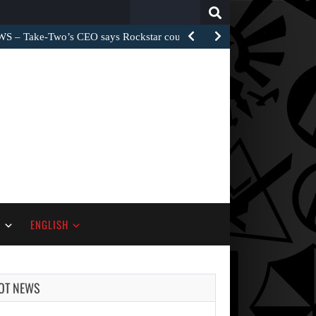
Search
for:
– Take-Two’s CEO says Rockstar could have…
S
ENGLISH
OT NEWS