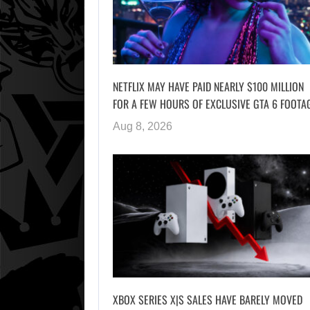
NETFLIX MAY HAVE PAID NEARLY $100 MILLION
FOR A FEW HOURS OF EXCLUSIVE GTA 6 FOOTA
Aug 8, 2026
XBOX SERIES X|S SALES HAVE BARELY MOVED