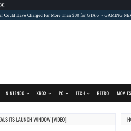
BE
ar Could Have Charged Far More Than $80 for GTA 6
GAMING NEWS 
NINTENDO
XBOX
PC
TECH
RETRO
MOVIE
EALS ITS LAUNCH WINDOW [VIDEO]
H