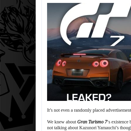
It’s not even a randomly placed advertisemen
We knew about
Gran Turismo 7
‘s existence 
not talking about Kazunori Yamauchi’s though