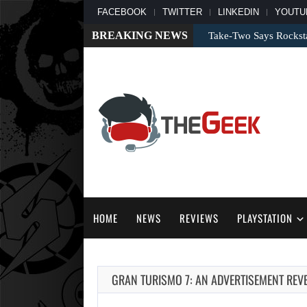
FACEBOOK
TWITTER
LINKEDIN
YOUTU
BREAKING NEWS
Take-Two Says Rockst
HOME
NEWS
REVIEWS
PLAYSTATION
GRAN TURISMO 7: AN ADVERTISEMENT REV