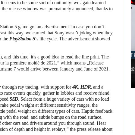
. It seems to be some sort of continuity: we again learned
 the release window was prematurely announced, thanks to
tation 5 game got an advertisement. In case you don’t
t least this way, we earned that Sony wasn’t joking when they
n the
PlayStation 5
‘s life cycle. The advertisement showed
AUGUST 8, 2026
AUGUST 
, and this time, it’s a good idea to read the fine print. The
pour la première moitié de 2021,” which means „Release
TAKE-TWO SAYS ROCKSTAR COULD HAVE…
XBOX SERIE
 Turismo 7 would arrive between January and June of 2021.
AUGUST 8,
2026
AUGUST 8,
y through ray tracing, with support for
4K
,
HDR
, and a
2026
o race events quickly, gather in lobbies and receive friend
TAKE-TWO SAYS
-speed
SSD
. Select from a huge variety of cars with no load
brake pedal weight at different sensitivity ranges, the
NETFLIX MAY HAVE
ROCKSTAR COULD
tle pedal weight on different types of cars. Haptic feedback:
PAID NEARLY…
HAVE…
ng with the road, and subtle bumps on the road surface.
 other cars and drivers around you through sound. Hear
ion of depth and height in replays,” the press release about