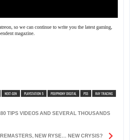
reon, so we can continue to write you the latest gaming,
pendent magazine.
NEXT-GEN
PLAYSTATION 5
POLYPHONY DIGITAL
PS5
RAY TRACING
180 TIPS VIDEOS AND SEVERAL THOUSANDS
 REMASTERS, NEW RYSE… NEW CRYSIS?