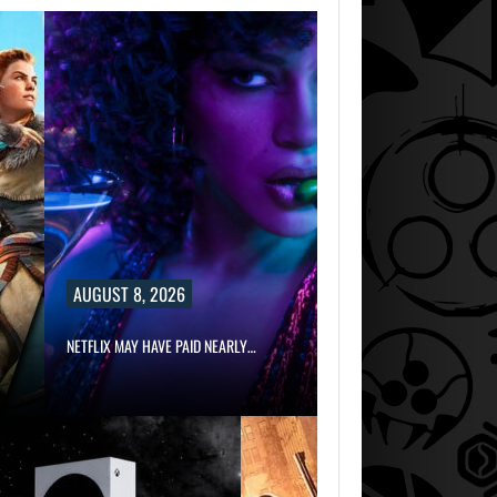
AUGUST 8, 2026
NETFLIX MAY HAVE PAID NEARLY…