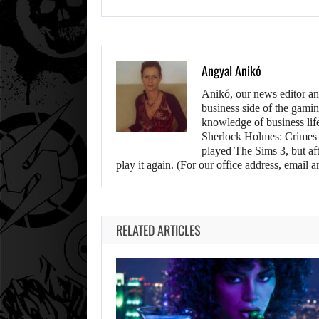
Angyal Anikó
Anikó, our news editor an
business side of the gamin
knowledge of business life.
Sherlock Holmes: Crimes &
played The Sims 3, but aft
play it again. (For our office address, emai
RELATED ARTICLES