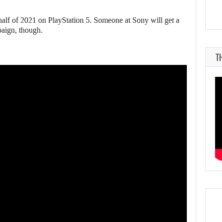
half of 2021 on PlayStation 5. Someone at Sony will get a
paign, though.
T