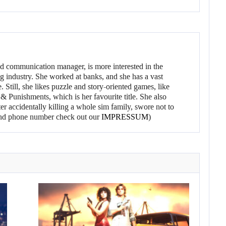
d communication manager, is more interested in the
g industry. She worked at banks, and she has a vast
 Still, she likes puzzle and story-oriented games, like
 Punishments, which is her favourite title. She also
er accidentally killing a whole sim family, swore not to
l and phone number check out our
IMPRESSUM
)