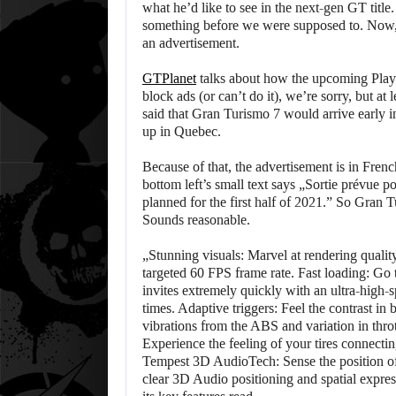
what he’d like to see in the next-gen GT title
something before we were supposed to. Now,
an advertisement.
GTPlanet
talks about how the upcoming PlayS
block ads (or can’t do it), we’re sorry, but a
said that Gran Turismo 7 would arrive early i
up in Quebec.
Because of that, the advertisement is in French
bottom left’s small text says „Sortie prévue 
planned for the first half of 2021.” So Gran
Sounds reasonable.
„Stunning visuals: Marvel at rendering qualit
targeted 60 FPS frame rate. Fast loading: Go t
invites extremely quickly with an ultra-high
times. Adaptive triggers: Feel the contrast in 
vibrations from the ABS and variation in throt
Experience the feeling of your tires connecti
Tempest 3D AudioTech: Sense the position of
clear 3D Audio positioning and spatial express