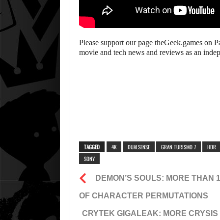
Please support our page theGeek.games on Pat
movie and tech news and reviews as an inde
TAGGED
4K
DUALSENSE
GRAN TURISMO 7
HDR
SONY
DEMON’S SOULS: MORE THAN 
OF CHARACTER PERMUTATIONS
CRYTEK GIGALEAK: MORE CRYSIS