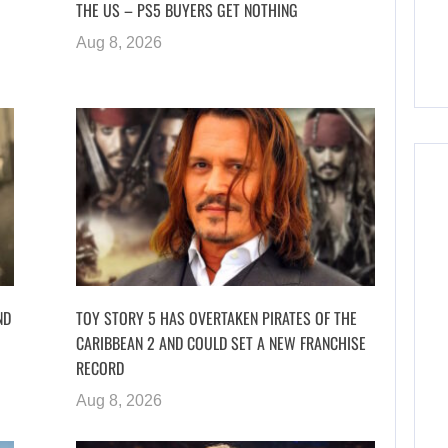
THE US – PS5 BUYERS GET NOTHING
Aug 8, 2026
ND
TOY STORY 5 HAS OVERTAKEN PIRATES OF THE
CARIBBEAN 2 AND COULD SET A NEW FRANCHISE
RECORD
Aug 8, 2026