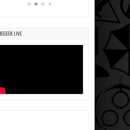
HEGEEK LIVE