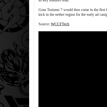
its key features read.
Gran Turismo 7 would thus come in the first 
kick in the nether region for the early ad cam
Source:
WCCFTech