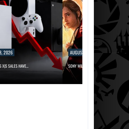
8, 2026
AUGUST 8, 2026
S X|S SALES HAVE…
SONY WILL RECEIVE OVER $500…