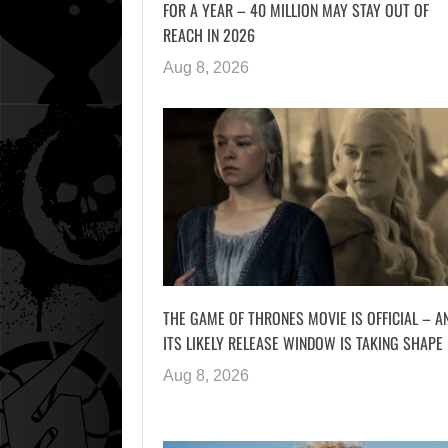
FOR A YEAR – 40 MILLION MAY STAY OUT OF
REACH IN 2026
Aug 8, 2026
THE GAME OF THRONES MOVIE IS OFFICIAL – A
ITS LIKELY RELEASE WINDOW IS TAKING SHAPE
Aug 8, 2026