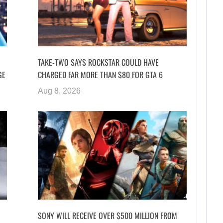
TAKE-TWO SAYS ROCKSTAR COULD HAVE
GE
CHARGED FAR MORE THAN $80 FOR GTA 6
Aug 8, 2026
SONY WILL RECEIVE OVER $500 MILLION FROM