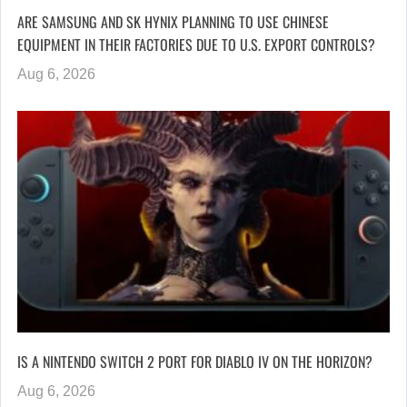
ARE SAMSUNG AND SK HYNIX PLANNING TO USE CHINESE
EQUIPMENT IN THEIR FACTORIES DUE TO U.S. EXPORT CONTROLS?
Aug 6, 2026
IS A NINTENDO SWITCH 2 PORT FOR DIABLO IV ON THE HORIZON?
Aug 6, 2026