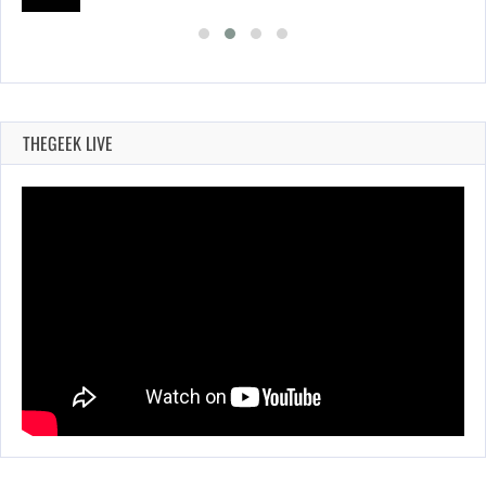
THEGEEK LIVE