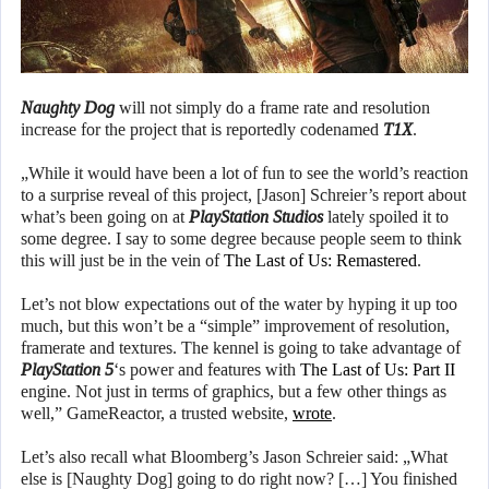
Naughty Dog
will not simply do a frame rate and resolution
increase for the project that is reportedly codenamed
T1X
.
„While it would have been a lot of fun to see the world’s reaction
to a surprise reveal of this project, [Jason] Schreier’s report about
what’s been going on at
PlayStation Studios
lately spoiled it to
some degree. I say to some degree because people seem to think
this will just be in the vein of
The Last of Us: Remastered
.
Let’s not blow expectations out of the water by hyping it up too
much, but this won’t be a “simple” improvement of resolution,
framerate and textures. The kennel is going to take advantage of
PlayStation 5
‘s power and features with
The Last of Us: Part II
engine. Not just in terms of graphics, but a few other things as
well,” GameReactor, a trusted website,
wrote
.
Let’s also recall what Bloomberg’s Jason Schreier said: „What
else is [Naughty Dog] going to do right now? […] You finished