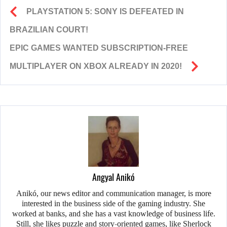
PLAYSTATION 5: SONY IS DEFEATED IN
BRAZILIAN COURT!
EPIC GAMES WANTED SUBSCRIPTION-FREE
MULTIPLAYER ON XBOX ALREADY IN 2020!
Angyal Anikó
Anikó, our news editor and communication manager, is more
interested in the business side of the gaming industry. She
worked at banks, and she has a vast knowledge of business life.
Still, she likes puzzle and story-oriented games, like Sherlock