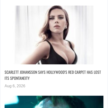
SCARLETT JOHANSSON SAYS HOLLYWOOD’S RED CARPET HAS LOST
ITS SPONTANEITY
Aug 6, 2026