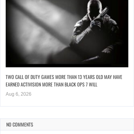
TWO CALL OF DUTY GAMES MORE THAN 13 YEARS OLD MAY HAVE
EARNED ACTIVISION MORE THAN BLACK OPS 7 WILL
Aug 6, 2026
NO COMMENTS