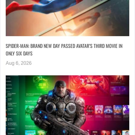
SPIDER-MAN: BRAND NEW DAY PASSED AVATAR’S THIRD MOVIE IN
ONLY SIX DAYS
Aug 6, 2026