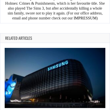
Holmes: Crimes & Punishments, which is her favourite title. She
also played The Sims 3, but after accidentally killing a whole
sim family, swore not to play it again. (For our office address,
email and phone number check out our
IMPRESSUM
)
RELATED ARTICLES