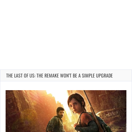
THE LAST OF US: THE REMAKE WON’T BE A SIMPLE UPGRADE