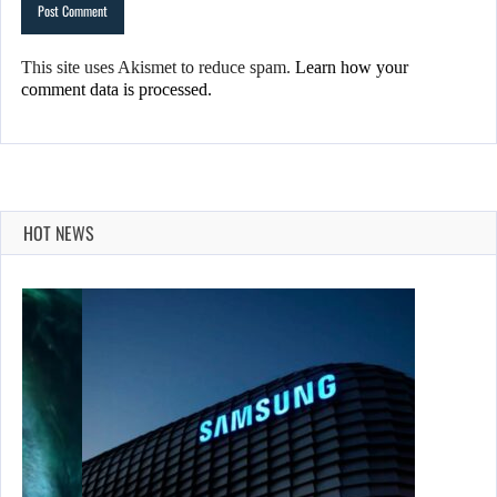
This site uses Akismet to reduce spam.
Learn how your
comment data is processed.
HOT NEWS