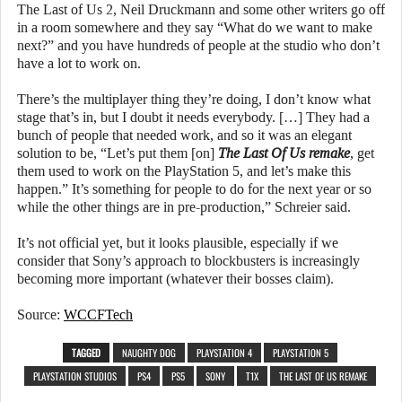
The Last of Us 2, Neil Druckmann and some other writers go off
in a room somewhere and they say “What do we want to make
next?” and you have hundreds of people at the studio who don’t
have a lot to work on.
There’s the multiplayer thing they’re doing, I don’t know what
stage that’s in, but I doubt it needs everybody. […] They had a
bunch of people that needed work, and so it was an elegant
solution to be, “Let’s put them [on]
The Last Of Us remake
, get
them used to work on the PlayStation 5, and let’s make this
happen.” It’s something for people to do for the next year or so
while the other things are in pre-production,” Schreier said.
It’s not official yet, but it looks plausible, especially if we
consider that Sony’s approach to blockbusters is increasingly
becoming more important (whatever their bosses claim).
Source:
WCCFTech
TAGGED
NAUGHTY DOG
PLAYSTATION 4
PLAYSTATION 5
PLAYSTATION STUDIOS
PS4
PS5
SONY
T1X
THE LAST OF US REMAKE