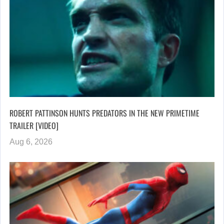
ROBERT PATTINSON HUNTS PREDATORS IN THE NEW PRIMETIME
TRAILER [VIDEO]
Aug 6, 2026