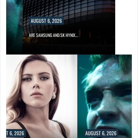
AUGUST 6, 2026
IN…
ARE SAMSUNG AND SK HYNIX…
UST 6, 2026
AUGUST 6, 2026