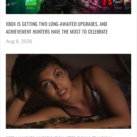
XBOX IS GETTING TWO LONG-AWAITED UPGRADES, AND
ACHIEVEMENT HUNTERS HAVE THE MOST TO CELEBRATE
Aug 6, 2026