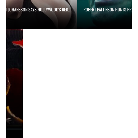
LETT JOHANSSON SAYS HOLLYWOOD’S RED…
ROBERT PATTINSON HUNTS PREDA