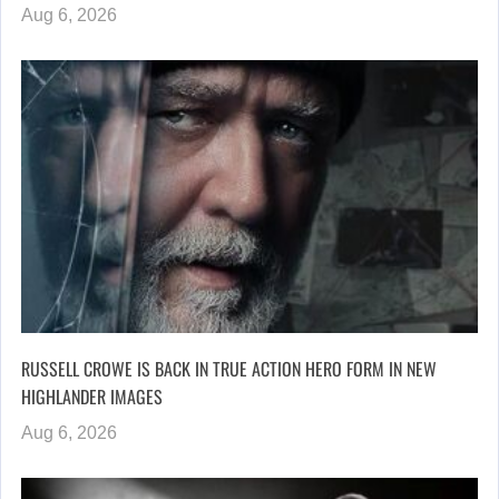
Aug 6, 2026
RUSSELL CROWE IS BACK IN TRUE ACTION HERO FORM IN NEW
HIGHLANDER IMAGES
Aug 6, 2026