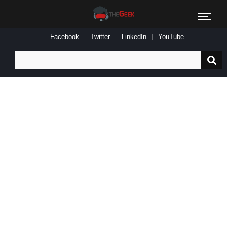
Facebook
Twitter
LinkedIn
YouTube
Search
for: