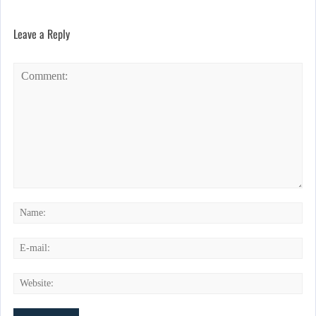
Leave a Reply