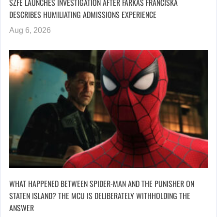
SZFE LAUNCHES INVESTIGATION AFTER FARKAS FRANCISKA
DESCRIBES HUMILIATING ADMISSIONS EXPERIENCE
Aug 6, 2026
WHAT HAPPENED BETWEEN SPIDER-MAN AND THE PUNISHER ON
STATEN ISLAND? THE MCU IS DELIBERATELY WITHHOLDING THE
ANSWER