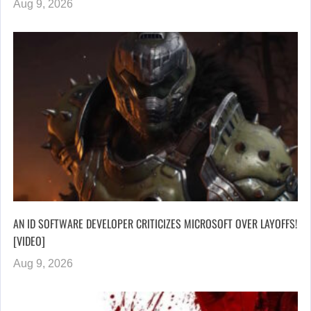
Aug 9, 2026
AN ID SOFTWARE DEVELOPER CRITICIZES MICROSOFT OVER LAYOFFS!
[VIDEO]
Aug 9, 2026