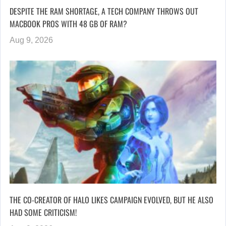
DESPITE THE RAM SHORTAGE, A TECH COMPANY THROWS OUT
MACBOOK PROS WITH 48 GB OF RAM?
Aug 9, 2026
THE CO-CREATOR OF HALO LIKES CAMPAIGN EVOLVED, BUT HE ALSO
HAD SOME CRITICISM!