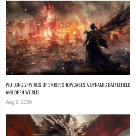
WO LONG 2: WINGS OF EMBER SHOWCASES A DYNAMIC BATTLEFIELD
AND OPEN WORLD!
Aug 9, 2026