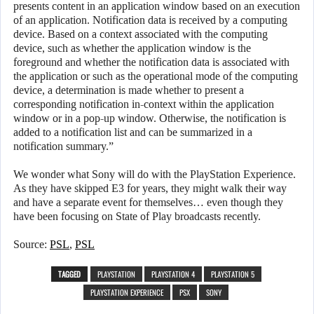
presents content in an application window based on an execution
of an application. Notification data is received by a computing
device. Based on a context associated with the computing
device, such as whether the application window is the
foreground and whether the notification data is associated with
the application or such as the operational mode of the computing
device, a determination is made whether to present a
corresponding notification in-context within the application
window or in a pop-up window. Otherwise, the notification is
added to a notification list and can be summarized in a
notification summary.”
We wonder what Sony will do with the PlayStation Experience.
As they have skipped E3 for years, they might walk their way
and have a separate event for themselves… even though they
have been focusing on State of Play broadcasts recently.
Source:
PSL
,
PSL
TAGGED
PLAYSTATION
PLAYSTATION 4
PLAYSTATION 5
PLAYSTATION EXPERIENCE
PSX
SONY