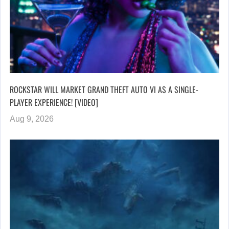
ROCKSTAR WILL MARKET GRAND THEFT AUTO VI AS A SINGLE-
PLAYER EXPERIENCE! [VIDEO]
Aug 9, 2026