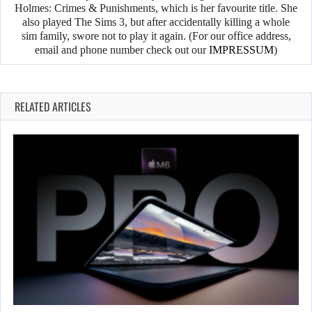
Holmes: Crimes & Punishments, which is her favourite title. She
also played The Sims 3, but after accidentally killing a whole
sim family, swore not to play it again. (For our office address,
email and phone number check out our
IMPRESSUM
)
RELATED ARTICLES