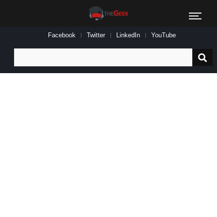
Facebook
Twitter
LinkedIn
YouTube
Search
for: