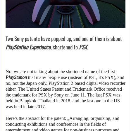
Two Sony patents have popped up, and one of them is about
PlayStation Experience
, shortened to
PSX
.
No, we are not talking about the shortened name of the first
PlayStation
that many people use (instead of PS1, it’s PSX), and
no, not the Japan-only, PlayStation 2-based digital video recorder
either. The United States Patent and Trademark Office received
the
trademark
for PSX by Sony on June 11. The last PSX was
held in Bangkok, Thailand in 2018, and the last one in the US
was held in late 2017.
Here’s the abstract for the patent: „Arranging, organizing, and
conducting exhibitions and conferences in the fields of
entertainment and video games for non-business purposes and