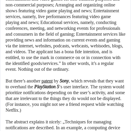
non-commercial purposes; Arranging and organizing online
shows featuring video game playing and news; Entertainment
services, namely, live performances featuring video game
playing and news; Educational services, namely, conducting
conferences, meeting, and networking events for professionals
and consumers in the field of gaming; Entertainment services like
providing news and information on current events and gaming
via the internet, websites, podcasts, webcasts, webisodes, blogs,
and videos. The applicant has a bona fide intention, and is
entitled, to use the mark in commerce on or in connection with
the identified goods/services.” In other words, it’s a regular
event. Nothing out of the ordinary.
But there’s another
patent
by
Sony
, which reveals that they want
to overhaul the
PlayStation 5
‘s user interface. The system would
prioritize notifications depending on the user’s activity, and some
that are irrelevant to the things they do would not be displayed.
(For instance, you might not see a friend request while watching
Netflix.)
The abstract explains it nicely: „Techniques for managing
notifications are described. In an example, a computing device