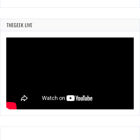
THEGEEK LIVE