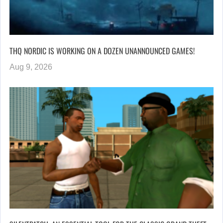
THQ NORDIC IS WORKING ON A DOZEN UNANNOUNCED GAMES!
Aug 9, 2026