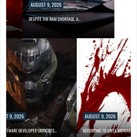
AUGUST 9, 2026
CER,…
DESPITE THE RAM SHORTAGE, A…
UST 9, 2026
AUGUST 9, 2026
D SOFTWARE DEVELOPER CRITICIZES…
ACCORDING TO AN EX-BIOWARE P