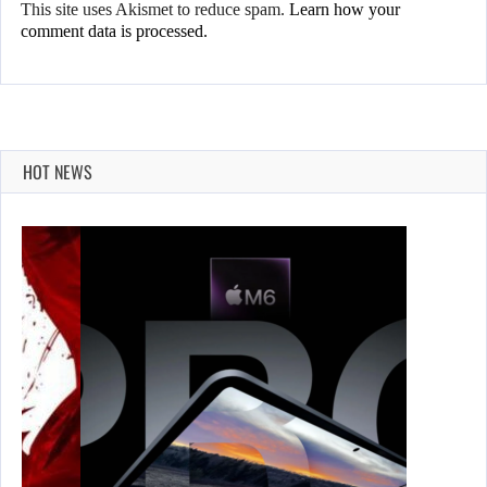
This site uses Akismet to reduce spam.
Learn how your
comment data is processed.
HOT NEWS