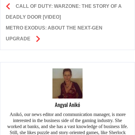
CALL OF DUTY: WARZONE: THE STORY OF A
DEADLY DOOR [VIDEO]
METRO EXODUS: ABOUT THE NEXT-GEN
UPGRADE
Angyal Anikó
Anikó, our news editor and communication manager, is more
interested in the business side of the gaming industry. She
worked at banks, and she has a vast knowledge of business life.
Still, she likes puzzle and story-oriented games, like Sherlock