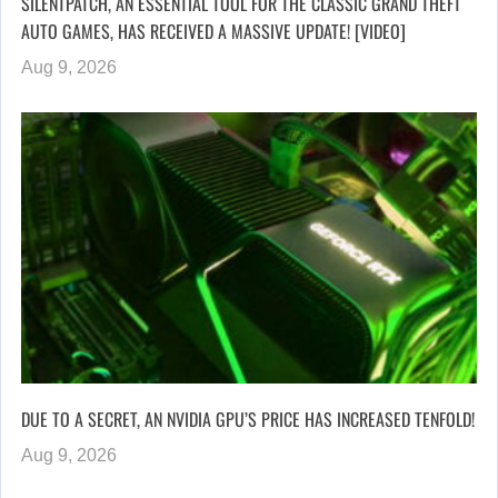
SILENTPATCH, AN ESSENTIAL TOOL FOR THE CLASSIC GRAND THEFT
AUTO GAMES, HAS RECEIVED A MASSIVE UPDATE! [VIDEO]
Aug 9, 2026
DUE TO A SECRET, AN NVIDIA GPU’S PRICE HAS INCREASED TENFOLD!
Aug 9, 2026