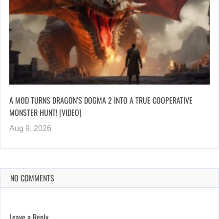
A MOD TURNS DRAGON’S DOGMA 2 INTO A TRUE COOPERATIVE
MONSTER HUNT! [VIDEO]
Aug 9, 2026
NO COMMENTS
Leave a Reply