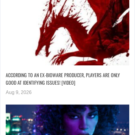
ACCORDING TO AN EX-BIOWARE PRODUCER, PLAYERS ARE ONLY
GOOD AT IDENTIFYING ISSUES! [VIDEO]
Aug 9, 2026