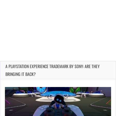
A PLAYSTATION EXPERIENCE TRADEMARK BY SONY: ARE THEY
BRINGING IT BACK?