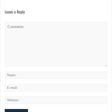
Leave a Reply