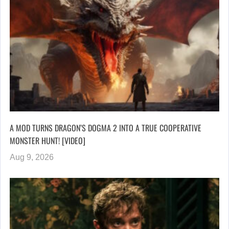
A MOD TURNS DRAGON’S DOGMA 2 INTO A TRUE COOPERATIVE
MONSTER HUNT! [VIDEO]
Aug 9, 2026