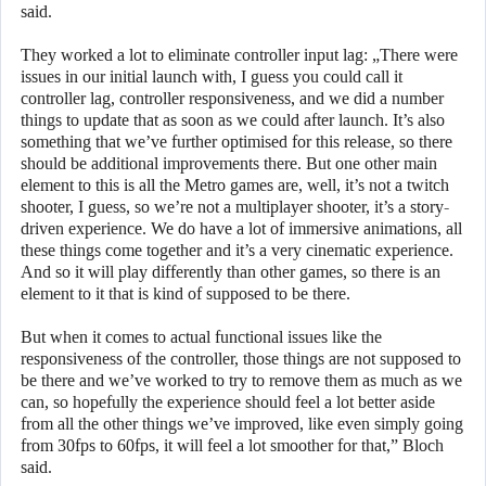
said.
They worked a lot to eliminate controller input lag: „There were
issues in our initial launch with, I guess you could call it
controller lag, controller responsiveness, and we did a number
things to update that as soon as we could after launch. It’s also
something that we’ve further optimised for this release, so there
should be additional improvements there. But one other main
element to this is all the Metro games are, well, it’s not a twitch
shooter, I guess, so we’re not a multiplayer shooter, it’s a story-
driven experience. We do have a lot of immersive animations, all
these things come together and it’s a very cinematic experience.
And so it will play differently than other games, so there is an
element to it that is kind of supposed to be there.
But when it comes to actual functional issues like the
responsiveness of the controller, those things are not supposed to
be there and we’ve worked to try to remove them as much as we
can, so hopefully the experience should feel a lot better aside
from all the other things we’ve improved, like even simply going
from 30fps to 60fps, it will feel a lot smoother for that,” Bloch
said.