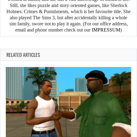
Still, she likes puzzle and story-oriented games, like Sherlock
Holmes: Crimes & Punishments, which is her favourite title. She
also played The Sims 3, but after accidentally killing a whole
sim family, swore not to play it again. (For our office address,
email and phone number check out our
IMPRESSUM
)
RELATED ARTICLES