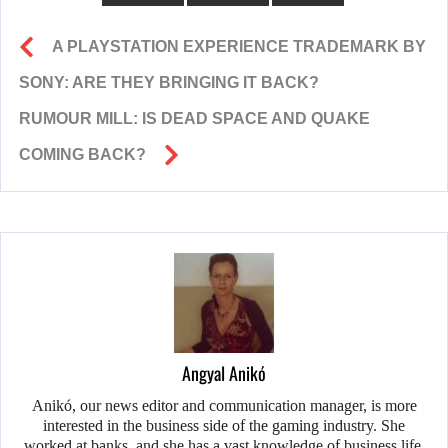
A PLAYSTATION EXPERIENCE TRADEMARK BY
SONY: ARE THEY BRINGING IT BACK?
RUMOUR MILL: IS DEAD SPACE AND QUAKE
COMING BACK?
Angyal Anikó
Anikó, our news editor and communication manager, is more
interested in the business side of the gaming industry. She
worked at banks, and she has a vast knowledge of business life.