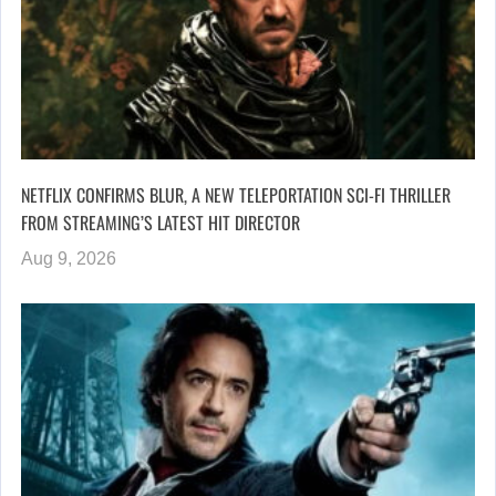
NETFLIX CONFIRMS BLUR, A NEW TELEPORTATION SCI-FI THRILLER
FROM STREAMING’S LATEST HIT DIRECTOR
Aug 9, 2026