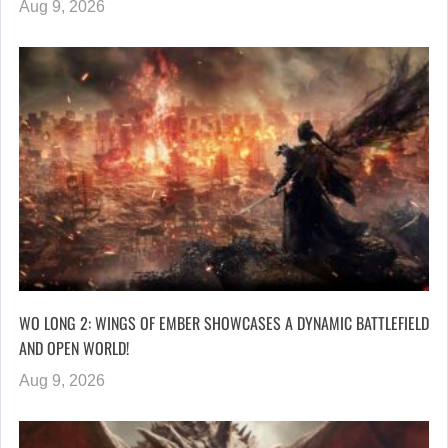
Aug 9, 2026
WO LONG 2: WINGS OF EMBER SHOWCASES A DYNAMIC BATTLEFIELD
AND OPEN WORLD!
Aug 9, 2026