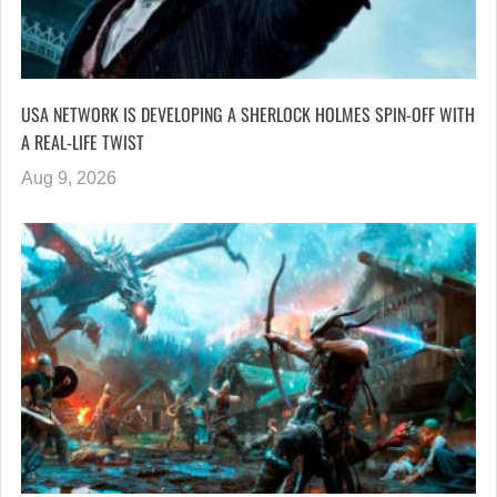
USA NETWORK IS DEVELOPING A SHERLOCK HOLMES SPIN-OFF WITH
A REAL-LIFE TWIST
Aug 9, 2026