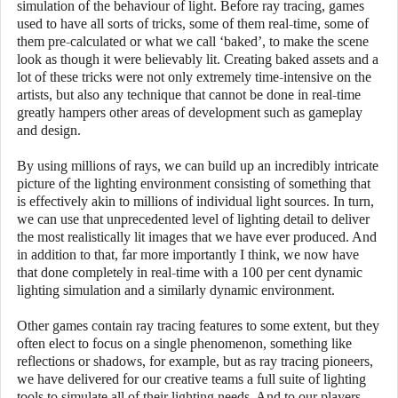
simulation of the behaviour of light. Before ray tracing, games
used to have all sorts of tricks, some of them real-time, some of
them pre-calculated or what we call ‘baked’, to make the scene
look as though it were believably lit. Creating baked assets and a
lot of these tricks were not only extremely time-intensive on the
artists, but also any technique that cannot be done in real-time
greatly hampers other areas of development such as gameplay
and design.
By using millions of rays, we can build up an incredibly intricate
picture of the lighting environment consisting of something that
is effectively akin to millions of individual light sources. In turn,
we can use that unprecedented level of lighting detail to deliver
the most realistically lit images that we have ever produced. And
in addition to that, far more importantly I think, we now have
that done completely in real-time with a 100 per cent dynamic
lighting simulation and a similarly dynamic environment.
Other games contain ray tracing features to some extent, but they
often elect to focus on a single phenomenon, something like
reflections or shadows, for example, but as ray tracing pioneers,
we have delivered for our creative teams a full suite of lighting
tools to simulate all of their lighting needs. And to our players,