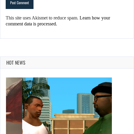
This site uses Akismet to reduce spam.
Learn how your
comment data is processed.
HOT NEWS