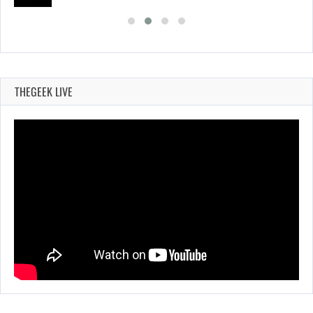
THEGEEK LIVE