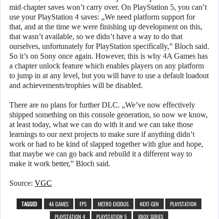
mid-chapter saves won’t carry over. On PlayStation 5, you can’t
use your PlayStation 4 saves: „We need platform support for
that, and at the time we were finishing up development on this,
that wasn’t available, so we didn’t have a way to do that
ourselves, unfortunately for PlayStation specifically,” Bloch said.
So it’s on Sony once again. However, this is why 4A Games has
a chapter unlock feature which enables players on any platform
to jump in at any level, but you will have to use a default loadout
and achievements/trophies will be disabled.
There are no plans for further DLC. „We’ve now effectively
shipped something on this console generation, so now we know,
at least today, what we can do with it and we can take those
learnings to our next projects to make sure if anything didn’t
work or had to be kind of slapped together with glue and hope,
that maybe we can go back and rebuild it a different way to
make it work better,” Bloch said.
Source:
VGC
TAGGED
4A GAMES
FPS
METRO EXODUS
NEXT-GEN
PLAYSTATION
PLAYSTATION 4
PLAYSTATION 5
XBOX SERIES