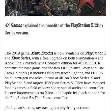
4A Games
explained the benefits of the
PlayStation 5
/Xbox
Series version.
The 2019 game,
Metro Exodus
is now available on
PlayStation 5
and
Xbox Series
, with a free upgrade on both PlayStation 4 and
Xbox One. (Physically, a Complete edition for 40 USD/EUR
contains the base game and the two DLC, Sam’s Story and The
Two Colonels.) It includes fully ray traced lighting and 60 FPS
on all next-gen consoles. It runs at 4K on Xbox Series X and
PlayStation 5 and targets 1080p on Series S. They have reduced
loading times, a field of view slider, spatial audio and controller
latency improvements on Xbox, and haptic feedback support for
the PlayStation 5’s DualSense controller.
„In layman’s terms, ray tracing is a physically accurate