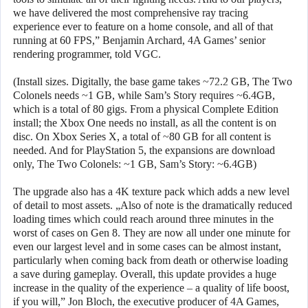
we have delivered the most comprehensive ray tracing
experience ever to feature on a home console, and all of that
running at 60 FPS,” Benjamin Archard, 4A Games’ senior
rendering programmer, told VGC.
(Install sizes. Digitally, the base game takes ~72.2 GB, The Two
Colonels needs ~1 GB, while Sam’s Story requires ~6.4GB,
which is a total of 80 gigs. From a physical Complete Edition
install; the Xbox One needs no install, as all the content is on
disc. On Xbox Series X, a total of ~80 GB for all content is
needed. And for PlayStation 5, the expansions are download
only, The Two Colonels: ~1 GB, Sam’s Story: ~6.4GB)
The upgrade also has a 4K texture pack which adds a new level
of detail to most assets. „Also of note is the dramatically reduced
loading times which could reach around three minutes in the
worst of cases on Gen 8. They are now all under one minute for
even our largest level and in some cases can be almost instant,
particularly when coming back from death or otherwise loading
a save during gameplay. Overall, this update provides a huge
increase in the quality of the experience – a quality of life boost,
if you will,” Jon Bloch, the executive producer of 4A Games,