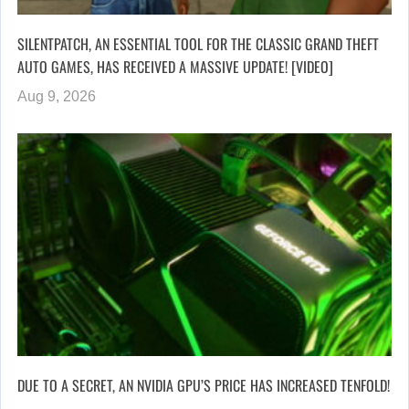
SILENTPATCH, AN ESSENTIAL TOOL FOR THE CLASSIC GRAND THEFT
AUTO GAMES, HAS RECEIVED A MASSIVE UPDATE! [VIDEO]
Aug 9, 2026
DUE TO A SECRET, AN NVIDIA GPU’S PRICE HAS INCREASED TENFOLD!