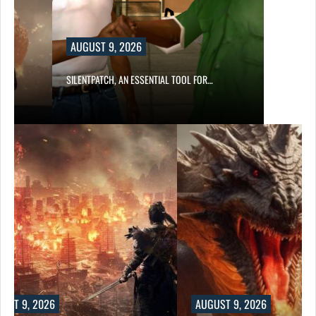
AUGUST 9, 2026
SILENTPATCH, AN ESSENTIAL TOOL FOR…
UST 9, 2026
AUGUST 9, 2026