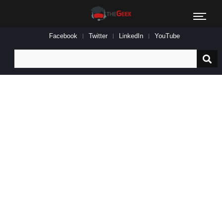
Facebook
Twitter
LinkedIn
YouTube
Search
for: