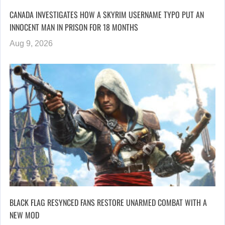
CANADA INVESTIGATES HOW A SKYRIM USERNAME TYPO PUT AN
INNOCENT MAN IN PRISON FOR 18 MONTHS
Aug 9, 2026
BLACK FLAG RESYNCED FANS RESTORE UNARMED COMBAT WITH A
NEW MOD