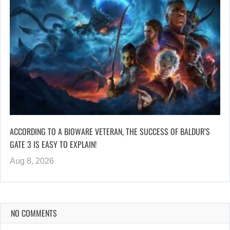
ACCORDING TO A BIOWARE VETERAN, THE SUCCESS OF BALDUR’S
GATE 3 IS EASY TO EXPLAIN!
Aug 8, 2026
NO COMMENTS