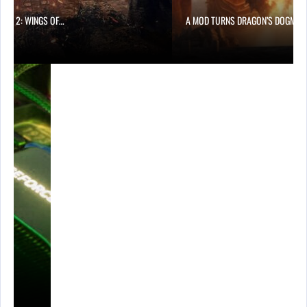
ONG 2: WINGS OF…
A MOD TURNS DRAGON’S DOGMA…