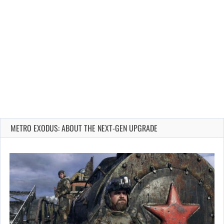
METRO EXODUS: ABOUT THE NEXT-GEN UPGRADE