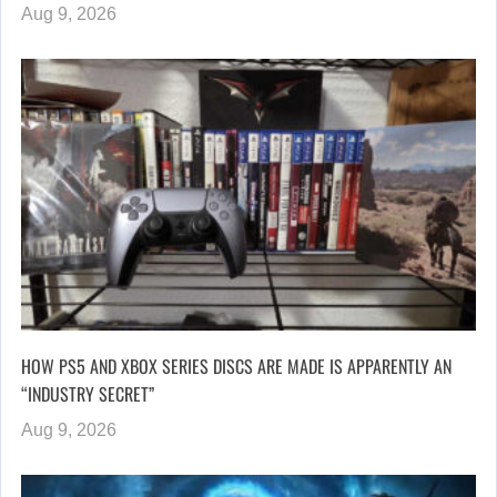
Aug 9, 2026
HOW PS5 AND XBOX SERIES DISCS ARE MADE IS APPARENTLY AN
“INDUSTRY SECRET”
Aug 9, 2026