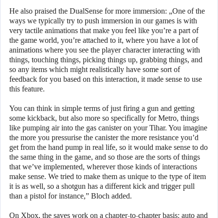
He also praised the DualSense for more immersion: „One of the
ways we typically try to push immersion in our games is with
very tactile animations that make you feel like you’re a part of
the game world, you’re attached to it, where you have a lot of
animations where you see the player character interacting with
things, touching things, picking things up, grabbing things, and
so any items which might realistically have some sort of
feedback for you based on this interaction, it made sense to use
this feature.
You can think in simple terms of just firing a gun and getting
some kickback, but also more so specifically for Metro, things
like pumping air into the gas canister on your Tihar. You imagine
the more you pressurise the canister the more resistance you’d
get from the hand pump in real life, so it would make sense to do
the same thing in the game, and so those are the sorts of things
that we’ve implemented, wherever those kinds of interactions
make sense. We tried to make them as unique to the type of item
it is as well, so a shotgun has a different kick and trigger pull
than a pistol for instance,” Bloch added.
On Xbox, the saves work on a chapter-to-chapter basis: auto and