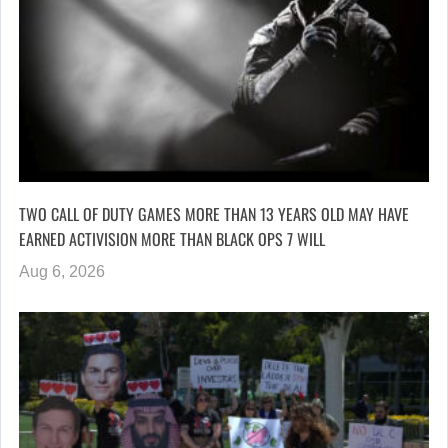
TWO CALL OF DUTY GAMES MORE THAN 13 YEARS OLD MAY HAVE
EARNED ACTIVISION MORE THAN BLACK OPS 7 WILL
Aug 6, 2026