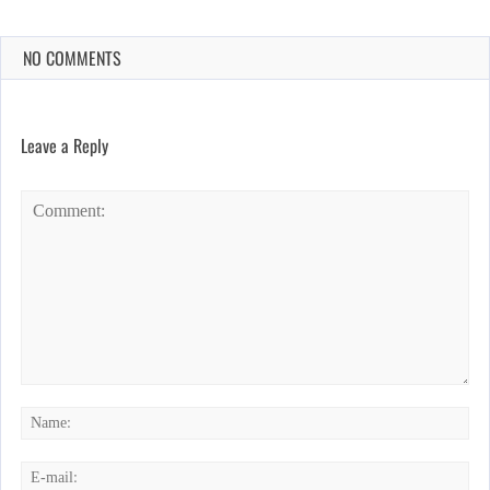
NO COMMENTS
Leave a Reply