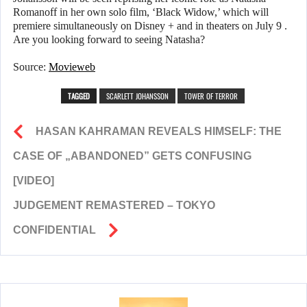
Romanoff in her own solo film, ‘Black Widow,’ which will
premiere simultaneously on Disney + and in theaters on July 9 .
Are you looking forward to seeing Natasha?
Source:
Movieweb
TAGGED
SCARLETT JOHANSSON
TOWER OF TERROR
HASAN KAHRAMAN REVEALS HIMSELF: THE
CASE OF „ABANDONED” GETS CONFUSING
[VIDEO]
JUDGEMENT REMASTERED – TOKYO
CONFIDENTIAL