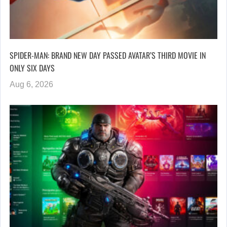
SPIDER-MAN: BRAND NEW DAY PASSED AVATAR’S THIRD MOVIE IN
ONLY SIX DAYS
Aug 6, 2026