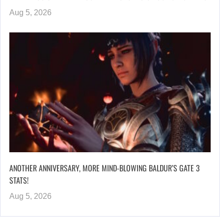
Aug 5, 2026
ANOTHER ANNIVERSARY, MORE MIND-BLOWING BALDUR’S GATE 3
STATS!
Aug 5, 2026