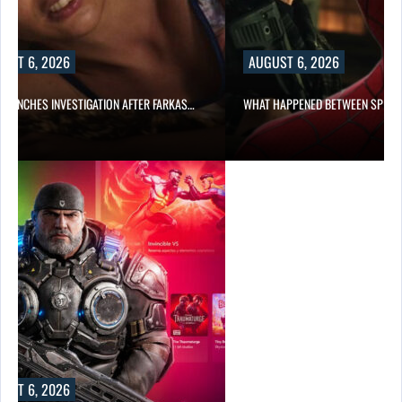
UST 6, 2026
AUGUST 6, 2026
 LAUNCHES INVESTIGATION AFTER FARKAS…
WHAT HAPPENED BETWEEN SPIDE
UST 6, 2026