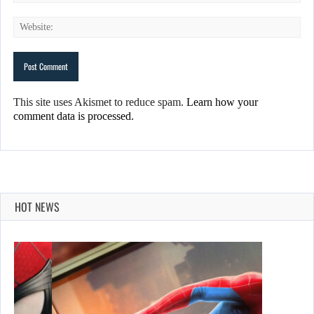
This site uses Akismet to reduce spam.
Learn how your
comment data is processed.
HOT NEWS