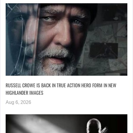
RUSSELL CROWE IS BACK IN TRUE ACTION HERO FORM IN NEW
HIGHLANDER IMAGES
Aug 6, 2026