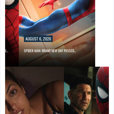
AUGUST 6, 2026
 AND…
SPIDER-MAN: BRAND NEW DAY PASSED…