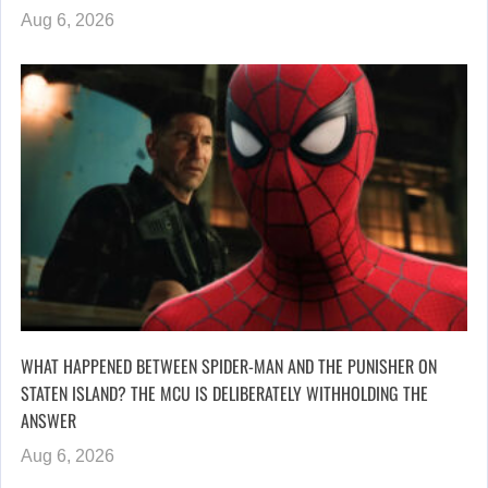
Aug 6, 2026
WHAT HAPPENED BETWEEN SPIDER-MAN AND THE PUNISHER ON
STATEN ISLAND? THE MCU IS DELIBERATELY WITHHOLDING THE
ANSWER
Aug 6, 2026