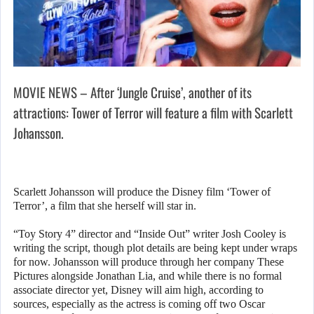
MOVIE NEWS – After ‘Jungle Cruise’, another of its
attractions: Tower of Terror will feature a film with Scarlett
Johansson.
Scarlett Johansson will produce the Disney film ‘Tower of
Terror’, a film that she herself will star in.
“Toy Story 4” director and “Inside Out” writer Josh Cooley is
writing the script, though plot details are being kept under wraps
for now. Johansson will produce through her company These
Pictures alongside Jonathan Lia, and while there is no formal
associate director yet, Disney will aim high, according to
sources, especially as the actress is coming off two Oscar