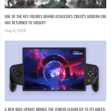
ONE OF THE KEY FIGURES BEHIND ASSASSIN’S CREED’S MODERN ERA
HAS RETURNED TO UBISOFT
Aug 6, 2026
A NEW BIOS UPDATE BRINGS THE LENOVO LEGION GO TO ITS KNEES!