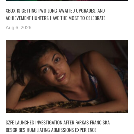
XBOX IS GETTING TWO LONG-AWAITED UPGRADES, AND
ACHIEVEMENT HUNTERS HAVE THE MOST TO CELEBRATE
Aug 6, 2026
SZFE LAUNCHES INVESTIGATION AFTER FARKAS FRANCISKA
DESCRIBES HUMILIATING ADMISSIONS EXPERIENCE