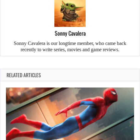
Sonny Cavalera
Sonny Cavalera is our longtime member, who came back
recently to write series, movies and game reviews.
RELATED ARTICLES