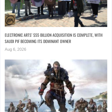
ELECTRONIC ARTS’ $55 BILLION ACQUISITION IS COMPLETE, WITH
SAUDI PIF BECOMING ITS DOMINANT OWNER
Aug 6, 2026