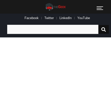
Facebook
Twitter
LinkedIn
YouTube
Search
for: