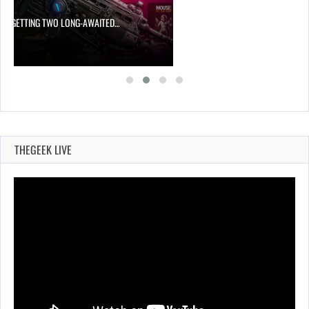
 IS GETTING TWO LONG-AWAITED…
THEGEEK LIVE