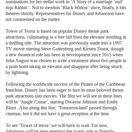
nominations for her stellar work in ‘A Story of a marriage ‘and’
Jojo Rabbit ‘. Not to mention ‘Black Widow’ since, finally, it hits
theatres shortly. Representatives for Disney and Johansson have
not commented on the matter.
Tower of Terror is based on popular Disney theme park
attractions, culminating in a free fall from the elevator resulting in
a thrilling ride. The attraction was previously made into a 1997
TV movie starring Steve Guttenberg and Kirsten Dunst, though
a new theatrical role has been in development since 2015 when
John August was chosen to write a treatment about five people in
a posh hotel taking an elevator and disappear after being struck
by lightning.
Following the worldwide success of the Pirates of the Caribbean
franchise, Disney has been eager to turn its most beloved theme
park attractions into movies. The film we will see in these lines
will be ‘Jungle Cruise’, starring Dwayne Johnson and Emily
Blunt . Also along this line, ‘Tomorrowland’ passed through
cinemas, but it did not have a great reception at the time.
To see ‘Tower of terror’ we will have to wait. For now,
Johansson will be seen reprising her iconic role as Natasha