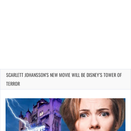
SCARLETT JOHANSSON’S NEW MOVIE WILL BE DISNEY’S TOWER OF
TERROR