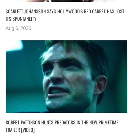
SCARLETT JOHANSSON SAYS HOLLYWOOD’S RED CARPET HAS LOST
ITS SPONTANEITY
Aug 6, 2026
ROBERT PATTINSON HUNTS PREDATORS IN THE NEW PRIMETIME
TRAILER [VIDEO]