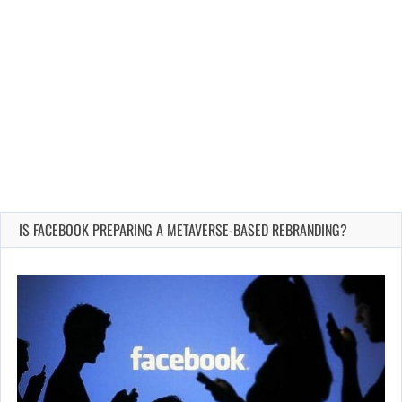
IS FACEBOOK PREPARING A METAVERSE-BASED REBRANDING?