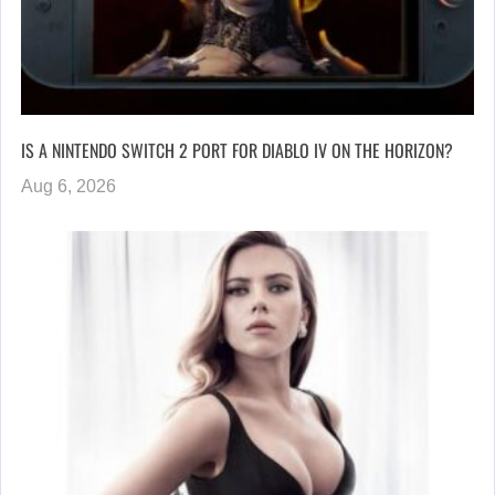
IS A NINTENDO SWITCH 2 PORT FOR DIABLO IV ON THE HORIZON?
Aug 6, 2026