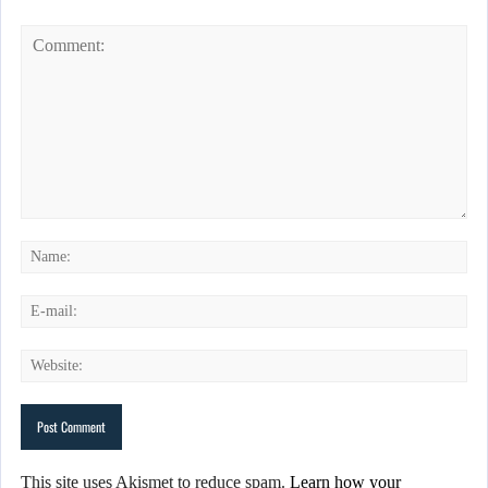
This site uses Akismet to reduce spam.
Learn how your