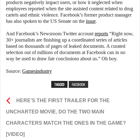
products negatively impact users, or how it neglected when
employees reported when the site assisted content related to drug
cartels and ethnic violence. Facebook’s former product manager
has also spoken to the US Senate on the
issue
.
And Facebook’s Newsroom Twitter account
reports
“Right now,
30+ journalists are finishing up a coordinated series of articles
based on thousands of pages of leaked documents. A curated
selection out of millions of documents at Facebook can in no
way be used to draw fair conclusions about us.” Oh boy.
Source:
Gamesindustry
TAGGED
FACEBOOK
HERE’S THE FIRST TRAILER FOR THE
UNCHARTED MOVIE, DO THE TWO MAIN
CHARACTERS MATCH THE ONES IN THE GAME?
[VIDEO]