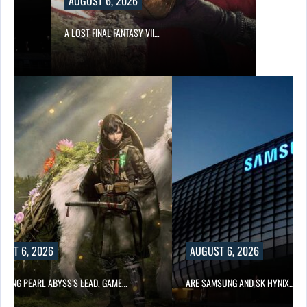
AUGUST 6, 2026
A LOST FINAL FANTASY VII…
UST 6, 2026
AUGUST 6, 2026
OWING PEARL ABYSS’S LEAD, GAME…
ARE SAMSUNG AND SK HYNIX…