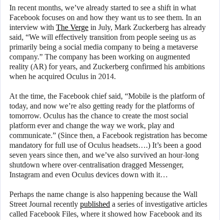
In recent months, we’ve already started to see a shift in what
Facebook focuses on and how they want us to see them. In an
interview with
The Verge
in July, Mark Zuckerberg has already
said, “We will effectively transition from people seeing us as
primarily being a social media company to being a metaverse
company.” The company has been working on augmented
reality (AR) for years, and Zuckerberg confirmed his ambitions
when he acquired Oculus in 2014.
At the time, the Facebook chief said, “Mobile is the platform of
today, and now we’re also getting ready for the platforms of
tomorrow. Oculus has the chance to create the most social
platform ever and change the way we work, play and
communicate.” (Since then, a Facebook registration has become
mandatory for full use of Oculus headsets….) It’s been a good
seven years since then, and we’ve also survived an hour-long
shutdown where over-centralisation dragged Messenger,
Instagram and even Oculus devices down with it…
Perhaps the name change is also happening because the Wall
Street Journal recently
published
a series of investigative articles
called Facebook Files, where it showed how Facebook and its