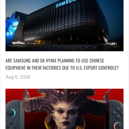
ARE SAMSUNG AND SK HYNIX PLANNING TO USE CHINESE
EQUIPMENT IN THEIR FACTORIES DUE TO U.S. EXPORT CONTROLS?
Aug 6, 2026