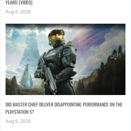
YEARS! [VIDEO]
Aug 6, 2026
DID MASTER CHIEF DELIVER DISAPPOINTING PERFORMANCE ON THE
PLAYSTATION 5?
Aug 6, 2026