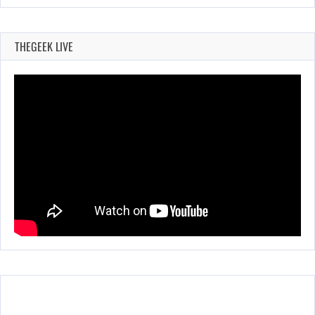
THEGEEK LIVE