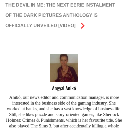
THE DEVIL IN ME: THE NEXT EERIE INSTALMENT
OF THE DARK PICTURES ANTHOLOGY IS
OFFICIALLY UNVEILED [VIDEO]
Angyal Anikó
Anikó, our news editor and communication manager, is more
interested in the business side of the gaming industry. She
worked at banks, and she has a vast knowledge of business life.
Still, she likes puzzle and story-oriented games, like Sherlock
Holmes: Crimes & Punishments, which is her favourite title. She
also played The Sims 3, but after accidentally killing a whole