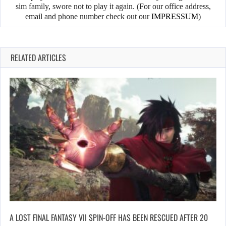
sim family, swore not to play it again. (For our office address,
email and phone number check out our
IMPRESSUM
)
RELATED ARTICLES
A LOST FINAL FANTASY VII SPIN-OFF HAS BEEN RESCUED AFTER 20