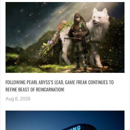
FOLLOWING PEARL ABYSS’S LEAD, GAME FREAK CONTINUES TO
REFINE BEAST OF REINCARNATION!
Aug 6, 2026