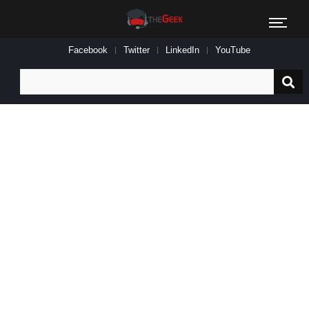
Facebook
Twitter
LinkedIn
YouTube
Search
for: