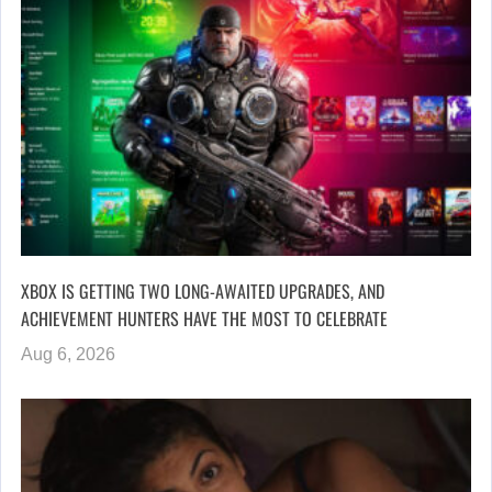
XBOX IS GETTING TWO LONG-AWAITED UPGRADES, AND
ACHIEVEMENT HUNTERS HAVE THE MOST TO CELEBRATE
Aug 6, 2026