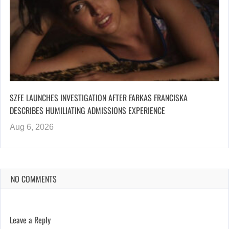
SZFE LAUNCHES INVESTIGATION AFTER FARKAS FRANCISKA
DESCRIBES HUMILIATING ADMISSIONS EXPERIENCE
Aug 6, 2026
NO COMMENTS
Leave a Reply