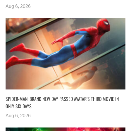
Aug 6, 2026
SPIDER-MAN: BRAND NEW DAY PASSED AVATAR’S THIRD MOVIE IN
ONLY SIX DAYS
Aug 6, 2026