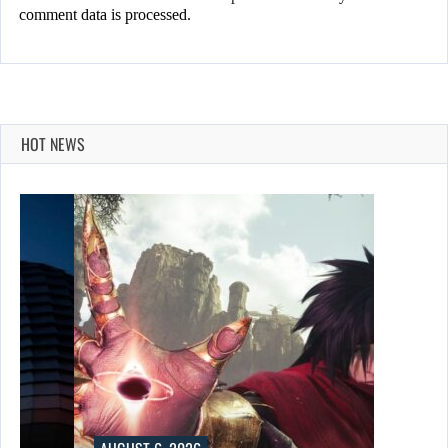
comment data is processed.
HOT NEWS