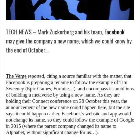
TECH NEWS – Mark Zuckerberg and his team,
Facebook
may give the company a new name, which we could know by
the end of October…
The Verge
reported, citing a source familiar with the matter, that
Facebook is preparing a rename to follow the example of Tim
Sweeney (Epic Games, Fortnite…), and encompass its ambitions
of building a metaverse by using a new name. As they are
holding their Connect conference on 28 October this year, the
announcement of the new name could happen here, but the site
says it could happen earlier. Facebook’s website and app would
not change its name, so they could follow the example of Google
in 2015 (where the parent company changed its name to
Alphabet, without significant change for us…).