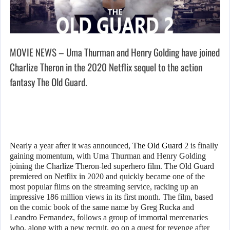
MOVIE NEWS – Uma Thurman and Henry Golding have joined
Charlize Theron in the 2020 Netflix sequel to the action
fantasy The Old Guard.
Nearly a year after it was announced,
The Old Guard 2
is finally
gaining momentum, with Uma Thurman and Henry Golding
joining the Charlize Theron-led superhero film. The Old Guard
premiered on Netflix in 2020 and quickly became one of the
most popular films on the streaming service, racking up an
impressive 186 million views in its first month. The film, based
on the comic book of the same name by Greg Rucka and
Leandro Fernandez, follows a group of immortal mercenaries
who, along with a new recruit, go on a quest for revenge after