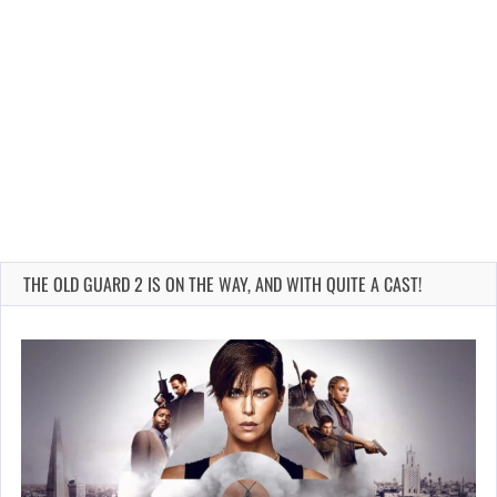
THE OLD GUARD 2 IS ON THE WAY, AND WITH QUITE A CAST!