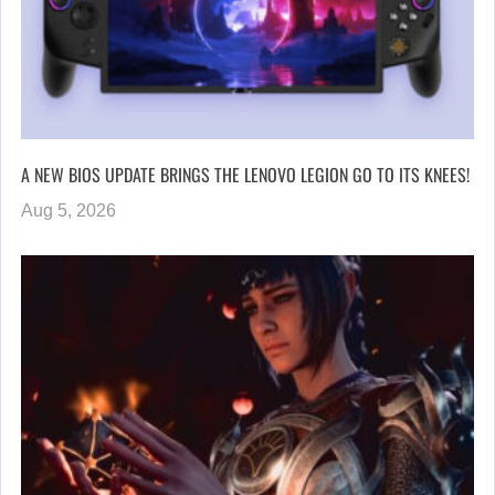
A NEW BIOS UPDATE BRINGS THE LENOVO LEGION GO TO ITS KNEES!
Aug 5, 2026