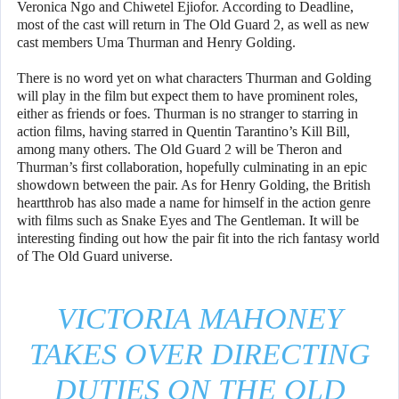
Veronica Ngo and Chiwetel Ejiofor. According to Deadline,
most of the cast will return in The Old Guard 2, as well as new
cast members Uma Thurman and Henry Golding.
There is no word yet on what characters Thurman and Golding
will play in the film but expect them to have prominent roles,
either as friends or foes. Thurman is no stranger to starring in
action films, having starred in Quentin Tarantino’s Kill Bill,
among many others. The Old Guard 2 will be Theron and
Thurman’s first collaboration, hopefully culminating in an epic
showdown between the pair. As for Henry Golding, the British
heartthrob has also made a name for himself in the action genre
with films such as Snake Eyes and The Gentleman. It will be
interesting finding out how the pair fit into the rich fantasy world
of The Old Guard universe.
VICTORIA MAHONEY
TAKES OVER DIRECTING
DUTIES ON THE OLD