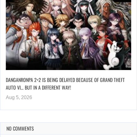
DANGANRONPA 2×2 IS BEING DELAYED BECAUSE OF GRAND THEFT
AUTO VI… BUT IN A DIFFERENT WAY!
Aug 5, 2026
NO COMMENTS