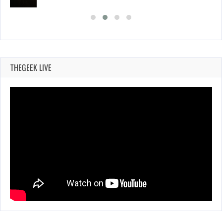
THEGEEK LIVE