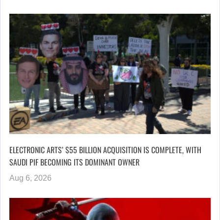
ELECTRONIC ARTS’ $55 BILLION ACQUISITION IS COMPLETE, WITH
SAUDI PIF BECOMING ITS DOMINANT OWNER
Aug 6, 2026