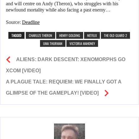
and will centre on Andy (Theron), who struggles with his
newfound mortality while also facing a past enemy…
Source:
Deadline
TAGGED
CHARLIZE THERON
HENRY GOLDING
NETFLIX
THE OLD GUARD 2
UMA THURMAN
VICTORIA MAHONEY
ALIENS: DARK DESCENT: XENOMORPHS GO
XCOM [VIDEO]
A PLAGUE TALE: REQUIEM: WE FINALLY GOT A
GLIMPSE OF THE GAMEPLAY! [VIDEO]