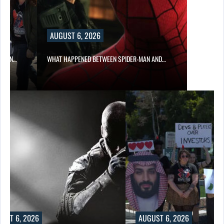
AUGUST 6, 2026
ITION…
WHAT HAPPENED BETWEEN SPIDER-MAN AND…
UST 6, 2026
AUGUST 6, 2026