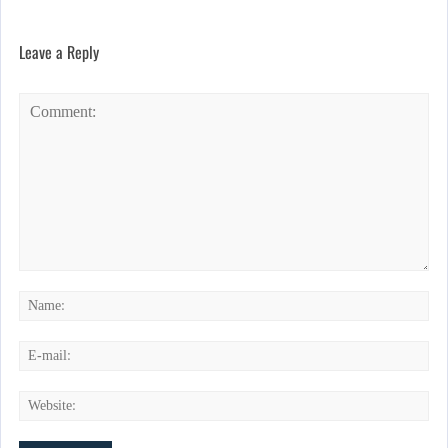
Leave a Reply