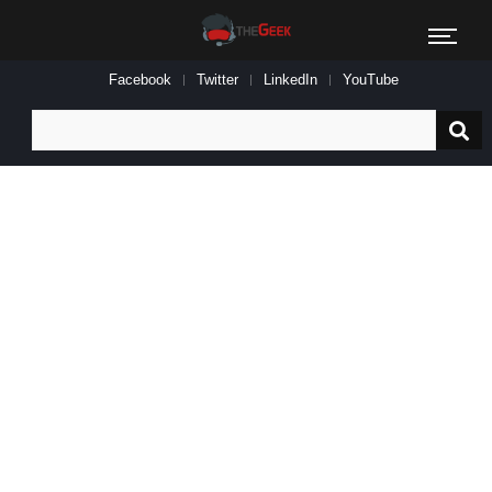
Facebook
Twitter
LinkedIn
YouTube
Search
for: