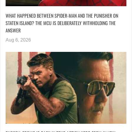
WHAT HAPPENED BETWEEN SPIDER-MAN AND THE PUNISHER ON
STATEN ISLAND? THE MCU IS DELIBERATELY WITHHOLDING THE
ANSWER
Aug 6, 2026