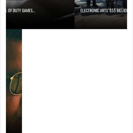
CALL OF DUTY GAMES…
ELECTRONIC ARTS’ $55 BILLION A