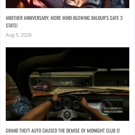
ANOTHER ANNIVERSARY, MORE MIND-BLOWING BALDUR’S GATE 3
STATS!
Aug 5, 2026
GRAND THEFT AUTO CAUSED THE DEMISE OF MIDNIGHT CLUB 5!