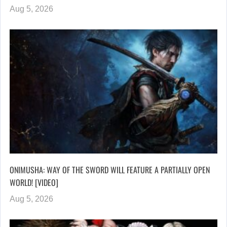
Aug 5, 2026
ONIMUSHA: WAY OF THE SWORD WILL FEATURE A PARTIALLY OPEN
WORLD! [VIDEO]
Aug 5, 2026