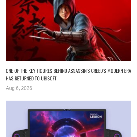
ONE OF THE KEY FIGURES BEHIND ASSASSIN’S CREED’S MODERN ERA
HAS RETURNED TO UBISOFT
Aug 6, 2026