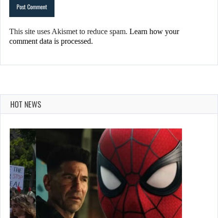
This site uses Akismet to reduce spam.
Learn how your
comment data is processed.
HOT NEWS