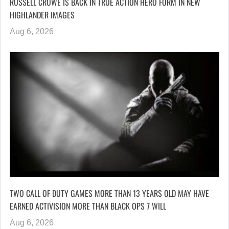
RUSSELL CROWE IS BACK IN TRUE ACTION HERO FORM IN NEW
HIGHLANDER IMAGES
Aug 6, 2026
TWO CALL OF DUTY GAMES MORE THAN 13 YEARS OLD MAY HAVE
EARNED ACTIVISION MORE THAN BLACK OPS 7 WILL
Aug 6, 2026