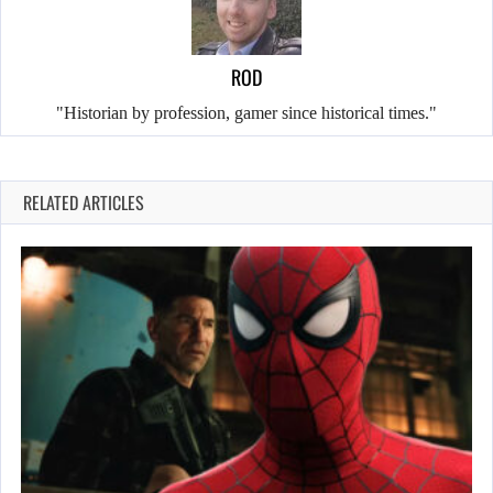
ROD
"Historian by profession, gamer since historical times."
RELATED ARTICLES