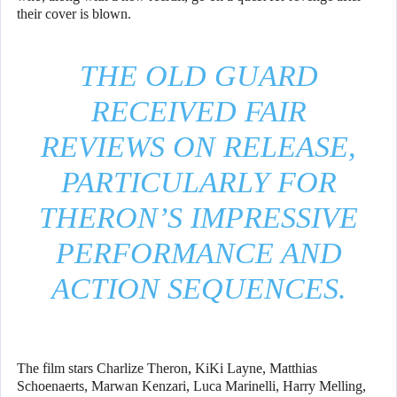
their cover is blown.
THE OLD GUARD
RECEIVED FAIR
REVIEWS ON RELEASE,
PARTICULARLY FOR
THERON’S IMPRESSIVE
PERFORMANCE AND
ACTION SEQUENCES.
The film stars Charlize Theron, KiKi Layne, Matthias
Schoenaerts, Marwan Kenzari, Luca Marinelli, Harry Melling,