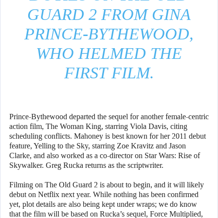
GUARD 2 FROM GINA
PRINCE-BYTHEWOOD,
WHO HELMED THE
FIRST FILM.
Prince-Bythewood departed the sequel for another female-centric
action film, The Woman King, starring Viola Davis, citing
scheduling conflicts. Mahoney is best known for her 2011 debut
feature, Yelling to the Sky, starring Zoe Kravitz and Jason
Clarke, and also worked as a co-director on Star Wars: Rise of
Skywalker. Greg Rucka returns as the scriptwriter.
Filming on The Old Guard 2 is about to begin, and it will likely
debut on Netflix next year. While nothing has been confirmed
yet, plot details are also being kept under wraps; we do know
that the film will be based on Rucka’s sequel, Force Multiplied,