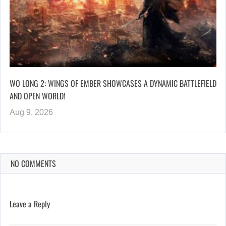
WO LONG 2: WINGS OF EMBER SHOWCASES A DYNAMIC BATTLEFIELD
AND OPEN WORLD!
Aug 9, 2026
NO COMMENTS
Leave a Reply