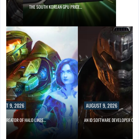
S…
THE SOUTH KOREAN GPU PRICE…
UST 9, 2026
AUGUST 9, 2026
CO-CREATOR OF HALO LIKES…
AN ID SOFTWARE DEVELOPER CRIT