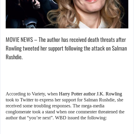
MOVIE NEWS – The author has received death threats after
Rowling tweeted her support following the attack on Salman
Rushdie.
According to Variety, when
Harry Potter author J.K. Rowling
took to Twitter to express her support for Salman Rushdie, she
received some troubling responses. The mega-media
conglomerate took a stand when one commenter threatened the
author that “you’re next”. WBD issued the following: