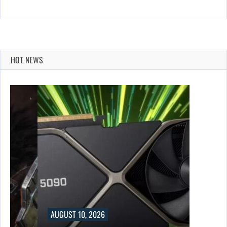
HOT NEWS
AUGUST 10, 2026