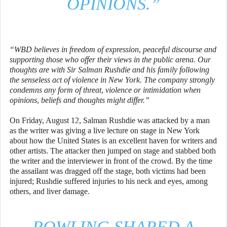
OPINIONS.”
“WBD believes in freedom of expression, peaceful discourse and
supporting those who offer their views in the public arena. Our
thoughts are with Sir Salman Rushdie and his family following
the senseless act of violence in New York. The company strongly
condemns any form of threat, violence or intimidation when
opinions, beliefs and thoughts might differ.”
On Friday, August 12, Salman Rushdie was attacked by a man
as the writer was giving a live lecture on stage in New York
about how the United States is an excellent haven for writers and
other artists. The attacker then jumped on stage and stabbed both
the writer and the interviewer in front of the crowd. By the time
the assailant was dragged off the stage, both victims had been
injured; Rushdie suffered injuries to his neck and eyes, among
others, and liver damage.
ROWLING SHARED A