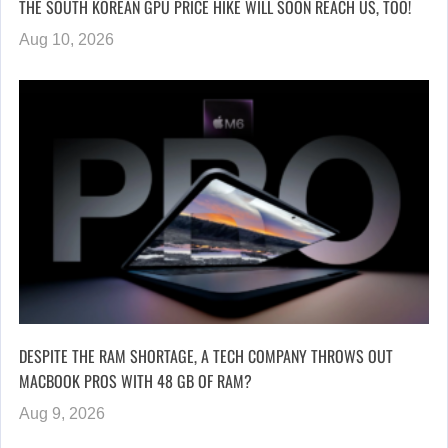
THE SOUTH KOREAN GPU PRICE HIKE WILL SOON REACH US, TOO!
Aug 10, 2026
DESPITE THE RAM SHORTAGE, A TECH COMPANY THROWS OUT
MACBOOK PROS WITH 48 GB OF RAM?
Aug 9, 2026