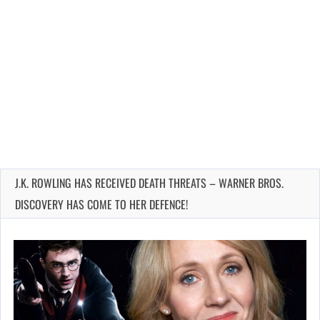
J.K. ROWLING HAS RECEIVED DEATH THREATS – WARNER BROS.
DISCOVERY HAS COME TO HER DEFENCE!