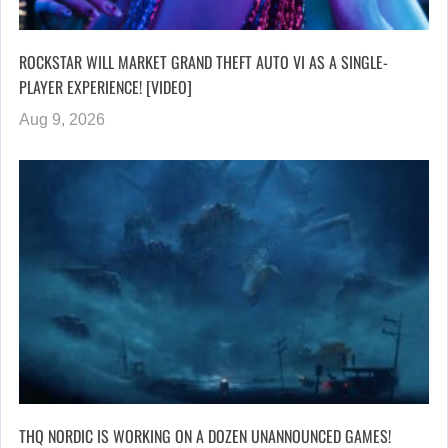
ROCKSTAR WILL MARKET GRAND THEFT AUTO VI AS A SINGLE-
PLAYER EXPERIENCE! [VIDEO]
Aug 9, 2026
THQ NORDIC IS WORKING ON A DOZEN UNANNOUNCED GAMES!