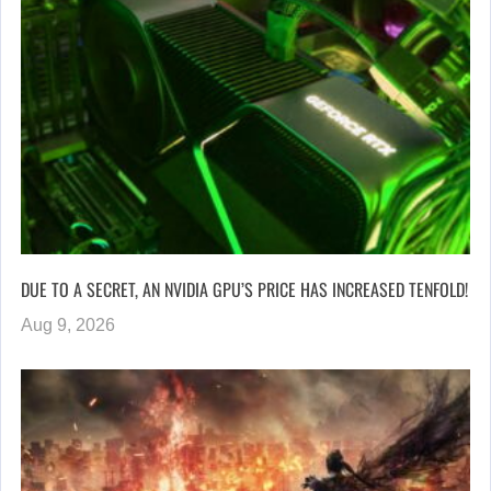
DUE TO A SECRET, AN NVIDIA GPU’S PRICE HAS INCREASED TENFOLD!
Aug 9, 2026