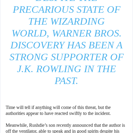
PRECARIOUS STATE OF
THE WIZARDING
WORLD, WARNER BROS.
DISCOVERY HAS BEEN A
STRONG SUPPORTER OF
J.K. ROWLING IN THE
PAST.
Time will tell if anything will come of this threat, but the
authorities appear to have reacted swiftly to the incident.
Meanwhile, Rushdie’s son recently announced that the author is
off the ventilator, able to speak and in good spirits despite his