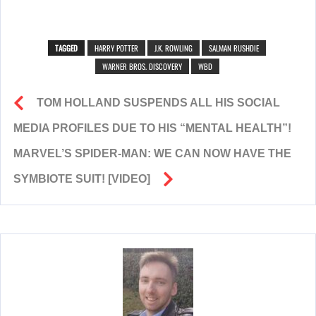
TAGGED
HARRY POTTER
J.K. ROWLING
SALMAN RUSHDIE
WARNER BROS. DISCOVERY
WBD
TOM HOLLAND SUSPENDS ALL HIS SOCIAL
MEDIA PROFILES DUE TO HIS “MENTAL HEALTH”!
MARVEL’S SPIDER-MAN: WE CAN NOW HAVE THE
SYMBIOTE SUIT! [VIDEO]