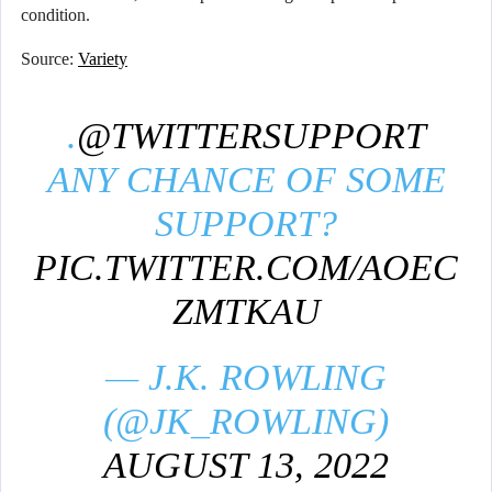
condition.
Source:
Variety
.
@TWITTERSUPPORT
ANY CHANCE OF SOME
SUPPORT?
PIC.TWITTER.COM/AOEC
ZMTKAU
— J.K. ROWLING
(@JK_ROWLING)
AUGUST 13, 2022