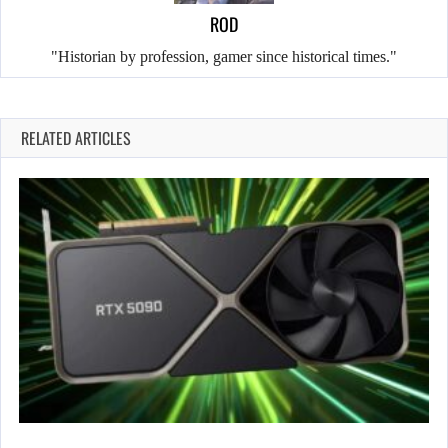
ROD
"Historian by profession, gamer since historical times."
RELATED ARTICLES