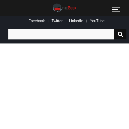
Facebook
Twitter
LinkedIn
YouTube
Search
for: