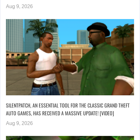
Aug 9, 2026
SILENTPATCH, AN ESSENTIAL TOOL FOR THE CLASSIC GRAND THEFT
AUTO GAMES, HAS RECEIVED A MASSIVE UPDATE! [VIDEO]
Aug 9, 2026