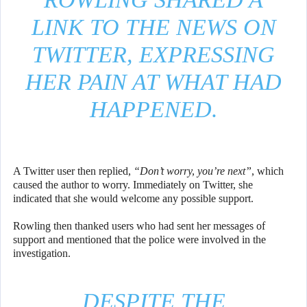
LINK TO THE NEWS ON
TWITTER, EXPRESSING
HER PAIN AT WHAT HAD
HAPPENED.
A Twitter user then replied,
“Don’t worry, you’re next”
, which
caused the author to worry. Immediately on Twitter, she
indicated that she would welcome any possible support.
Rowling then thanked users who had sent her messages of
support and mentioned that the police were involved in the
investigation.
DESPITE THE