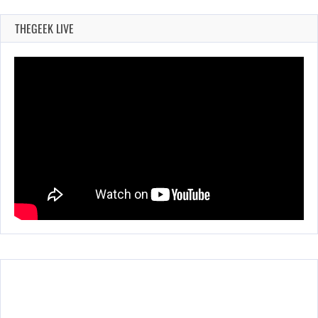
THEGEEK LIVE