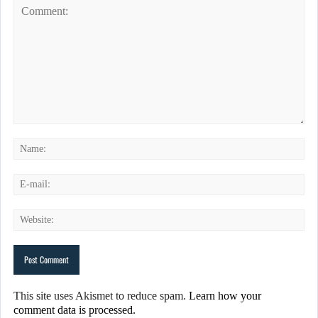
This site uses Akismet to reduce spam.
Learn how your
comment data is processed.