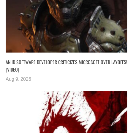
AN ID SOFTWARE DEVELOPER CRITICIZES MICROSOFT OVER LAYOFFS!
[VIDEO]
Aug 9, 2026