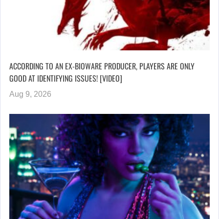
ACCORDING TO AN EX-BIOWARE PRODUCER, PLAYERS ARE ONLY
GOOD AT IDENTIFYING ISSUES! [VIDEO]
Aug 9, 2026