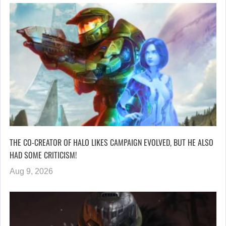
THE CO-CREATOR OF HALO LIKES CAMPAIGN EVOLVED, BUT HE ALSO
HAD SOME CRITICISM!
Aug 9, 2026