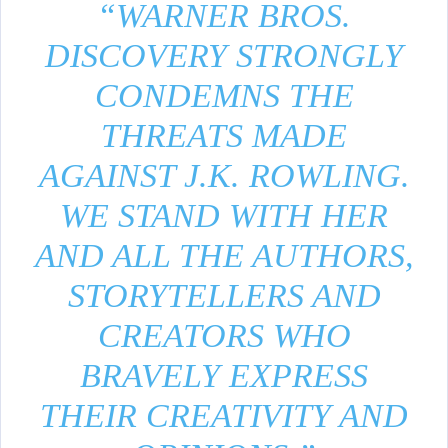
“WARNER BROS.
DISCOVERY STRONGLY
CONDEMNS THE
THREATS MADE
AGAINST J.K. ROWLING.
WE STAND WITH HER
AND ALL THE AUTHORS,
STORYTELLERS AND
CREATORS WHO
BRAVELY EXPRESS
THEIR CREATIVITY AND