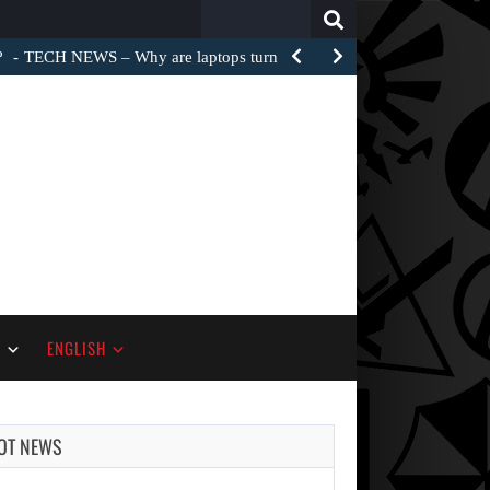
Search
for:
?
TECH NEWS – Why are laptops turned into e-waste…
S
ENGLISH
OT NEWS