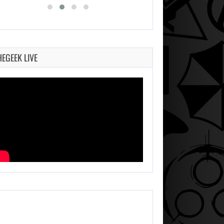
HEGEEK LIVE