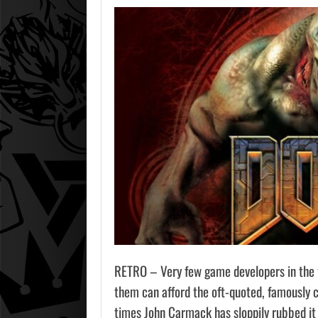
RETRO – Very few game developers in the w
them can afford the oft-quoted, famously 
times John Carmack has sloppily rubbed it