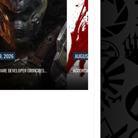
9, 2026
AUGUST 9, 2026
WARE DEVELOPER CRITICIZES…
ACCORDING TO AN EX-BIOWARE PRODUC