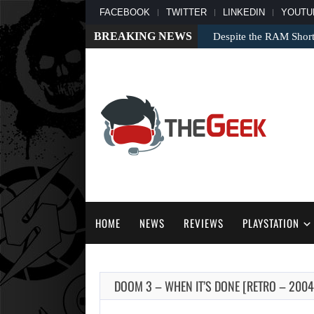
FACEBOOK
TWITTER
LINKEDIN
YOUTU
BREAKING NEWS
Despite the RAM Shor
HOME
NEWS
REVIEWS
PLAYSTATION
DOOM 3 – WHEN IT’S DONE [RETRO – 2004