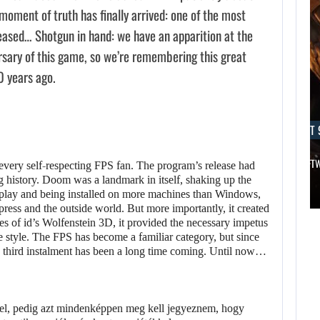
oment of truth has finally arrived: one of the most
eased… Shotgun in hand: we have an apparition at the
rsary of this game, so we’re remembering this great
0 years ago.
AUGUST 9, 2026
AUGUST 
THE CO-CREATOR OF HALO LIKES…
AN ID SOFT
every self-respecting FPS fan. The program’s release had
g history. Doom was a landmark in itself, shaking up the
play and being installed on more machines than Windows,
AUGUST 9,
AUGUST 9,
 press and the outside world. But more importantly, it created
2026
2026
es of id’s Wolfenstein 3D, it provided the necessary impetus
he style. The FPS has become a familiar category, but since
DESPITE THE RAM
THE CO-CREATOR
he third instalment has been a long time coming. Until now…
SHORTAGE, A…
OF HALO LIKES…