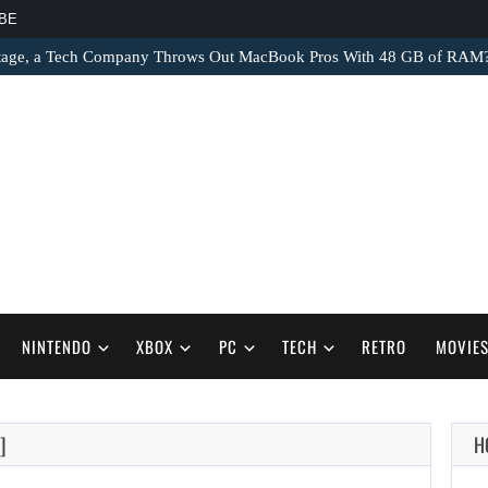
BE
tage, a Tech Company Throws Out MacBook Pros With 48 GB of RAM
NINTENDO
XBOX
PC
TECH
RETRO
MOVIE
]
H
AUGUST 9,
2026