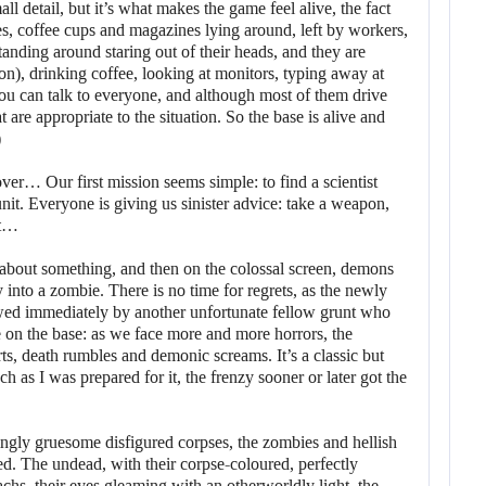
mall detail, but it’s what makes the game feel alive, the fact
s, coffee cups and magazines lying around, left by workers,
tanding around staring out of their heads, and they are
ion), drinking coffee, looking at monitors, typing away at
ou can talk to everyone, and although most of them drive
 are appropriate to the situation. So the base is alive and
)
over… Our first mission seems simple: to find a scientist
unit. Everyone is giving us sinister advice: take a weapon,
ut…
about something, and then on the colossal screen, demons
 into a zombie. There is no time for regrets, as the newly
lowed immediately by another unfortunate fellow grunt who
se on the base: as we face more and more horrors, the
orts, death rumbles and demonic screams. It’s a classic but
h as I was prepared for it, the frenzy sooner or later got the
asingly gruesome disfigured corpses, the zombies and hellish
ed. The undead, with their corpse-coloured, perfectly
machs, their eyes gleaming with an otherworldly light, the