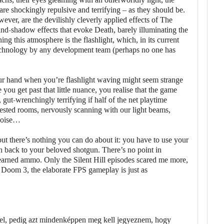
are shockingly repulsive and terrifying – as they should be.
ever, are the devilishly cleverly applied effects of The
-and-shadow effects that evoke Death, barely illuminating the
ing this atmosphere is the flashlight, which, in its current
technology by any development team (perhaps no one has
our hand when you’re flashlight waving might seem strange
ce you get past that little nuance, you realise that the game
gut-wrenchingly terrifying if half of the net playtime
ested rooms, nervously scanning with our light beams,
 noise…
but there’s nothing you can do about it: you have to use your
ch back to your beloved shotgun. There’s no point in
-earned ammo. Only the Silent Hill episodes scared me more,
 in Doom 3, the elaborate FPS gameplay is just as