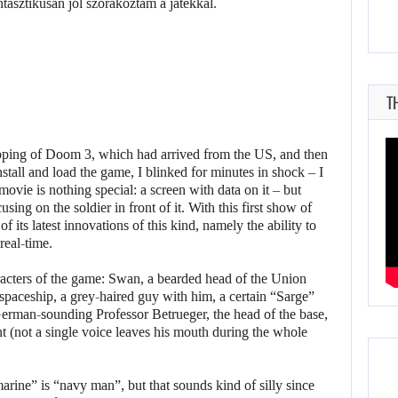
T
pping of Doom 3, which had arrived from the US, and then
stall and load the game, I blinked for minutes in shock – I
movie is nothing special: a screen with data on it – but
ing on the soldier in front of it. With this first show of
f its latest innovations of this kind, namely the ability to
real-time.
cters of the game: Swan, a bearded head of the Union
spaceship, a grey-haired guy with him, a certain “Sarge”
man-sounding Professor Betrueger, the head of the base,
nt (not a single voice leaves his mouth during the whole
marine” is “navy man”, but that sounds kind of silly since