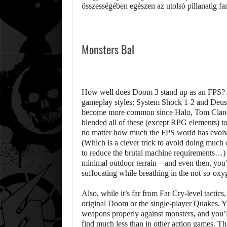
Monsters Bal
How well does Doom 3 stand up as an FPS? Aft
gameplay styles: System Shock 1-2 and Deus 
become more common since Halo, Tom Clancy
blended all of these (except RPG elements) to 
no matter how much the FPS world has evolve
(Which is a clever trick to avoid doing much o
to reduce the brutal machine requirements…) 
minimal outdoor terrain – and even then, you’l
suffocating while breathing in the not-so-oxy
Also, while it’s far from Far Cry-level tactics,
original Doom or the single-player Quakes. Yo
weapons properly against monsters, and you’l
find much less than in other action games. T