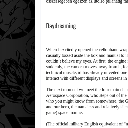
Daydreaming
When I excitedly opened the cellophane wra
casually tossed aside the box and manual to in
couldn’t believe my eyes. At first, the engine 
suddenly, the camera moves away from it, focus
technical muscle, id has already unveiled one o
interact with different displays and screens in 
The next moment we meet the four main chara
Aerospace Corporation, who steps out of the 
who you might know from somewhere, the Ger
and our hero, the nameless and relatively sile
game) space marine.
(The official military English equivalent of “