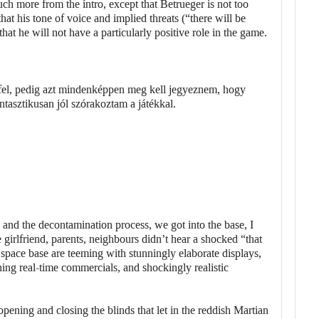
ch more from the intro, except that Betrueger is not too
t his tone of voice and implied threats (“there will be
at he will not have a particularly positive role in the game.
and the decontamination process, we got into the base, I
 girlfriend, parents, neighbours didn’t hear a shocked “that
space base are teeming with stunningly elaborate displays,
ing real-time commercials, and shockingly realistic
opening and closing the blinds that let in the reddish Martian