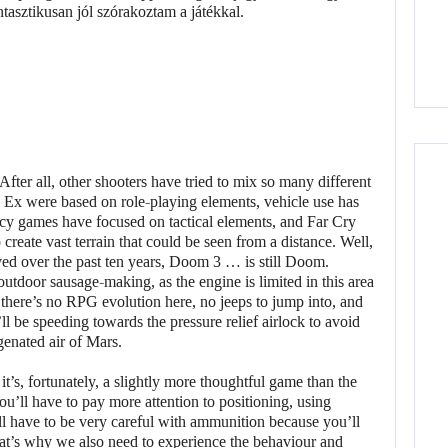
er all, other shooters have tried to mix so many different
Ex were based on role-playing elements, vehicle use has
 games have focused on tactical elements, and Far Cry
create vast terrain that could be seen from a distance. Well,
d over the past ten years, Doom 3 … is still Doom.
utdoor sausage-making, as the engine is limited in this area
there’s no RPG evolution here, no jeeps to jump into, and
l be speeding towards the pressure relief airlock to avoid
genated air of Mars.
 it’s, fortunately, a slightly more thoughtful game than the
u’ll have to pay more attention to positioning, using
l have to be very careful with ammunition because you’ll
hat’s why we also need to experience the behaviour and