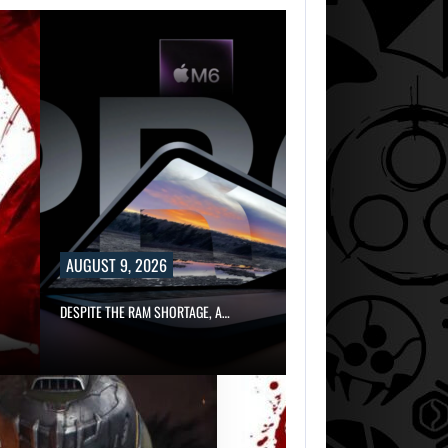
AUGUST 9, 2026
DESPITE THE RAM SHORTAGE, A…