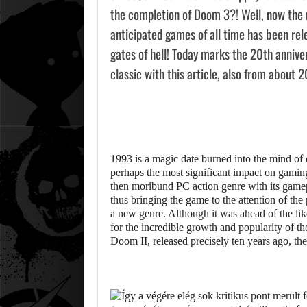
the completion of Doom 3?! Well, now the m
anticipated games of all time has been rel
gates of hell! Today marks the 20th annive
classic with this article, also from about 2
1993 is a magic date burned into the mind of 
perhaps the most significant impact on gamin
then moribund PC action genre with its game
thus bringing the game to the attention of the
a new genre. Although it was ahead of the lik
for the incredible growth and popularity of t
Doom II, released precisely ten years ago, t