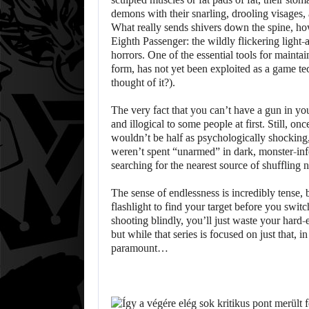
demons with their snarling, drooling visages, 
What really sends shivers down the spine, how
Eighth Passenger: the wildly flickering light
horrors. One of the essential tools for maintain
form, has not yet been exploited as a game 
thought of it?).
The very fact that you can’t have a gun in y
and illogical to some people at first. Still, on
wouldn’t be half as psychologically shocking, 
weren’t spent “unarmed” in dark, monster-inf
searching for the nearest source of shuffling
The sense of endlessness is incredibly tense, 
flashlight to find your target before you swit
shooting blindly, you’ll just waste your hard
but while that series is focused on just that,
paramount…