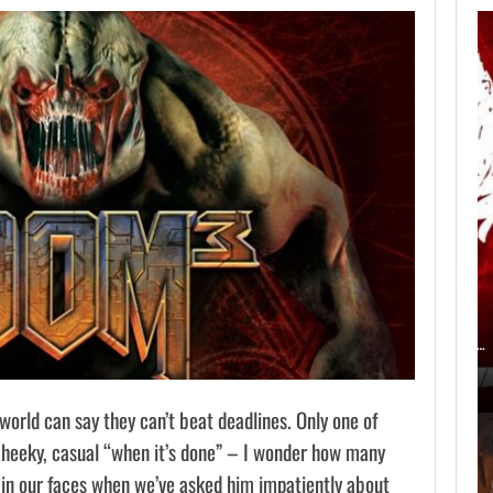
AN ID SOFTWARE
DEVELOPER
CRITICIZES…
AUGUST 9, 2026
ACCORDING TO AN EX-BIOWARE PRODUCER,…
orld can say they can’t beat deadlines. Only one of
cheeky, casual “when it’s done” – I wonder how many
 in our faces when we’ve asked him impatiently about