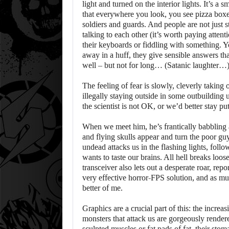
light and turned on the interior lights. It’s a s
that everywhere you look, you see pizza boxe
soldiers and guards. And people are not just s
talking to each other (it’s worth paying attent
their keyboards or fiddling with something. Y
away in a huff, they give sensible answers that
well – but not for long… (Satanic laughter…
The feeling of fear is slowly, cleverly taking 
illegally staying outside in some outbuilding 
the scientist is not OK, or we’d better stay p
When we meet him, he’s frantically babbling 
and flying skulls appear and turn the poor guy
undead attacks us in the flashing lights, fol
wants to taste our brains. All hell breaks loo
transceiver also lets out a desperate roar, rep
very effective horror-FPS solution, and as muc
better of me.
Graphics are a crucial part of this: the incre
monsters that attack us are gorgeously render
sculpted muscles or fat pads of fat, their sto