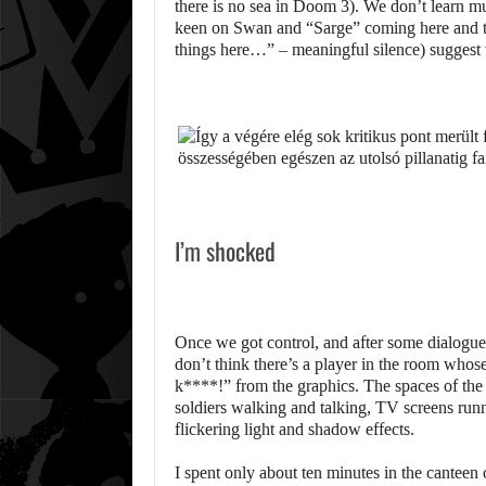
there is no sea in Doom 3). We don’t learn mu
keen on Swan and “Sarge” coming here and tha
things here…” – meaningful silence) suggest th
I’m shocked
Once we got control, and after some dialogue 
don’t think there’s a player in the room whose
k****!” from the graphics. The spaces of the 
soldiers walking and talking, TV screens runn
flickering light and shadow effects.
I spent only about ten minutes in the canteen 