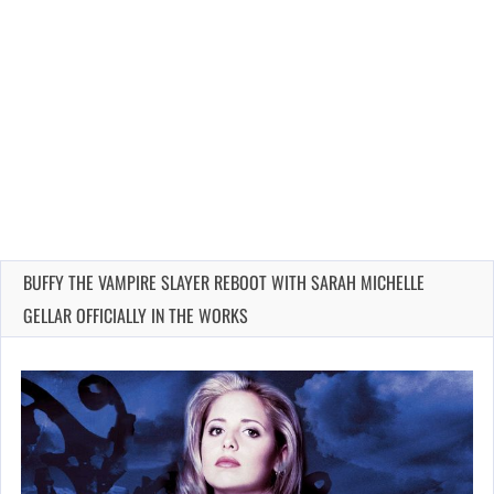
BUFFY THE VAMPIRE SLAYER REBOOT WITH SARAH MICHELLE
GELLAR OFFICIALLY IN THE WORKS