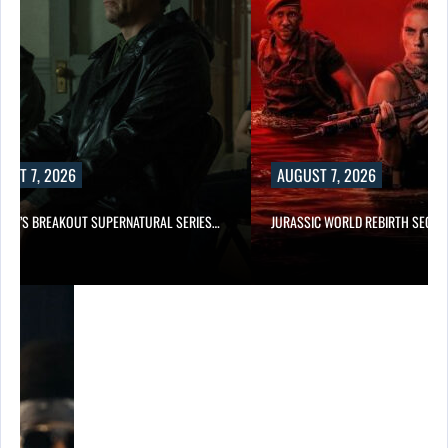
UST 7, 2026
AUGUST 7, 2026
E TV’S BREAKOUT SUPERNATURAL SERIES…
JURASSIC WORLD REBIRTH SEQUE