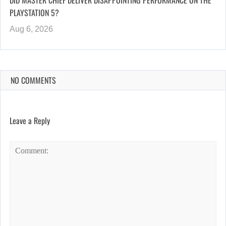
DID MASTER CHIEF DELIVER DISAPPOINTING PERFORMANCE ON THE
PLAYSTATION 5?
Aug 6, 2026
NO COMMENTS
Leave a Reply