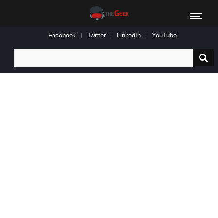
Facebook
Twitter
LinkedIn
YouTube
Search
for: