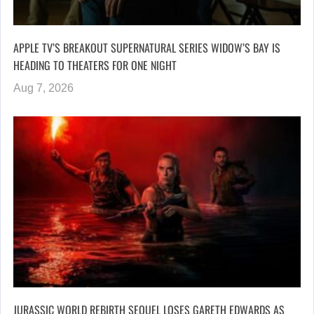
APPLE TV’S BREAKOUT SUPERNATURAL SERIES WIDOW’S BAY IS
HEADING TO THEATERS FOR ONE NIGHT
Aug 7, 2026
JURASSIC WORLD REBIRTH SEQUEL LOSES GARETH EDWARDS AS