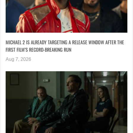
MICHAEL 2 IS ALREADY TARGETING A RELEASE WINDOW AFTER THE
FIRST FILM’S RECORD-BREAKING RUN
Aug 7, 2026