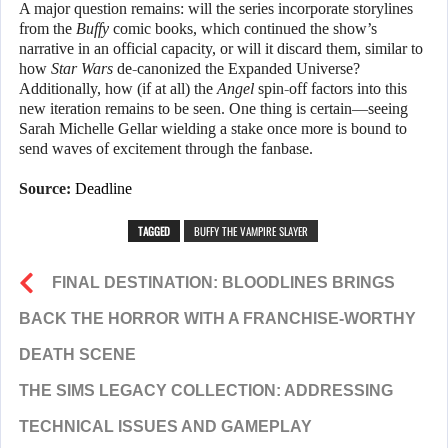
A major question remains: will the series incorporate storylines
from the
Buffy
comic books, which continued the show’s
narrative in an official capacity, or will it discard them, similar to
how
Star Wars
de-canonized the Expanded Universe?
Additionally, how (if at all) the
Angel
spin-off factors into this
new iteration remains to be seen. One thing is certain—seeing
Sarah Michelle Gellar wielding a stake once more is bound to
send waves of excitement through the fanbase.
Source:
Deadline
TAGGED
BUFFY THE VAMPIRE SLAYER
FINAL DESTINATION: BLOODLINES BRINGS
BACK THE HORROR WITH A FRANCHISE-WORTHY
DEATH SCENE
THE SIMS LEGACY COLLECTION: ADDRESSING
TECHNICAL ISSUES AND GAMEPLAY