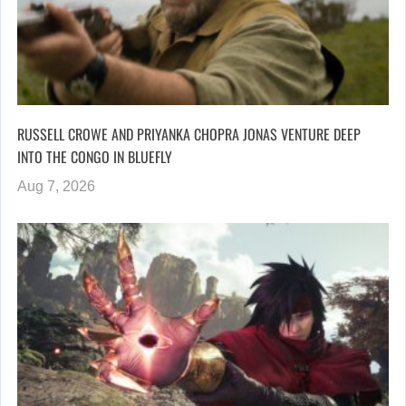
RUSSELL CROWE AND PRIYANKA CHOPRA JONAS VENTURE DEEP
INTO THE CONGO IN BLUEFLY
Aug 7, 2026