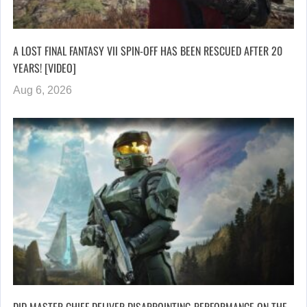
A LOST FINAL FANTASY VII SPIN-OFF HAS BEEN RESCUED AFTER 20
YEARS! [VIDEO]
Aug 6, 2026