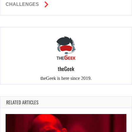
CHALLENGES
theGeek
theGeek is here since 2019.
RELATED ARTICLES