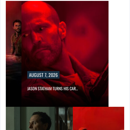
AUGUST 7, 2026
SES…
JASON STATHAM TURNS HIS CAR…