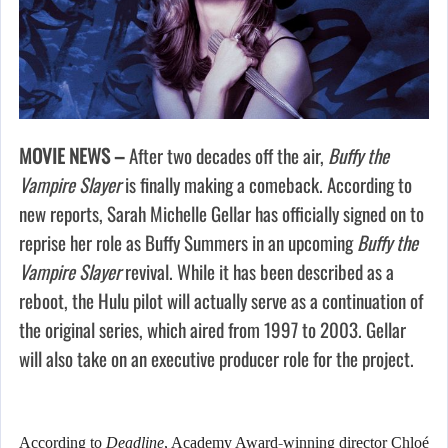
MOVIE NEWS –
After two decades off the air,
Buffy the
Vampire Slayer
is finally making a comeback. According to
new reports, Sarah Michelle Gellar has officially signed on to
reprise her role as Buffy Summers in an upcoming
Buffy the
Vampire Slayer
revival. While it has been described as a
reboot, the Hulu pilot will actually serve as a continuation of
the original series, which aired from 1997 to 2003. Gellar
will also take on an executive producer role for the project.
According to
Deadline
, Academy Award-winning director Chloé