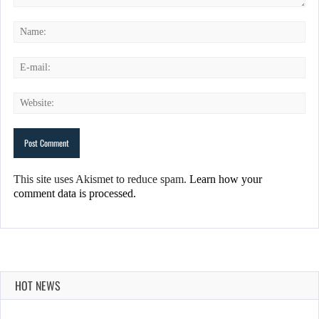
This site uses Akismet to reduce spam.
Learn how your
comment data is processed.
HOT NEWS