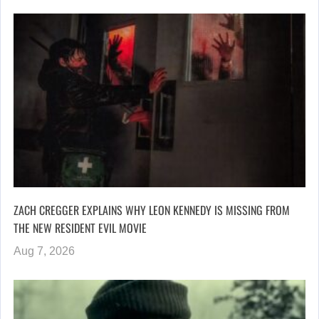
ZACH CREGGER EXPLAINS WHY LEON KENNEDY IS MISSING FROM
THE NEW RESIDENT EVIL MOVIE
Aug 7, 2026