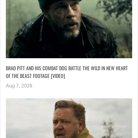
BRAD PITT AND HIS COMBAT DOG BATTLE THE WILD IN NEW HEART
OF THE BEAST FOOTAGE [VIDEO]
Aug 7, 2026