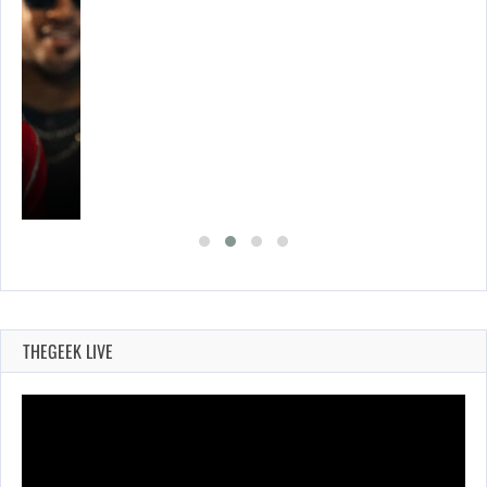
THEGEEK LIVE