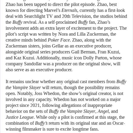
Zhao has been tapped to direct the pilot episode. Zhao, best
known for directing Marvel’s
Eternals
, currently has a first-look
deal with Searchlight TV and 20th Television, the studios behind
the
Buffy
revival. As a self-proclaimed
Buffy
fan, Zhao’s
involvement adds an extra layer of excitement to the project. The
pilot’s script was written by Nora and Lilla Zuckerman, the
creative minds behind
Poker Face
. Zhao, along with the
Zuckerman sisters, joins Gellar as an executive producer,
alongside original series producers Gail Berman, Fran Kuzui,
and Kaz Kuzui. Additionally, music icon Dolly Parton, whose
company Sandollar was a producer on the original show, will
also serve as an executive producer.
It remains unclear whether any original cast members from
Buffy
the Vampire Slayer
will return, though the possibility remains
open. Notably, Joss Whedon, the show’s original creator, is not
involved in any capacity. Whedon has not worked on a major
project since 2021, following allegations of inappropriate
behavior on the sets of
Buffy the Vampire Slayer
,
Angel
, and
Justice League
. While only a pilot is confirmed at this stage, the
combination of
Buffy’s
return with its original star and an Oscar-
winning filmmaker is sure to excite longtime fans.