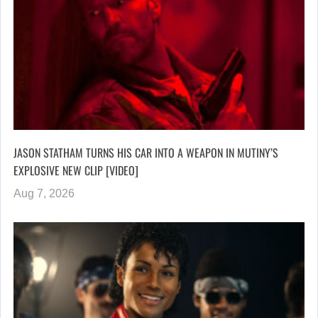
JASON STATHAM TURNS HIS CAR INTO A WEAPON IN MUTINY’S
EXPLOSIVE NEW CLIP [VIDEO]
Aug 7, 2026