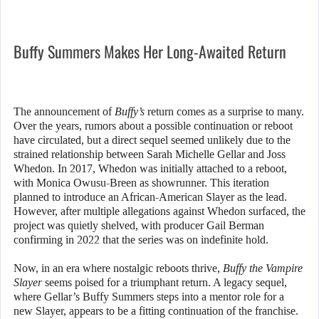
Buffy Summers Makes Her Long-Awaited Return
The announcement of
Buffy’s
return comes as a surprise to many.
Over the years, rumors about a possible continuation or reboot
have circulated, but a direct sequel seemed unlikely due to the
strained relationship between Sarah Michelle Gellar and Joss
Whedon. In 2017, Whedon was initially attached to a reboot,
with Monica Owusu-Breen as showrunner. This iteration
planned to introduce an African-American Slayer as the lead.
However, after multiple allegations against Whedon surfaced, the
project was quietly shelved, with producer Gail Berman
confirming in 2022 that the series was on indefinite hold.
Now, in an era where nostalgic reboots thrive,
Buffy the Vampire
Slayer
seems poised for a triumphant return. A legacy sequel,
where Gellar’s Buffy Summers steps into a mentor role for a
new Slayer, appears to be a fitting continuation of the franchise.