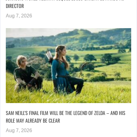
DIRECTOR
Aug 7, 2026
SAM NEILL’S FINAL FILM WILL BE THE LEGEND OF ZELDA – AND HIS
ROLE MAY ALREADY BE CLEAR
Aug 7, 2026