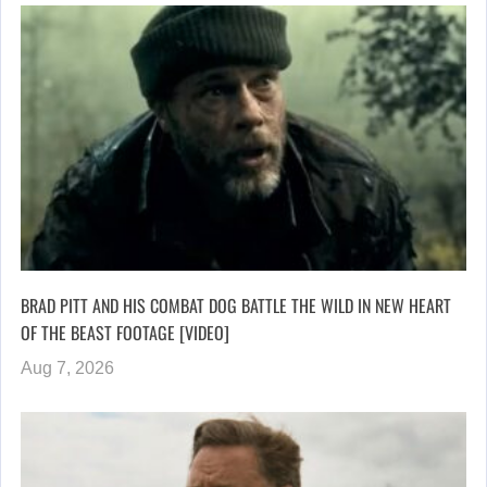
BRAD PITT AND HIS COMBAT DOG BATTLE THE WILD IN NEW HEART
OF THE BEAST FOOTAGE [VIDEO]
Aug 7, 2026