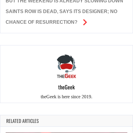
BUT THE WEEKEND IS ALREADY SLOWING DOWN
SAINTS ROW IS DEAD, SAYS ITS DESIGNER; NO
CHANCE OF RESURRECTION?
theGeek
theGeek is here since 2019.
RELATED ARTICLES