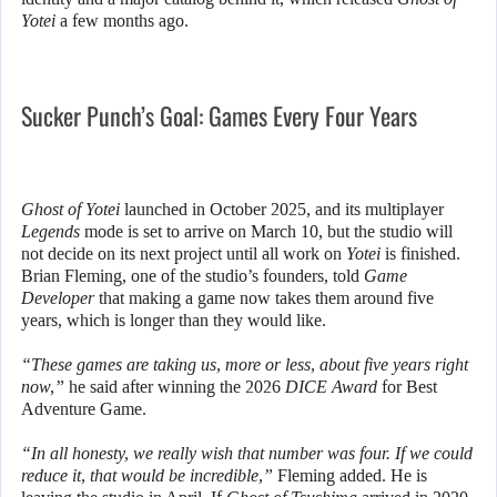
Yotei
a few months ago.
Sucker Punch’s Goal: Games Every Four Years
Ghost of Yotei
launched in October 2025, and its multiplayer
Legends
mode is set to arrive on March 10, but the studio will
not decide on its next project until all work on
Yotei
is finished.
Brian Fleming, one of the studio’s founders, told
Game
Developer
that making a game now takes them around five
years, which is longer than they would like.
“These games are taking us, more or less, about five years right
now,”
he said after winning the 2026
DICE Award
for Best
Adventure Game.
“In all honesty, we really wish that number was four. If we could
reduce it, that would be incredible,”
Fleming added. He is