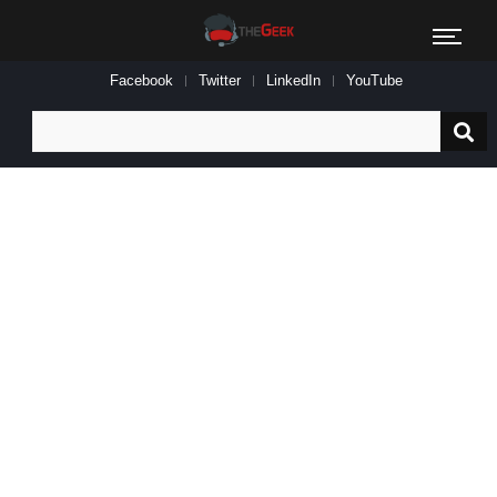
Facebook
Twitter
LinkedIn
YouTube
Search
for: