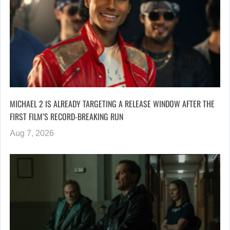
MICHAEL 2 IS ALREADY TARGETING A RELEASE WINDOW AFTER THE
FIRST FILM’S RECORD-BREAKING RUN
Aug 7, 2026