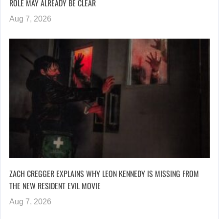
ROLE MAY ALREADY BE CLEAR
Aug 7, 2026
ZACH CREGGER EXPLAINS WHY LEON KENNEDY IS MISSING FROM
THE NEW RESIDENT EVIL MOVIE
Aug 7, 2026