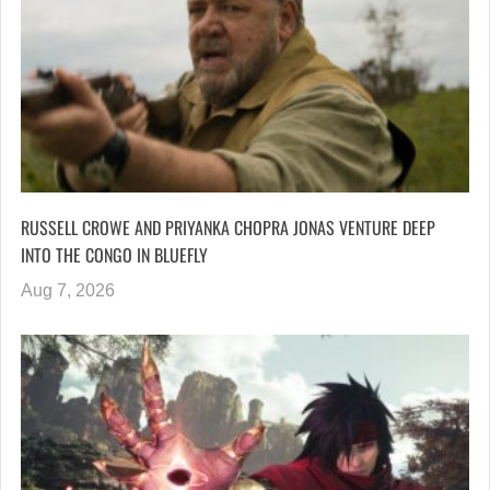
RUSSELL CROWE AND PRIYANKA CHOPRA JONAS VENTURE DEEP
INTO THE CONGO IN BLUEFLY
Aug 7, 2026