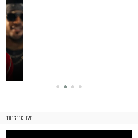
THEGEEK LIVE