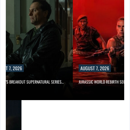
UST 7, 2026
AUGUST 7, 2026
E TV’S BREAKOUT SUPERNATURAL SERIES…
JURASSIC WORLD REBIRTH SEQUE