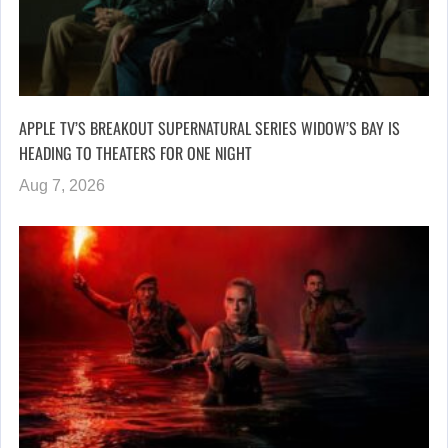
APPLE TV’S BREAKOUT SUPERNATURAL SERIES WIDOW’S BAY IS
HEADING TO THEATERS FOR ONE NIGHT
Aug 7, 2026