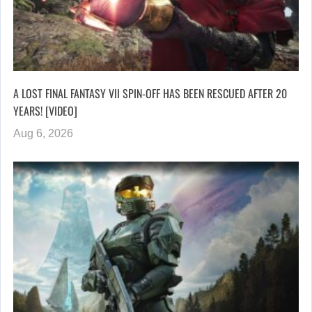
A LOST FINAL FANTASY VII SPIN-OFF HAS BEEN RESCUED AFTER 20
YEARS! [VIDEO]
Aug 6, 2026