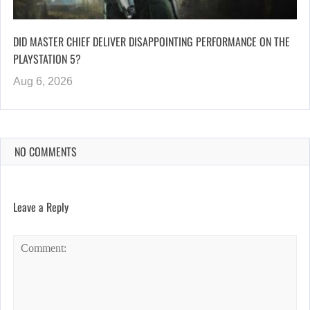
DID MASTER CHIEF DELIVER DISAPPOINTING PERFORMANCE ON THE
PLAYSTATION 5?
Aug 6, 2026
NO COMMENTS
Leave a Reply