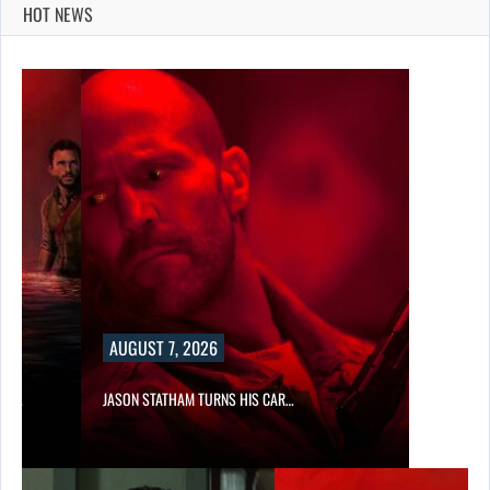
HOT NEWS
AUGUST 7, 2026
SES…
JASON STATHAM TURNS HIS CAR…