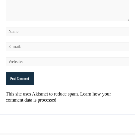
This site uses Akismet to reduce spam.
Learn how your
comment data is processed.