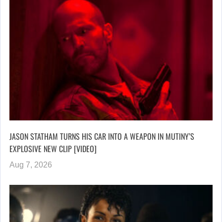
JASON STATHAM TURNS HIS CAR INTO A WEAPON IN MUTINY’S
EXPLOSIVE NEW CLIP [VIDEO]
Aug 7, 2026