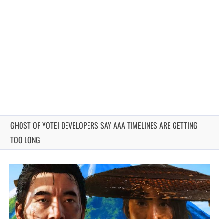
GHOST OF YOTEI DEVELOPERS SAY AAA TIMELINES ARE GETTING
TOO LONG