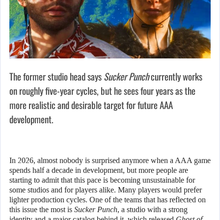
The former studio head says
Sucker Punch
currently works
on roughly five-year cycles, but he sees four years as the
more realistic and desirable target for future AAA
development.
In 2026, almost nobody is surprised anymore when a AAA game
spends half a decade in development, but more people are
starting to admit that this pace is becoming unsustainable for
some studios and for players alike. Many players would prefer
lighter production cycles. One of the teams that has reflected on
this issue the most is
Sucker Punch
, a studio with a strong
identity and a major catalog behind it, which released
Ghost of