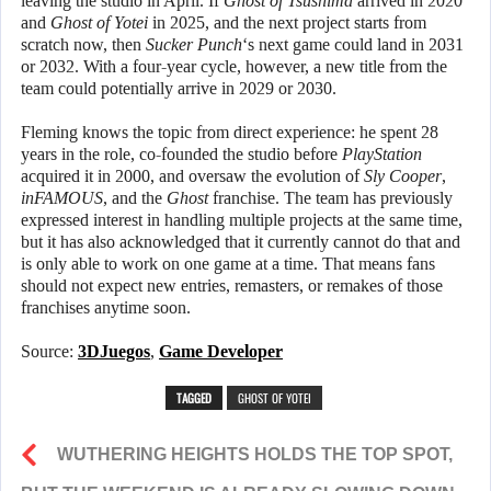
leaving the studio in April. If
Ghost of Tsushima
arrived in 2020
and
Ghost of Yotei
in 2025, and the next project starts from
scratch now, then
Sucker Punch
‘s next game could land in 2031
or 2032. With a four-year cycle, however, a new title from the
team could potentially arrive in 2029 or 2030.
Fleming knows the topic from direct experience: he spent 28
years in the role, co-founded the studio before
PlayStation
acquired it in 2000, and oversaw the evolution of
Sly Cooper
,
inFAMOUS
, and the
Ghost
franchise. The team has previously
expressed interest in handling multiple projects at the same time,
but it has also acknowledged that it currently cannot do that and
is only able to work on one game at a time. That means fans
should not expect new entries, remasters, or remakes of those
franchises anytime soon.
Source:
3DJuegos
,
Game Developer
TAGGED
GHOST OF YOTEI
WUTHERING HEIGHTS HOLDS THE TOP SPOT,