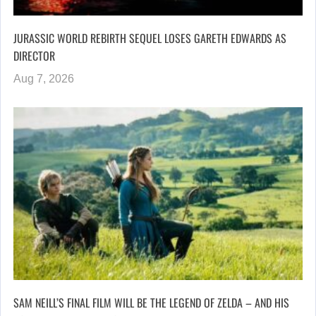
JURASSIC WORLD REBIRTH SEQUEL LOSES GARETH EDWARDS AS
DIRECTOR
Aug 7, 2026
SAM NEILL’S FINAL FILM WILL BE THE LEGEND OF ZELDA – AND HIS