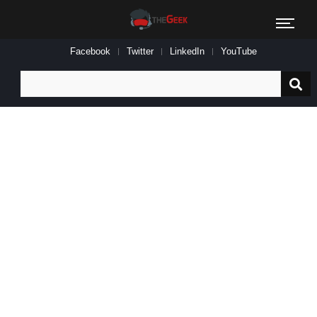
Facebook
Twitter
LinkedIn
YouTube
Search
for: