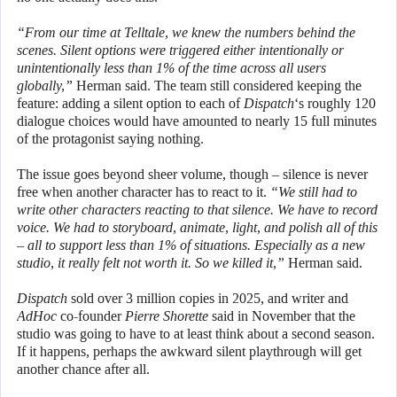
“From our time at Telltale, we knew the numbers behind the
scenes. Silent options were triggered either intentionally or
unintentionally less than 1% of the time across all users
globally,”
Herman said. The team still considered keeping the
feature: adding a silent option to each of
Dispatch
‘s roughly 120
dialogue choices would have amounted to nearly 15 full minutes
of the protagonist saying nothing.
The issue goes beyond sheer volume, though – silence is never
free when another character has to react to it.
“We still had to
write other characters reacting to that silence. We have to record
voice. We had to storyboard, animate, light, and polish all of this
– all to support less than 1% of situations. Especially as a new
studio, it really felt not worth it. So we killed it,”
Herman said.
Dispatch
sold over 3 million copies in 2025, and writer and
AdHoc
co-founder
Pierre Shorette
said in November that the
studio was going to have to at least think about a second season.
If it happens, perhaps the awkward silent playthrough will get
another chance after all.