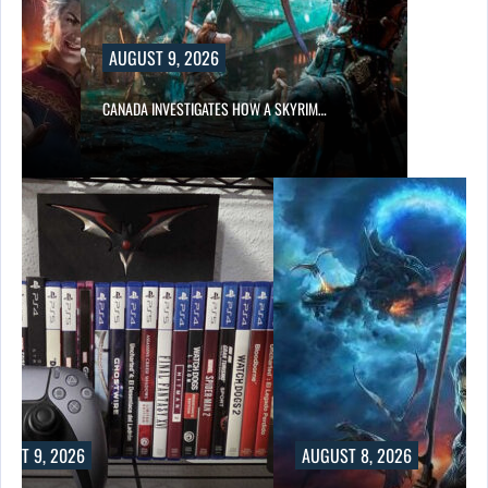
AUGUST 9, 2026
CANADA INVESTIGATES HOW A SKYRIM…
UST 9, 2026
AUGUST 8, 2026