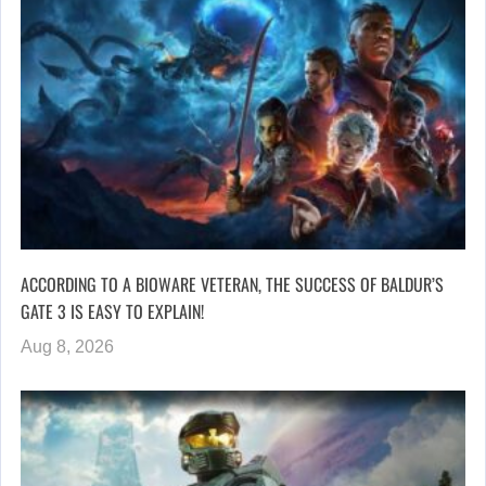
ACCORDING TO A BIOWARE VETERAN, THE SUCCESS OF BALDUR’S
GATE 3 IS EASY TO EXPLAIN!
Aug 8, 2026