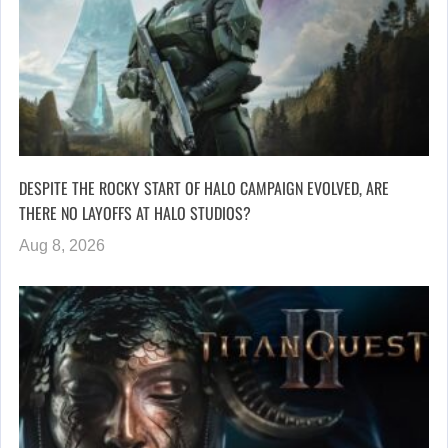
DESPITE THE ROCKY START OF HALO CAMPAIGN EVOLVED, ARE
THERE NO LAYOFFS AT HALO STUDIOS?
Aug 8, 2026