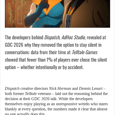
The developers behind
Dispatch
,
AdHoc Studio
, revealed at
GDC 2026 why they removed the option to stay silent in
conversations: data from their time at
Telltale Games
showed that fewer than 1% of players ever chose the silent
option – whether intentionally or by accident.
Dispatch
creative directors
Nick Herman
and
Dennis Lenart
–
both former
Telltale
veterans – laid out the reasoning behind the
decision at their GDC 2026 talk. While the developers
themselves enjoy playing as an unresponsive weirdo who stares
blankly at every question, the numbers made it clear that almost
no one actually does this.