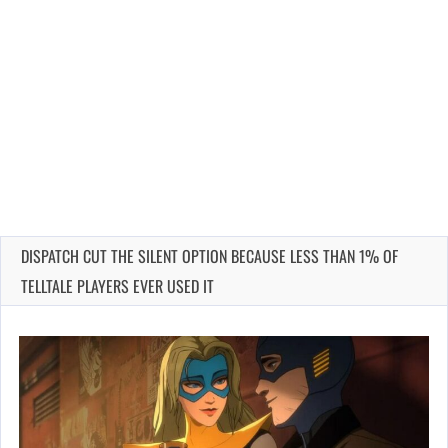
DISPATCH CUT THE SILENT OPTION BECAUSE LESS THAN 1% OF
TELLTALE PLAYERS EVER USED IT