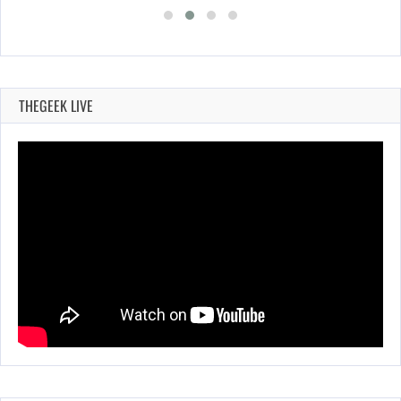
THEGEEK LIVE