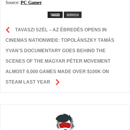
Source:
PC Gamer
TAGGED
DISPATCH
TAVASZI SZÉL – AZ ÉBREDÉS OPENS IN
CINEMAS NATIONWIDE: TOPOLÁNSZKY TAMÁS
YVAN’S DOCUMENTARY GOES BEHIND THE
SCENES OF THE MAGYAR PÉTER MOVEMENT
ALMOST 6,000 GAMES MADE OVER $100K ON
STEAM LAST YEAR