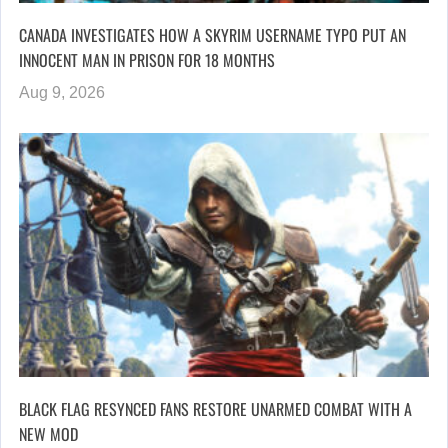
CANADA INVESTIGATES HOW A SKYRIM USERNAME TYPO PUT AN
INNOCENT MAN IN PRISON FOR 18 MONTHS
Aug 9, 2026
BLACK FLAG RESYNCED FANS RESTORE UNARMED COMBAT WITH A
NEW MOD