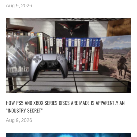
Aug 9, 2026
HOW PS5 AND XBOX SERIES DISCS ARE MADE IS APPARENTLY AN
“INDUSTRY SECRET”
Aug 9, 2026