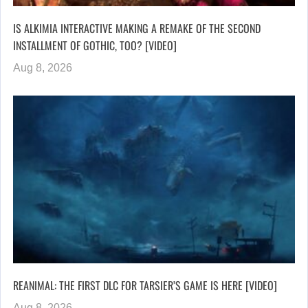
IS ALKIMIA INTERACTIVE MAKING A REMAKE OF THE SECOND
INSTALLMENT OF GOTHIC, TOO? [VIDEO]
Aug 8, 2026
REANIMAL: THE FIRST DLC FOR TARSIER’S GAME IS HERE [VIDEO]
Aug 8, 2026