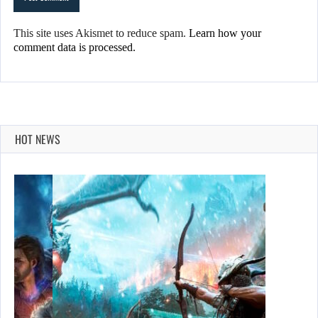
This site uses Akismet to reduce spam.
Learn how your
comment data is processed.
HOT NEWS