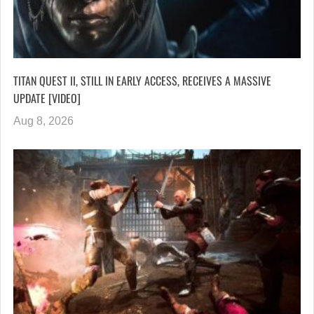
TITAN QUEST II, STILL IN EARLY ACCESS, RECEIVES A MASSIVE
UPDATE [VIDEO]
Aug 8, 2026