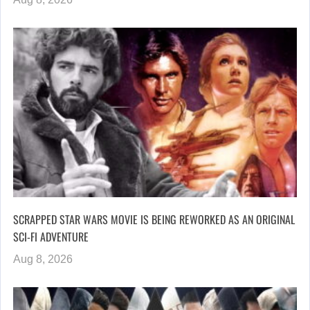
SCRAPPED STAR WARS MOVIE IS BEING REWORKED AS AN ORIGINAL
SCI-FI ADVENTURE
Aug 8, 2026