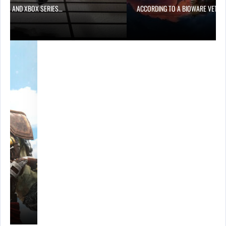
PS5 AND XBOX SERIES…
ACCORDING TO A BIOWARE VETER