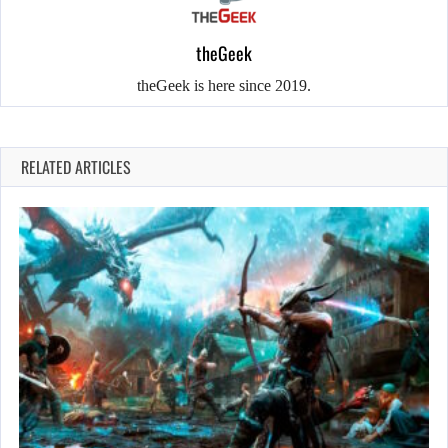
theGeek
theGeek is here since 2019.
RELATED ARTICLES