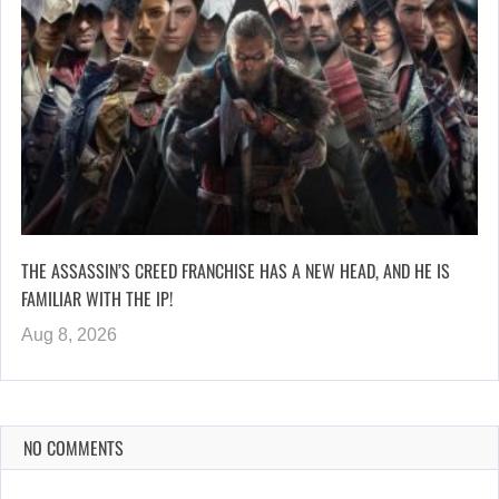
THE ASSASSIN’S CREED FRANCHISE HAS A NEW HEAD, AND HE IS
FAMILIAR WITH THE IP!
Aug 8, 2026
NO COMMENTS