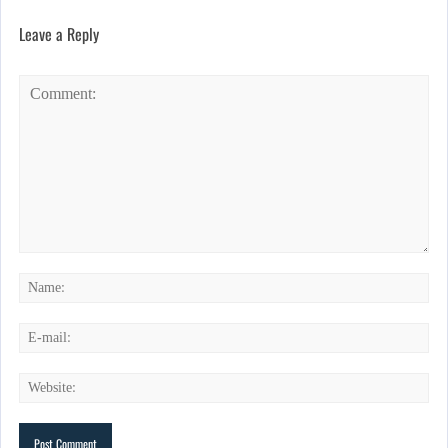
Leave a Reply