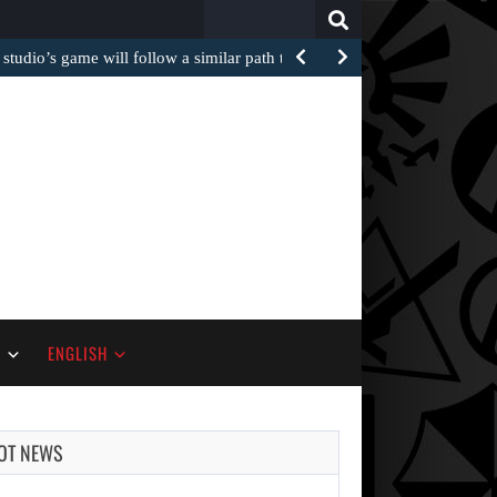
Search
for:
 studio’s game will follow a similar path to…
S
ENGLISH
OT NEWS