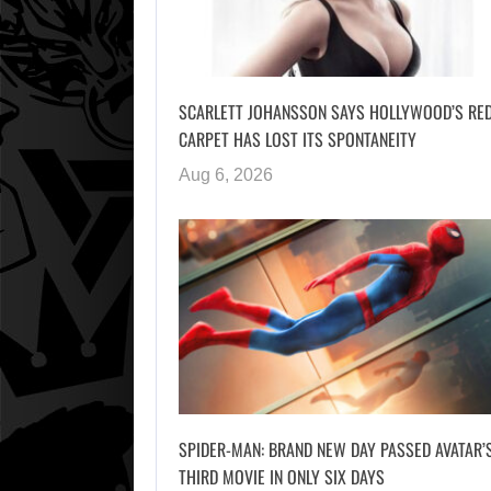
SCARLETT JOHANSSON SAYS HOLLYWOOD’S RE
CARPET HAS LOST ITS SPONTANEITY
Aug 6, 2026
SPIDER-MAN: BRAND NEW DAY PASSED AVATAR’
THIRD MOVIE IN ONLY SIX DAYS