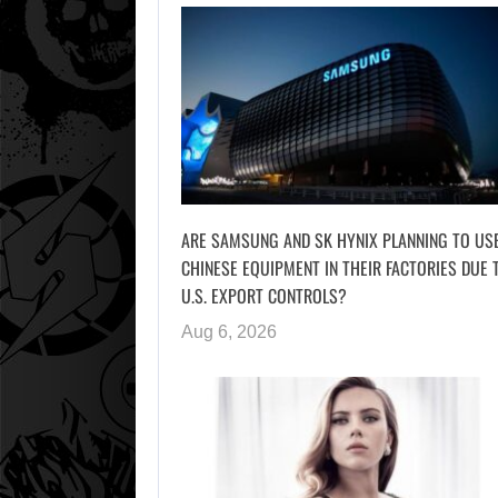
ARE SAMSUNG AND SK HYNIX PLANNING TO US
CHINESE EQUIPMENT IN THEIR FACTORIES DUE 
U.S. EXPORT CONTROLS?
Aug 6, 2026