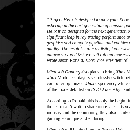
“
Project Helix
is designed to play your
Xbox
ushering in the next generation of console 
Helix
is co-designed for the next generation 
significant leap in ray tracing performance and
graphics and compute pipeline, and enables m
quality. The result is more realistic, immersi
anniversary in 2026, we will roll out new wa
wrote Jason Ronald,
Xbox
Vice President of
Microsoft Gaming
also plans to bring
Xbox
M
Xbox
Mode lets players seamlessly switch betw
controller-optimized
Xbox
experience, while s
of the mode debuted on
ROG Xbox Ally
hand
According to Ronald, this is only the beginni
the team can’t wait to share more later this yea
industry and the community, they also thanked
gaming so unique and enduring.
Microsoft
will begin shipping
Project Helix
al