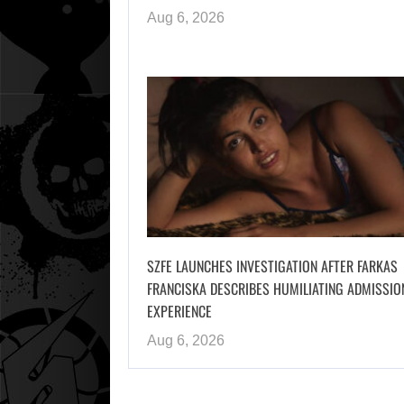
Aug 6, 2026
SZFE LAUNCHES INVESTIGATION AFTER FARKAS
FRANCISKA DESCRIBES HUMILIATING ADMISSIO
EXPERIENCE
Aug 6, 2026