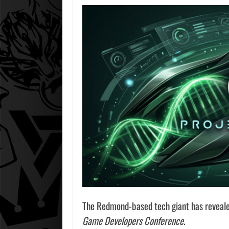
The Redmond-based tech giant has revealed
Game Developers Conference
.