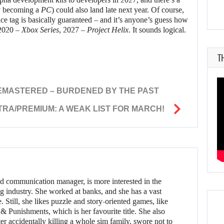
y becoming a
PC
) could also land late next year. Of course,
price tag is basically guaranteed – and it’s anyone’s guess how
 2020 –
Xbox Series
, 2027 –
Project Helix
. It sounds logical.
T
REMASTERED – BURDENED BY THE PAST
TRA/PREMIUM: A WEAK LIST FOR MARCH!
d communication manager, is more interested in the
g industry. She worked at banks, and she has a vast
 Still, she likes puzzle and story-oriented games, like
 Punishments, which is her favourite title. She also
er accidentally killing a whole sim family, swore not to