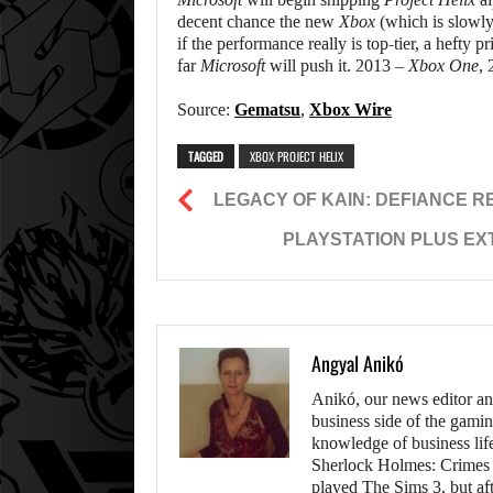
decent chance the new
Xbox
(which is slowl
if the performance really is top-tier, a hefty 
far
Microsoft
will push it. 2013 –
Xbox One
,
Source:
Gematsu
,
Xbox Wire
TAGGED
XBOX PROJECT HELIX
LEGACY OF KAIN: DEFIANCE 
PLAYSTATION PLUS EX
Angyal Anikó
Anikó, our news editor an
business side of the gamin
knowledge of business life.
Sherlock Holmes: Crimes &
played The Sims 3, but aft