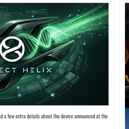
AUGUST 6,
2026
ARE SAMSUNG AND
SK HYNIX…
AUGUST 6, 2026
IS A NINTENDO SWITCH 2…
 a few extra details about the device announced at the