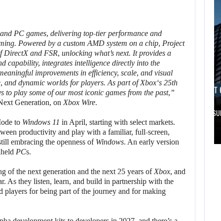
and
PC
games, delivering top-tier performance and
gaming. Powered by a custom
AMD
system on a chip,
Project
of
DirectX
and
FSR
, unlocking what’s next. It provides a
 capability, integrates intelligence directly into the
eaningful improvements in efficiency, scale, and visual
ve, and dynamic worlds for players. As part of
Xbox
‘s 25th
AUGUST 6, 2026
AUGUST 
ys to play some of our most iconic games from the past,”
 Next Generation, on
Xbox Wire
.
FOLLOWING PEARL ABYSS’S LEAD, GAME…
ARE SAMSU
ode to
Windows 11
in April, starting with select markets.
AUGUST 6,
AUGUST 6,
een productivity and play with a familiar, full-screen,
2026
2026
till embracing the openness of
Windows
. An early version
held
PC
s.
DID MASTER CHIEF
FOLLOWING PEARL
ng of the next generation and the next 25 years of
Xbox
, and
DELIVER
ABYSS’S LEAD,
r. As they listen, learn, and build in partnership with the
DISAPPOINTING…
GAME…
 players for being part of the journey and for making
pha development kits to developers in 2027, and there’s a