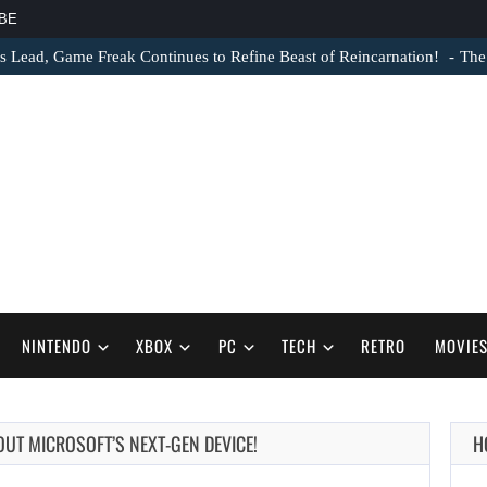
BE
s Lead, Game Freak Continues to Refine Beast of Reincarnation!
The
NINTENDO
XBOX
PC
TECH
RETRO
MOVIE
BOUT MICROSOFT’S NEXT-GEN DEVICE!
H