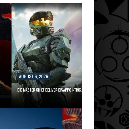
AUGUST 6, 2026
DID MASTER CHIEF DELIVER DISAPPOINTING…