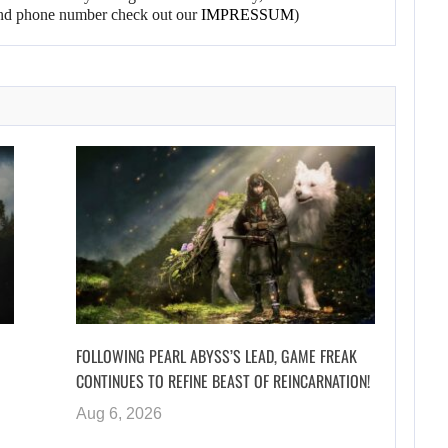
l and phone number check out our
IMPRESSUM
)
FOLLOWING PEARL ABYSS’S LEAD, GAME FREAK
CONTINUES TO REFINE BEAST OF REINCARNATION!
Aug 6, 2026