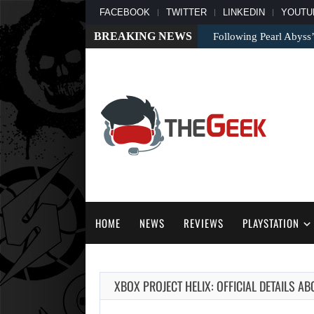
FACEBOOK
TWITTER
LINKEDIN
YOUTU
BREAKING NEWS
Following Pearl Abyss’
HOME
NEWS
REVIEWS
PLAYSTATION
XBOX PROJECT HELIX: OFFICIAL DETAILS A