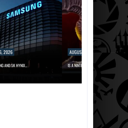
6, 2026
AUGUST 6, 2026
NG AND SK HYNIX…
IS A NINTENDO SWITCH 2…