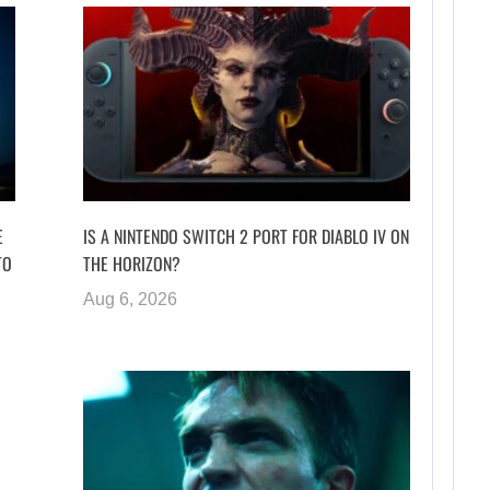
E
IS A NINTENDO SWITCH 2 PORT FOR DIABLO IV ON
TO
THE HORIZON?
Aug 6, 2026