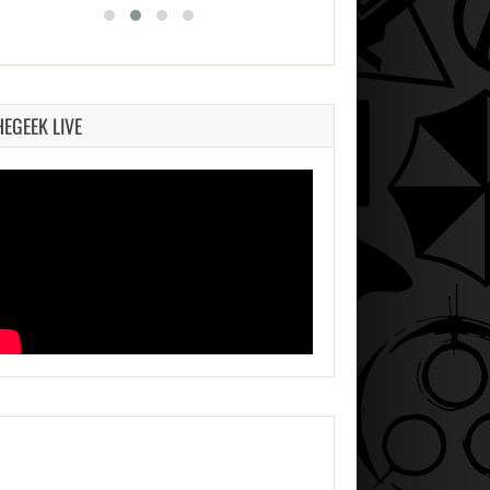
HEGEEK LIVE