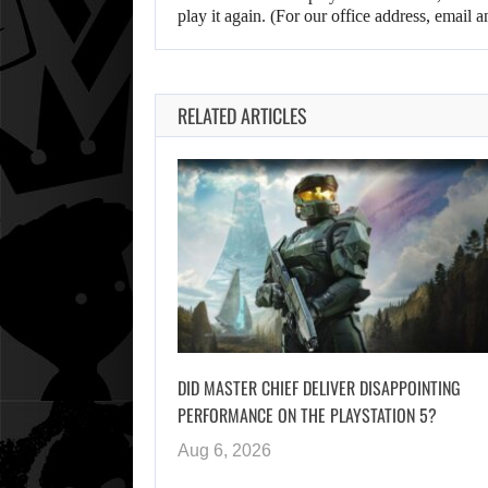
play it again. (For our office address, emai
RELATED ARTICLES
DID MASTER CHIEF DELIVER DISAPPOINTING
PERFORMANCE ON THE PLAYSTATION 5?
Aug 6, 2026