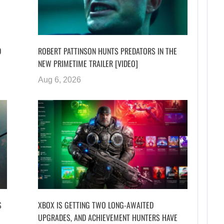
D
ROBERT PATTINSON HUNTS PREDATORS IN THE
NEW PRIMETIME TRAILER [VIDEO]
Aug 6, 2026
S
XBOX IS GETTING TWO LONG-AWAITED
UPGRADES, AND ACHIEVEMENT HUNTERS HAVE