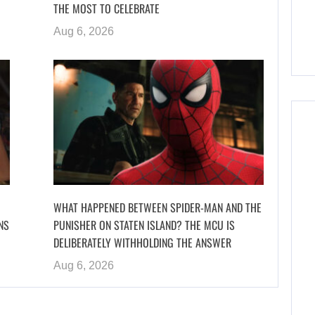
THE MOST TO CELEBRATE
Aug 6, 2026
WHAT HAPPENED BETWEEN SPIDER-MAN AND THE
NS
PUNISHER ON STATEN ISLAND? THE MCU IS
DELIBERATELY WITHHOLDING THE ANSWER
Aug 6, 2026