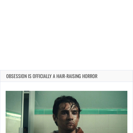
OBSESSION IS OFFICIALLY A HAIR-RAISING HORROR