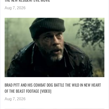
Aug 7, 2026
BRAD PITT AND HIS COMBAT DOG BATTLE THE WILD IN NEW HEART
OF THE BEAST FOOTAGE [VIDEO]
Aug 7, 2026