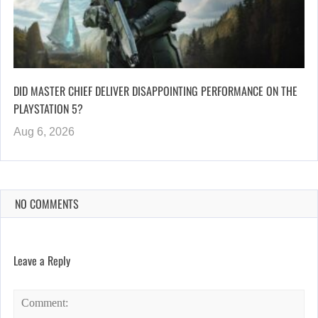
DID MASTER CHIEF DELIVER DISAPPOINTING PERFORMANCE ON THE
PLAYSTATION 5?
Aug 6, 2026
NO COMMENTS
Leave a Reply