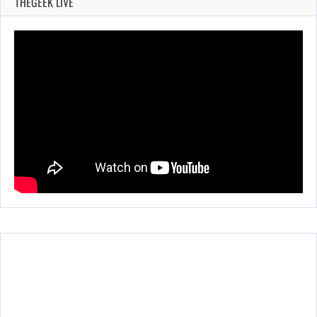
THEGEEK LIVE