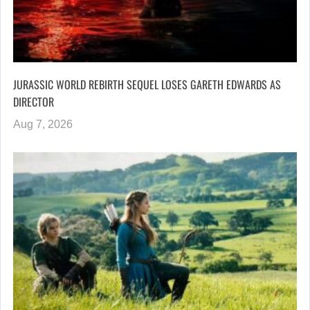
JURASSIC WORLD REBIRTH SEQUEL LOSES GARETH EDWARDS AS
DIRECTOR
Aug 7, 2026