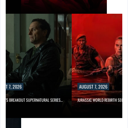
UST 7, 2026
AUGUST 7, 2026
E TV’S BREAKOUT SUPERNATURAL SERIES…
JURASSIC WORLD REBIRTH SEQUE