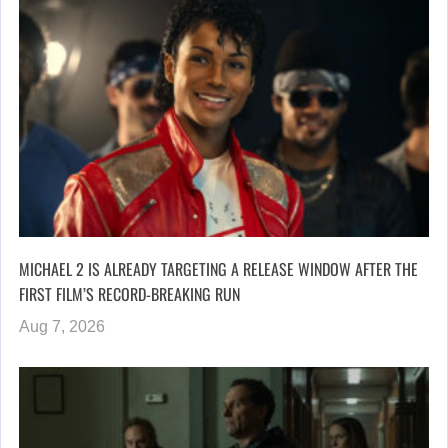
MICHAEL 2 IS ALREADY TARGETING A RELEASE WINDOW AFTER THE
FIRST FILM’S RECORD-BREAKING RUN
Aug 7, 2026