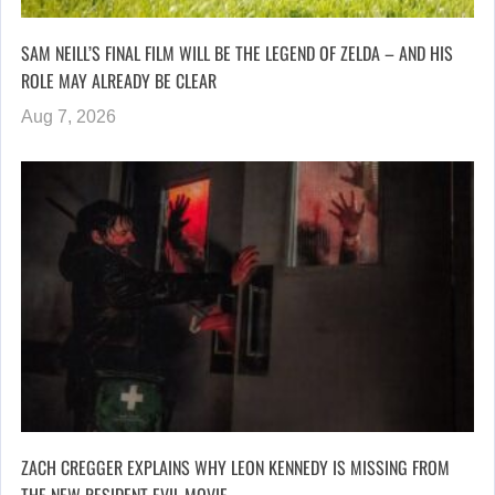
SAM NEILL’S FINAL FILM WILL BE THE LEGEND OF ZELDA – AND HIS
ROLE MAY ALREADY BE CLEAR
Aug 7, 2026
ZACH CREGGER EXPLAINS WHY LEON KENNEDY IS MISSING FROM
THE NEW RESIDENT EVIL MOVIE