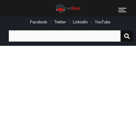
Facebook
Twitter
LinkedIn
YouTube
Search
for: