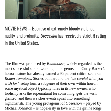
MOVIE NEWS – Because of extremely bloody violence,
nudity, and profanity,
Obsession
has received a strict R rating
in the United States.
The film was produced by
Blumhouse
, widely regarded as the
most successful studio working in the genre, and Curry Barker’s
horror feature has already earned a 95 percent critics’ score on
Rotten Tomatoes
. Stories built around the
“be careful what you
wish for”
setup form a subgenre of their own within horror:
some mystical object typically lures in its new owner, who
foolishly asks the supernatural for something, gets the wish
granted, and then watches events spiral into something
nightmarish. The young protagonist of
Obsession
– played by
Michael Johnston – is hopelessly in love with the girl he longs