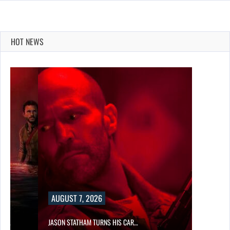
HOT NEWS
AUGUST 7, 2026
SES…
JASON STATHAM TURNS HIS CAR…