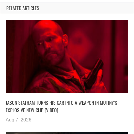
RELATED ARTICLES
JASON STATHAM TURNS HIS CAR INTO A WEAPON IN MUTINY’S
EXPLOSIVE NEW CLIP [VIDEO]
Aug 7, 2026