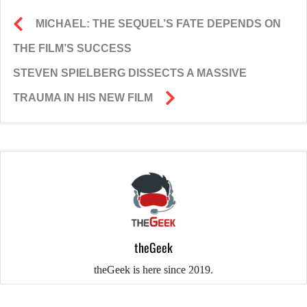
MICHAEL: THE SEQUEL’S FATE DEPENDS ON
THE FILM’S SUCCESS
STEVEN SPIELBERG DISSECTS A MASSIVE
TRAUMA IN HIS NEW FILM
theGeek
theGeek is here since 2019.