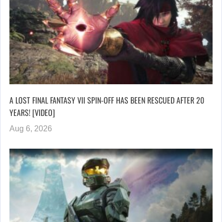
A LOST FINAL FANTASY VII SPIN-OFF HAS BEEN RESCUED AFTER 20
YEARS! [VIDEO]
Aug 6, 2026