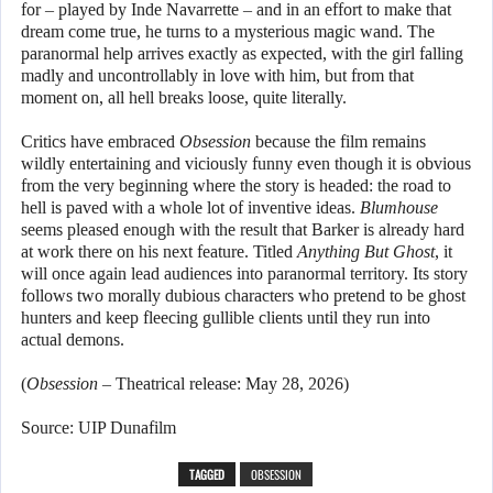
for – played by Inde Navarrette – and in an effort to make that
dream come true, he turns to a mysterious magic wand. The
paranormal help arrives exactly as expected, with the girl falling
madly and uncontrollably in love with him, but from that
moment on, all hell breaks loose, quite literally.
Critics have embraced
Obsession
because the film remains
wildly entertaining and viciously funny even though it is obvious
from the very beginning where the story is headed: the road to
hell is paved with a whole lot of inventive ideas.
Blumhouse
seems pleased enough with the result that Barker is already hard
at work there on his next feature. Titled
Anything But Ghost
, it
will once again lead audiences into paranormal territory. Its story
follows two morally dubious characters who pretend to be ghost
hunters and keep fleecing gullible clients until they run into
actual demons.
(
Obsession
– Theatrical release: May 28, 2026)
Source: UIP Dunafilm
TAGGED
OBSESSION