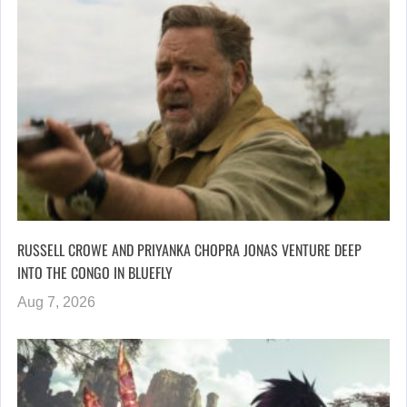
RUSSELL CROWE AND PRIYANKA CHOPRA JONAS VENTURE DEEP
INTO THE CONGO IN BLUEFLY
Aug 7, 2026