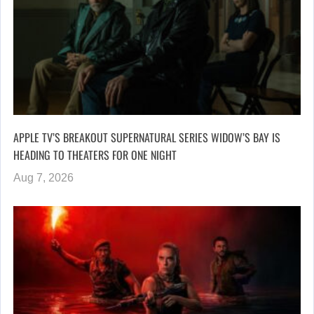
APPLE TV’S BREAKOUT SUPERNATURAL SERIES WIDOW’S BAY IS
HEADING TO THEATERS FOR ONE NIGHT
Aug 7, 2026