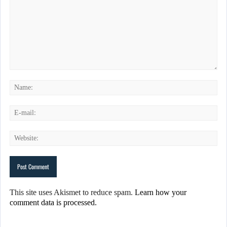
This site uses Akismet to reduce spam.
Learn how your
comment data is processed.