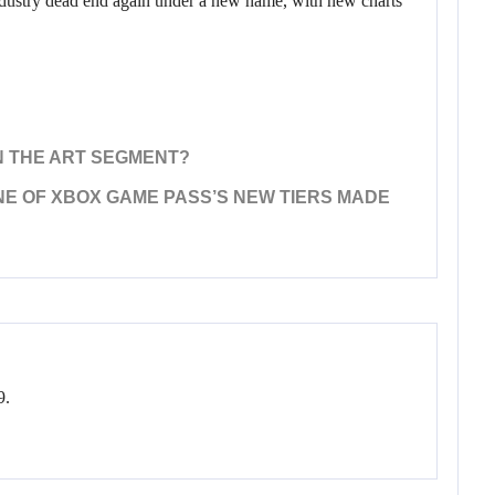
 industry dead end again under a new name, with new charts
 IN THE ART SEGMENT?
NE OF XBOX GAME PASS’S NEW TIERS MADE
9.