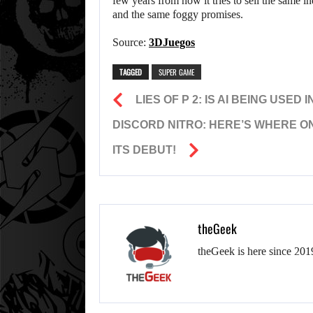
few years from now it tries to sell the same
and the same foggy promises.
Source:
3DJuegos
TAGGED
SUPER GAME
LIES OF P 2: IS AI BEING USED
DISCORD NITRO: HERE’S WHERE O
ITS DEBUT!
theGeek
theGeek is here since 201