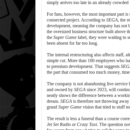
simply arrives too late in an already crowded
For fans, however, the most important part is 
connected project. According to
SEGA
, the 
development, meaning the company has not buri
the oversized business structure built above t
the
Super Game
label, they were waiting to 
been absent for far too long.
The internal restructuring also affects staff, 
simple cut. More than 100 employees who ha
to premium development. That suggests
SEG
the part that consumed too much money, time, a
The company is not abandoning live-service b
and owned by
SEGA
since 2023, will contin
neatly shows the difference between a wor
dream.
SEGA
is therefore not throwing away th
grand
Super Game
vision that tried to stuff 
The result is less a funeral than a course corre
Jet Set Radio
or
Crazy Taxi
. The question n