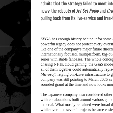
admits that the strategy failed to meet inte
news: the reboots of
Jet Set Radio
and
Cra
pulling back from its live-service and free-
SEGA
has enough history behind it for some o
powerful legacy does not protect every oversi
like one of the company’s major future directio
internationally focused, multiplatform, big-
series with stable fanbases. The whole conce
chasing NFTs, cloud gaming, the GaaS model, 
all of them together could automatically repl
Microsoft
, relying on
Azure
infrastructure to 
company was still pointing to March 2026 as a 
sounded grand at the time and now looks more
The Japanese company also considered other 
with collaborations built around various games
material. What mostly remained were broad di
while over time several projects became easie