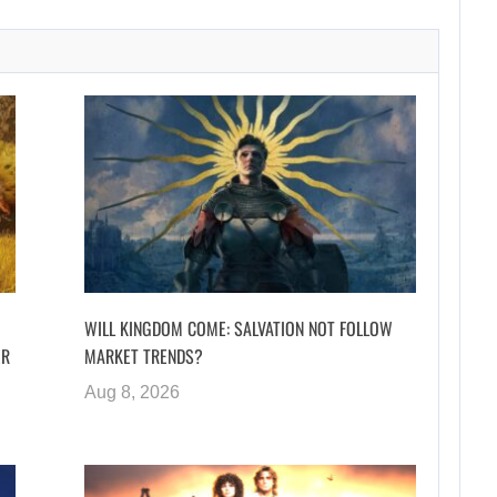
WILL KINGDOM COME: SALVATION NOT FOLLOW
ER
MARKET TRENDS?
Aug 8, 2026