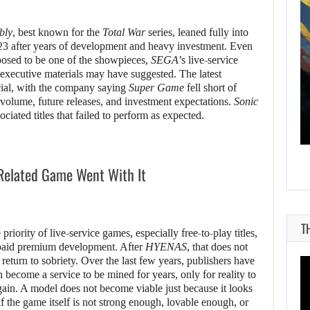
bly
, best known for the
Total War
series, leaned fully into
23 after years of development and heavy investment. Even
pposed to be one of the showpieces,
SEGA
’s live-service
AUGUST 8, 2026
 executive materials may have suggested. The latest
icial, with the company saying
Super Game
fell short of
WILL KINGDOM COME: SALVATION NOT…
 volume, future releases, and investment expectations.
Sonic
ciated titles that failed to perform as expected.
Related Game Went With It
T
priority of live-service games, especially free-to-play titles,
d paid premium development. After
HYENAS
, that does not
 return to sobriety. Over the last few years, publishers have
 become a service to be mined for years, only for reality to
again. A model does not become viable just because it looks
 if the game itself is not strong enough, lovable enough, or