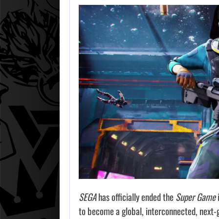
SEGA
has officially ended the
Super Game
i
to become a global, interconnected, next-