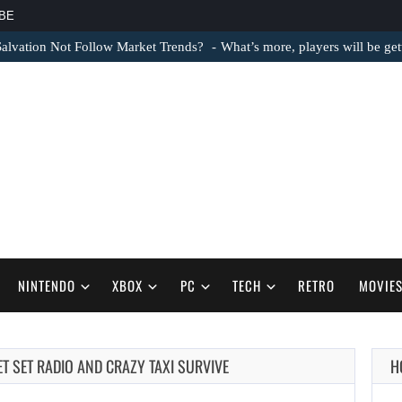
BE
lvation Not Follow Market Trends?
What’s more, players will be ge
NINTENDO
XBOX
PC
TECH
RETRO
MOVIE
ET SET RADIO AND CRAZY TAXI SURVIVE
H