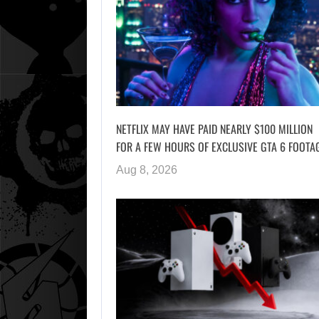
NETFLIX MAY HAVE PAID NEARLY $100 MILLION
FOR A FEW HOURS OF EXCLUSIVE GTA 6 FOOTA
Aug 8, 2026