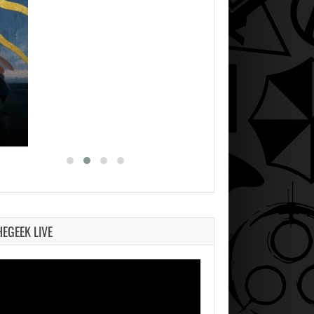
HEGEEK LIVE