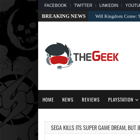
FACEBOOK
TWITTER
LINKEDIN
YOUTU
BREAKING NEWS
Will Kingdom Come: Sa
HOME
NEWS
REVIEWS
PLAYSTATION
SEGA KILLS ITS SUPER GAME DREAM, BUT J