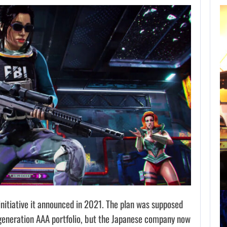
AUGUST 8,
2026
NETFLIX MAY HAVE
PAID NEARLY…
AUGUST 8, 2026
TAKE-TWO SAYS ROCKSTAR COULD HAVE…
nitiative it announced in 2021. The plan was supposed
generation AAA portfolio, but the Japanese company now