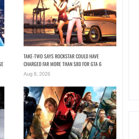
TAKE-TWO SAYS ROCKSTAR COULD HAVE
GE
CHARGED FAR MORE THAN $80 FOR GTA 6
Aug 8, 2026