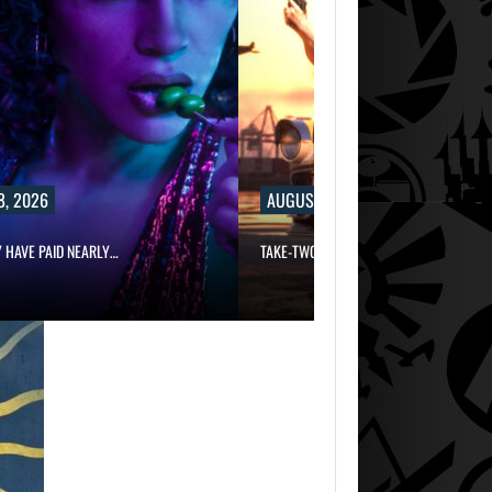
8, 2026
AUGUST 8, 2026
Y HAVE PAID NEARLY…
TAKE-TWO SAYS ROCKSTAR COULD HAV