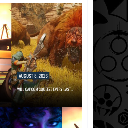
AUGUST 8, 2026
WILL CAPCOM SQUEEZE EVERY LAST…