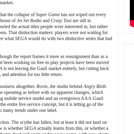
 market.
that the collapse of
Super Game
has not wiped out every
reboots of
Jet Set Radio
and
Crazy Taxi
are still in
ed the actual titles people were interested in, but rather
hem. That distinction matters: players were not waiting for
see what
SEGA
would do with two distinctive series that had
although the report frames it more as reassignment than as a
d been working on free-to-play projects have been moved
A
is not leaving the GaaS market entirely, but cutting back
nd attention for too little return.
usiness altogether.
Rovio
, the studio behind
Angry Birds
ue operating as before with no apparent changes, which
king mobile service model and an overgrown AAA-GaaS
e entire live-service concept, but it is letting go of the
too many trends under one label.
ction. The scythe has fallen, but at least it did not land on
ow is whether
SEGA
actually learns from this, or whether a