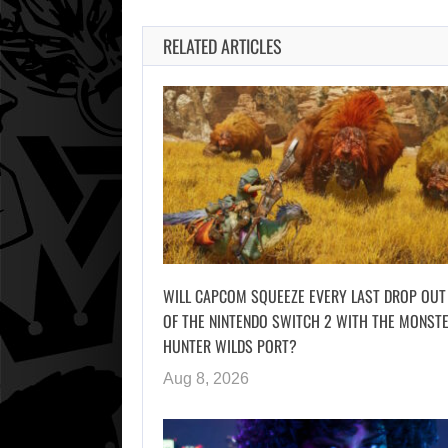
RELATED ARTICLES
WILL CAPCOM SQUEEZE EVERY LAST DROP OUT
OF THE NINTENDO SWITCH 2 WITH THE MONST
HUNTER WILDS PORT?
Aug 8, 2026