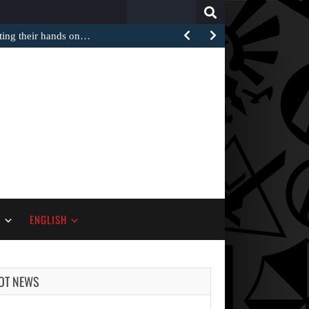
Search
for:
tting their hands on…
S
ENGLISH
OT NEWS