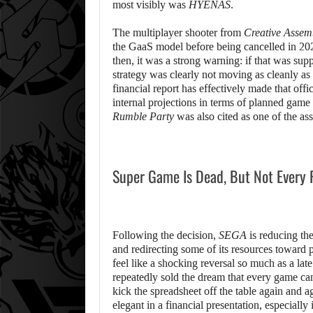
most visibly was
HYENAS
.
The multiplayer shooter from
Creative Assem
the GaaS model before being cancelled in 20
then, it was a strong warning: if that was su
strategy was clearly not moving as cleanly as
financial report has effectively made that off
internal projections in terms of planned game
Rumble Party
was also cited as one of the asso
Super Game Is Dead, But Not Every 
Following the decision,
SEGA
is reducing the 
and redirecting some of its resources towar
feel like a shocking reversal so much as a late
repeatedly sold the dream that every game can
kick the spreadsheet off the table again and 
elegant in a financial presentation, especially