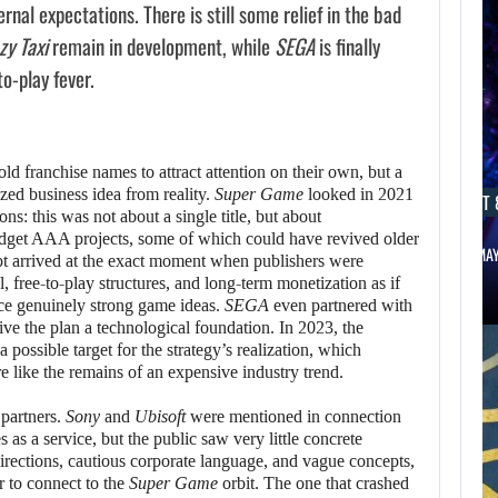
rnal expectations. There is still some relief in the bad
zy Taxi
remain in development, while
SEGA
is finally
to-play fever.
ld franchise names to attract attention on their own, but a
zed business idea from reality.
Super Game
looked in 2021
AUGUST 8, 2026
AUGUST 
ns: this was not about a single title, but about
budget AAA projects, some of which could have revived older
WILL KINGDOM COME: SALVATION NOT…
NETFLIX MA
pt arrived at the exact moment when publishers were
AUGUST 8,
free-to-play structures, and long-term monetization as if
2026
ace genuinely strong game ideas.
SEGA
even partnered with
give the plan a technological foundation. In 2023, the
possible target for the strategy’s realization, which
WILL CAPCOM
 like the remains of an expensive industry trend.
SQUEEZE EVERY
partners.
Sony
and
Ubisoft
were mentioned in connection
LAST…
 as a service, but the public saw very little concrete
rections, cautious corporate language, and vague concepts,
r to connect to the
Super Game
orbit. The one that crashed