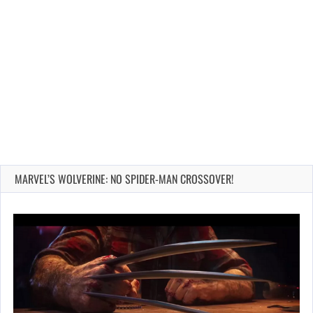
MARVEL’S WOLVERINE: NO SPIDER-MAN CROSSOVER!