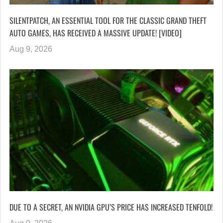
SILENTPATCH, AN ESSENTIAL TOOL FOR THE CLASSIC GRAND THEFT
AUTO GAMES, HAS RECEIVED A MASSIVE UPDATE! [VIDEO]
Aug 9, 2026
DUE TO A SECRET, AN NVIDIA GPU’S PRICE HAS INCREASED TENFOLD!