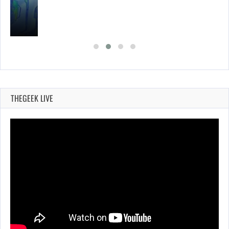
THEGEEK LIVE