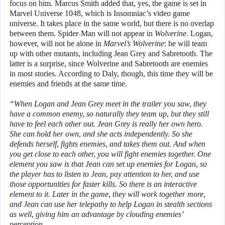
focus on him. Marcus Smith added that, yes, the game is set in
Marvel Universe 1048, which is Insomniac’s video game
universe. It takes place in the same world, but there is no overlap
between them. Spider-Man will not appear in
Wolverine
. Logan,
however, will not be alone in
Marvel’s Wolverine
: he will team
up with other mutants, including Jean Grey and Sabretooth. The
latter is a surprise, since Wolverine and Sabretooth are enemies
in most stories. According to Daly, though, this time they will be
enemies and friends at the same time.
“When Logan and Jean Grey meet in the trailer you saw, they
have a common enemy, so naturally they team up, but they still
have to feel each other out. Jean Grey is really her own hero.
She can hold her own, and she acts independently. So she
defends herself, fights enemies, and takes them out. And when
you get close to each other, you will fight enemies together. One
element you saw is that Jean can set up enemies for Logan, so
the player has to listen to Jean, pay attention to her, and use
those opportunities for faster kills. So there is an interactive
element to it. Later in the game, they will work together more,
and Jean can use her telepathy to help Logan in stealth sections
as well, giving him an advantage by clouding enemies’
perception.