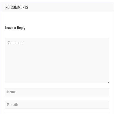
NO COMMENTS
Leave a Reply