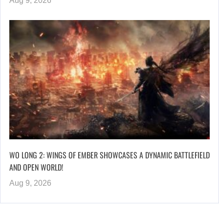
Aug 9, 2026
WO LONG 2: WINGS OF EMBER SHOWCASES A DYNAMIC BATTLEFIELD
AND OPEN WORLD!
Aug 9, 2026