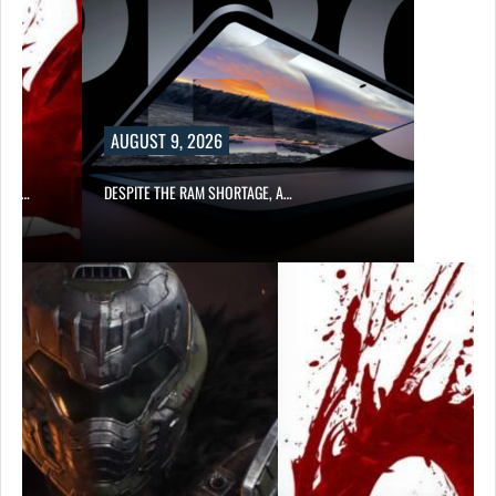
AUGUST 9, 2026
CER,…
DESPITE THE RAM SHORTAGE, A…