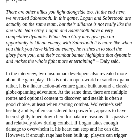
There are other allies you fight alongside too. At the end here,
we revealed Sabretooth. In this game, Logan and Sabretooth are
actually on the same team, but their alliance is not really like the
one with Jean Grey. Logan and Sabretooth have a very
competitive dynamic. While Jean Grey may give you an
opportunity to kill an enemy, with Sabretooth it is more like when
you think you have killed an enemy, he rushes in to steal the
glory from you, and their combat banter highlights that dynamic
and makes the whole fight more entertaining”
– Daly said.
In the interview, two Insomniac developers also revealed more
about the gameplay. This is not an open-world or sandbox game;
rather, it is a linear action-adventure game built around a classic
globe-spanning adventure. At the same time, there are multiple
routes and optional content to discover, and stealth is often a
good choice, at least when starting combat. Wolverine’s self-
healing ability, often considered too powerful, appears to have
been slightly toned down here for balance reasons. It is passive
and relatively slow during combat. If Logan takes enough
damage to overwhelm it, his heart can stop and he can die.
However, if enough rage has been built up, players can trigger