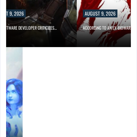
UST 9, 2026
AUGUST 9, 2026
D SOFTWARE DEVELOPER CRITICIZES…
ACCORDING TO AN EX-BIOWARE P