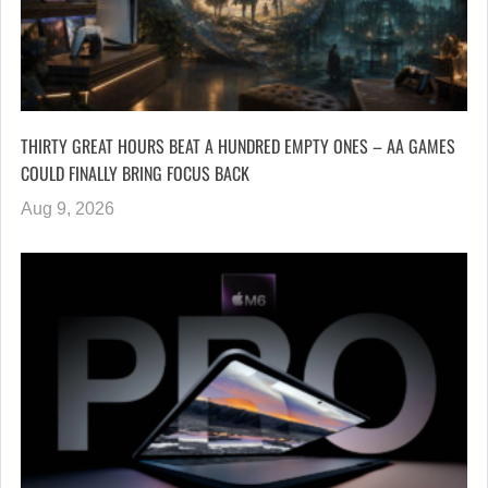
THIRTY GREAT HOURS BEAT A HUNDRED EMPTY ONES – AA GAMES
COULD FINALLY BRING FOCUS BACK
Aug 9, 2026