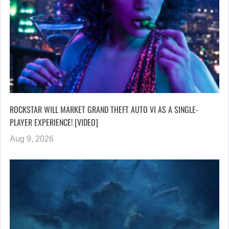
ROCKSTAR WILL MARKET GRAND THEFT AUTO VI AS A SINGLE-
PLAYER EXPERIENCE! [VIDEO]
Aug 9, 2026