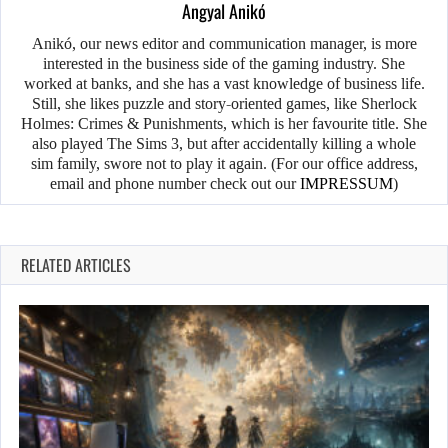
Angyal Anikó
Anikó, our news editor and communication manager, is more
interested in the business side of the gaming industry. She
worked at banks, and she has a vast knowledge of business life.
Still, she likes puzzle and story-oriented games, like Sherlock
Holmes: Crimes & Punishments, which is her favourite title. She
also played The Sims 3, but after accidentally killing a whole
sim family, swore not to play it again. (For our office address,
email and phone number check out our
IMPRESSUM
)
RELATED ARTICLES