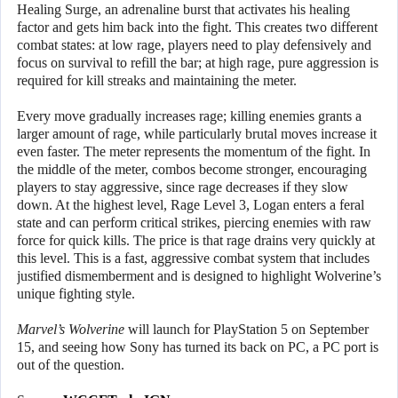
Healing Surge, an adrenaline burst that activates his healing
factor and gets him back into the fight. This creates two different
combat states: at low rage, players need to play defensively and
focus on survival to refill the bar; at high rage, pure aggression is
required for kill streaks and maintaining the meter.
Every move gradually increases rage; killing enemies grants a
larger amount of rage, while particularly brutal moves increase it
even faster. The meter represents the momentum of the fight. In
the middle of the meter, combos become stronger, encouraging
players to stay aggressive, since rage decreases if they slow
down. At the highest level, Rage Level 3, Logan enters a feral
state and can perform critical strikes, piercing enemies with raw
force for quick kills. The price is that rage drains very quickly at
this level. This is a fast, aggressive combat system that includes
justified dismemberment and is designed to highlight Wolverine’s
unique fighting style.
Marvel’s Wolverine
will launch for PlayStation 5 on September
15, and seeing how Sony has turned its back on PC, a PC port is
out of the question.