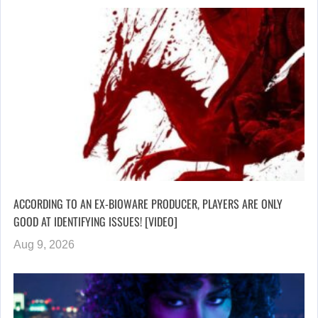
ACCORDING TO AN EX-BIOWARE PRODUCER, PLAYERS ARE ONLY
GOOD AT IDENTIFYING ISSUES! [VIDEO]
Aug 9, 2026