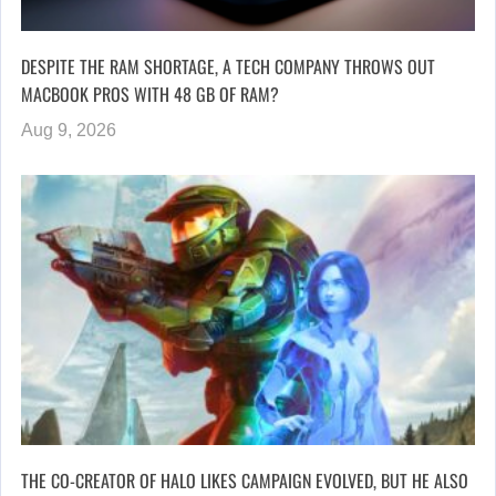
DESPITE THE RAM SHORTAGE, A TECH COMPANY THROWS OUT
MACBOOK PROS WITH 48 GB OF RAM?
Aug 9, 2026
THE CO-CREATOR OF HALO LIKES CAMPAIGN EVOLVED, BUT HE ALSO