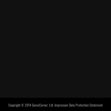
Copyright © 2014 GameCorner. Ltd.
Impressum
Data Protection Statement