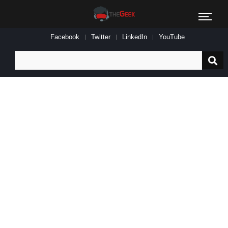
Facebook
Twitter
LinkedIn
YouTube
Search
for: