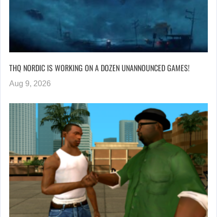
THQ NORDIC IS WORKING ON A DOZEN UNANNOUNCED GAMES!
Aug 9, 2026