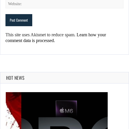
This site uses Akismet to reduce spam.
Learn how your
comment data is processed.
HOT NEWS