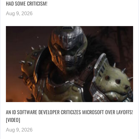
HAD SOME CRITICISM!
Aug 9, 2026
AN ID SOFTWARE DEVELOPER CRITICIZES MICROSOFT OVER LAYOFFS!
[VIDEO]
Aug 9, 2026