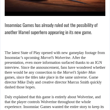
Insomniac Games has already ruled out the possibility of
another Marvel superhero appearing in its new game.
The latest State of Play opened with new gameplay footage from
Insomniac’s upcoming
Marvel’s Wolverine
. After the
presentation, even more information surfaced thanks to an IGN
interview. Since the announcement, fans have wondered whether
there would be any connection to the
Marvel’s Spider-Man
games, since the titles take place in the same universe. Game
director Mike Daly and creative director Marcus Smith quickly
dashed those hopes.
Daly explained that this game is entirely about Wolverine, and
that the player controls Wolverine throughout the whole
experience. Insomniac Games wanted the entire story to keep its