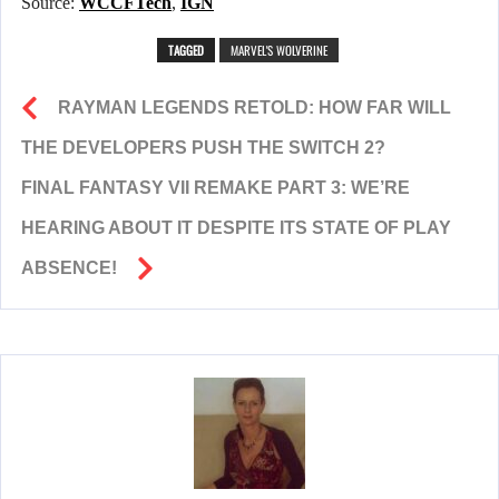
Source:
WCCFTech
,
IGN
TAGGED
MARVEL'S WOLVERINE
RAYMAN LEGENDS RETOLD: HOW FAR WILL
THE DEVELOPERS PUSH THE SWITCH 2?
FINAL FANTASY VII REMAKE PART 3: WE’RE
HEARING ABOUT IT DESPITE ITS STATE OF PLAY
ABSENCE!