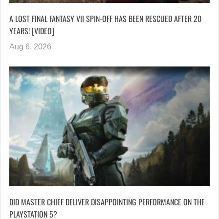
A LOST FINAL FANTASY VII SPIN-OFF HAS BEEN RESCUED AFTER 20
YEARS! [VIDEO]
Aug 6, 2026
DID MASTER CHIEF DELIVER DISAPPOINTING PERFORMANCE ON THE
PLAYSTATION 5?