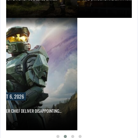
UST 6, 2026
MASTER CHIEF DELIVER DISAPPOINTING…