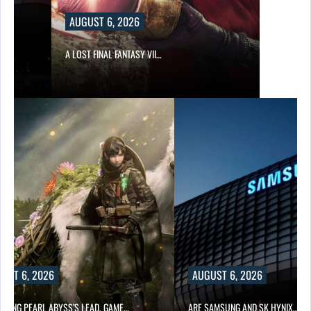
AUGUST 6, 2026
A LOST FINAL FANTASY VII…
UST 6, 2026
AUGUST 6, 2026
OWING PEARL ABYSS’S LEAD, GAME…
ARE SAMSUNG AND SK HYNIX…