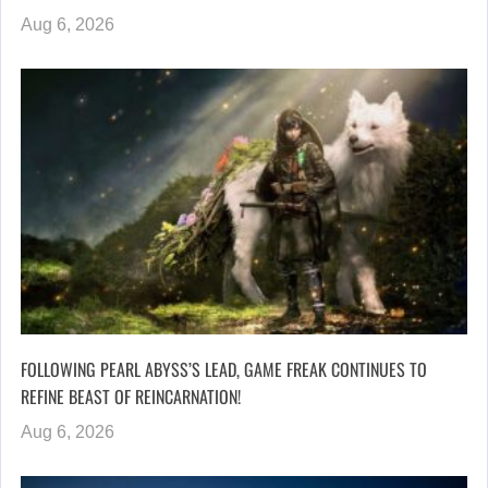
Aug 6, 2026
FOLLOWING PEARL ABYSS’S LEAD, GAME FREAK CONTINUES TO
REFINE BEAST OF REINCARNATION!
Aug 6, 2026