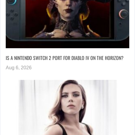
IS A NINTENDO SWITCH 2 PORT FOR DIABLO IV ON THE HORIZON?
Aug 6, 2026