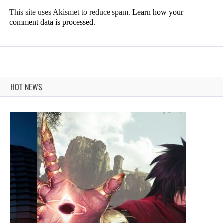
This site uses Akismet to reduce spam.
Learn how your
comment data is processed.
HOT NEWS