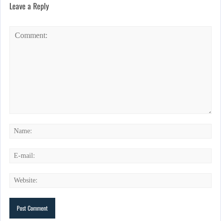
Leave a Reply