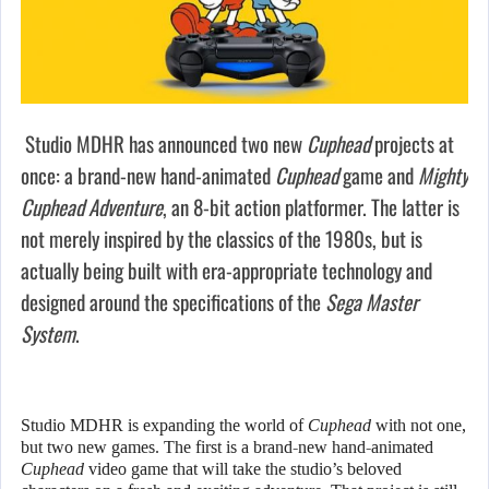
Studio MDHR has announced two new
Cuphead
projects at
once: a brand-new hand-animated
Cuphead
game and
Mighty
Cuphead Adventure
, an 8-bit action platformer. The latter is
not merely inspired by the classics of the 1980s, but is
actually being built with era-appropriate technology and
designed around the specifications of the
Sega Master
System
.
Studio MDHR is expanding the world of
Cuphead
with not one,
but two new games. The first is a brand-new hand-animated
Cuphead
video game that will take the studio’s beloved