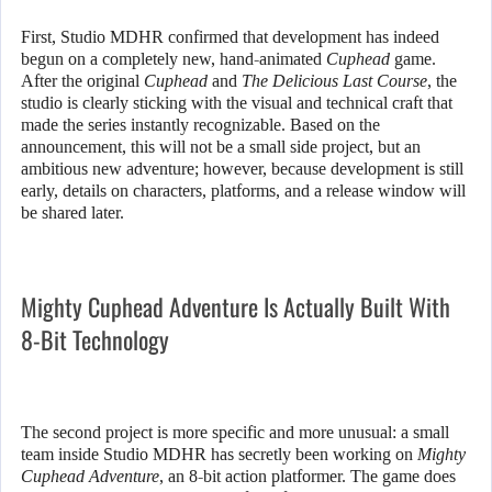
First, Studio MDHR confirmed that development has indeed
begun on a completely new, hand-animated
Cuphead
game.
After the original
Cuphead
and
The Delicious Last Course
, the
studio is clearly sticking with the visual and technical craft that
made the series instantly recognizable. Based on the
announcement, this will not be a small side project, but an
ambitious new adventure; however, because development is still
early, details on characters, platforms, and a release window will
be shared later.
Mighty Cuphead Adventure Is Actually Built With
8-Bit Technology
The second project is more specific and more unusual: a small
team inside Studio MDHR has secretly been working on
Mighty
Cuphead Adventure
, an 8-bit action platformer. The game does