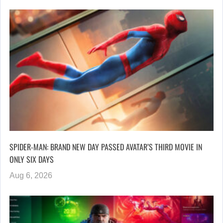
SPIDER-MAN: BRAND NEW DAY PASSED AVATAR’S THIRD MOVIE IN
ONLY SIX DAYS
Aug 6, 2026