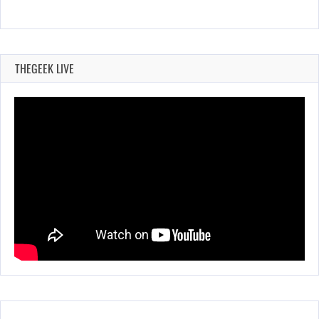
THEGEEK LIVE