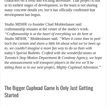
characters on a fresh and exciting adventure. That project is still
in its earliest stages of development, so the team is not sharing
many concrete details yet, but it has officially confirmed that
development has begun.
Studio MDHR co-founder Chad Moldenhauer said
craftsmanship remains at the center of the studio’s work.
“Craftsmanship is at the heart of everything we do here at
Studio MDHR,”
Moldenhauer said.
“When it came time to peel
back the curtain and share a little bit about what we’ve been up
to, we couldn’t imagine a more fun way to do so than with
today’s Special Bulletin. Crafted with the wonderful teams at
Toronto’s Stop Motion Department & Continue Agency, we hope
the announcement will transport players to the era we’ll be
taking them to in our next project, Mighty Cuphead Adventure.”
The Bigger Cuphead Game Is Only Just Getting
Started