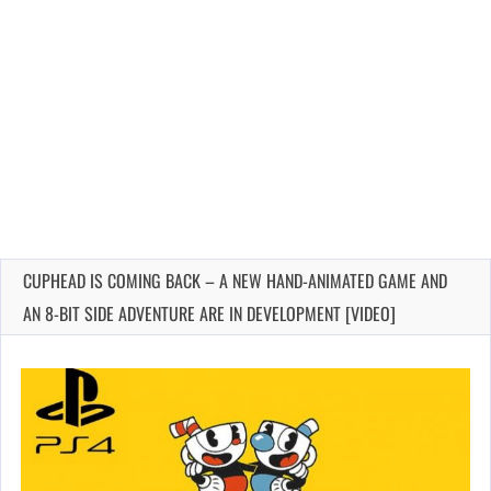
CUPHEAD IS COMING BACK – A NEW HAND-ANIMATED GAME AND
AN 8-BIT SIDE ADVENTURE ARE IN DEVELOPMENT [VIDEO]