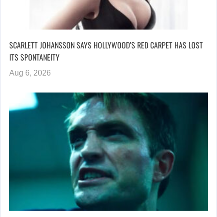
SCARLETT JOHANSSON SAYS HOLLYWOOD’S RED CARPET HAS LOST
ITS SPONTANEITY
Aug 6, 2026