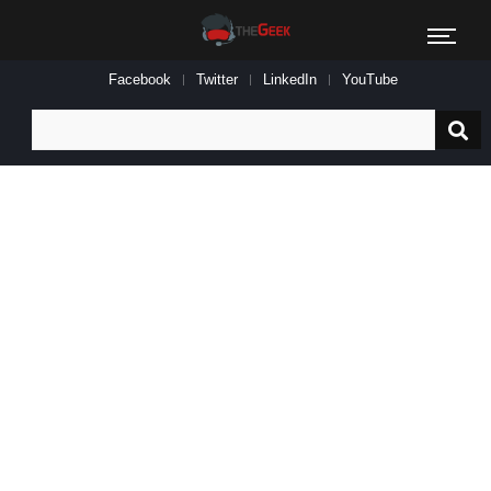
Facebook
Twitter
LinkedIn
YouTube
Search
for: