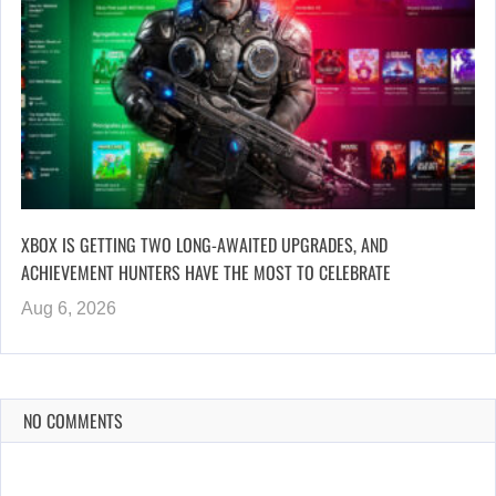
XBOX IS GETTING TWO LONG-AWAITED UPGRADES, AND
ACHIEVEMENT HUNTERS HAVE THE MOST TO CELEBRATE
Aug 6, 2026
NO COMMENTS