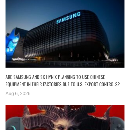
ARE SAMSUNG AND SK HYNIX PLANNING TO USE CHINESE
EQUIPMENT IN THEIR FACTORIES DUE TO U.S. EXPORT CONTROLS?
Aug 6, 2026