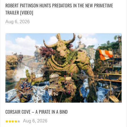
ROBERT PATTINSON HUNTS PREDATORS IN THE NEW PRIMETIME
TRAILER [VIDEO]
Aug 6, 2026
CORSAIR COVE – A PIRATE IN A BIND
Aug 6, 2026