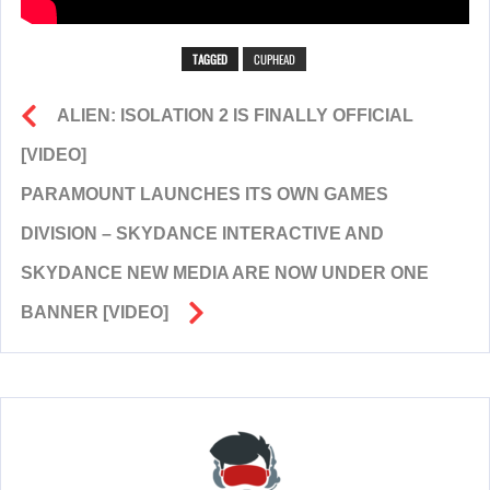
TAGGED
CUPHEAD
ALIEN: ISOLATION 2 IS FINALLY OFFICIAL
[VIDEO]
PARAMOUNT LAUNCHES ITS OWN GAMES
DIVISION – SKYDANCE INTERACTIVE AND
SKYDANCE NEW MEDIA ARE NOW UNDER ONE
BANNER [VIDEO]