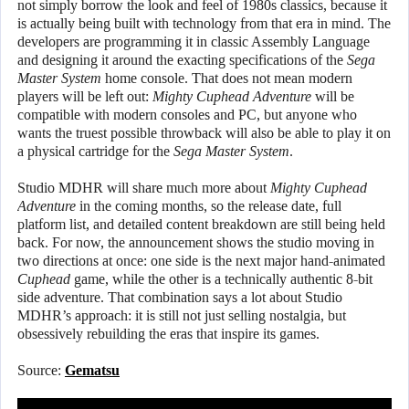
not simply borrow the look and feel of 1980s classics, because it
is actually being built with technology from that era in mind. The
developers are programming it in classic Assembly Language
and designing it around the exacting specifications of the
Sega
Master System
home console. That does not mean modern
players will be left out:
Mighty Cuphead Adventure
will be
compatible with modern consoles and PC, but anyone who
wants the truest possible throwback will also be able to play it on
a physical cartridge for the
Sega Master System
.
Studio MDHR will share much more about
Mighty Cuphead
Adventure
in the coming months, so the release date, full
platform list, and detailed content breakdown are still being held
back. For now, the announcement shows the studio moving in
two directions at once: one side is the next major hand-animated
Cuphead
game, while the other is a technically authentic 8-bit
side adventure. That combination says a lot about Studio
MDHR’s approach: it is still not just selling nostalgia, but
obsessively rebuilding the eras that inspire its games.
Source:
Gematsu