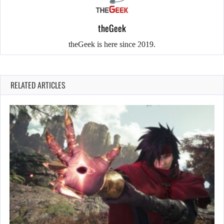
theGeek
theGeek is here since 2019.
RELATED ARTICLES