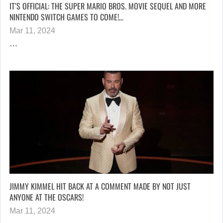
IT’S OFFICIAL: THE SUPER MARIO BROS. MOVIE SEQUEL AND MORE
NINTENDO SWITCH GAMES TO COME!…
Mar 11, 2024
…
JIMMY KIMMEL HIT BACK AT A COMMENT MADE BY NOT JUST
ANYONE AT THE OSCARS!
Mar 11, 2024