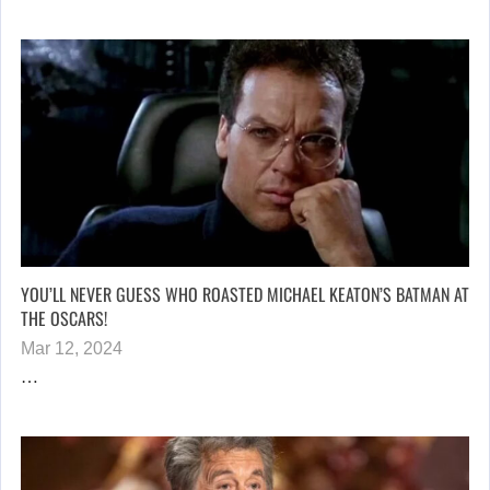
YOU’LL NEVER GUESS WHO ROASTED MICHAEL KEATON’S BATMAN AT
THE OSCARS!
Mar 12, 2024
…