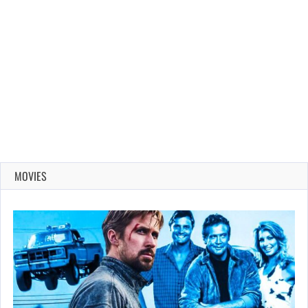
MOVIES