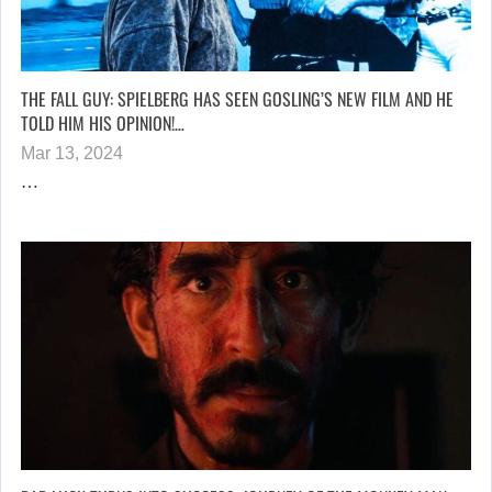
THE FALL GUY: SPIELBERG HAS SEEN GOSLING’S NEW FILM AND HE
TOLD HIM HIS OPINION!…
Mar 13, 2024
…