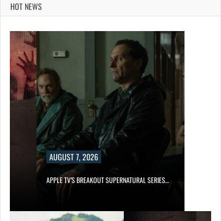
HOT NEWS
AUGUST 7, 2026
APPLE TV’S BREAKOUT SUPERNATURAL SERIES…