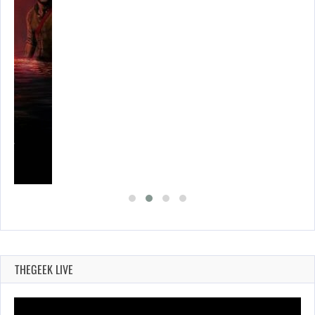
SES…
THEGEEK LIVE