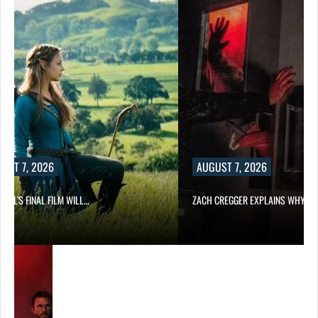
UST 7, 2026
AUGUST 7, 2026
EILL’S FINAL FILM WILL…
ZACH CREGGER EXPLAINS WHY L