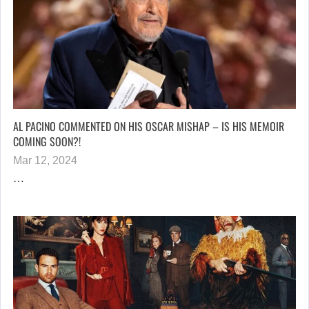
AL PACINO COMMENTED ON HIS OSCAR MISHAP – IS HIS MEMOIR
COMING SOON?!
Mar 12, 2024
…