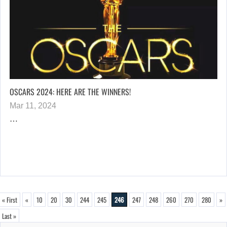
OSCARS 2024: HERE ARE THE WINNERS!
Mar 11, 2024
…
« First
«
10
20
30
244
245
246
247
248
260
270
280
»
Last »