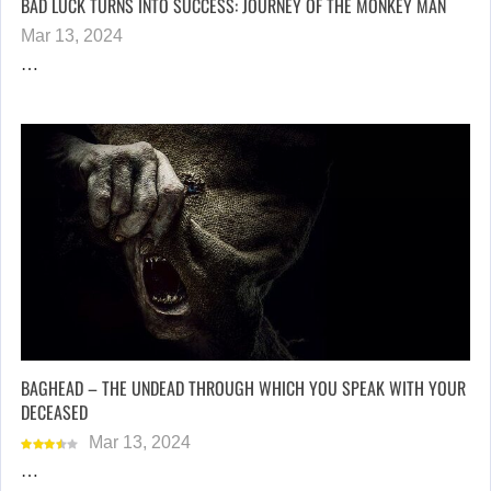
BAD LUCK TURNS INTO SUCCESS: JOURNEY OF THE MONKEY MAN
Mar 13, 2024
…
BAGHEAD – THE UNDEAD THROUGH WHICH YOU SPEAK WITH YOUR
DECEASED
Mar 13, 2024
…