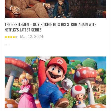
THE GENTLEMEN – GUY RITCHIE HITS HIS STRIDE AGAIN WITH
NETFLIX’S LATEST SERIES
Mar 12, 2024
…