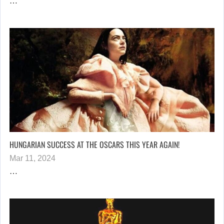
…
HUNGARIAN SUCCESS AT THE OSCARS THIS YEAR AGAIN!
Mar 11, 2024
…