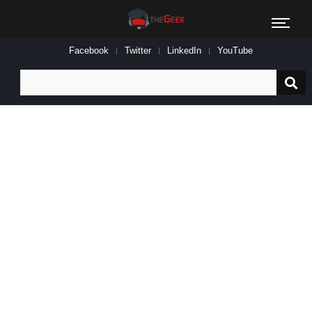
Facebook
Twitter
LinkedIn
YouTube
Search
for: