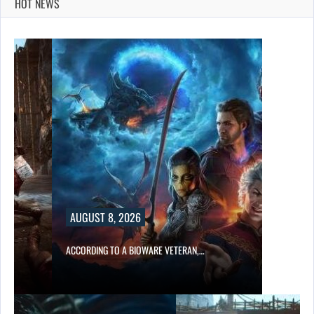
HOT NEWS
AUGUST 8, 2026
ACCORDING TO A BIOWARE VETERAN,…