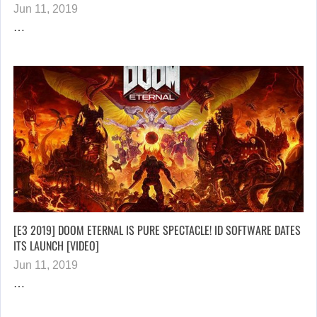
Jun 11, 2019
…
[E3 2019] DOOM ETERNAL IS PURE SPECTACLE! ID SOFTWARE DATES
ITS LAUNCH [VIDEO]
Jun 11, 2019
…