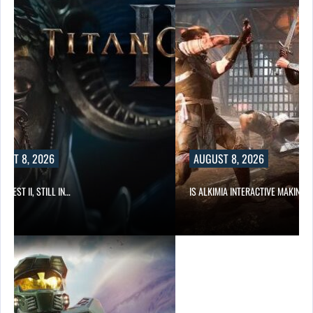
UST 8, 2026
AUGUST 8, 2026
 QUEST II, STILL IN…
IS ALKIMIA INTERACTIVE MAKING 