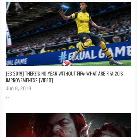
[E3 2019] THERE’S NO YEAR WITHOUT FIFA: WHAT ARE FIFA 20’S
IMPROVEMENTS? [VIDEO]
Jun 9, 2019
…