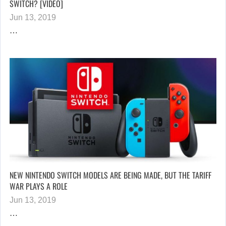
SWITCH? [VIDEO]
Jun 13, 2019
…
NEW NINTENDO SWITCH MODELS ARE BEING MADE, BUT THE TARIFF
WAR PLAYS A ROLE
Jun 13, 2019
…