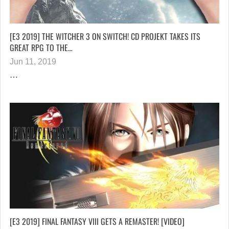
[E3 2019] THE WITCHER 3 ON SWITCH! CD PROJEKT TAKES ITS
GREAT RPG TO THE…
Jun 11, 2019
…
[E3 2019] FINAL FANTASY VIII GETS A REMASTER! [VIDEO]