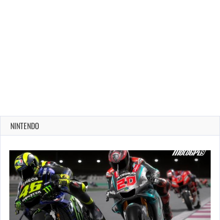
NINTENDO