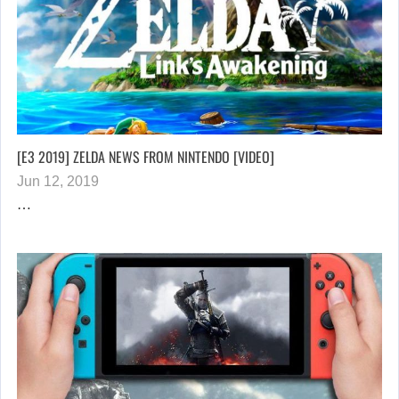
[E3 2019] ZELDA NEWS FROM NINTENDO [VIDEO]
Jun 12, 2019
…