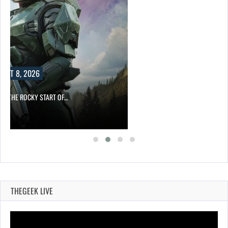
UST 8, 2026
ITE THE ROCKY START OF…
THEGEEK LIVE