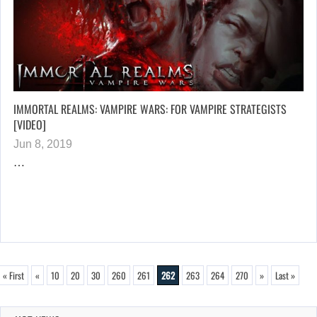
IMMORTAL REALMS: VAMPIRE WARS: FOR VAMPIRE STRATEGISTS
[VIDEO]
Jun 8, 2019
…
« First
«
10
20
30
260
261
262
263
264
270
»
Last »