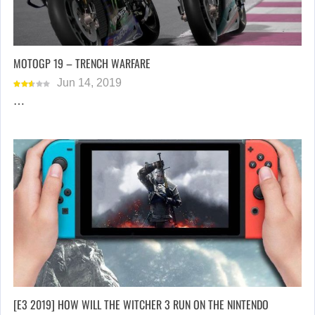
MOTOGP 19 – TRENCH WARFARE
Jun 14, 2019
…
[E3 2019] HOW WILL THE WITCHER 3 RUN ON THE NINTENDO