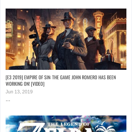
[E3 2019] EMPIRE OF SIN: THE GAME JOHN ROMERO HAS BEEN
WORKING ON! [VIDEO]
Jun 13, 2019
…