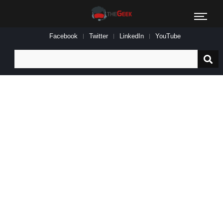
Facebook
Twitter
LinkedIn
YouTube
Search
for: