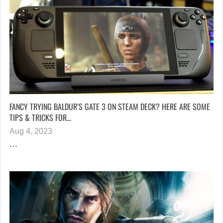
FANCY TRYING BALDUR’S GATE 3 ON STEAM DECK? HERE ARE SOME
TIPS & TRICKS FOR…
Aug 4, 2023
…