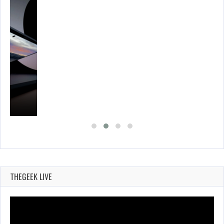
THEGEEK LIVE