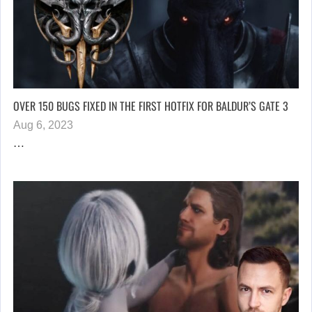
OVER 150 BUGS FIXED IN THE FIRST HOTFIX FOR BALDUR’S GATE 3
Aug 6, 2023
…