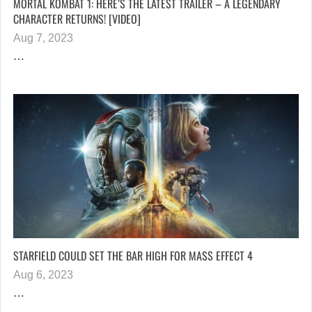
MORTAL KOMBAT 1: HERE’S THE LATEST TRAILER – A LEGENDARY
CHARACTER RETURNS! [VIDEO]
Aug 7, 2023
…
STARFIELD COULD SET THE BAR HIGH FOR MASS EFFECT 4
Aug 6, 2023
…