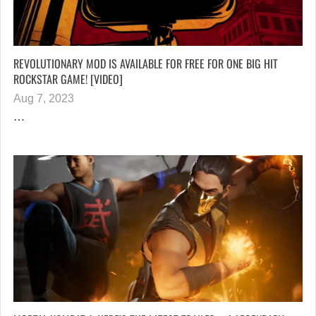
REVOLUTIONARY MOD IS AVAILABLE FOR FREE FOR ONE BIG HIT
ROCKSTAR GAME! [VIDEO]
Aug 7, 2023
…