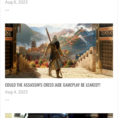
Aug 6, 2023
…
COULD THE ASSASSIN’S CREED JADE GAMEPLAY BE LEAKED?!
Aug 4, 2023
…