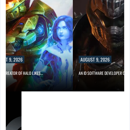
UST 9, 2026
AUGUST 9, 2026
CO-CREATOR OF HALO LIKES…
AN ID SOFTWARE DEVELOPER CRIT