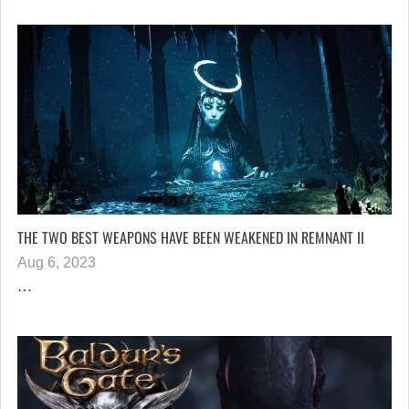
THE TWO BEST WEAPONS HAVE BEEN WEAKENED IN REMNANT II
Aug 6, 2023
…