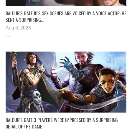
BALDUR’S GATE III’S SEX SCENES ARE VOICED BY A VOICE ACTOR: HE
SENT A SURPRISING…
Aug 6, 2023
…
BALDUR’S GATE 3 PLAYERS WERE IMPRESSED BY A SURPRISING
DETAIL OF THE GAME