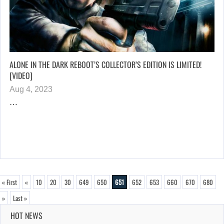
ALONE IN THE DARK REBOOT’S COLLECTOR’S EDITION IS LIMITED!
[VIDEO]
Aug 4, 2023
…
« First
«
10
20
30
649
650
651
652
653
660
670
680
»
Last »
HOT NEWS