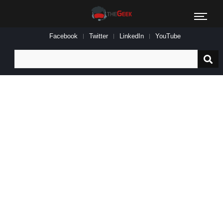
Facebook
Twitter
LinkedIn
YouTube
Search
for: