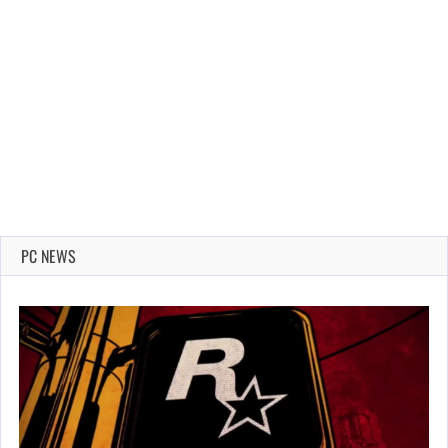
PC NEWS