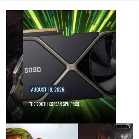
AUGUST 10, 2026
S…
THE SOUTH KOREAN GPU PRICE…