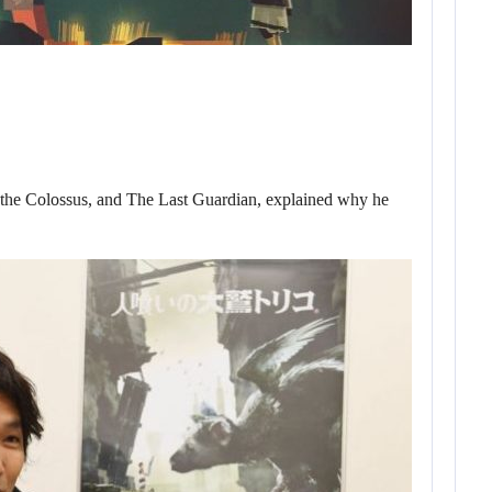
 the Colossus, and The Last Guardian, explained why he