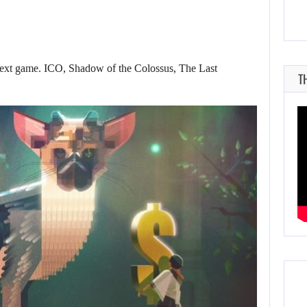
 next game. ICO, Shadow of the Colossus, The Last
T