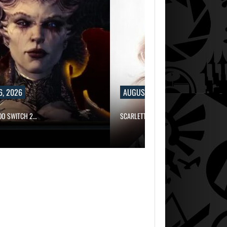
6, 2026
AUGUST 6, 2026
NDO SWITCH 2…
SCARLETT JOHANSSON SAYS HOLLYWOO