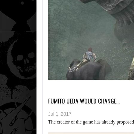
FUMITO UEDA WOULD CHANGE…
Jul 1, 2017
The creator of the game has already propose