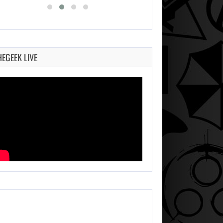
HEGEEK LIVE