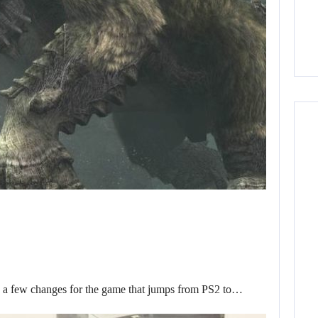
d a few changes for the game that jumps from PS2 to…