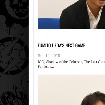
FUMITO UEDA’S NEXT GAME…
Sep 12, 2018
ICO, Shadow of the Colossus, The Last Guard
Famitsu’s…