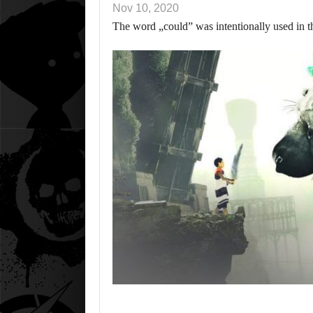
Nov 10, 2020
The word „could” was intentionally used in t