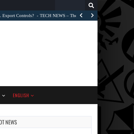
Search
for:
. Export Controls?
TECH NEWS – The Trump administration did not 
S
ENGLISH
OT NEWS