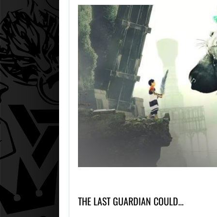
THE LAST GUARDIAN COULD…