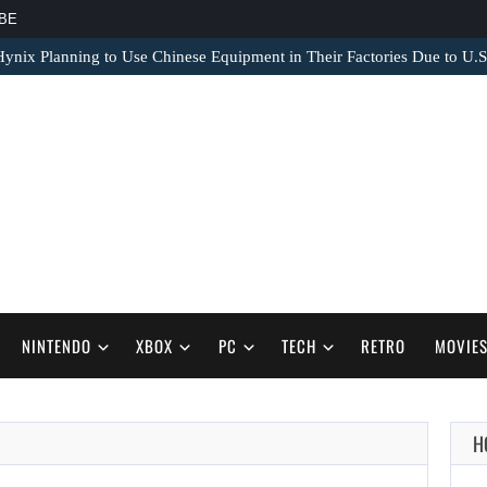
BE
nix Planning to Use Chinese Equipment in Their Factories Due to U.S
NINTENDO
XBOX
PC
TECH
RETRO
MOVIE
H