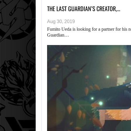
THE LAST GUARDIAN’S CREATOR,…
Aug 30, 2019
Fumito Ueda is looking for a partner for his
Guardian…