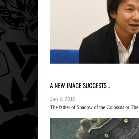
A NEW IMAGE SUGGESTS…
Jan 2, 2018
The father of Shadow of the Colossus or The