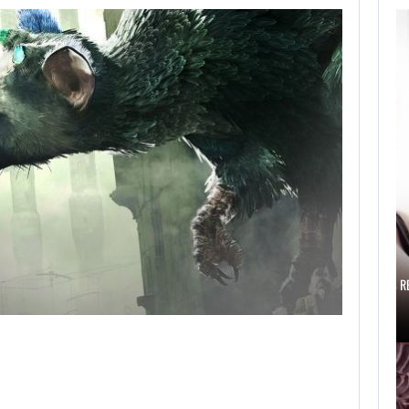
AUGUST 6,
2026
IS A NINTENDO
SWITCH 2…
AUGUST 6, 2026
SCARLETT JOHANSSON SAYS HOLLYWOOD’S R