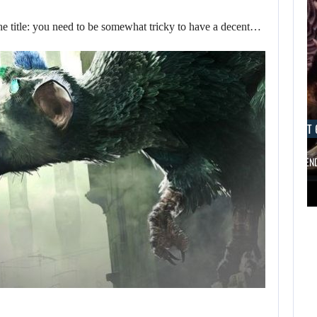
he title: you need to be somewhat tricky to have a decent…
AUGUST 6, 2026
AUGUST 
ARE SAMSUNG AND SK HYNIX…
IS A NINTE
AUGUST 6,
2026
AUGUST 6,
2026
FOLLOWING PEARL
ABYSS’S LEAD,
ARE SAMSUNG AND
GAME…
SK HYNIX…