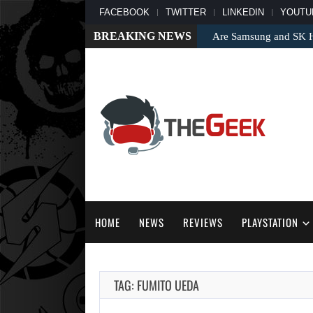
FACEBOOK
TWITTER
LINKEDIN
YOUTU
BREAKING NEWS
Are Samsung and SK Hy
HOME
NEWS
REVIEWS
PLAYSTATION
TAG: FUMITO UEDA