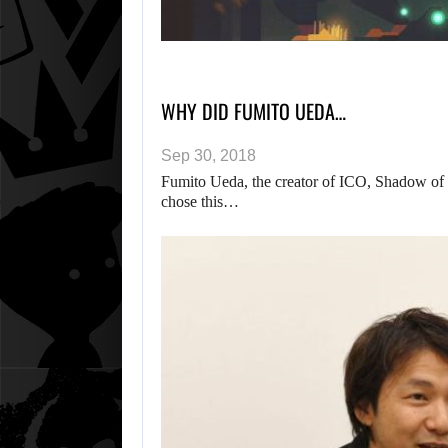
WHY DID FUMITO UEDA…
Sep 30, 2018
Fumito Ueda, the creator of ICO, Shadow of
chose this…