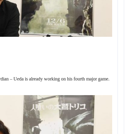
ian – Ueda is already working on his fourth major game.