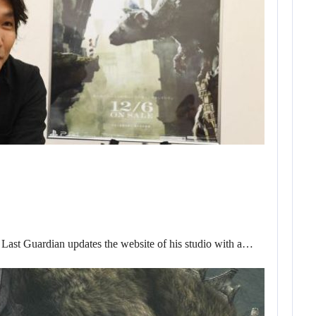
 Last Guardian updates the website of his studio with a…