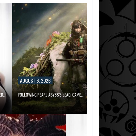
AUGUST 6, 2026
ED…
FOLLOWING PEARL ABYSS’S LEAD, GAME…