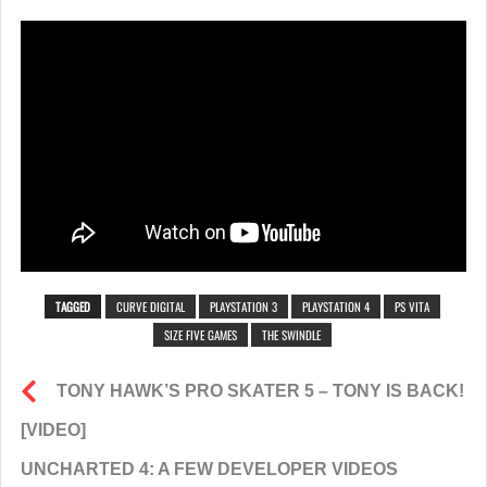
TAGGED
CURVE DIGITAL
PLAYSTATION 3
PLAYSTATION 4
PS VITA
SIZE FIVE GAMES
THE SWINDLE
TONY HAWK’S PRO SKATER 5 – TONY IS BACK!
[VIDEO]
UNCHARTED 4: A FEW DEVELOPER VIDEOS