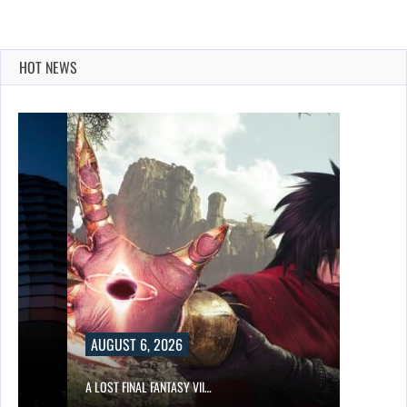
HOT NEWS
UST 6, 2026
T FINAL FANTASY VII…