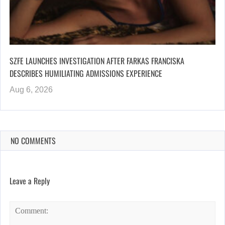
SZFE LAUNCHES INVESTIGATION AFTER FARKAS FRANCISKA
DESCRIBES HUMILIATING ADMISSIONS EXPERIENCE
Aug 6, 2026
NO COMMENTS
Leave a Reply