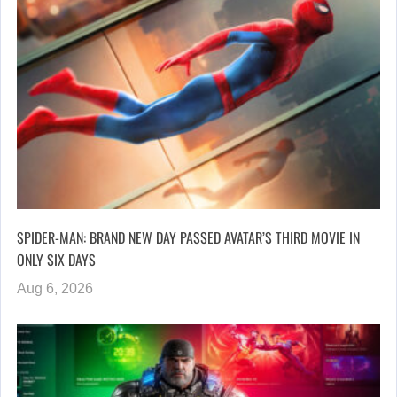
SPIDER-MAN: BRAND NEW DAY PASSED AVATAR’S THIRD MOVIE IN
ONLY SIX DAYS
Aug 6, 2026