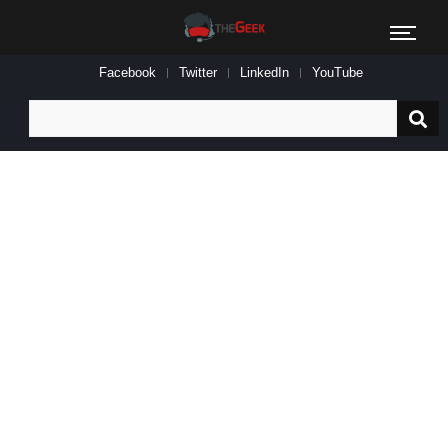
Facebook
Twitter
LinkedIn
YouTube
Search
for: