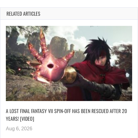
RELATED ARTICLES
A LOST FINAL FANTASY VII SPIN-OFF HAS BEEN RESCUED AFTER 20
YEARS! [VIDEO]
Aug 6, 2026