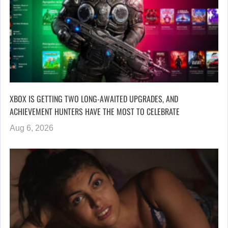
XBOX IS GETTING TWO LONG-AWAITED UPGRADES, AND
ACHIEVEMENT HUNTERS HAVE THE MOST TO CELEBRATE
Aug 6, 2026