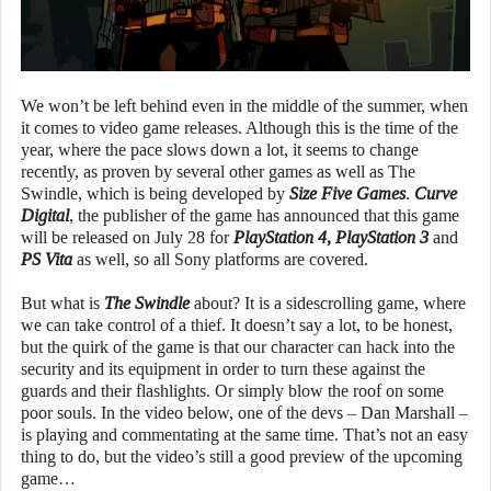
We won’t be left behind even in the middle of the summer, when
it comes to video game releases. Although this is the time of the
year, where the pace slows down a lot, it seems to change
recently, as proven by several other games as well as The
Swindle, which is being developed by
Size Five Games
.
Curve
Digital
, the publisher of the game has announced that this game
will be released on July 28 for
PlayStation 4, PlayStation 3
and
PS Vita
as well, so all Sony platforms are covered.
But what is
The Swindle
about? It is a sidescrolling game, where
we can take control of a thief. It doesn’t say a lot, to be honest,
but the quirk of the game is that our character can hack into the
security and its equipment in order to turn these against the
guards and their flashlights. Or simply blow the roof on some
poor souls. In the video below, one of the devs – Dan Marshall –
is playing and commentating at the same time. That’s not an easy
thing to do, but the video’s still a good preview of the upcoming
game…