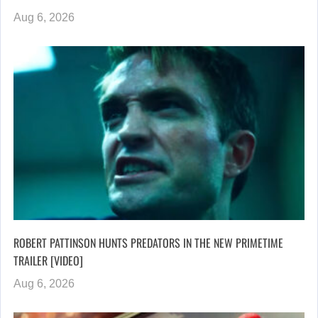
Aug 6, 2026
ROBERT PATTINSON HUNTS PREDATORS IN THE NEW PRIMETIME
TRAILER [VIDEO]
Aug 6, 2026