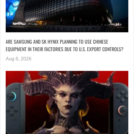
ARE SAMSUNG AND SK HYNIX PLANNING TO USE CHINESE
EQUIPMENT IN THEIR FACTORIES DUE TO U.S. EXPORT CONTROLS?
Aug 6, 2026