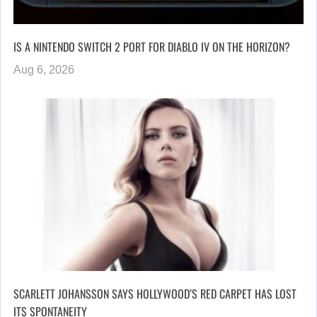
IS A NINTENDO SWITCH 2 PORT FOR DIABLO IV ON THE HORIZON?
Aug 6, 2026
SCARLETT JOHANSSON SAYS HOLLYWOOD’S RED CARPET HAS LOST
ITS SPONTANEITY