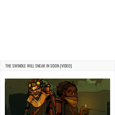
THE SWINDLE WILL SNEAK IN SOON [VIDEO]