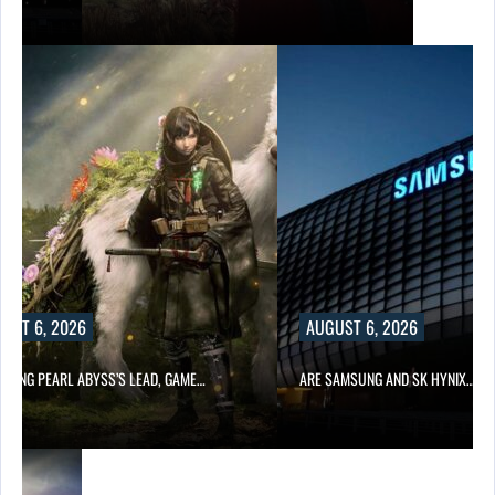
AUGUST 6, 2026
LEAD, GAME…
ARE SAMSUNG AND SK HYNIX…