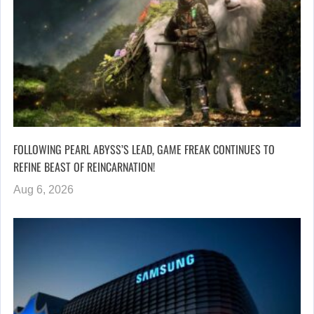
FOLLOWING PEARL ABYSS’S LEAD, GAME FREAK CONTINUES TO
REFINE BEAST OF REINCARNATION!
Aug 6, 2026