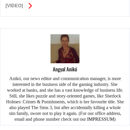
[VIDEO]
Angyal Anikó
Anikó, our news editor and communication manager, is more
interested in the business side of the gaming industry. She
worked at banks, and she has a vast knowledge of business life.
Still, she likes puzzle and story-oriented games, like Sherlock
Holmes: Crimes & Punishments, which is her favourite title. She
also played The Sims 3, but after accidentally killing a whole
sim family, swore not to play it again. (For our office address,
email and phone number check out our
IMPRESSUM
)