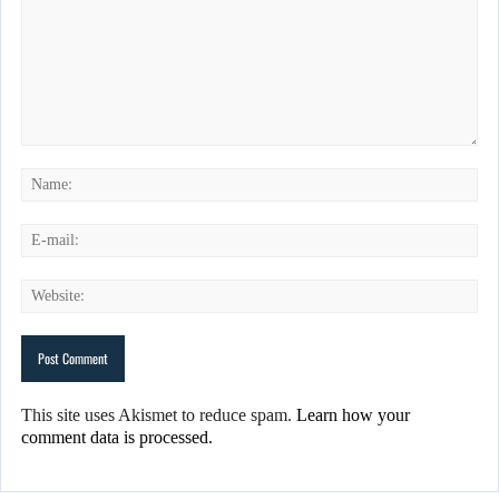
This site uses Akismet to reduce spam.
Learn how your
comment data is processed.