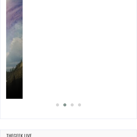
THEGEEK LIVE