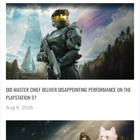
DID MASTER CHIEF DELIVER DISAPPOINTING PERFORMANCE ON THE
PLAYSTATION 5?
Aug 6, 2026