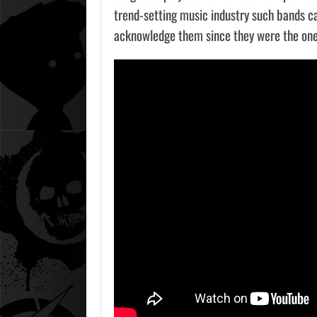
trend-setting music industry such bands ca
acknowledge them since they were the one
AUGU
DWAYN