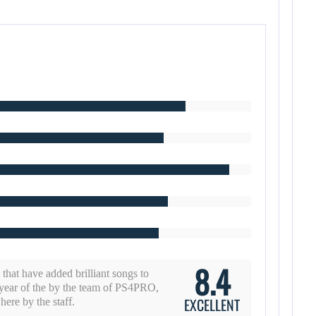
8.4
d that have added brilliant songs to
year of the by the team of PS4PRO,
EXCELLENT
ere by the staff.