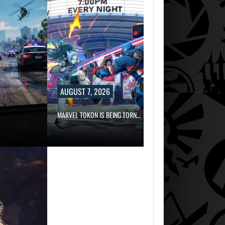
AUGUST 7, 2026
MARVEL TOKON IS BEING TORN…