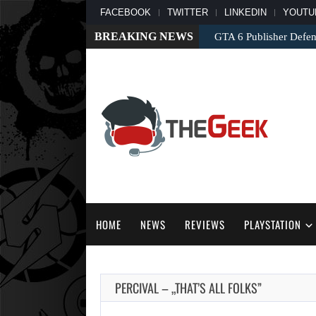
FACEBOOK
TWITTER
LINKEDIN
YOUTU
BREAKING NEWS
GTA 6 Publisher Defend
HOME
NEWS
REVIEWS
PLAYSTATION
PERCIVAL – „THAT’S ALL FOLKS”