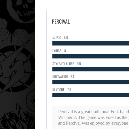
PERCIVAL
MUSIC - 8.5
LYRICS - 8
STYLE/FOLKLORE - 9.5
INNOVATION - 8.1
IN VOGUE - 7.9
Percival is a great traditional Folk ban
Witcher 3. The game was voted as the 
and Percival was enjoyed by everyone h