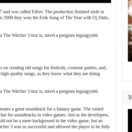
 and was called Eiforr. The production finished sixth in
 in 2008 they won the Folk Song of The Year with Oj Dido,
ST 7, 2026
AUGUST 7, 2026
 2 HAS BEEN DELAYED…
DWAYNE JOHNSON RESPONDS TO M
on creating old songs for festivals, costume parties, and,
 high-quality songs, as they know what they are doing
T
reates a great soundtrack for a fantasy game. The varied
 bar for soundtracks in video games. Just as the developers,
ould not be a mere background in the video game, but an
tcher 3 was so successful and allowed the player to be fully