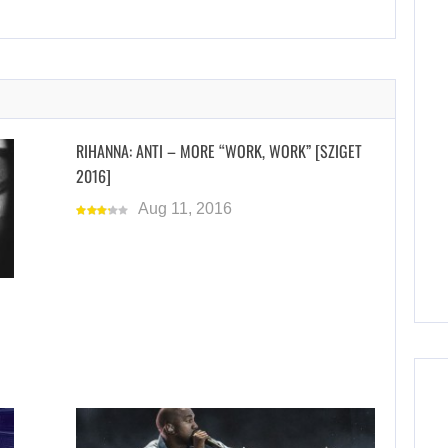
RIHANNA: ANTI – MORE “WORK, WORK” [SZIGET
2016]
Aug 11, 2016