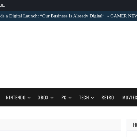
BE
s a Digital Launch: “Our Business Is Already Digital”
GAMER NEWS –
NINTENDO
XBOX
PC
TECH
RETRO
MOVIE
H