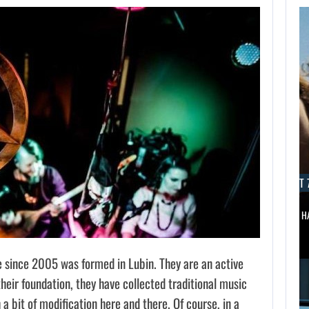
ST 7,
PUBLISHER
S A…
AUGUST 7, 2026
AUGUST 7
MARVEL TOKON IS BEING TORN…
WONKA 2 H
 since 2005 was formed in Lubin. They are an active
their foundation, they have collected traditional music
a bit of modification here and there. Of course, in a