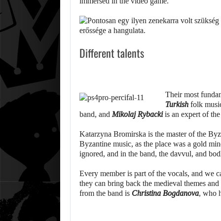
immersed in the video game.
Different talents
Their most fundam
Turkish
folk music
band, and
Mikolaj Rybacki
is an expert of th
Katarzyna Bromirska is the master of the Byza
Byzantine music, as the place was a gold min
ignored, and in the band, the davvul, and bo
Every member is part of the vocals, and we ca
they can bring back the medieval themes and
from the band is
Christina Bogdanova
, who h