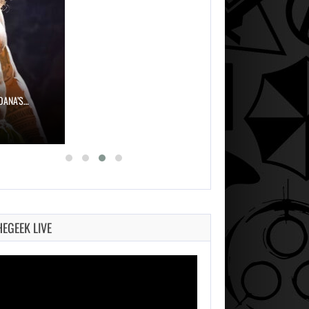
OANA’S…
HEGEEK LIVE