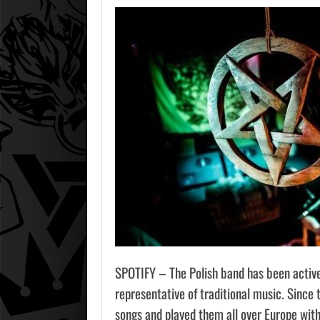
AUGU
2026
GTA 6 
DEFEND
SPOTIFY – The Polish band has been active
representative of traditional music. Since 
songs and played them all over Europe with 