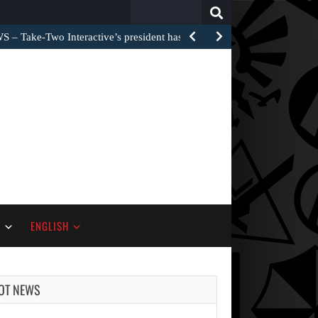
Search
for:
 Take-Two Interactive’s president has now addressed…
S
ENGLISH
OT NEWS