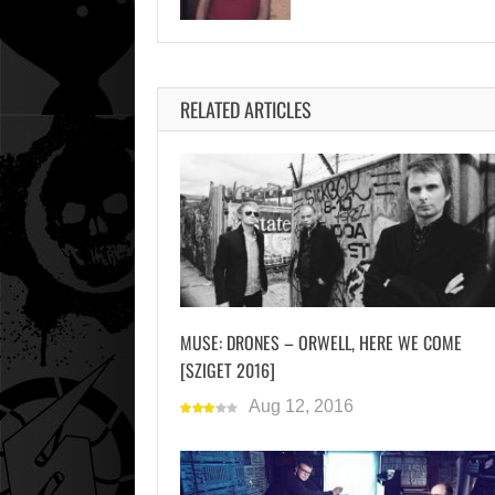
RELATED ARTICLES
MUSE: DRONES – ORWELL, HERE WE COME
[SZIGET 2016]
Aug 12, 2016