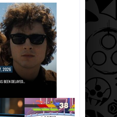
, 2026
AS BEEN DELAYED…