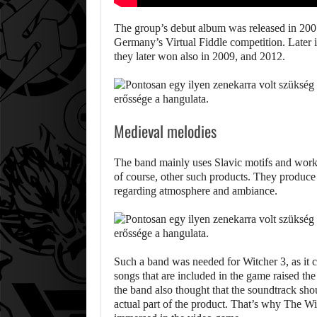
The group’s debut album was released in 2007
Germany’s Virtual Fiddle competition. Later
they later won also in 2009, and 2012.
AUGU
WONKA
Medieval melodies
The band mainly uses Slavic motifs and works 
of course, other such products. They produce
regarding atmosphere and ambiance.
Such a band was needed for Witcher 3, as it c
songs that are included in the game raised the
the band also thought that the soundtrack sh
actual part of the product. That’s why The Wi