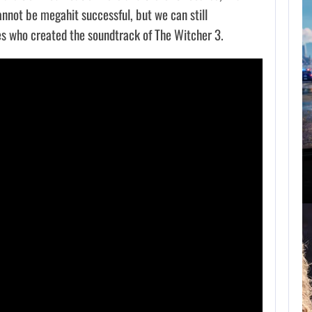
nnot be megahit successful, but we can still
s who created the soundtrack of The Witcher 3.
ST 7, 2026
AUGUST 7, 2026
E JOHNSON RESPONDS TO MOANA’S…
GTA 6 PUBLISHER DEFENDS A…