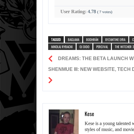
User Rating:
4.78
(
7
votes)
TAGGED
BAGLAMA
BODHRÁN
BYZANTINE LYRA
C
MIKOLAJ RYBACKI
OJ DIDO
PERCIVAL
THE WITCHER 3
DREAMS: THE BETA LAUNCH 
SHENMUE III: NEW WEBSITE, TECH
Kese
Kese is a young talented 
styles of music, and movie