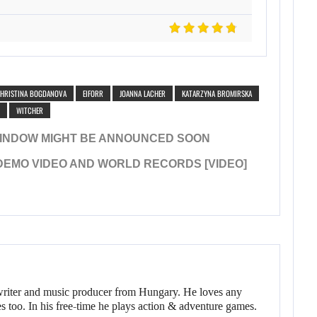
HRISTINA BOGDANOVA
EIFORR
JOANNA LACHER
KATARZYNA BROMIRSKA
WITCHER
WINDOW MIGHT BE ANNOUNCED SOON
 DEMO VIDEO AND WORLD RECORDS [VIDEO]
writer and music producer from Hungary. He loves any
s too. In his free-time he plays action & adventure games.