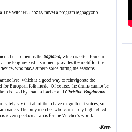
ental instrument is the
baglama
, which is often found in
. The long-necked instrument provides the motif for the
e device, who plays superb solos during the sessions.
ntine lyra, which is a good way to reinvigorate the
d for European folk music. Of course, the drums cannot be
dhran is used by Joanna Lacher and
Christina Bogdanova
.
n safely say that all of them have magnificent voices, so
 ambiance. The only member who can is truly highlighted
as given spectacular arias for the Witcher’s world.
-Kese-