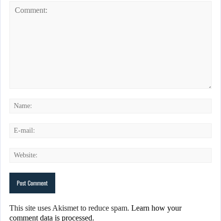
This site uses Akismet to reduce spam.
Learn how your
comment data is processed.