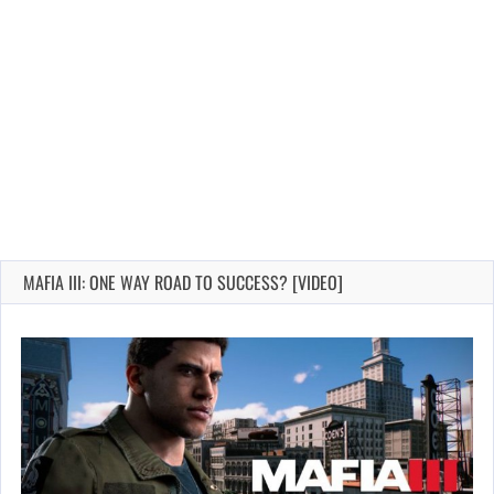
MAFIA III: ONE WAY ROAD TO SUCCESS? [VIDEO]