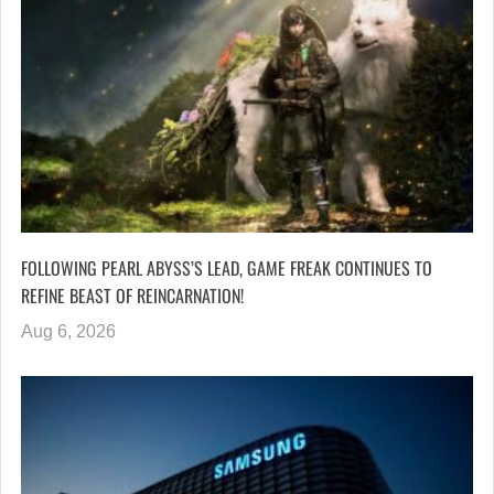
FOLLOWING PEARL ABYSS’S LEAD, GAME FREAK CONTINUES TO
REFINE BEAST OF REINCARNATION!
Aug 6, 2026