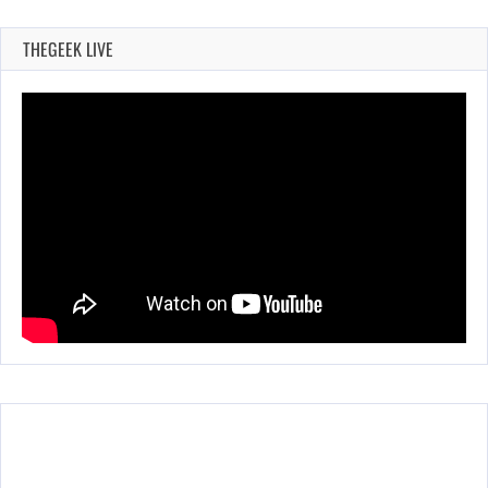
THEGEEK LIVE