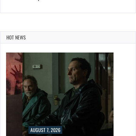
HOT NEWS
AUGUST 7, 2026