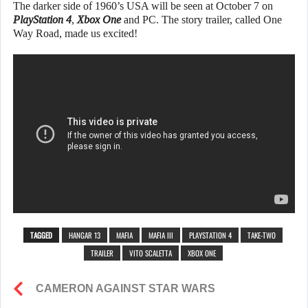
The darker side of 1960’s USA will be seen at October 7 on
PlayStation 4
,
Xbox One
and PC. The story trailer, called One
Way Road, made us excited!
TAGGED
HANGAR 13
MAFIA
MAFIA III
PLAYSTATION 4
TAKE-TWO
TRAILER
VITO SCALETTA
XBOX ONE
CAMERON AGAINST STAR WARS