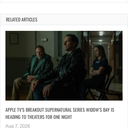
RELATED ARTICLES
APPLE TV’S BREAKOUT SUPERNATURAL SERIES WIDOW’S BAY IS
HEADING TO THEATERS FOR ONE NIGHT
Aug 7, 2026