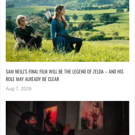
SAM NEILL’S FINAL FILM WILL BE THE LEGEND OF ZELDA – AND HIS
ROLE MAY ALREADY BE CLEAR
Aug 7, 2026