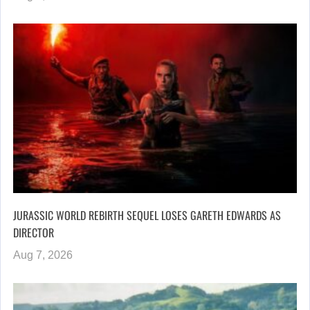
JURASSIC WORLD REBIRTH SEQUEL LOSES GARETH EDWARDS AS
DIRECTOR
Aug 7, 2026