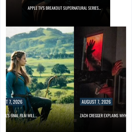
APPLE TV’S BREAKOUT SUPERNATURAL SERIES…
UST 7, 2026
AUGUST 7, 2026
EILL’S FINAL FILM WILL…
ZACH CREGGER EXPLAINS WHY L