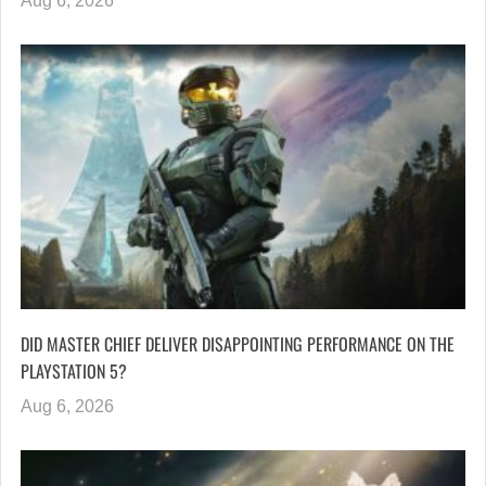
Aug 6, 2026
DID MASTER CHIEF DELIVER DISAPPOINTING PERFORMANCE ON THE
PLAYSTATION 5?
Aug 6, 2026