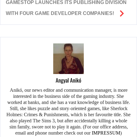
GAMESTOP LAUNCHES ITS PUBLISHING DIVISION
WITH FOUR GAME DEVELOPER COMPANIES!
Angyal Anikó
Anikó, our news editor and communication manager, is more
interested in the business side of the gaming industry. She
worked at banks, and she has a vast knowledge of business life.
Still, she likes puzzle and story-oriented games, like Sherlock
Holmes: Crimes & Punishments, which is her favourite title. She
also played The Sims 3, but after accidentally killing a whole
sim family, swore not to play it again. (For our office address,
email and phone number check out our
IMPRESSUM
)