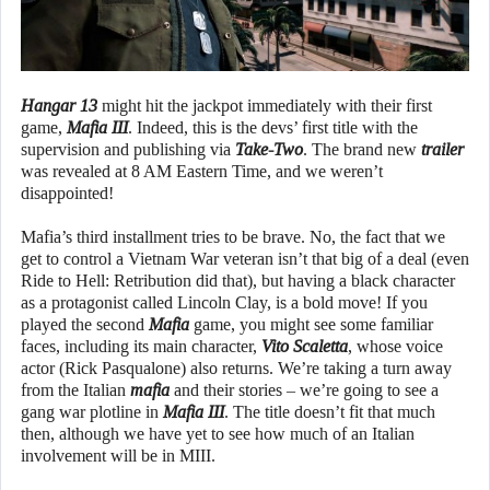
Hangar 13
might hit the jackpot immediately with their first
game,
Mafia III
. Indeed, this is the devs’ first title with the
supervision and publishing via
Take-Two
. The brand new
trailer
was revealed at 8 AM Eastern Time, and we weren’t
disappointed!
Mafia’s third installment tries to be brave. No, the fact that we
get to control a Vietnam War veteran isn’t that big of a deal (even
Ride to Hell: Retribution did that), but having a black character
as a protagonist called Lincoln Clay, is a bold move! If you
played the second
Mafia
game, you might see some familiar
faces, including its main character,
Vito Scaletta
, whose voice
actor (Rick Pasqualone) also returns. We’re taking a turn away
from the Italian
mafia
and their stories – we’re going to see a
gang war plotline in
Mafia III
. The title doesn’t fit that much
then, although we have yet to see how much of an Italian
involvement will be in MIII.