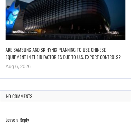
ARE SAMSUNG AND SK HYNIX PLANNING TO USE CHINESE
EQUIPMENT IN THEIR FACTORIES DUE TO U.S. EXPORT CONTROLS?
Aug 6, 2026
NO COMMENTS
Leave a Reply