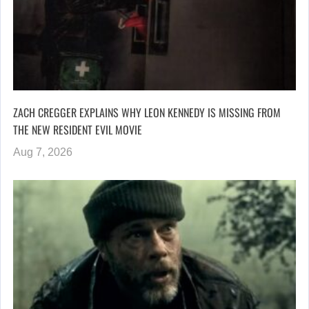
ZACH CREGGER EXPLAINS WHY LEON KENNEDY IS MISSING FROM
THE NEW RESIDENT EVIL MOVIE
Aug 7, 2026