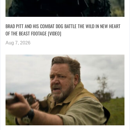
BRAD PITT AND HIS COMBAT DOG BATTLE THE WILD IN NEW HEART
OF THE BEAST FOOTAGE [VIDEO]
Aug 7, 2026