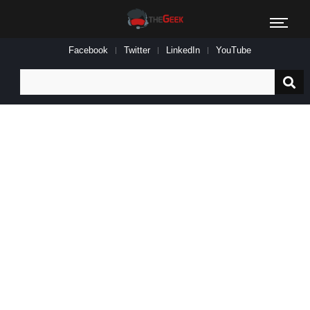
Facebook
Twitter
LinkedIn
YouTube
Search
for: