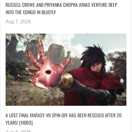
RUSSELL CROWE AND PRIYANKA CHOPRA JONAS VENTURE DEEP
INTO THE CONGO IN BLUEFLY
Aug 7, 2026
A LOST FINAL FANTASY VII SPIN-OFF HAS BEEN RESCUED AFTER 20
YEARS! [VIDEO]