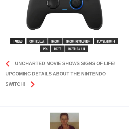
TAGGED
CONTROLLER
NACON
NACON REVOLUTION
PLAYSTATION 4
PS4
RAZER
RAZER RAIJUN
UNCHARTED MOVIE SHOWS SIGNS OF LIFE!
UPCOMING DETAILS ABOUT THE NINTENDO
SWITCH!