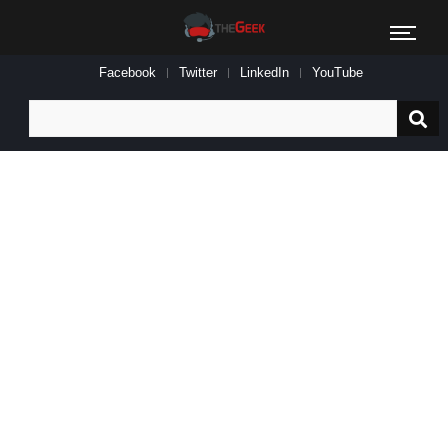
Facebook
Twitter
LinkedIn
YouTube
Search
for: