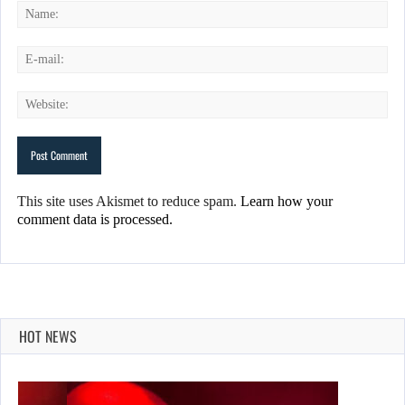
This site uses Akismet to reduce spam.
Learn how your
comment data is processed.
HOT NEWS