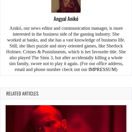
Angyal Anikó
Anikó, our news editor and communication manager, is more
interested in the business side of the gaming industry. She
worked at banks, and she has a vast knowledge of business life.
Still, she likes puzzle and story-oriented games, like Sherlock
Holmes: Crimes & Punishments, which is her favourite title. She
also played The Sims 3, but after accidentally killing a whole
sim family, swore not to play it again. (For our office address,
email and phone number check out our
IMPRESSUM
)
RELATED ARTICLES