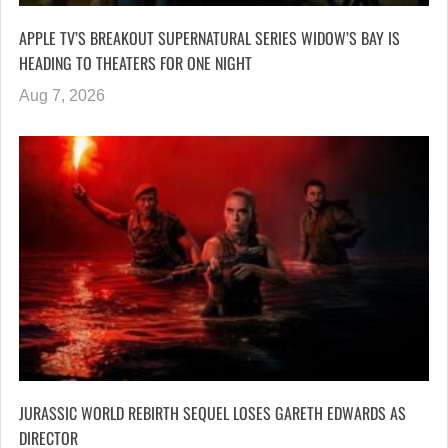
APPLE TV’S BREAKOUT SUPERNATURAL SERIES WIDOW’S BAY IS
HEADING TO THEATERS FOR ONE NIGHT
Aug 7, 2026
JURASSIC WORLD REBIRTH SEQUEL LOSES GARETH EDWARDS AS
DIRECTOR