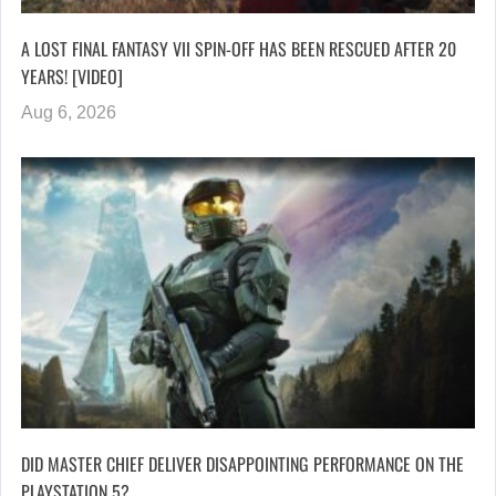
A LOST FINAL FANTASY VII SPIN-OFF HAS BEEN RESCUED AFTER 20
YEARS! [VIDEO]
Aug 6, 2026
DID MASTER CHIEF DELIVER DISAPPOINTING PERFORMANCE ON THE
PLAYSTATION 5?