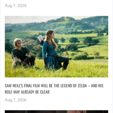
Aug 7, 2026
SAM NEILL’S FINAL FILM WILL BE THE LEGEND OF ZELDA – AND HIS
ROLE MAY ALREADY BE CLEAR
Aug 7, 2026