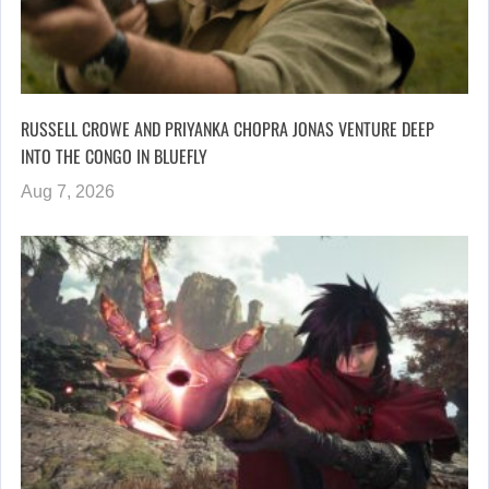
RUSSELL CROWE AND PRIYANKA CHOPRA JONAS VENTURE DEEP
INTO THE CONGO IN BLUEFLY
Aug 7, 2026