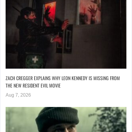
ZACH CREGGER EXPLAINS WHY LEON KENNEDY IS MISSING FROM
THE NEW RESIDENT EVIL MOVIE
Aug 7, 2026