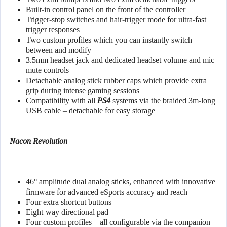
Built-in control panel on the front of the controller
Trigger-stop switches and hair-trigger mode for ultra-fast
trigger responses
Two custom profiles which you can instantly switch
between and modify
3.5mm headset jack and dedicated headset volume and mic
mute controls
Detachable analog stick rubber caps which provide extra
grip during intense gaming sessions
Compatibility with all
PS4
systems via the braided 3m-long
USB cable – detachable for easy storage
Nacon Revolution
46° amplitude dual analog sticks, enhanced with innovative
firmware for advanced eSports accuracy and reach
Four extra shortcut buttons
Eight-way directional pad
Four custom profiles – all configurable via the companion