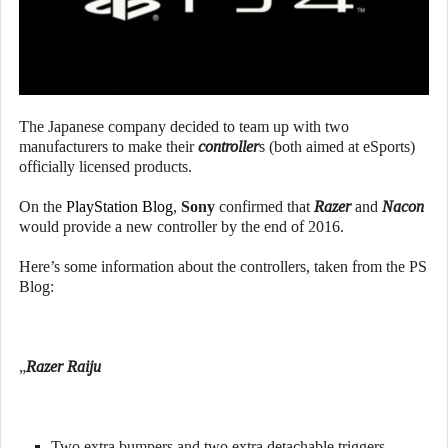
The Japanese company decided to team up with two
manufacturers to make their
controller
s (both aimed at eSports)
officially licensed products.
On the
PlayStation Blog
,
Sony
confirmed that
Razer
and
Nacon
would provide a new controller by the end of 2016.
Here’s some information about the controllers, taken from the PS
Blog:
„
Razer Raiju
Two extra bumpers and two extra detachable triggers