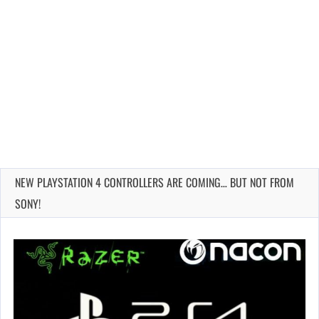
NEW PLAYSTATION 4 CONTROLLERS ARE COMING… BUT NOT FROM
SONY!