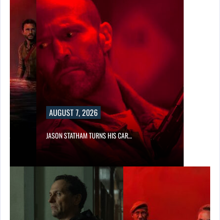
AUGUST 7, 2026
SES…
JASON STATHAM TURNS HIS CAR…