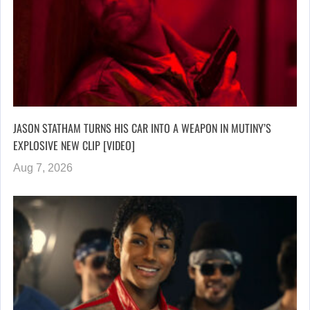
JASON STATHAM TURNS HIS CAR INTO A WEAPON IN MUTINY’S
EXPLOSIVE NEW CLIP [VIDEO]
Aug 7, 2026