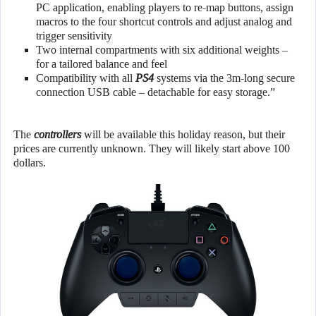
PC application, enabling players to re-map buttons, assign
macros to the four shortcut controls and adjust analog and
trigger sensitivity
Two internal compartments with six additional weights –
for a tailored balance and feel
Compatibility with all
PS4
systems via the 3m-long secure
connection USB cable – detachable for easy storage.”
The
controllers
will be available this holiday reason, but their
prices are currently unknown. They will likely start above 100
dollars.