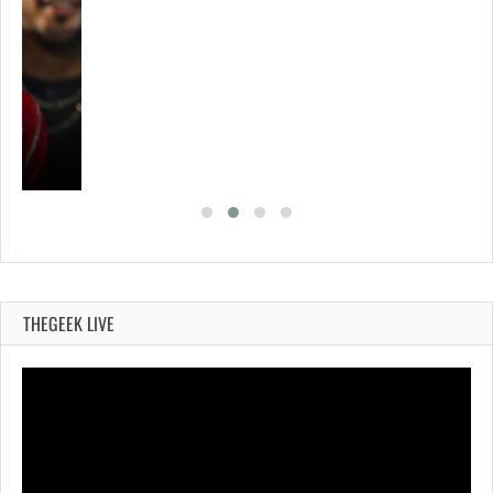
THEGEEK LIVE