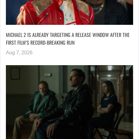
MICHAEL 2 IS ALREADY TARGETING A RELEASE WINDOW AFTER THE
FIRST FILM’S RECORD-BREAKING RUN
Aug 7, 2026