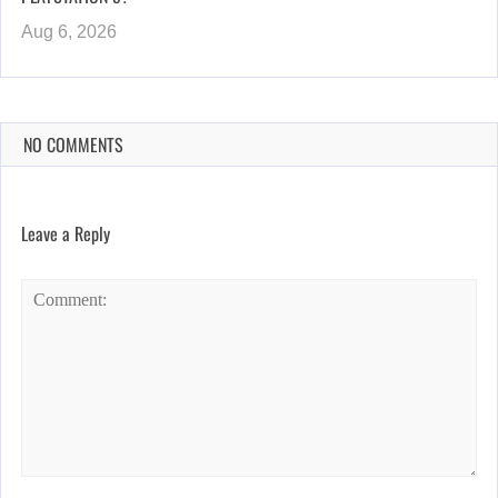
Aug 6, 2026
NO COMMENTS
Leave a Reply