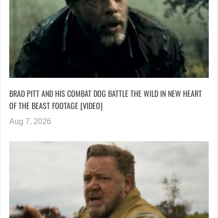
BRAD PITT AND HIS COMBAT DOG BATTLE THE WILD IN NEW HEART
OF THE BEAST FOOTAGE [VIDEO]
Aug 7, 2026