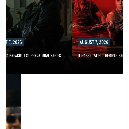
UST 7, 2026
AUGUST 7, 2026
E TV’S BREAKOUT SUPERNATURAL SERIES…
JURASSIC WORLD REBIRTH SEQUE