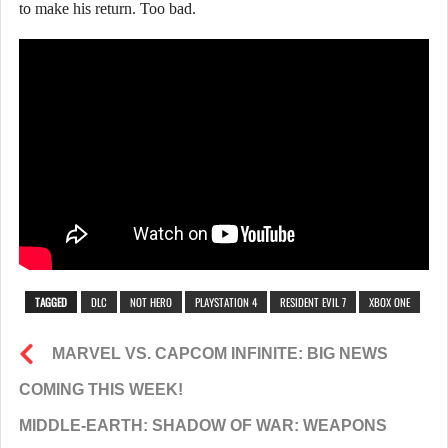
to make his return. Too bad.
TAGGED
DLC
NOT HERO
PLAYSTATION 4
RESIDENT EVIL 7
XBOX ONE
MARVEL VS. CAPCOM INFINITE: BIG NEWS
COMING THIS WEEK!
MIDDLE-EARTH: SHADOW OF WAR: WEAPONS