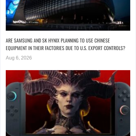
ARE SAMSUNG AND SK HYNIX PLANNING TO USE CHINESE
EQUIPMENT IN THEIR FACTORIES DUE TO U.S. EXPORT CONTROLS?
Aug 6, 2026