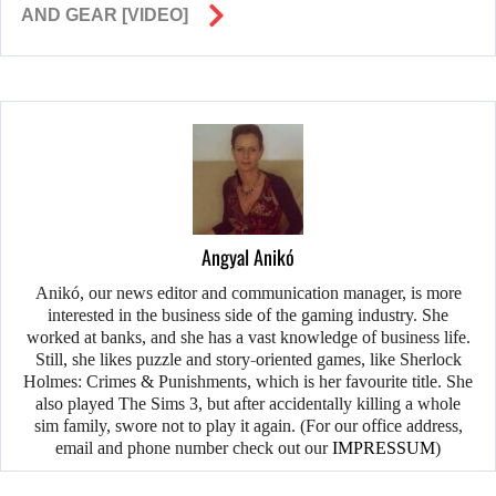
AND GEAR [VIDEO]
Angyal Anikó
Anikó, our news editor and communication manager, is more
interested in the business side of the gaming industry. She
worked at banks, and she has a vast knowledge of business life.
Still, she likes puzzle and story-oriented games, like Sherlock
Holmes: Crimes & Punishments, which is her favourite title. She
also played The Sims 3, but after accidentally killing a whole
sim family, swore not to play it again. (For our office address,
email and phone number check out our
IMPRESSUM
)