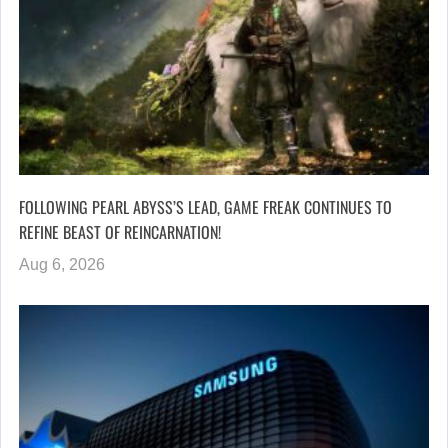
FOLLOWING PEARL ABYSS’S LEAD, GAME FREAK CONTINUES TO
REFINE BEAST OF REINCARNATION!
Aug 6, 2026