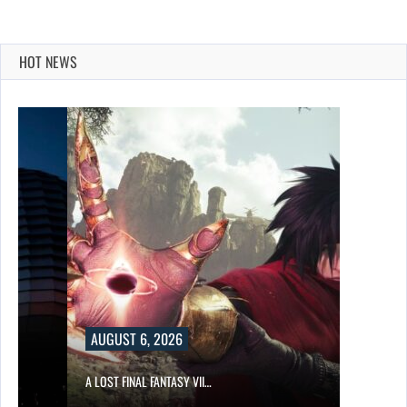
HOT NEWS
AUGUST 6, 2026
A LOST FINAL FANTASY VII…