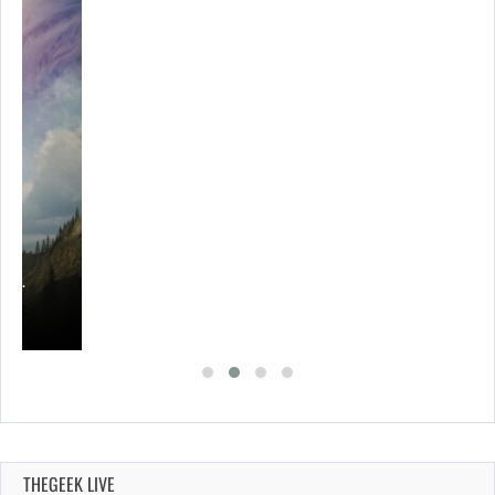
ING…
THEGEEK LIVE