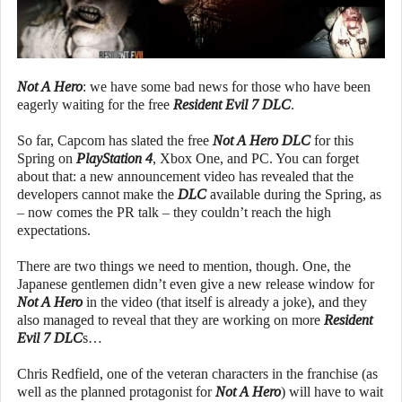
Not A Hero
: we have some bad news for those who have been
eagerly waiting for the free
Resident Evil 7
DLC
.
So far, Capcom has slated the free
Not A Hero DLC
for this
Spring on
PlayStation 4
, Xbox One, and PC. You can forget
about that: a new announcement video has revealed that the
developers cannot make the
DLC
available during the Spring, as
– now comes the PR talk – they couldn’t reach the high
expectations.
There are two things we need to mention, though. One, the
Japanese gentlemen didn’t even give a new release window for
Not A Hero
in the video (that itself is already a joke), and they
also managed to reveal that they are working on more
Resident
Evil 7 DLC
s…
Chris Redfield, one of the veteran characters in the franchise (as
well as the planned protagonist for
Not A Hero
) will have to wait