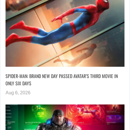
SPIDER-MAN: BRAND NEW DAY PASSED AVATAR’S THIRD MOVIE IN
ONLY SIX DAYS
Aug 6, 2026