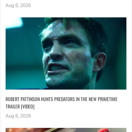
Aug 6, 2026
ROBERT PATTINSON HUNTS PREDATORS IN THE NEW PRIMETIME
TRAILER [VIDEO]
Aug 6, 2026