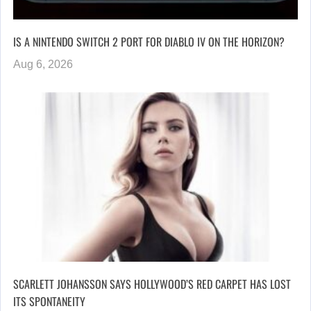
IS A NINTENDO SWITCH 2 PORT FOR DIABLO IV ON THE HORIZON?
Aug 6, 2026
SCARLETT JOHANSSON SAYS HOLLYWOOD’S RED CARPET HAS LOST
ITS SPONTANEITY