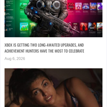
XBOX IS GETTING TWO LONG-AWAITED UPGRADES, AND
ACHIEVEMENT HUNTERS HAVE THE MOST TO CELEBRATE
Aug 6, 2026