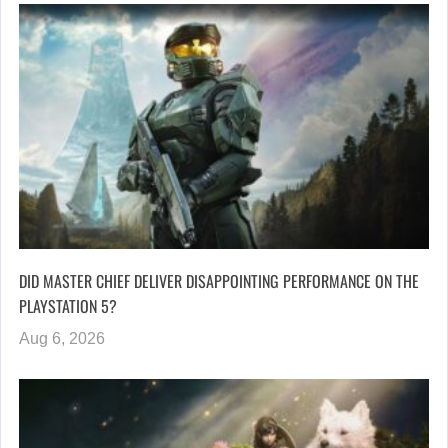
DID MASTER CHIEF DELIVER DISAPPOINTING PERFORMANCE ON THE
PLAYSTATION 5?
Aug 6, 2026