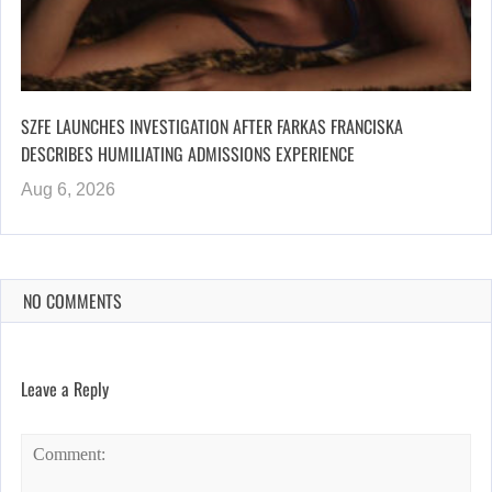
SZFE LAUNCHES INVESTIGATION AFTER FARKAS FRANCISKA
DESCRIBES HUMILIATING ADMISSIONS EXPERIENCE
Aug 6, 2026
NO COMMENTS
Leave a Reply