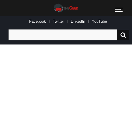
Facebook
Twitter
LinkedIn
YouTube
Search
for: