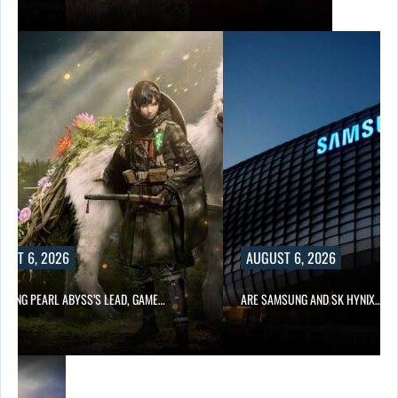
UST 6, 2026
AUGUST 6, 2026
OWING PEARL ABYSS’S LEAD, GAME…
ARE SAMSUNG AND SK HYNIX…