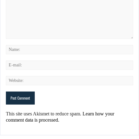
This site uses Akismet to reduce spam.
Learn how your
comment data is processed.