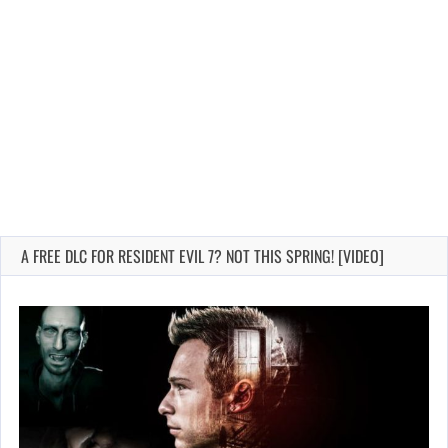
A FREE DLC FOR RESIDENT EVIL 7? NOT THIS SPRING! [VIDEO]