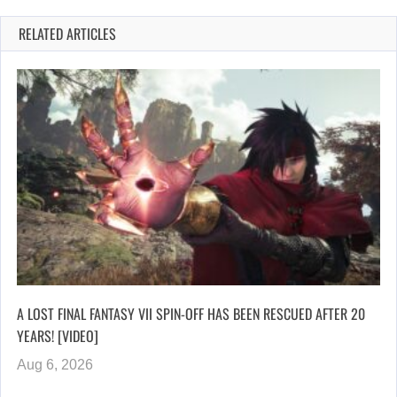
RELATED ARTICLES
A LOST FINAL FANTASY VII SPIN-OFF HAS BEEN RESCUED AFTER 20
YEARS! [VIDEO]
Aug 6, 2026