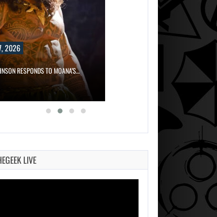
, 2026
HNSON RESPONDS TO MOANA’S…
HEGEEK LIVE