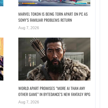
MARVEL TOKON IS BEING TORN APART ON PC AS
SONY’S FAMILIAR PROBLEMS RETURN
Aug 7, 2026
WORLD APART PROMISES “MORE AI THAN ANY
OTHER GAME” IN BYTEDANCE’S NEW FANTASY RPG
Aug 7, 2026