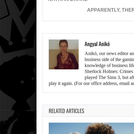
APPARENTLY, THERE
Angyal Anikó
Anikó, our news editor an
business side of the gamin
knowledge of business life.
Sherlock Holmes: Crimes &
played The Sims 3, but aft
play it again. (For our office address, emai
RELATED ARTICLES