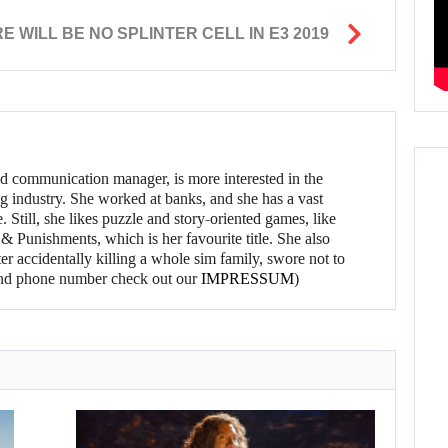
 WILL BE NO SPLINTER CELL IN E3 2019
d communication manager, is more interested in the
g industry. She worked at banks, and she has a vast
 Still, she likes puzzle and story-oriented games, like
 Punishments, which is her favourite title. She also
er accidentally killing a whole sim family, swore not to
l and phone number check out our
IMPRESSUM
)