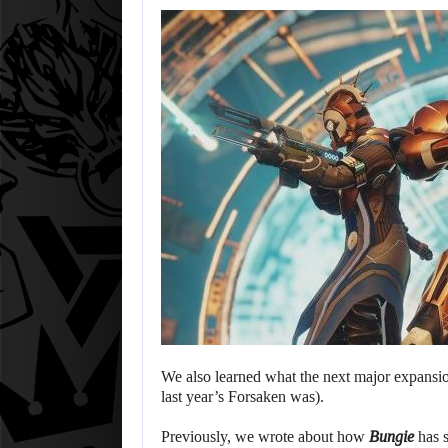
We also learned what the next major expansion
last year’s Forsaken was).
Previously, we wrote about how
Bungie
has s