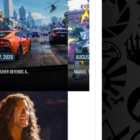
, 2026
AUGUST 7, 2026
ISHER DEFENDS A…
MARVEL TOKON IS BEING TORN…