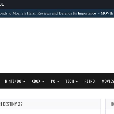
BE
nds to Moana’s Harsh Reviews and Defends Its Importance
MOVIE N
NINTENDO
XBOX
PC
TECH
RETRO
MOVIE
H DESTINY 2?
H