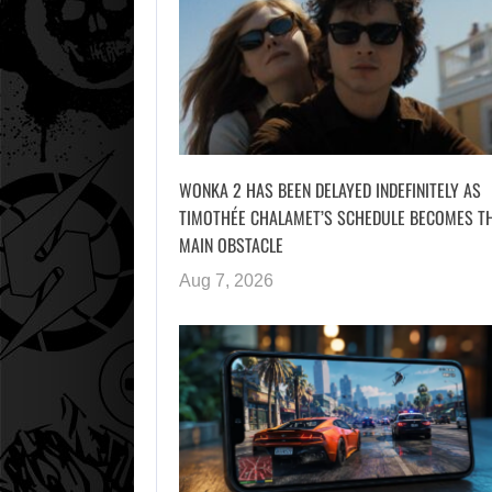
WONKA 2 HAS BEEN DELAYED INDEFINITELY AS
TIMOTHÉE CHALAMET’S SCHEDULE BECOMES T
MAIN OBSTACLE
Aug 7, 2026