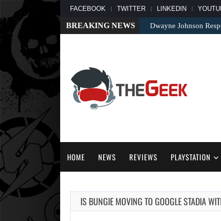
FACEBOOK
TWITTER
LINKEDIN
YOUTU
BREAKING NEWS
Dwayne Johnson Respo
HOME
NEWS
REVIEWS
PLAYSTATION
IS BUNGIE MOVING TO GOOGLE STADIA WIT