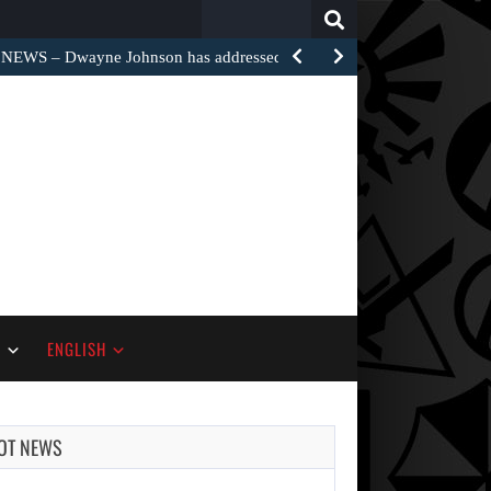
Search
for:
EWS – Dwayne Johnson has addressed the harsh…
S
ENGLISH
OT NEWS