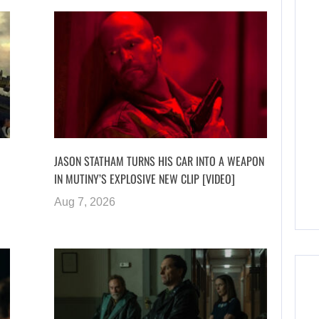
JASON STATHAM TURNS HIS CAR INTO A WEAPON
IN MUTINY’S EXPLOSIVE NEW CLIP [VIDEO]
Aug 7, 2026