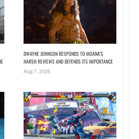
DWAYNE JOHNSON RESPONDS TO MOANA’S
HE
HARSH REVIEWS AND DEFENDS ITS IMPORTANCE
Aug 7, 2026