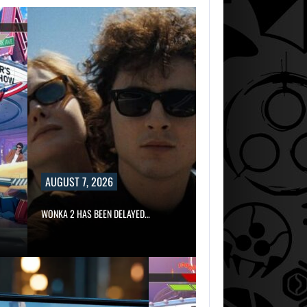
AUGUST 7, 2026
WONKA 2 HAS BEEN DELAYED…