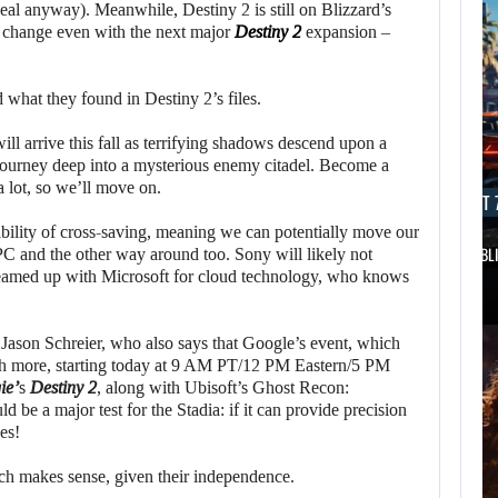
eal anyway). Meanwhile, Destiny 2 is still on Blizzard’s
to change even with the next major
Destiny 2
expansion –
 what they found in Destiny 2’s files.
ll arrive this fall as terrifying shadows descend upon a
 Journey deep into a mysterious enemy citadel. Become a
 a lot, so we’ll move on.
AUGUST 7, 2026
AUGUST 7
bility of cross-saving, meaning we can potentially move our
DWAYNE JOHNSON RESPONDS TO MOANA’S…
GTA 6 PUBL
C and the other way around too. Sony will likely not
y teamed up with Microsoft for cloud technology, who knows
 Jason Schreier, who also says that Google’s event, which
ch more, starting today at 9 AM PT/12 PM Eastern/5 PM
ie’
s
Destiny 2
, along with Ubisoft’s Ghost Recon:
ld be a major test for the Stadia: if it can provide precision
es!
ich makes sense, given their independence.