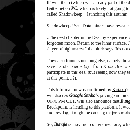
IP with them (which was already part of the d
Battle.net on
PC
, which is likely not going 
called Shadowkeep – launching this autumn.
Shadowkeep? Yes.
Data miners
have revealed
„The next chapter in the Destiny experience wi
forgotten moon. Return to the lunar surface.
slayer of nightmares,” the blurb says. It’s not
They also found something else, namely the a
save – and character(s) – from Xbox One to P
participate in this deal (but seeing how the
at this point…?).
This information was confirmed by
Kotaku
‘s
will discuss
Google Stadia
‘s pricing and mu
UK/6 PM CET, will also announce that
Bung
Breakpoint, is heading to this platform. It wou
and low lag, it might be causing major surpris
So,
Bungie
is moving to other directions, wh