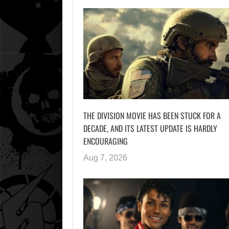
THE DIVISION MOVIE HAS BEEN STUCK FOR A
DECADE, AND ITS LATEST UPDATE IS HARDLY
ENCOURAGING
Aug 7, 2026