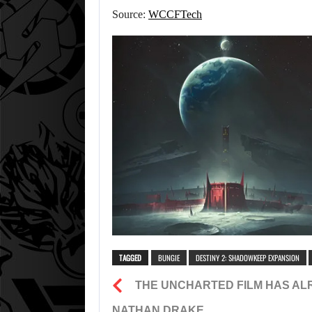
Source:
WCCFTech
TAGGED
BUNGIE
DESTINY 2: SHADOWKEEP EXPANSION
THE UNCHARTED FILM HAS AL
NATHAN DRAKE