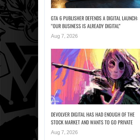
GTA 6 PUBLISHER DEFENDS A DIGITAL LAUNCH:
“OUR BUSINESS IS ALREADY DIGITAL”
Aug 7, 2026
DEVOLVER DIGITAL HAS HAD ENOUGH OF THE
STOCK MARKET AND WANTS TO GO PRIVATE
Aug 7, 2026