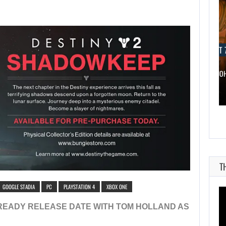
AUGUST 7, 2026
AUGUST 7
WONKA 2 HAS BEEN DELAYED…
DWAYNE JO
T
GOOGLE STADIA
PC
PLAYSTATION 4
XBOX ONE
READY RELEASE DATE WITH TOM HOLLAND AS