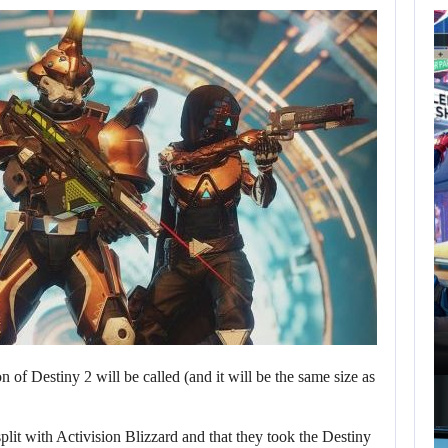
AUGUST 7,
2026
GTA 6 PUBLISHER
DEFENDS A…
AUGUST 7, 2026
MARVEL TOKON IS BEING TORN…
 of Destiny 2 will be called (and it will be the same size as
plit with Activision Blizzard and that they took the Destiny