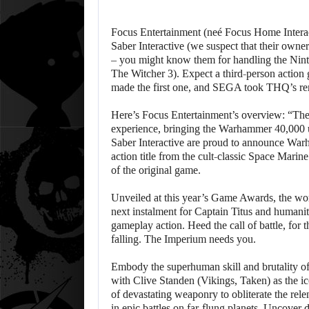
Focus Entertainment (neé Focus Home Interact
Saber Interactive (we suspect that their owne
– you might know them for handling the Nint
The Witcher 3). Expect a third-person action 
made the first one, and SEGA took THQ’s rem
Here’s Focus Entertainment’s overview: “The 
experience, bringing the Warhammer 40,000 un
Saber Interactive are proud to announce War
action title from the cult-classic Space Marin
of the original game.
Unveiled at this year’s Game Awards, the worl
next instalment for Captain Titus and humanit
gameplay action. Heed the call of battle, for t
falling. The Imperium needs you.
Embody the superhuman skill and brutality of
with Clive Standen (Vikings, Taken) as the ic
of devastating weaponry to obliterate the rele
in epic battles on far-flung planets. Uncover 