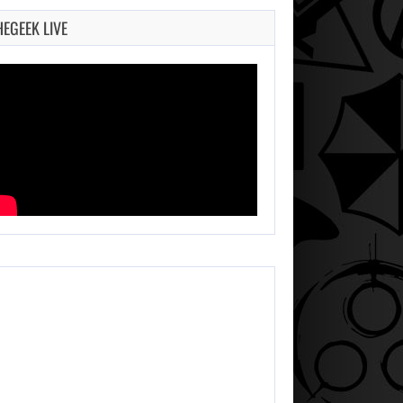
HEGEEK LIVE