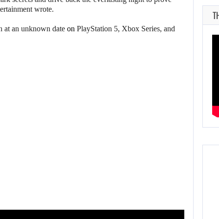
tertainment wrote.
T
h at an unknown date
on
PlayStation 5, Xbox Series, and