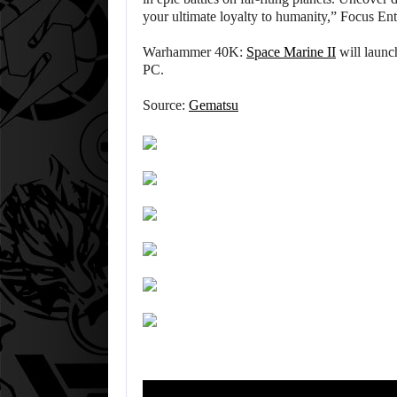
your ultimate loyalty to humanity,” Focus En
Warhammer 40K:
Space Marine II
will launc
PC.
Source:
Gematsu