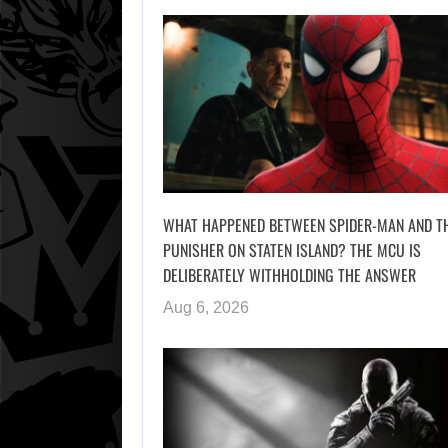
WHAT HAPPENED BETWEEN SPIDER-MAN AND T
PUNISHER ON STATEN ISLAND? THE MCU IS
DELIBERATELY WITHHOLDING THE ANSWER
Aug 6, 2026