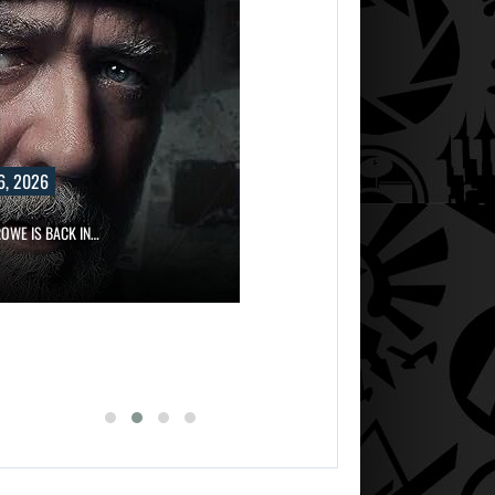
6, 2026
OWE IS BACK IN…