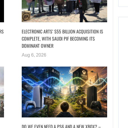
RS
ELECTRONIC ARTS’ $55 BILLION ACQUISITION IS
COMPLETE, WITH SAUDI PIF BECOMING ITS
DOMINANT OWNER
Aug 6, 2026
DO WE EVEN NEED A PS6 AND A NEW XBOX? –