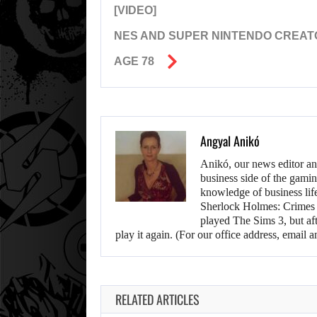
[VIDEO]
NES AND SUPER NINTENDO CREAT
AGE 78
Angyal Anikó
Anikó, our news editor an
business side of the gamin
knowledge of business life.
Sherlock Holmes: Crimes &
played The Sims 3, but aft
play it again. (For our office address, emai
RELATED ARTICLES