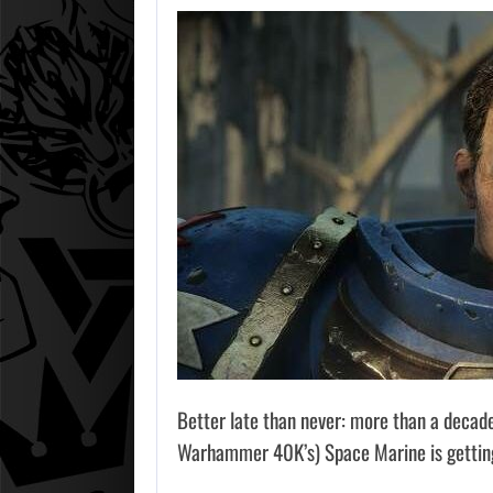
Better late than never: more than a decad
Warhammer 40K’s) Space Marine is getting