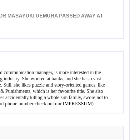
OR MASAYUKI UEMURA PASSED AWAY AT
d communication manager, is more interested in the
g industry. She worked at banks, and she has a vast
 Still, she likes puzzle and story-oriented games, like
 Punishments, which is her favourite title. She also
er accidentally killing a whole sim family, swore not to
l and phone number check out our
IMPRESSUM
)