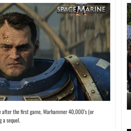
AUGUST 6,
2026
TWO CALL OF DUTY
GAMES…
AUGUST 6, 2026
ELECTRONIC ARTS’ $55 BILLION ACQUISITION…
e after the first game, Warhammer 40,000’s (or
 a sequel.