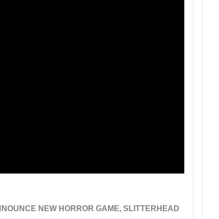
 ANNOUNCE NEW HORROR GAME, SLITTERHEAD