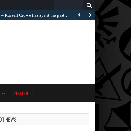
Search
for:
Russell Crowe has spent the past…
S
ENGLISH
OT NEWS