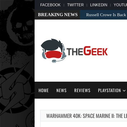
FACEBOOK
TWITTER
LINKEDIN
YOUTU
BREAKING NEWS
Russell Crowe Is Back
HOME
NEWS
REVIEWS
PLAYSTATION
WARHAMMER 40K: SPACE MARINE II: THE L