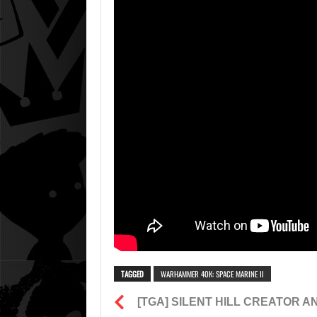
TAGGED
WARHAMMER 40K: SPACE MARINE II
[TGA] SILENT HILL CREATOR