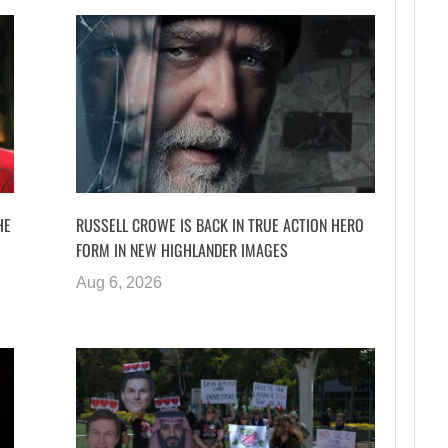
HE
RUSSELL CROWE IS BACK IN TRUE ACTION HERO
FORM IN NEW HIGHLANDER IMAGES
Aug 6, 2026