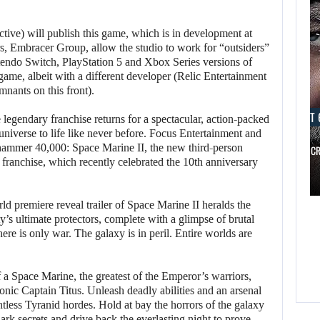
ive) will publish this game, which is in development at
rs, Embracer Group, allow the studio to work for “outsiders”
endo Switch, PlayStation 5 and Xbox Series versions of
game, albeit with a different developer (Relic Entertainment
nants on this front).
AUGUST 
legendary franchise returns for a spectacular, action-packed
iverse to life like never before. Focus Entertainment and
hammer 40,000: Space Marine II, the new third-person
RUSSELL CR
e franchise, which recently celebrated the 10th anniversary
AUGUST 6, 2026
d premiere reveal trailer of Space Marine II heralds the
WHAT HAPPENED BETWEEN SPIDER-MAN AND…
y’s ultimate protectors, complete with a glimpse of brutal
here is only war. The galaxy is in peril. Entire worlds are
 a Space Marine, the greatest of the Emperor’s warriors,
onic Captain Titus. Unleash deadly abilities and an arsenal
ntless Tyranid hordes. Hold at bay the horrors of the galaxy
dark secrets and drive back the everlasting night to prove