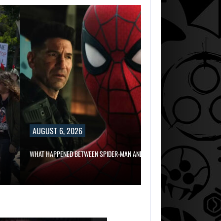
AUGUST 6, 2
RUSSELL CROWE 
AUGUST 6, 2026
AUGUST 6,
2026
WHAT HAPPENED BETWEEN SPIDER-MAN AND…
TWO CALL OF DU
GAMES…