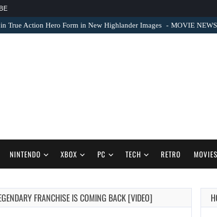
BE
 in True Action Hero Form in New Highlander Images
MOVIE NEWS – 
NINTENDO
XBOX
PC
TECH
RETRO
MOVIE
EGENDARY FRANCHISE IS COMING BACK [VIDEO]
H