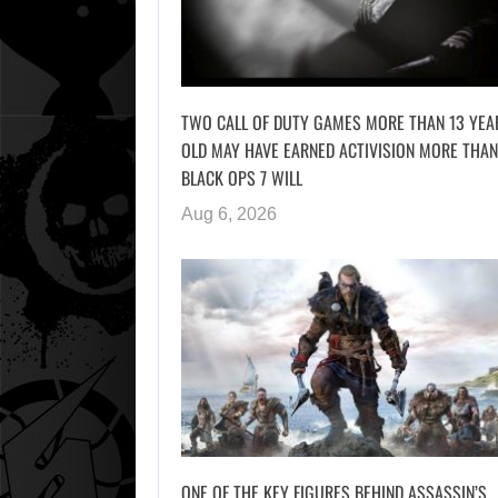
TWO CALL OF DUTY GAMES MORE THAN 13 YEA
OLD MAY HAVE EARNED ACTIVISION MORE THAN
BLACK OPS 7 WILL
Aug 6, 2026
ONE OF THE KEY FIGURES BEHIND ASSASSIN’S