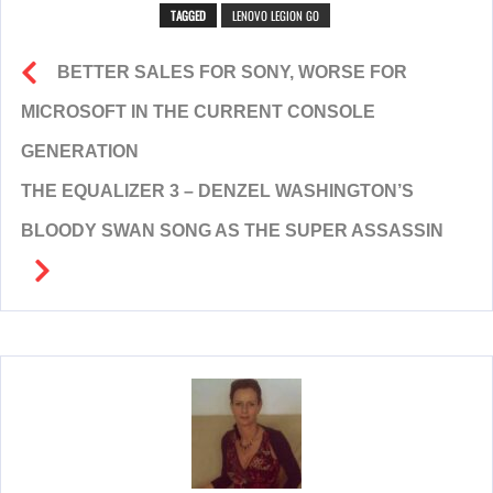
TAGGED
LENOVO LEGION GO
BETTER SALES FOR SONY, WORSE FOR
MICROSOFT IN THE CURRENT CONSOLE
GENERATION
THE EQUALIZER 3 – DENZEL WASHINGTON’S
BLOODY SWAN SONG AS THE SUPER ASSASSIN