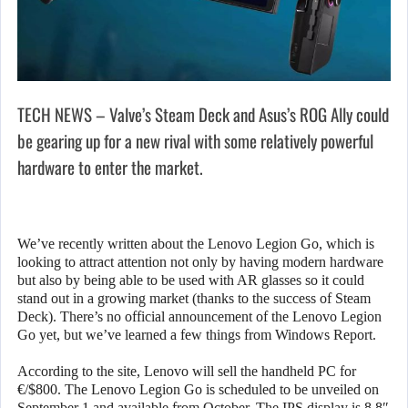
TECH NEWS – Valve’s Steam Deck and Asus’s ROG Ally could
be gearing up for a new rival with some relatively powerful
hardware to enter the market.
We’ve recently written about the Lenovo Legion Go, which is
looking to attract attention not only by having modern hardware
but also by being able to be used with AR glasses so it could
stand out in a growing market (thanks to the success of Steam
Deck). There’s no official announcement of the Lenovo Legion
Go yet, but we’ve learned a few things from Windows Report.
According to the site, Lenovo will sell the handheld PC for
€/$800. The Lenovo Legion Go is scheduled to be unveiled on
September 1 and available from October. The IPS display is 8.8″