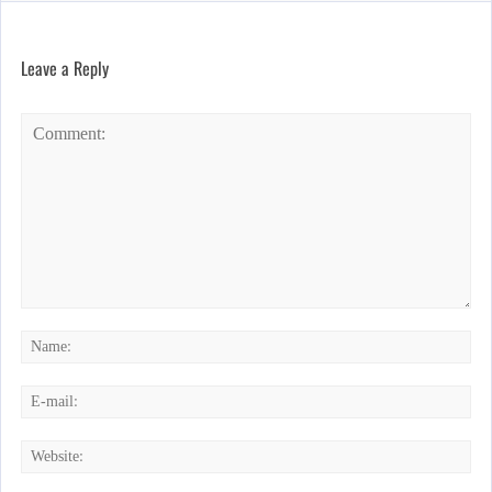
Leave a Reply