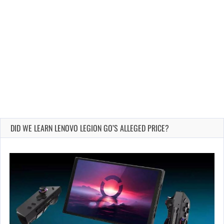
DID WE LEARN LENOVO LEGION GO’S ALLEGED PRICE?