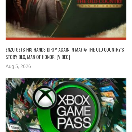
ENZO GETS HIS HANDS DIRTY AGAIN IN MAFIA: THE OLD COUNTRY’S
STORY DLC, MAN OF HONOR! [VIDEO]
Aug 5, 2026