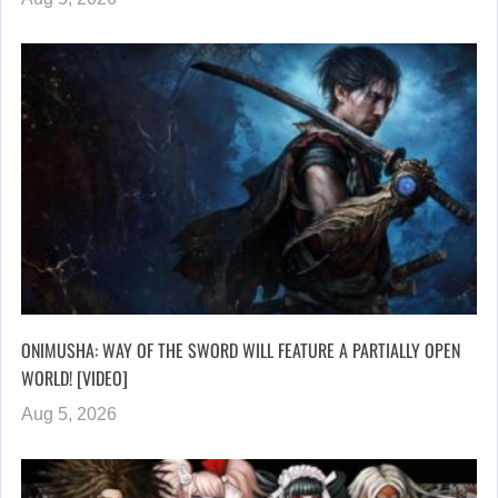
ONIMUSHA: WAY OF THE SWORD WILL FEATURE A PARTIALLY OPEN
WORLD! [VIDEO]
Aug 5, 2026