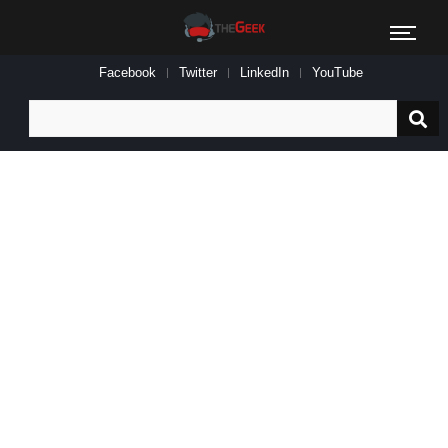
Facebook
Twitter
LinkedIn
YouTube
Search
for: