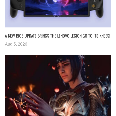
A NEW BIOS UPDATE BRINGS THE LENOVO LEGION GO TO ITS KNEES!
Aug 5, 2026