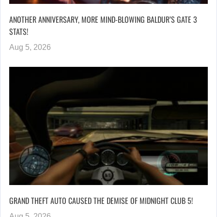
ANOTHER ANNIVERSARY, MORE MIND-BLOWING BALDUR’S GATE 3
STATS!
Aug 5, 2026
GRAND THEFT AUTO CAUSED THE DEMISE OF MIDNIGHT CLUB 5!
Aug 5, 2026