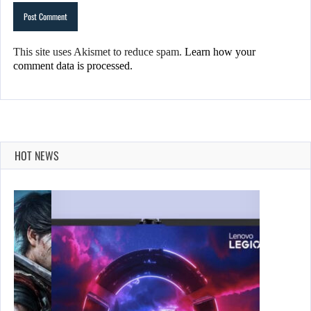
This site uses Akismet to reduce spam.
Learn how your
comment data is processed.
HOT NEWS