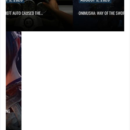
D THEFT AUTO CAUSED THE…
ONIMUSHA: WAY OF THE SWORD…
LOWING