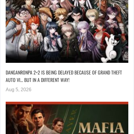
DANGANRONPA 2×2 IS BEING DELAYED BECAUSE OF GRAND THEFT
AUTO VI… BUT IN A DIFFERENT WAY!
Aug 5, 2026