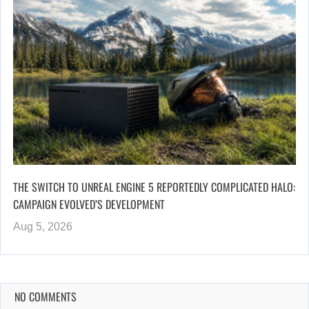
THE SWITCH TO UNREAL ENGINE 5 REPORTEDLY COMPLICATED HALO:
CAMPAIGN EVOLVED’S DEVELOPMENT
Aug 5, 2026
NO COMMENTS