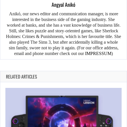
Angyal Anikó
Anikó, our news editor and communication manager, is more
interested in the business side of the gaming industry. She
worked at banks, and she has a vast knowledge of business life.
Still, she likes puzzle and story-oriented games, like Sherlock
Holmes: Crimes & Punishments, which is her favourite title. She
also played The Sims 3, but after accidentally killing a whole
sim family, swore not to play it again. (For our office address,
email and phone number check out our
IMPRESSUM
)
RELATED ARTICLES