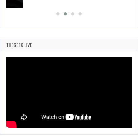
THEGEEK LIVE