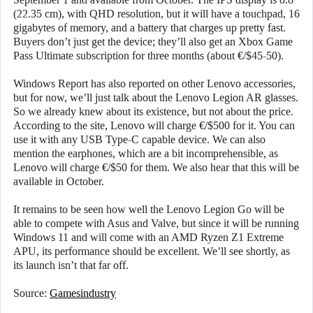
(22.35 cm), with QHD resolution, but it will have a touchpad, 16
gigabytes of memory, and a battery that charges up pretty fast.
Buyers don’t just get the device; they’ll also get an Xbox Game
Pass Ultimate subscription for three months (about €/$45-50).
Windows Report has also reported on other Lenovo accessories,
but for now, we’ll just talk about the Lenovo Legion AR glasses.
So we already knew about its existence, but not about the price.
According to the site, Lenovo will charge €/$500 for it. You can
use it with any USB Type-C capable device. We can also
mention the earphones, which are a bit incomprehensible, as
Lenovo will charge €/$50 for them. We also hear that this will be
available in October.
It remains to be seen how well the Lenovo Legion Go will be
able to compete with Asus and Valve, but since it will be running
Windows 11 and will come with an AMD Ryzen Z1 Extreme
APU, its performance should be excellent. We’ll see shortly, as
its launch isn’t that far off.
Source:
Gamesindustry