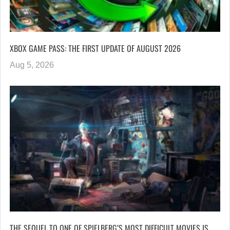
XBOX GAME PASS: THE FIRST UPDATE OF AUGUST 2026
Aug 5, 2026
THE SEQUEL TO ONE OF SPIELBERG’S MOST DIFFICULT MOVIES IS