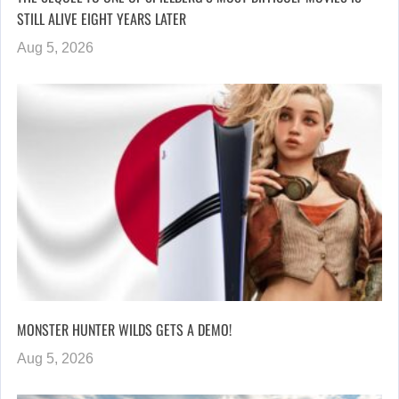
STILL ALIVE EIGHT YEARS LATER
Aug 5, 2026
MONSTER HUNTER WILDS GETS A DEMO!
Aug 5, 2026