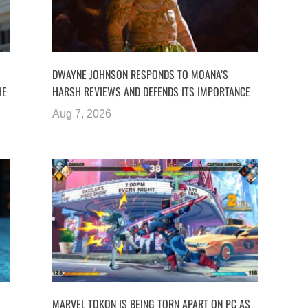
DWAYNE JOHNSON RESPONDS TO MOANA’S
HE
HARSH REVIEWS AND DEFENDS ITS IMPORTANCE
Aug 7, 2026
MARVEL TOKON IS BEING TORN APART ON PC AS