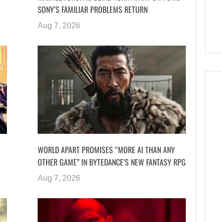
SONY’S FAMILIAR PROBLEMS RETURN
Aug 7, 2026
WORLD APART PROMISES “MORE AI THAN ANY
OTHER GAME” IN BYTEDANCE’S NEW FANTASY RPG
Aug 7, 2026