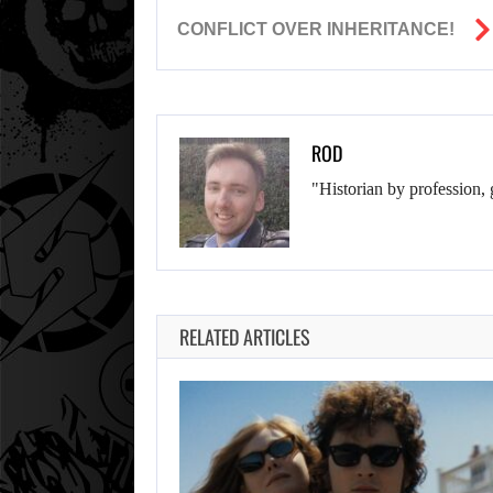
CONFLICT OVER INHERITANCE!
ROD
"Historian by profession, 
RELATED ARTICLES