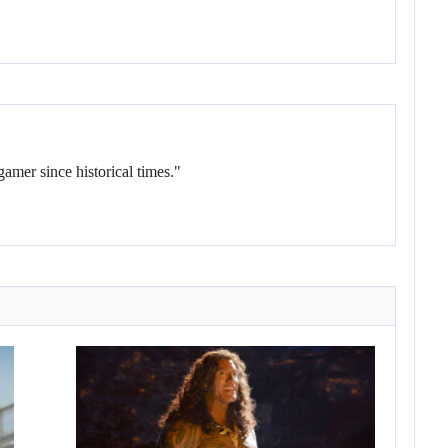
gamer since historical times."