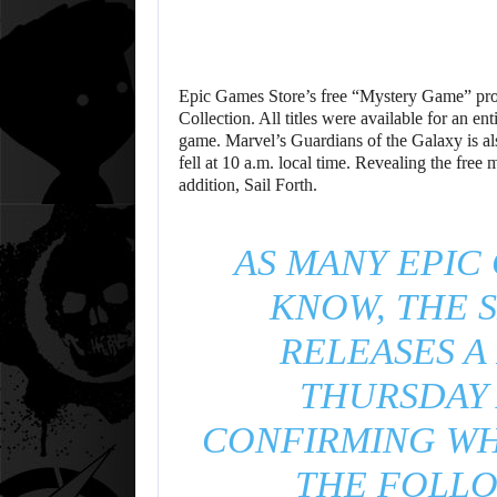
Epic Games Store’s free “Mystery Game” pro
Collection. All titles were available for an en
game. Marvel’s Guardians of the Galaxy is al
fell at 10 a.m. local time. Revealing the fre
addition, Sail Forth.
AS MANY EPIC
KNOW, THE S
RELEASES A
THURSDAY 
CONFIRMING WH
THE FOLLO