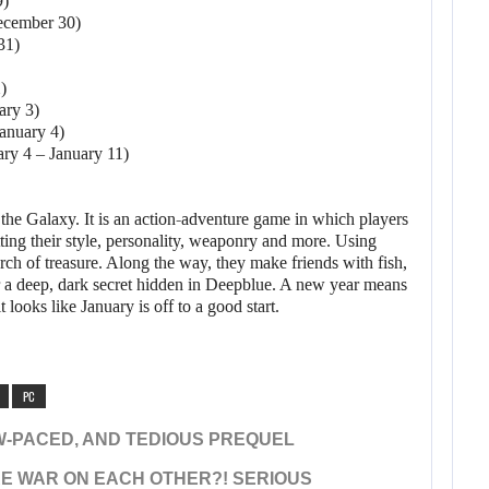
9)
ecember 30)
31)
)
ary 3)
January 4)
ary 4 – January 11)
 the Galaxy. It is an action-adventure game in which players
tting their style, personality, weaponry and more. Using
arch of treasure. Along the way, they make friends with fish,
er a deep, dark secret hidden in Deepblue. A new year means
looks like January is off to a good start.
PC
W-PACED, AND TEDIOUS PREQUEL
E WAR ON EACH OTHER?! SERIOUS