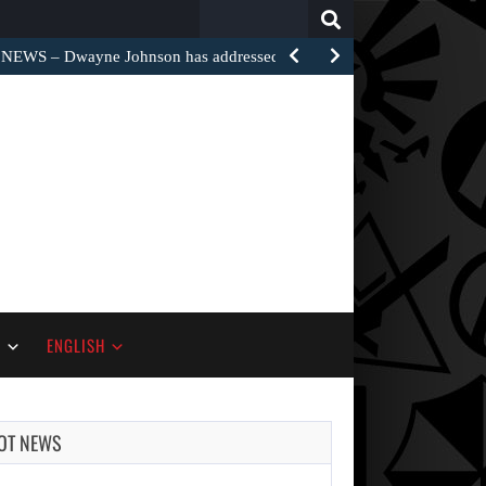
Search
for:
EWS – Dwayne Johnson has addressed the harsh…
S
ENGLISH
OT NEWS