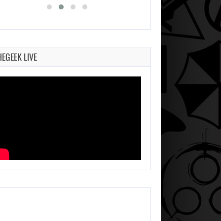
HEGEEK LIVE