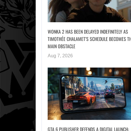
WONKA 2 HAS BEEN DELAYED INDEFINITELY AS
TIMOTHÉE CHALAMET’S SCHEDULE BECOMES T
MAIN OBSTACLE
Aug 7, 2026
GTA 6 PUBLISHER DEFENDS A DIGITAL LAUNCH: