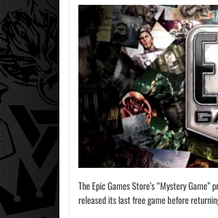
The Epic Games Store’s “Mystery Game” pr
released its last free game before returnin