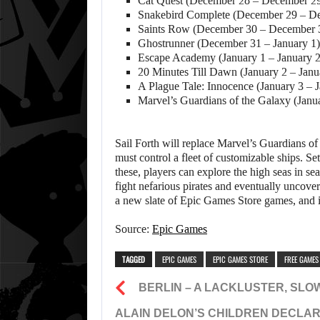
Cat Quest (December 28 – December 2
Snakebird Complete (December 29 – D
Saints Row (December 30 – December 
Ghostrunner (December 31 – January 1)
Escape Academy (January 1 – January 2
20 Minutes Till Dawn (January 2 – Janu
A Plague Tale: Innocence (January 3 – 
Marvel’s Guardians of the Galaxy (Janu
Sail Forth will replace Marvel’s Guardians of
must control a fleet of customizable ships. Se
these, players can explore the high seas in se
fight nefarious pirates and eventually uncov
a new slate of Epic Games Store games, and it 
Source:
Epic Games
TAGGED
EPIC GAMES
EPIC GAMES STORE
FREE GAMES
BERLIN – A LACKLUSTER, SLO
ALAIN DELON’S CHILDREN DECLAR