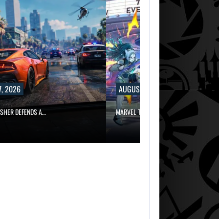
, 2026
AUGUST 7, 2026
ISHER DEFENDS A…
MARVEL TOKON IS BEING TORN…