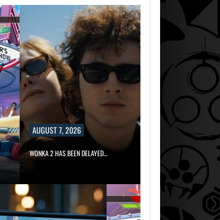
AUGUST 7, 2026
WONKA 2 HAS BEEN DELAYED…