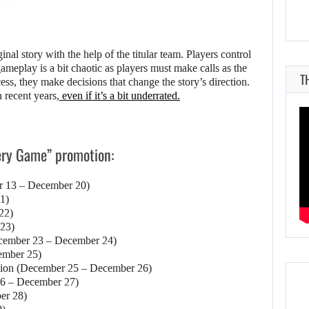
nal story with the help of the titular team. Players control
meplay is a bit chaotic as players must make calls as the
T
cess, they make decisions that change the story’s direction.
 recent years,
even if it’s a bit underrated.
tery Game” promotion:
r 13 – December 20)
1)
22)
 23)
December 23 – December 24)
ember 25)
tion (December 25 – December 26)
6 – December 27)
er 28)