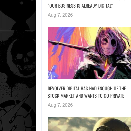
“OUR BUSINESS IS ALREADY DIGITAL”
Aug 7, 2026
DEVOLVER DIGITAL HAS HAD ENOUGH OF THE
STOCK MARKET AND WANTS TO GO PRIVATE
Aug 7, 2026