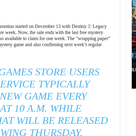
motion started on December 13 with Destiny 2: Legacy
tire week. Now, the sale ends with the last free mystery
so available to claim for one week. The “wrapping paper”
e mystery game and also confirming next week’s regular
AUGUST 7, 2026
AUGUST 7
 GAMES STORE USERS
DWAYNE JOHNSON RESPONDS TO MOANA’S…
GTA 6 PUBL
AUGUST 7,
ERVICE TYPICALLY
2026
AUGUST 7,
2026
 NEW GAME EVERY
DWAYNE JOHNSON
AT 10 A.M. WHILE
WONKA 2 HAS BEEN
RESPONDS TO
DELAYED…
MOANA’S…
AT WILL BE RELEASED
WING THURSDAY.