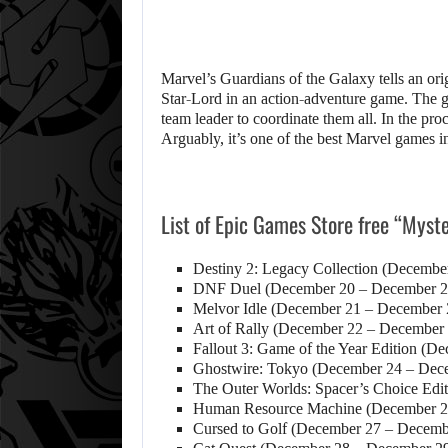
Marvel’s Guardians of the Galaxy tells an origi
Star-Lord in an action-adventure game. The ga
team leader to coordinate them all. In the pro
Arguably, it’s one of the best Marvel games in
List of Epic Games Store free “Mys
Destiny 2: Legacy Collection (Decembe
DNF Duel (December 20 – December 2
Melvor Idle (December 21 – December 
Art of Rally (December 22 – December
Fallout 3: Game of the Year Edition (
Ghostwire: Tokyo (December 24 – Dec
The Outer Worlds: Spacer’s Choice Edi
Human Resource Machine (December 2
Cursed to Golf (December 27 – Decemb