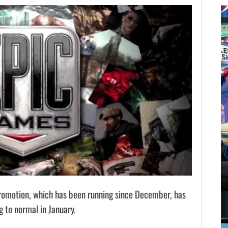
AUGUST 7,
2026
GTA 6 PUBLISHER
DEFENDS A…
AUGUST 7, 2026
MARVEL TOKON IS BEING TORN…
omotion, which has been running since December, has
g to normal in January.