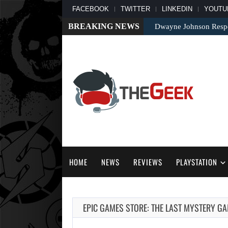
FACEBOOK
TWITTER
LINKEDIN
YOUTU
BREAKING NEWS
Dwayne Johnson Respo
HOME
NEWS
REVIEWS
PLAYSTATION
EPIC GAMES STORE: THE LAST MYSTERY GAM