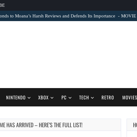
BE
nds to Moana’s Harsh Reviews and Defends Its Importance
MOVIE N
NINTENDO
XBOX
PC
TECH
RETRO
MOVIE
E HAS ARRIVED – HERE’S THE FULL LIST!
H