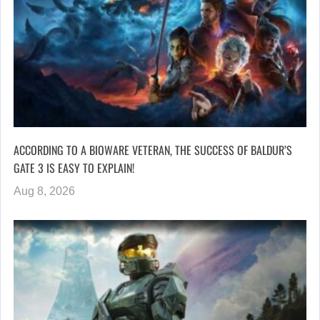
ACCORDING TO A BIOWARE VETERAN, THE SUCCESS OF BALDUR’S
GATE 3 IS EASY TO EXPLAIN!
Aug 8, 2026