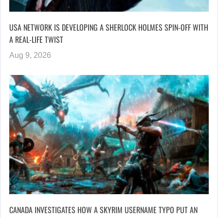
USA NETWORK IS DEVELOPING A SHERLOCK HOLMES SPIN-OFF WITH
A REAL-LIFE TWIST
Aug 9, 2026
CANADA INVESTIGATES HOW A SKYRIM USERNAME TYPO PUT AN