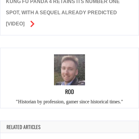
KUNG FU PANDA 4 RETAINS ITS NUMBER ONE
SPOT, WITH A SEQUEL ALREADY PREDICTED
[VIDEO]
ROD
"Historian by profession, gamer since historical times."
RELATED ARTICLES