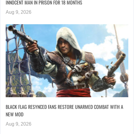
INNOCENT MAN IN PRISON FOR 18 MONTHS
Aug 9, 2026
BLACK FLAG RESYNCED FANS RESTORE UNARMED COMBAT WITH A
NEW MOD
Aug 9, 2026