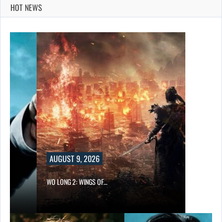
HOT NEWS
AUGUST 9, 2026
WO LONG 2: WINGS OF…