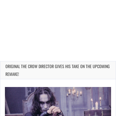
ORIGINAL THE CROW DIRECTOR GIVES HIS TAKE ON THE UPCOMING
REMAKE!