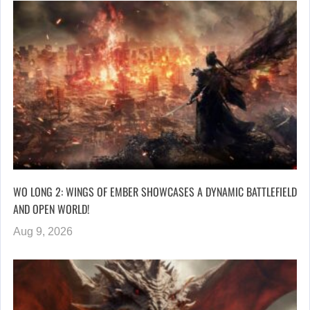
WO LONG 2: WINGS OF EMBER SHOWCASES A DYNAMIC BATTLEFIELD
AND OPEN WORLD!
Aug 9, 2026