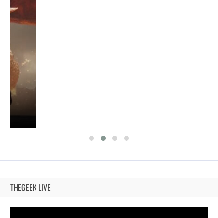
THEGEEK LIVE