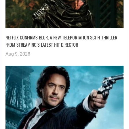
NETFLIX CONFIRMS BLUR, A NEW TELEPORTATION SCI-FI THRILLER
FROM STREAMING’S LATEST HIT DIRECTOR
Aug 9, 2026