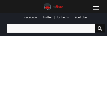
Facebook
Twitter
LinkedIn
YouTube
Search
for: