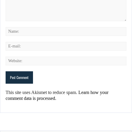
This site uses Akismet to reduce spam.
Learn how your
comment data is processed.