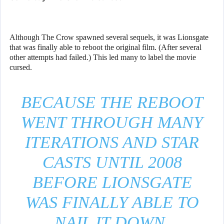
Although The Crow spawned several sequels, it was Lionsgate
that was finally able to reboot the original film. (After several
other attempts had failed.) This led many to label the movie
cursed.
BECAUSE THE REBOOT
WENT THROUGH MANY
ITERATIONS AND STAR
CASTS UNTIL 2008
BEFORE LIONSGATE
WAS FINALLY ABLE TO
NAIL IT DOWN.