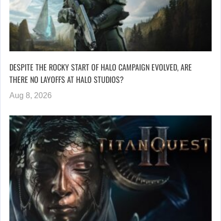
DESPITE THE ROCKY START OF HALO CAMPAIGN EVOLVED, ARE
THERE NO LAYOFFS AT HALO STUDIOS?
Aug 8, 2026