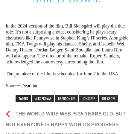
In the 2024 version of the film, Bill Skarsgård will play the title
role. It’s not a surprising choice, considering he plays scary
characters like Pennywise in Stephen King’s IT series. Alongside
him, FKA Twigs will play his fiancee, Shelly, and Isabella Wei,
Danny Huston, Jordan Bolger, Sami Bouajila, and Laura Birn
will also appear. The director of the remake, Rupert Sanders,
acknowledged the controversy surrounding the film.
The premiere of the film is scheduled for June 7 in the USA.
Source:
Deadline
TAGGED
ALEX PROYAS
BRANDON LEE
LIONSGATE
THE CROW
THE WORLD WIDE WEB IS 35 YEARS OLD, BUT
NOT EVERYONE IS HAPPY WITH ITS PROGRESS…