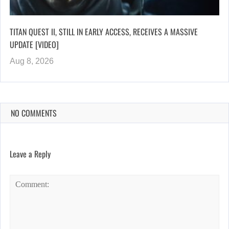
TITAN QUEST II, STILL IN EARLY ACCESS, RECEIVES A MASSIVE
UPDATE [VIDEO]
Aug 8, 2026
NO COMMENTS
Leave a Reply