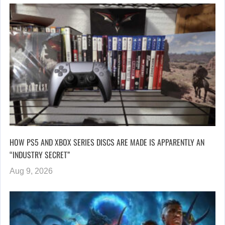
HOW PS5 AND XBOX SERIES DISCS ARE MADE IS APPARENTLY AN
“INDUSTRY SECRET”
Aug 9, 2026