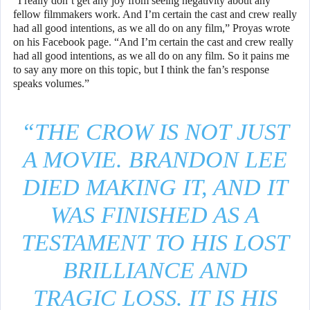
“I really don’t get any joy from seeing negativity about any
fellow filmmakers work. And I’m certain the cast and crew really
had all good intentions, as we all do on any film,” Proyas wrote
on his Facebook page. “And I’m certain the cast and crew really
had all good intentions, as we all do on any film. So it pains me
to say any more on this topic, but I think the fan’s response
speaks volumes.”
“THE CROW IS NOT JUST
A MOVIE. BRANDON LEE
DIED MAKING IT, AND IT
WAS FINISHED AS A
TESTAMENT TO HIS LOST
BRILLIANCE AND
TRAGIC LOSS. IT IS HIS