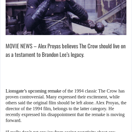
MOVIE NEWS – Alex Proyas believes The Crow should live on
as a testament to Brandon Lee’s legacy.
Lionsgate’s upcoming remake
of the 1994 classic The Crow has
proven controversial. Many expressed their excitement, while
others said the original film should be left alone. Alex Proyas, the
director of the 1994 film, belongs to the latter category. He
recently expressed his disappointment that the remake is moving
forward.