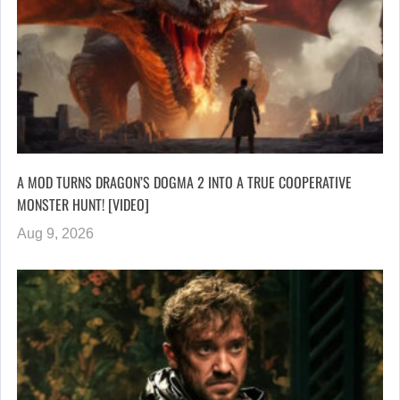
A MOD TURNS DRAGON’S DOGMA 2 INTO A TRUE COOPERATIVE
MONSTER HUNT! [VIDEO]
Aug 9, 2026