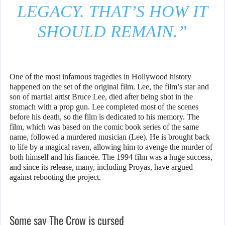
LEGACY. THAT’S HOW IT
SHOULD REMAIN.”
One of the most infamous tragedies in Hollywood history
happened on the set of the original film. Lee, the film’s star and
son of martial artist Bruce Lee, died after being shot in the
stomach with a prop gun. Lee completed most of the scenes
before his death, so the film is dedicated to his memory. The
film, which was based on the comic book series of the same
name, followed a murdered musician (Lee). He is brought back
to life by a magical raven, allowing him to avenge the murder of
both himself and his fiancée. The 1994 film was a huge success,
and since its release, many, including Proyas, have argued
against rebooting the project.
Some say The Crow is cursed