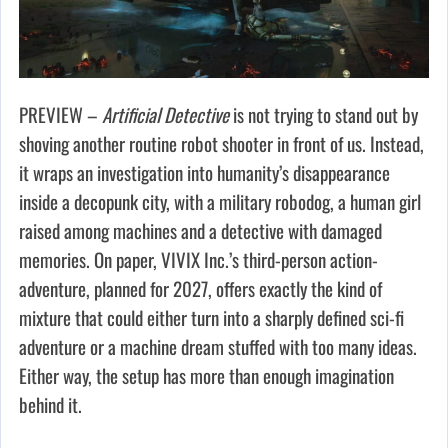
PREVIEW –
Artificial Detective
is not trying to stand out by
shoving another routine robot shooter in front of us. Instead,
it wraps an investigation into humanity’s disappearance
inside a decopunk city, with a military robodog, a human girl
raised among machines and a detective with damaged
memories. On paper, VIVIX Inc.’s third-person action-
adventure, planned for 2027, offers exactly the kind of
mixture that could either turn into a sharply defined sci-fi
adventure or a machine dream stuffed with too many ideas.
Either way, the setup has more than enough imagination
behind it.