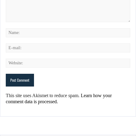
This site uses Akismet to reduce spam.
Learn how your
comment data is processed.