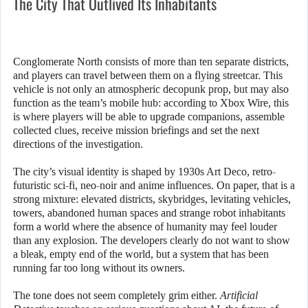
The City That Outlived Its Inhabitants
Conglomerate North consists of more than ten separate districts,
and players can travel between them on a flying streetcar. This
vehicle is not only an atmospheric decopunk prop, but may also
function as the team’s mobile hub: according to Xbox Wire, this
is where players will be able to upgrade companions, assemble
collected clues, receive mission briefings and set the next
directions of the investigation.
The city’s visual identity is shaped by 1930s Art Deco, retro-
futuristic sci-fi, neo-noir and anime influences. On paper, that is a
strong mixture: elevated districts, skybridges, levitating vehicles,
towers, abandoned human spaces and strange robot inhabitants
form a world where the absence of humanity may feel louder
than any explosion. The developers clearly do not want to show
a bleak, empty end of the world, but a system that has been
running far too long without its owners.
The tone does not seem completely grim either.
Artificial