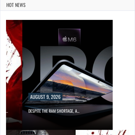
HOT NEWS
AUGUST 9, 2026
CER,…
DESPITE THE RAM SHORTAGE, A…