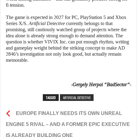
fi tension.
The game is expected in 2027 for PC, PlayStation 5 and Xbox
Series X/S.
Artificial Detective
currently belongs to that
promising, still cautiously watched group of projects where the
idea alone is already strong enough to demand attention. The
question is whether VIVIX Inc. can put enough rhythm, writing
and gameplay weight behind the striking concept to make AD
2846’s investigation not only look good, but actually remain
memorable.
-Gergely Herpai “BadSector”-
TAGGED
ARTIFICIAL DETECTIVE
EUROPE FINALLY NEEDS ITS OWN UNREAL
ENGINE 5 RIVAL – AND A FORMER EPIC EXECUTIVE
IS ALREADY BUILDING ONE