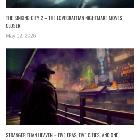
THE SINKING CITY 2 – THE LOVECRAFTIAN NIGHTMARE MOVES
CLOSER
May 12, 2026
STRANGER THAN HEAVEN – FIVE ERAS, FIVE CITIES, AND ONE