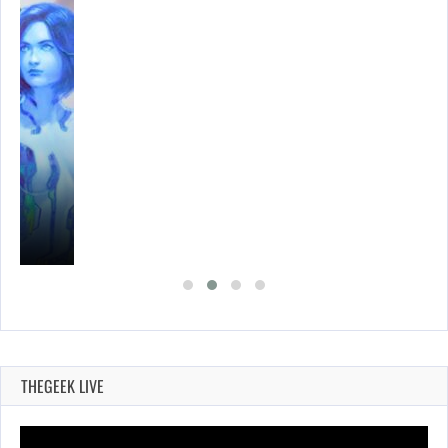
THEGEEK LIVE