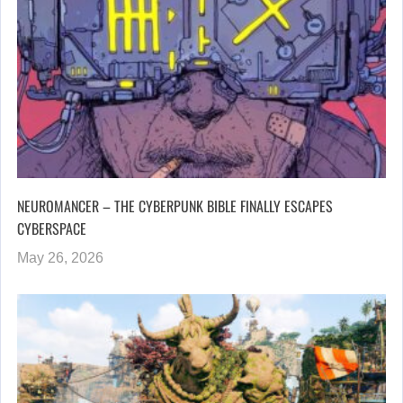
NEUROMANCER – THE CYBERPUNK BIBLE FINALLY ESCAPES
CYBERSPACE
May 26, 2026