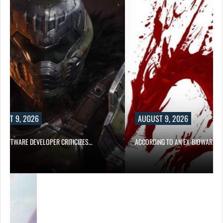
UST 9, 2026
AUGUST 9, 2026
D SOFTWARE DEVELOPER CRITICIZES…
ACCORDING TO AN EX-BIOWARE P