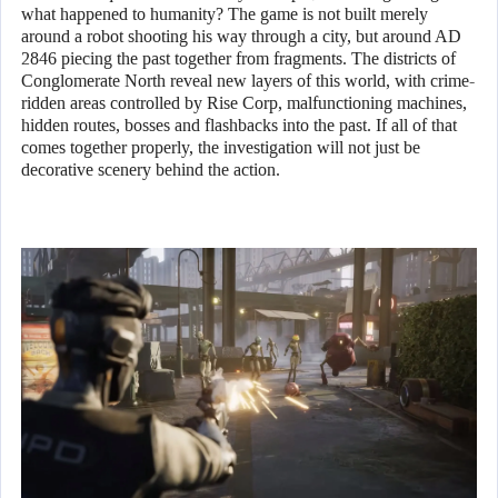
what happened to humanity? The game is not built merely
around a robot shooting his way through a city, but around AD
2846 piecing the past together from fragments. The districts of
Conglomerate North reveal new layers of this world, with crime-
ridden areas controlled by Rise Corp, malfunctioning machines,
hidden routes, bosses and flashbacks into the past. If all of that
comes together properly, the investigation will not just be
decorative scenery behind the action.