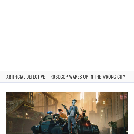
ARTIFICIAL DETECTIVE – ROBOCOP WAKES UP IN THE WRONG CITY