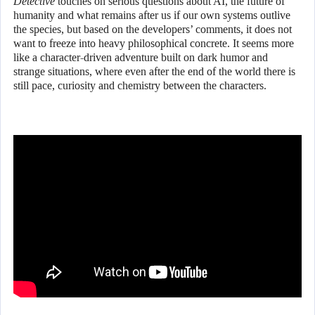
Detective
touches on serious questions about AI, the future of
humanity and what remains after us if our own systems outlive
the species, but based on the developers’ comments, it does not
want to freeze into heavy philosophical concrete. It seems more
like a character-driven adventure built on dark humor and
strange situations, where even after the end of the world there is
still pace, curiosity and chemistry between the characters.