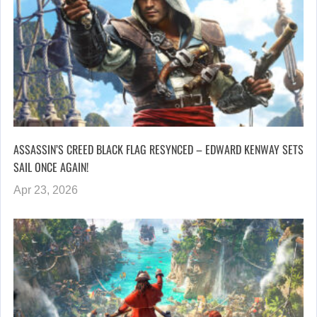
ASSASSIN’S CREED BLACK FLAG RESYNCED – EDWARD KENWAY SETS
SAIL ONCE AGAIN!
Apr 23, 2026