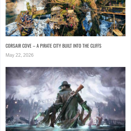
CORSAIR COVE – A PIRATE CITY BUILT INTO THE CLIFFS
May 22, 2026