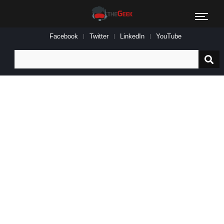
Facebook
Twitter
LinkedIn
YouTube
Search
for: