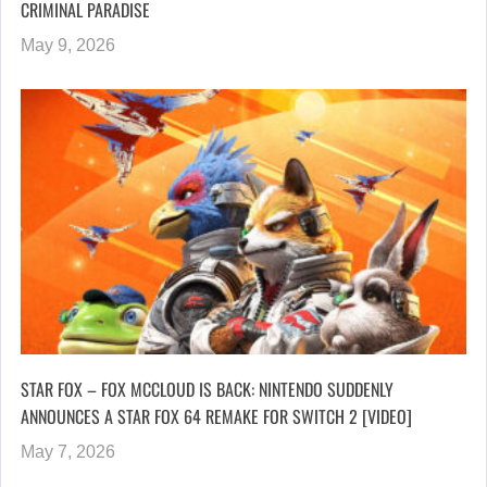
CRIMINAL PARADISE
May 9, 2026
STAR FOX – FOX MCCLOUD IS BACK: NINTENDO SUDDENLY
ANNOUNCES A STAR FOX 64 REMAKE FOR SWITCH 2 [VIDEO]
May 7, 2026