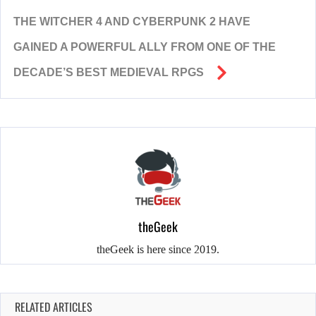
THE WITCHER 4 AND CYBERPUNK 2 HAVE
GAINED A POWERFUL ALLY FROM ONE OF THE
DECADE’S BEST MEDIEVAL RPGS
theGeek
theGeek is here since 2019.
RELATED ARTICLES