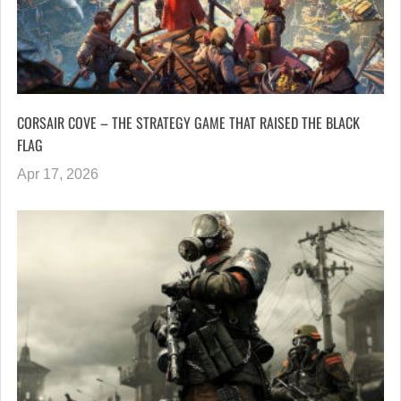
CORSAIR COVE – THE STRATEGY GAME THAT RAISED THE BLACK
FLAG
Apr 17, 2026