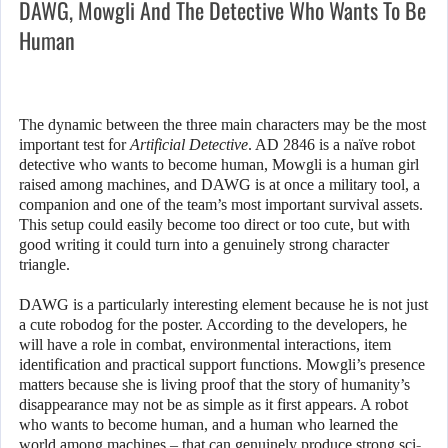
DAWG, Mowgli And The Detective Who Wants To Be
Human
The dynamic between the three main characters may be the most
important test for
Artificial Detective
. AD 2846 is a naïve robot
detective who wants to become human, Mowgli is a human girl
raised among machines, and DAWG is at once a military tool, a
companion and one of the team’s most important survival assets.
This setup could easily become too direct or too cute, but with
good writing it could turn into a genuinely strong character
triangle.
DAWG is a particularly interesting element because he is not just
a cute robodog for the poster. According to the developers, he
will have a role in combat, environmental interactions, item
identification and practical support functions. Mowgli’s presence
matters because she is living proof that the story of humanity’s
disappearance may not be as simple as it first appears. A robot
who wants to become human, and a human who learned the
world among machines – that can genuinely produce strong sci-