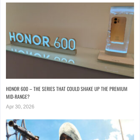
HONOR 600 – THE SERIES THAT COULD SHAKE UP THE PREMIUM
MID-RANGE?
Apr 30, 2026