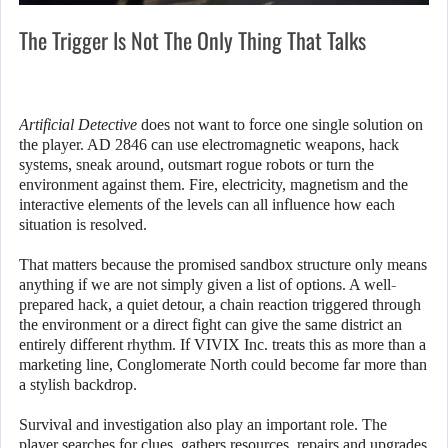
The Trigger Is Not The Only Thing That Talks
Artificial Detective
does not want to force one single solution on
the player. AD 2846 can use electromagnetic weapons, hack
systems, sneak around, outsmart rogue robots or turn the
environment against them. Fire, electricity, magnetism and the
interactive elements of the levels can all influence how each
situation is resolved.
That matters because the promised sandbox structure only means
anything if we are not simply given a list of options. A well-
prepared hack, a quiet detour, a chain reaction triggered through
the environment or a direct fight can give the same district an
entirely different rhythm. If VIVIX Inc. treats this as more than a
marketing line, Conglomerate North could become far more than
a stylish backdrop.
Survival and investigation also play an important role. The
player searches for clues, gathers resources, repairs and upgrades