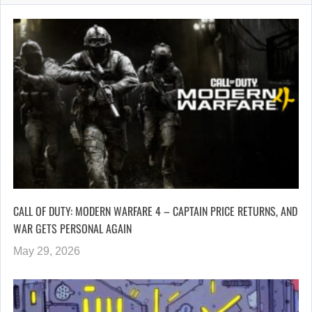
CALL OF DUTY: MODERN WARFARE 4 – CAPTAIN PRICE RETURNS, AND
WAR GETS PERSONAL AGAIN
May 29, 2026