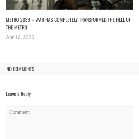
METRO 2039 – WAR HAS COMPLETELY TRANSFORMED THE HELL OF
THE METRO
Apr 16, 2026
NO COMMENTS
Leave a Reply