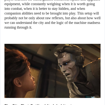
equipment, while constantly weighing when it is worth going
into combat, when it is better to stay hidden, and when
companion abilities need to be brought into play. This setup will
probably not be only about raw reflexes, but also about how well
we can understand the city and the logic of the machine madness
running through it.