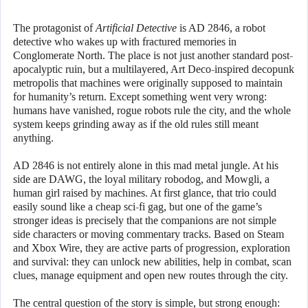
The protagonist of
Artificial Detective
is AD 2846, a robot
detective who wakes up with fractured memories in
Conglomerate North. The place is not just another standard post-
apocalyptic ruin, but a multilayered, Art Deco-inspired decopunk
metropolis that machines were originally supposed to maintain
for humanity’s return. Except something went very wrong:
humans have vanished, rogue robots rule the city, and the whole
system keeps grinding away as if the old rules still meant
anything.
AD 2846 is not entirely alone in this mad metal jungle. At his
side are DAWG, the loyal military robodog, and Mowgli, a
human girl raised by machines. At first glance, that trio could
easily sound like a cheap sci-fi gag, but one of the game’s
stronger ideas is precisely that the companions are not simple
side characters or moving commentary tracks. Based on Steam
and Xbox Wire, they are active parts of progression, exploration
and survival: they can unlock new abilities, help in combat, scan
clues, manage equipment and open new routes through the city.
The central question of the story is simple, but strong enough: