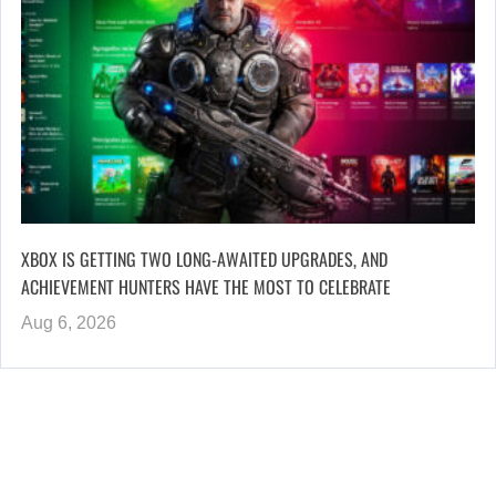
XBOX IS GETTING TWO LONG-AWAITED UPGRADES, AND
ACHIEVEMENT HUNTERS HAVE THE MOST TO CELEBRATE
Aug 6, 2026