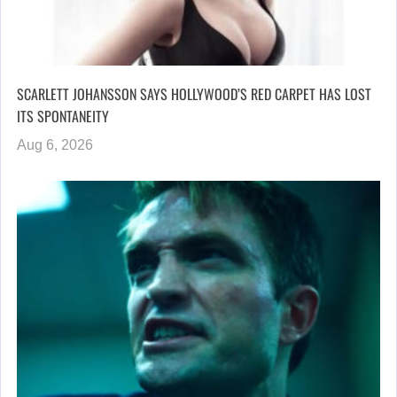
SCARLETT JOHANSSON SAYS HOLLYWOOD’S RED CARPET HAS LOST
ITS SPONTANEITY
Aug 6, 2026