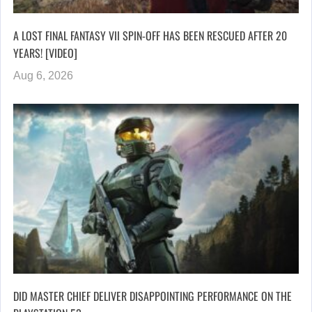
A LOST FINAL FANTASY VII SPIN-OFF HAS BEEN RESCUED AFTER 20
YEARS! [VIDEO]
Aug 6, 2026
DID MASTER CHIEF DELIVER DISAPPOINTING PERFORMANCE ON THE