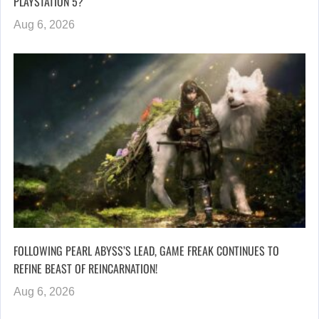
PLAYSTATION 5?
Aug 6, 2026
FOLLOWING PEARL ABYSS’S LEAD, GAME FREAK CONTINUES TO
REFINE BEAST OF REINCARNATION!
Aug 6, 2026