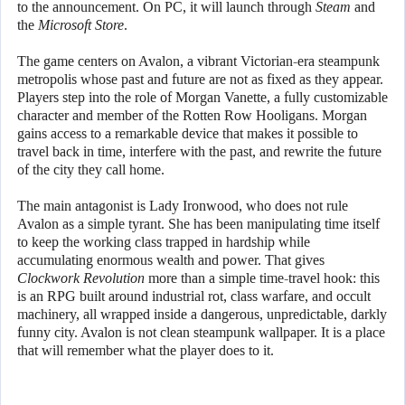
to the announcement. On PC, it will launch through
Steam
and
the
Microsoft Store
.
The game centers on Avalon, a vibrant Victorian-era steampunk
metropolis whose past and future are not as fixed as they appear.
Players step into the role of Morgan Vanette, a fully customizable
character and member of the Rotten Row Hooligans. Morgan
gains access to a remarkable device that makes it possible to
travel back in time, interfere with the past, and rewrite the future
of the city they call home.
The main antagonist is Lady Ironwood, who does not rule
Avalon as a simple tyrant. She has been manipulating time itself
to keep the working class trapped in hardship while
accumulating enormous wealth and power. That gives
Clockwork Revolution
more than a simple time-travel hook: this
is an RPG built around industrial rot, class warfare, and occult
machinery, all wrapped inside a dangerous, unpredictable, darkly
funny city. Avalon is not clean steampunk wallpaper. It is a place
that will remember what the player does to it.