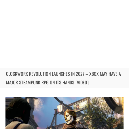
CLOCKWORK REVOLUTION LAUNCHES IN 2027 – XBOX MAY HAVE A
MAJOR STEAMPUNK RPG ON ITS HANDS [VIDEO]