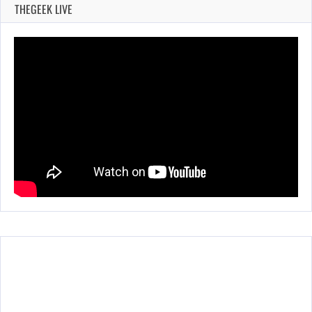
THEGEEK LIVE