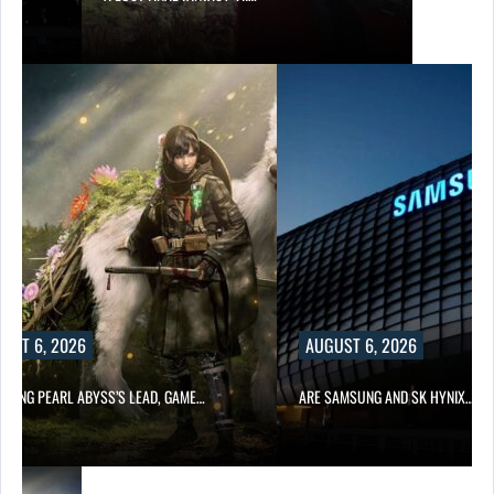
UST 6, 2026
AUGUST 6, 2026
OWING PEARL ABYSS’S LEAD, GAME…
ARE SAMSUNG AND SK HYNIX…