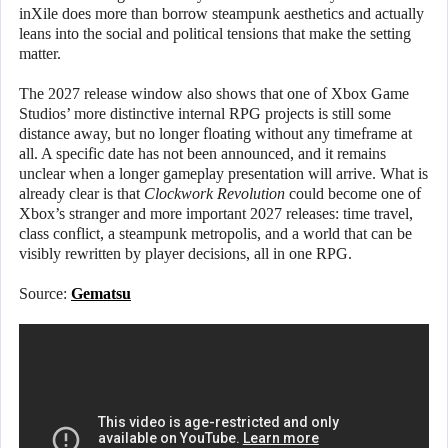
inXile does more than borrow steampunk aesthetics and actually
leans into the social and political tensions that make the setting
matter.
The 2027 release window also shows that one of Xbox Game
Studios’ more distinctive internal RPG projects is still some
distance away, but no longer floating without any timeframe at
all. A specific date has not been announced, and it remains
unclear when a longer gameplay presentation will arrive. What is
already clear is that
Clockwork Revolution
could become one of
Xbox’s stranger and more important 2027 releases: time travel,
class conflict, a steampunk metropolis, and a world that can be
visibly rewritten by player decisions, all in one RPG.
Source:
Gematsu