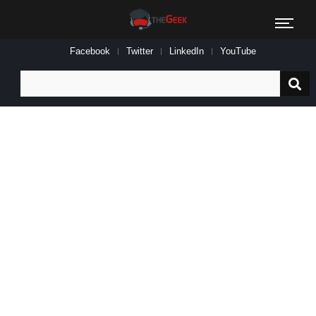
Facebook
Twitter
LinkedIn
YouTube
Search
for: