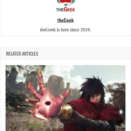
theGeek
theGeek is here since 2019.
RELATED ARTICLES