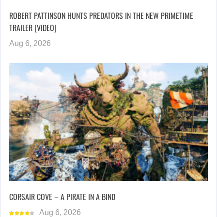
ROBERT PATTINSON HUNTS PREDATORS IN THE NEW PRIMETIME
TRAILER [VIDEO]
Aug 6, 2026
CORSAIR COVE – A PIRATE IN A BIND
Aug 6, 2026