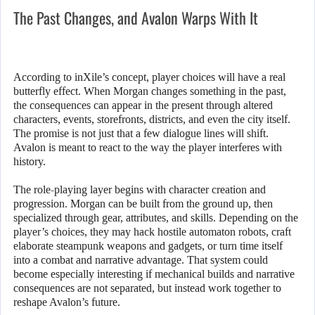
The Past Changes, and Avalon Warps With It
According to inXile’s concept, player choices will have a real
butterfly effect. When Morgan changes something in the past,
the consequences can appear in the present through altered
characters, events, storefronts, districts, and even the city itself.
The promise is not just that a few dialogue lines will shift.
Avalon is meant to react to the way the player interferes with
history.
The role-playing layer begins with character creation and
progression. Morgan can be built from the ground up, then
specialized through gear, attributes, and skills. Depending on the
player’s choices, they may hack hostile automaton robots, craft
elaborate steampunk weapons and gadgets, or turn time itself
into a combat and narrative advantage. That system could
become especially interesting if mechanical builds and narrative
consequences are not separated, but instead work together to
reshape Avalon’s future.