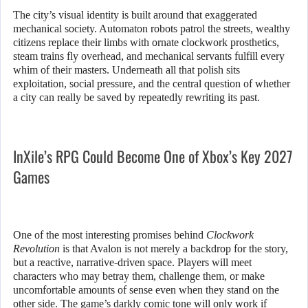
The city’s visual identity is built around that exaggerated
mechanical society. Automaton robots patrol the streets, wealthy
citizens replace their limbs with ornate clockwork prosthetics,
steam trains fly overhead, and mechanical servants fulfill every
whim of their masters. Underneath all that polish sits
exploitation, social pressure, and the central question of whether
a city can really be saved by repeatedly rewriting its past.
InXile’s RPG Could Become One of Xbox’s Key 2027
Games
One of the most interesting promises behind
Clockwork
Revolution
is that Avalon is not merely a backdrop for the story,
but a reactive, narrative-driven space. Players will meet
characters who may betray them, challenge them, or make
uncomfortable amounts of sense even when they stand on the
other side. The game’s darkly comic tone will only work if