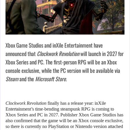
Xbox Game Studios and inXile Entertainment have
announced that
Clockwork Revolution
will launch in 2027 for
Xbox Series and PC. The first-person RPG will be an Xbox
console exclusive, while the PC version will be available via
Steam
and the
Microsoft Store
.
Clockwork Revolution
finally has a release year: inXile
Entertainment’s time-bending steampunk RPG is coming to
Xbox Series and PC in 2027. Publisher Xbox Game Studios has
also confirmed that the game will be an Xbox console exclusive,
so there is currently no PlayStation or Nintendo version attached