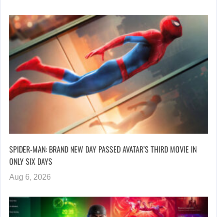
SPIDER-MAN: BRAND NEW DAY PASSED AVATAR’S THIRD MOVIE IN
ONLY SIX DAYS
Aug 6, 2026