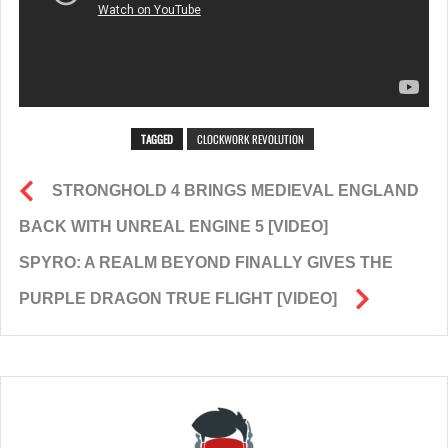
TAGGED
CLOCKWORK REVOLUTION
STRONGHOLD 4 BRINGS MEDIEVAL ENGLAND
BACK WITH UNREAL ENGINE 5 [VIDEO]
SPYRO: A REALM BEYOND FINALLY GIVES THE
PURPLE DRAGON TRUE FLIGHT [VIDEO]