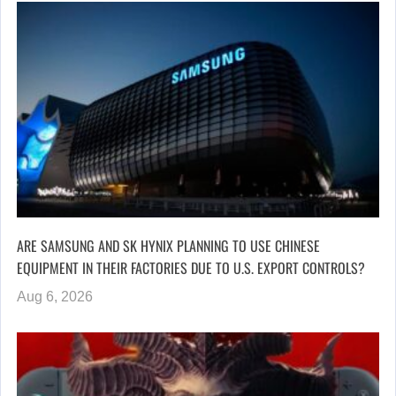
ARE SAMSUNG AND SK HYNIX PLANNING TO USE CHINESE
EQUIPMENT IN THEIR FACTORIES DUE TO U.S. EXPORT CONTROLS?
Aug 6, 2026