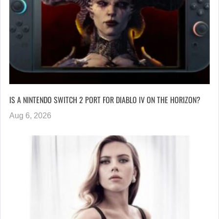
IS A NINTENDO SWITCH 2 PORT FOR DIABLO IV ON THE HORIZON?
Aug 6, 2026