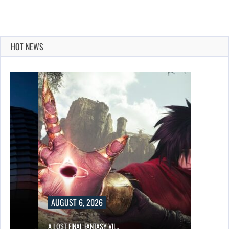
HOT NEWS
AUGUST 6, 2026
A LOST FINAL FANTASY VII…