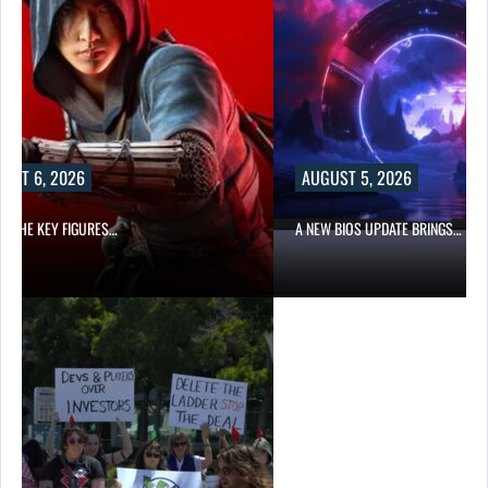
UST 6, 2026
AUGUST 5, 2026
OF THE KEY FIGURES…
A NEW BIOS UPDATE BRINGS…