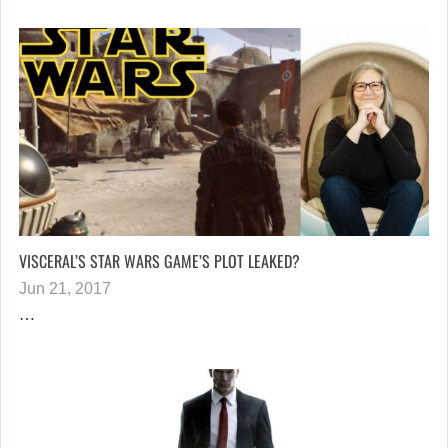
VISCERAL’S STAR WARS GAME’S PLOT LEAKED?
Jun 21, 2017
…