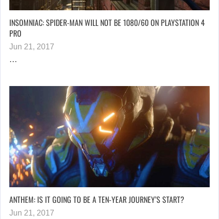
INSOMNIAC: SPIDER-MAN WILL NOT BE 1080/60 ON PLAYSTATION 4
PRO
Jun 21, 2017
…
ANTHEM: IS IT GOING TO BE A TEN-YEAR JOURNEY’S START?
Jun 21, 2017