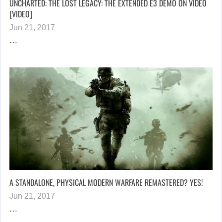
UNCHARTED: THE LOST LEGACY: THE EXTENDED E3 DEMO ON VIDEO
[VIDEO]
Jun 21, 2017
…
A STANDALONE, PHYSICAL MODERN WARFARE REMASTERED? YES!
Jun 21, 2017
…