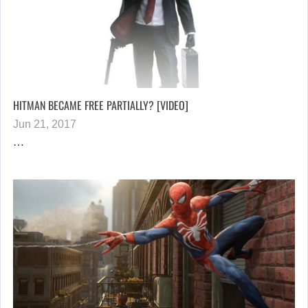
HITMAN BECAME FREE PARTIALLY? [VIDEO]
Jun 21, 2017
…