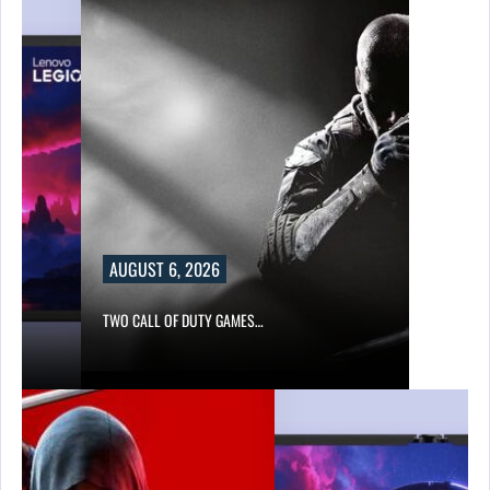
AUGUST 6, 2026
TWO CALL OF DUTY GAMES…