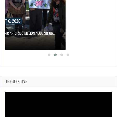
UST 6, 2026
TRONIC ARTS’ $55 BILLION ACQUISITION…
THEGEEK LIVE