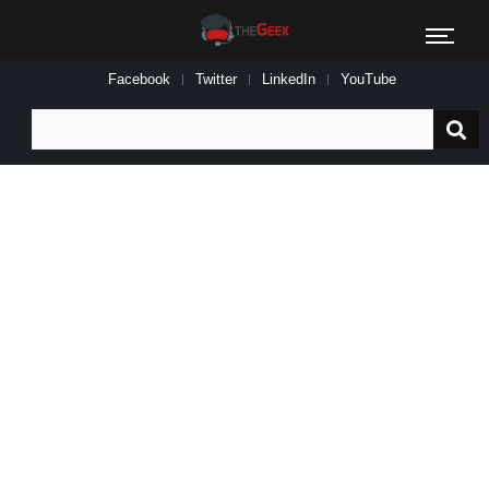
Facebook
Twitter
LinkedIn
YouTube
Search
for: