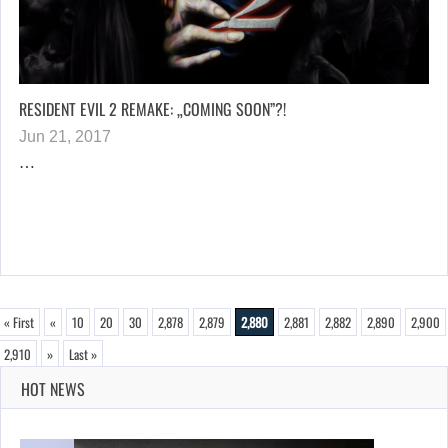
RESIDENT EVIL 2 REMAKE: „COMING SOON”?!
Jun 21, 2017
…
« First
«
10
20
30
2,878
2,879
2,880
2,881
2,882
2,890
2,900
2,910
»
Last »
HOT NEWS