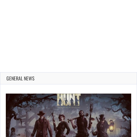
GENERAL NEWS