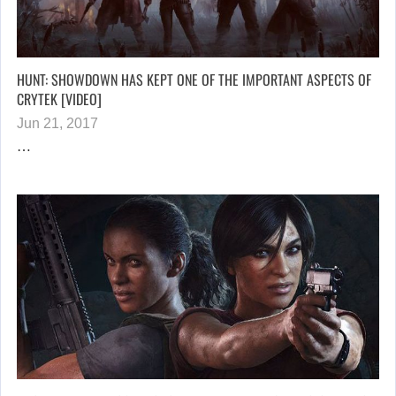
HUNT: SHOWDOWN HAS KEPT ONE OF THE IMPORTANT ASPECTS OF
CRYTEK [VIDEO]
Jun 21, 2017
…