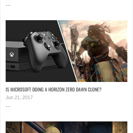
…
IS MICROSOFT DOING A HORIZON ZERO DAWN CLONE?
Jun 21, 2017
…