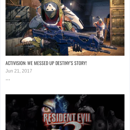
ACTIVISION: WE MESSED UP DESTINY’S STORY!
Jun 21, 2017
…