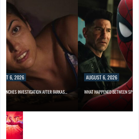
UST 6, 2026
AUGUST 6, 2026
 LAUNCHES INVESTIGATION AFTER FARKAS…
WHAT HAPPENED BETWEEN SPIDE