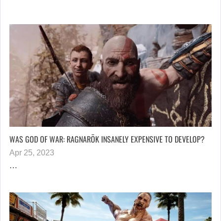
WAS GOD OF WAR: RAGNARÖK INSANELY EXPENSIVE TO DEVELOP?
Apr 25, 2023
…