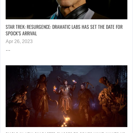
STAR TREK: RESURGENCE: DRAMATIC LABS HAS SET THE DATE FOR
SPOCK’S ARRIVAL
Apr 26, 2023
…