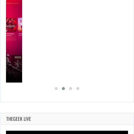
THEGEEK LIVE