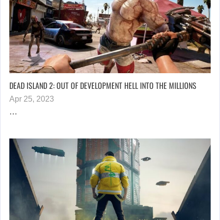
DEAD ISLAND 2: OUT OF DEVELOPMENT HELL INTO THE MILLIONS
Apr 25, 2023
…