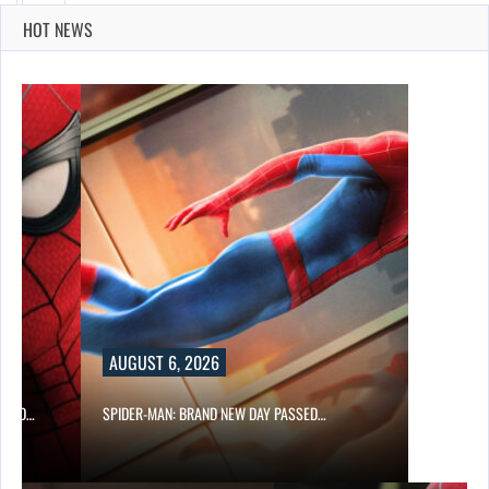
HOT NEWS
AUGUST 6, 2026
 AND…
SPIDER-MAN: BRAND NEW DAY PASSED…