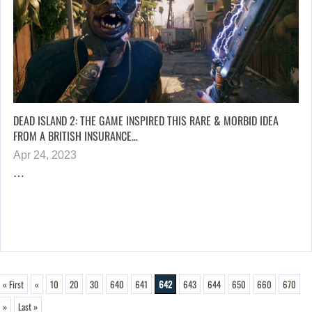
DEAD ISLAND 2: THE GAME INSPIRED THIS RARE & MORBID IDEA
FROM A BRITISH INSURANCE…
Apr 24, 2023
…
« First
«
10
20
30
640
641
642
643
644
650
660
670
»
Last »