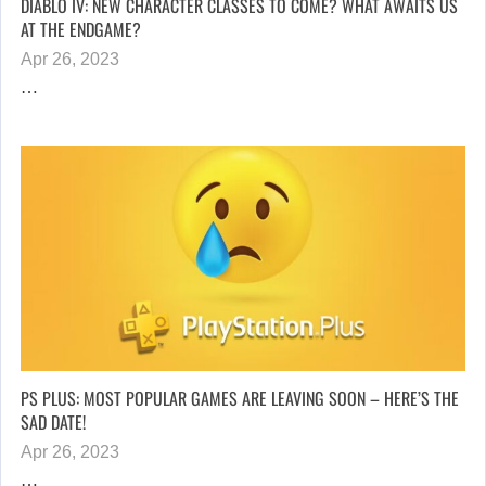
DIABLO IV: NEW CHARACTER CLASSES TO COME? WHAT AWAITS US
AT THE ENDGAME?
Apr 26, 2023
…
PS PLUS: MOST POPULAR GAMES ARE LEAVING SOON – HERE’S THE
SAD DATE!
Apr 26, 2023
…