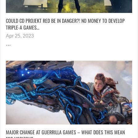
COULD CD PROJEKT RED BE IN DANGER?! NO MONEY TO DEVELOP
TRIPLE-A GAMES…
Apr 25, 2023
…
MAJOR CHANGE AT GUERRILLA GAMES – WHAT DOES THIS MEAN