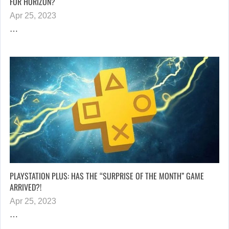
FOR HORIZON?
Apr 25, 2023
…
PLAYSTATION PLUS: HAS THE “SURPRISE OF THE MONTH” GAME
ARRIVED?!
Apr 25, 2023
…