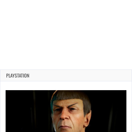
PLAYSTATION