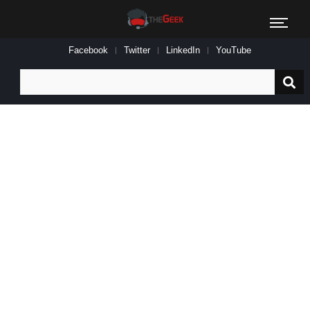
Facebook
Twitter
LinkedIn
YouTube
Search
for: