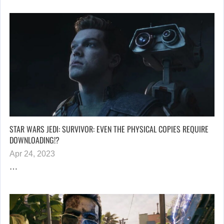
STAR WARS JEDI: SURVIVOR: EVEN THE PHYSICAL COPIES REQUIRE
DOWNLOADING!?
Apr 24, 2023
…