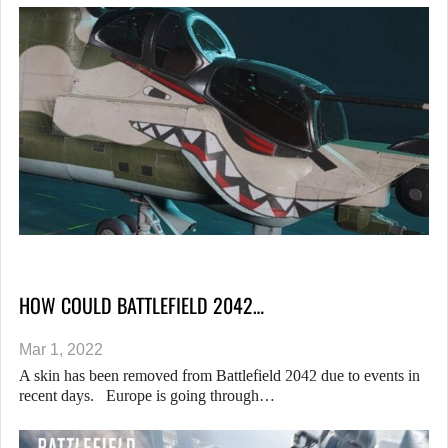
HOW COULD BATTLEFIELD 2042…
Mar 1, 2022
A skin has been removed from Battlefield 2042 due to events in
recent days. Europe is going through…