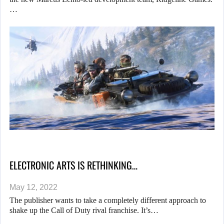
…
ELECTRONIC ARTS IS RETHINKING…
May 12, 2022
The publisher wants to take a completely different approach to
shake up the Call of Duty rival franchise. It’s…