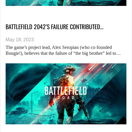
BATTLEFIELD 2042’S FAILURE CONTRIBUTED…
May 18, 2023
The game’s project lead, Alex Seropian (who co-founded
Bungie!), believes that the failure of “the big brother” led to…