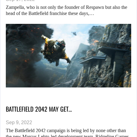
Zampella, who is not only the founder of Respawn but also the
head of the Battlefield franchise these days,…
BATTLEFIELD 2042 MAY GET…
Sep 9, 2022
The Battlefield 2042 campaign is being led by none other than
the new Marcus Lehto-led development team, Ridgeline Games.