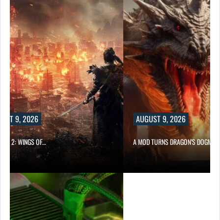
UST 9, 2026
AUGUST 9, 2026
ONG 2: WINGS OF…
A MOD TURNS DRAGON’S DOGMA…