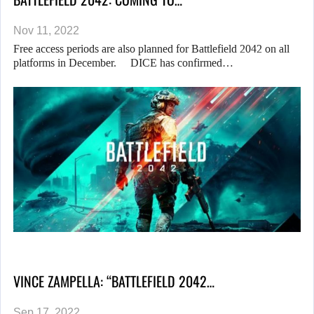
Nov 11, 2022
Free access periods are also planned for Battlefield 2042 on all
platforms in December. DICE has confirmed…
VINCE ZAMPELLA: “BATTLEFIELD 2042…
Sep 17, 2022