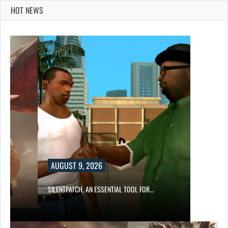
HOT NEWS
AUGUST 9, 2026
SILENTPATCH, AN ESSENTIAL TOOL FOR…