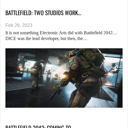
BATTLEFIELD: TWO STUDIOS WORK…
Feb 26, 2023
It is not something Electronic Arts did with Battlefield 2042…
DICE was the lead developer, but then, the…
BATTLEFIELD 2042: COMING TO…