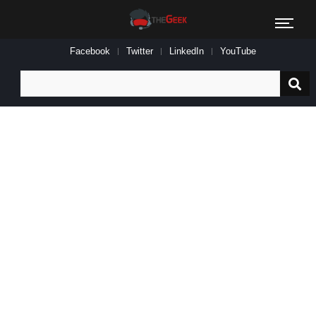
Facebook
Twitter
LinkedIn
YouTube
Search
for: