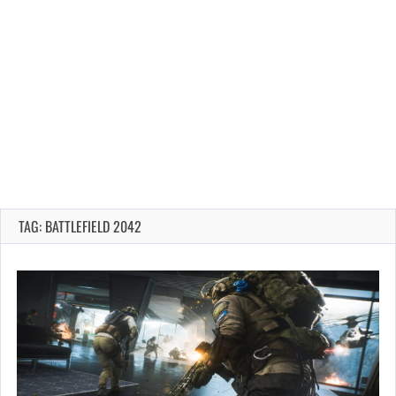
TAG: BATTLEFIELD 2042