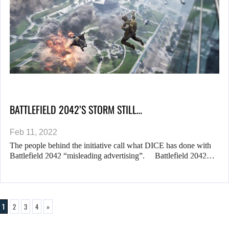
BATTLEFIELD 2042’S STORM STILL…
Feb 11, 2022
The people behind the initiative call what DICE has done with
Battlefield 2042 “misleading advertising”. Battlefield 2042…
1
2
3
4
»