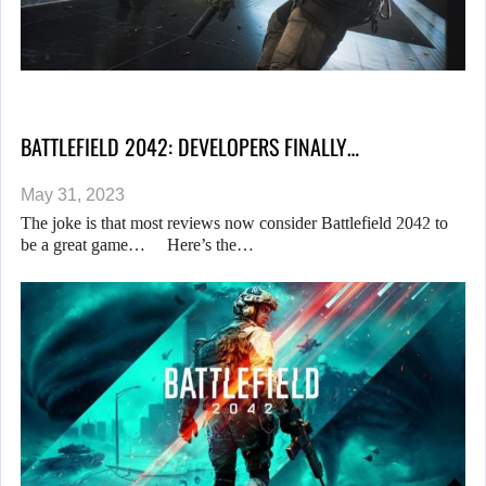
BATTLEFIELD 2042: DEVELOPERS FINALLY…
May 31, 2023
The joke is that most reviews now consider Battlefield 2042 to
be a great game… Here’s the…