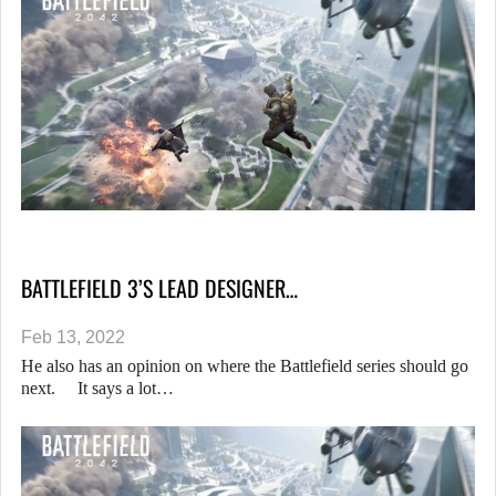
BATTLEFIELD 3’S LEAD DESIGNER…
Feb 13, 2022
He also has an opinion on where the Battlefield series should go
next. It says a lot…