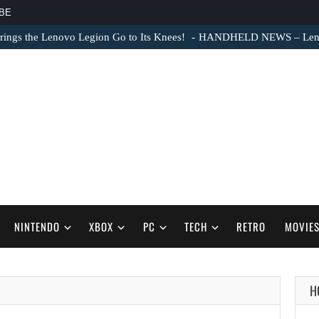
BE
ngs the Lenovo Legion Go to Its Knees!
HANDHELD NEWS – Lenovo
NINTENDO
XBOX
PC
TECH
RETRO
MOVIE
H