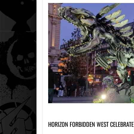
HORIZON FORBIDDEN WEST CELEBRAT