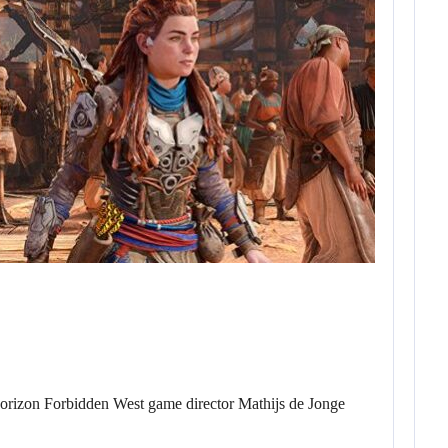
Horizon Forbidden West game director Mathijs de Jonge