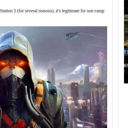
tation 5 (for several reasons), it’s legitimate for one camp
AUGUST 5, 2026
AUGUST 
ANOTHER ANNIVERSARY, MORE MIND-BLOWING
AUGUST 5,
2026
BALDUR’S…
GRAND THE
ANOTHER
AUGUST 5,
ANNIVERSARY,
2026
MORE MIND-
A NEW BIOS
BLOWING
UPDATE BRINGS…
BALDUR’S…