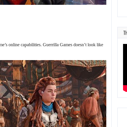
T
e’s online capabilities. Guerrilla Games doesn’t look like