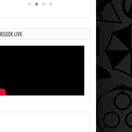
HEGEEK LIVE