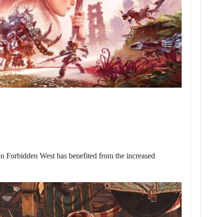
zon Forbidden West has benefited from the increased