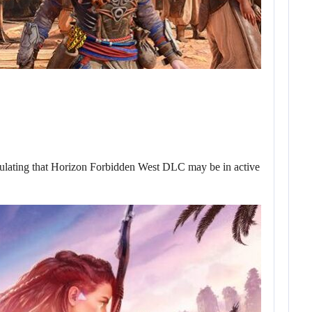
eculating that Horizon Forbidden West DLC may be in active