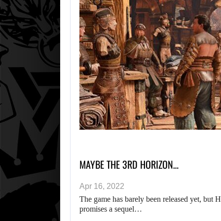
MAYBE THE 3RD HORIZON…
Apr 16, 2022
The game has barely been released yet, but 
promises a sequel…