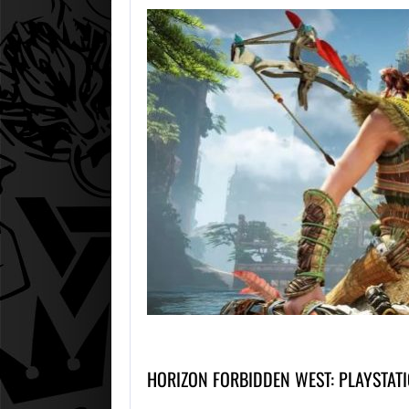
HORIZON FORBIDDEN WEST: PLAYSTAT