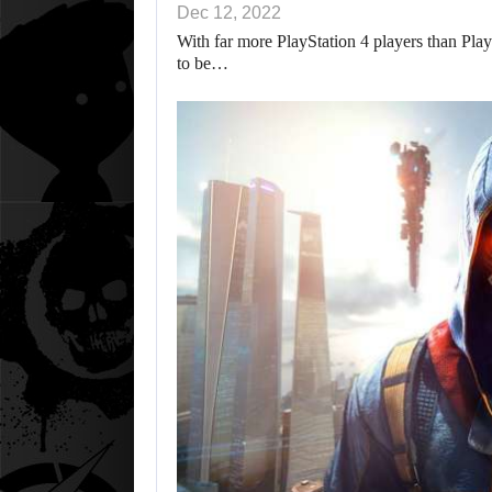
Dec 12, 2022
With far more PlayStation 4 players than PlayS
to be…