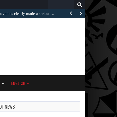
Search
for:
 has clearly made a serious…
S
ENGLISH
OT NEWS