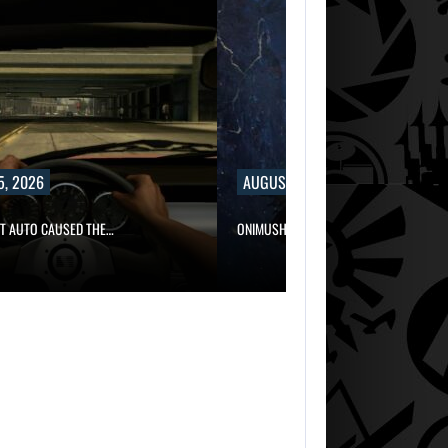
5, 2026
AUGUST 5, 2026
FT AUTO CAUSED THE…
ONIMUSHA: WAY OF THE SWORD…