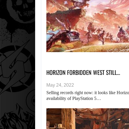
HORIZON FORBIDDEN WEST STILL…
May 24, 2022
Selling records right now: it looks like Hori
availability of PlayStation 5…