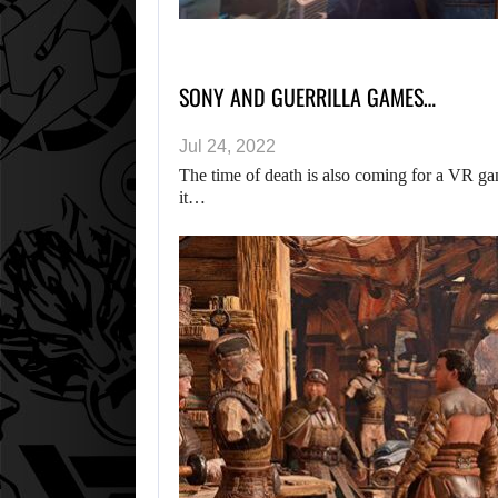
SONY AND GUERRILLA GAMES…
Jul 24, 2022
The time of death is also coming for a VR gam
it…