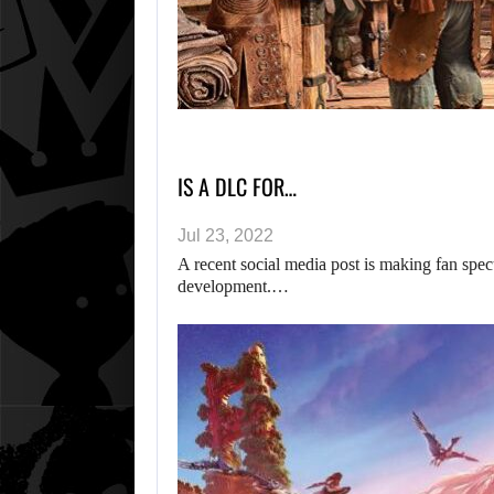
IS A DLC FOR…
Jul 23, 2022
A recent social media post is making fan sp
development.…