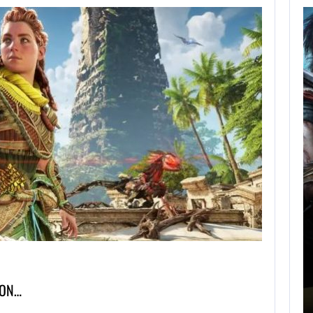
AUGUST 5,
2026
GRAND THEFT AUTO
CAUSED THE…
AUGUST 5, 2026
ONIMUSHA: WAY OF THE SWORD…
ION…