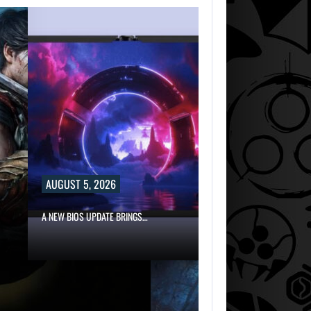
AUGUST 5, 2026
A NEW BIOS UPDATE BRINGS…