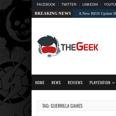
FACEBOOK
TWITTER
LINKEDIN
YOUTU
BREAKING NEWS
A New BIOS Update Bri
HOME
NEWS
REVIEWS
PLAYSTATION
TAG: GUERRILLA GAMES