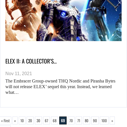
ELEX II: A COLLECTOR’S…
Nov 11, 2021
The Embracer Group-owned THQ Nordic and Piranha Bytes
will not release ELEX’ sequel this year. Instead, we learned
what…
« First
«
10
20
30
67
68
69
70
71
80
90
100
»