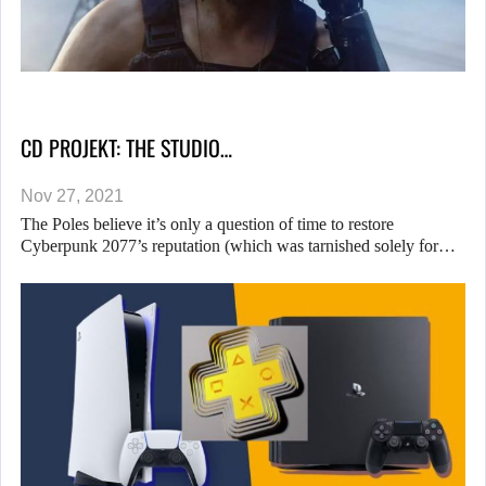
CD PROJEKT: THE STUDIO…
Nov 27, 2021
The Poles believe it’s only a question of time to restore
Cyberpunk 2077’s reputation (which was tarnished solely for…