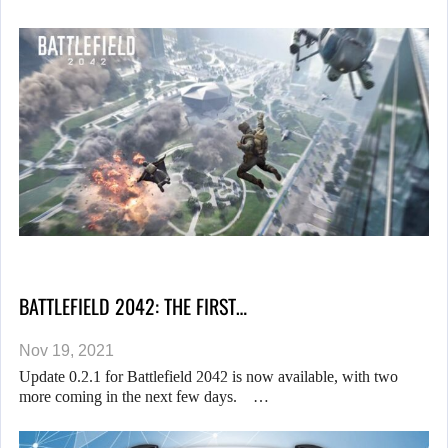
BATTLEFIELD 2042: THE FIRST…
Nov 19, 2021
Update 0.2.1 for Battlefield 2042 is now available, with two
more coming in the next few days. …