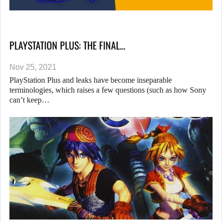
PLAYSTATION PLUS: THE FINAL…
Nov 25, 2021
PlayStation Plus and leaks have become inseparable
terminologies, which raises a few questions (such as how Sony
can’t keep…