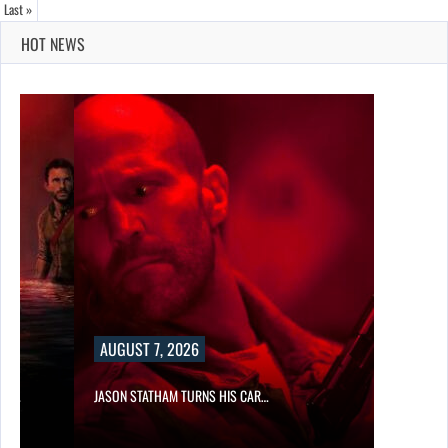
Last »
HOT NEWS
AUGUST 7, 2026
SES…
JASON STATHAM TURNS HIS CAR…