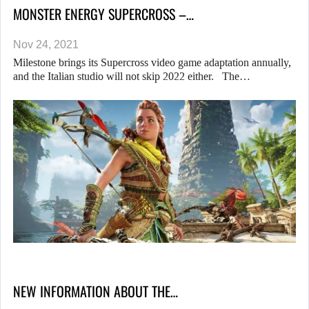
MONSTER ENERGY SUPERCROSS –…
Nov 24, 2021
Milestone brings its Supercross video game adaptation annually,
and the Italian studio will not skip 2022 either. The…
NEW INFORMATION ABOUT THE…