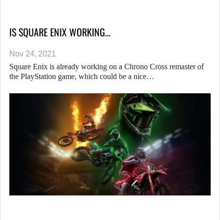
IS SQUARE ENIX WORKING…
Nov 24, 2021
Square Enix is already working on a Chrono Cross remaster of
the PlayStation game, which could be a nice…