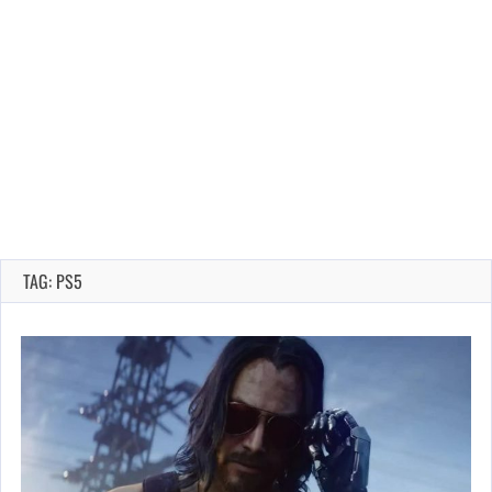
TAG: PS5