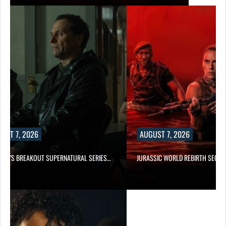
UST 7, 2026
AUGUST 7, 2026
E TV’S BREAKOUT SUPERNATURAL SERIES…
JURASSIC WORLD REBIRTH SEQUE