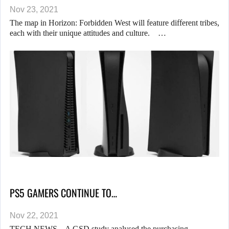
Nov 23, 2021
The map in Horizon: Forbidden West will feature different tribes,
each with their unique attitudes and culture. …
PS5 GAMERS CONTINUE TO…
Nov 22, 2021
TECH NEWS – A GSD study analysed the purchasing