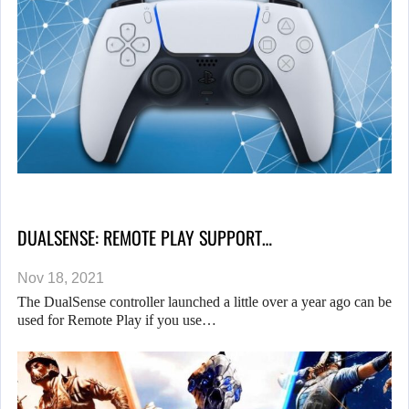
DUALSENSE: REMOTE PLAY SUPPORT…
Nov 18, 2021
The DualSense controller launched a little over a year ago can be
used for Remote Play if you use…