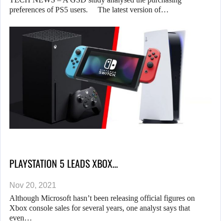
preferences of PS5 users. The latest version of…
PLAYSTATION 5 LEADS XBOX…
Nov 20, 2021
Although Microsoft hasn’t been releasing official figures on
Xbox console sales for several years, one analyst says that
even…