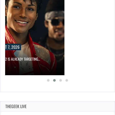
UST 7, 2026
AEL 2 IS ALREADY TARGETING…
THEGEEK LIVE