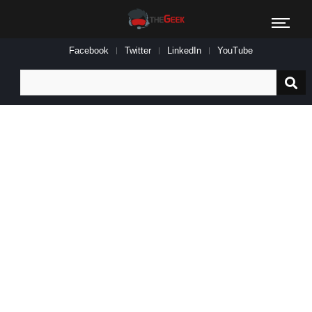
Facebook
Twitter
LinkedIn
YouTube
Search
for: