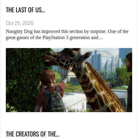
THE LAST OF US…
Oct 25, 2020
Naughty Dog has improved this section by surprise. One of the
great games of the PlayStation 3 generation and…
THE CREATORS OF THE…