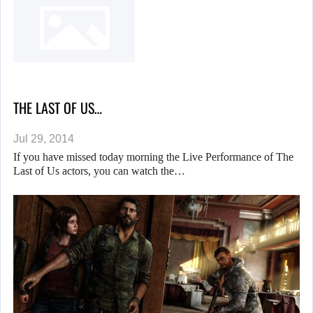
THE LAST OF US…
Jul 29, 2014
If you have missed today morning the Live Performance of The
Last of Us actors, you can watch the…