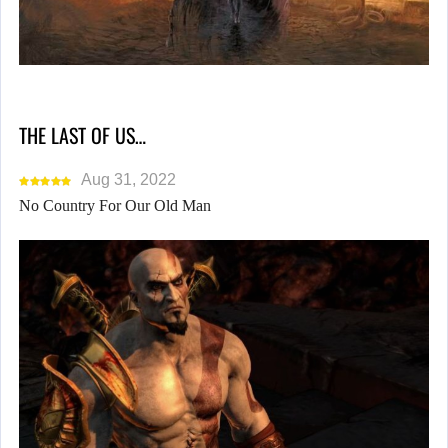
THE LAST OF US…
Aug 31, 2022
No Country For Our Old Man