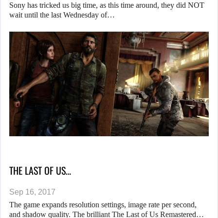
Sony has tricked us big time, as this time around, they did NOT
wait until the last Wednesday of…
THE LAST OF US…
Sep 16, 2017
The game expands resolution settings, image rate per second,
and shadow quality. The brilliant The Last of Us Remastered…