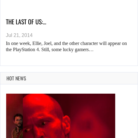
THE LAST OF US:…
Jul 21, 2014
In one week, Ellie, Joel, and the other character will appear on
the PlayStation 4. Still, some lucky gamers…
HOT NEWS