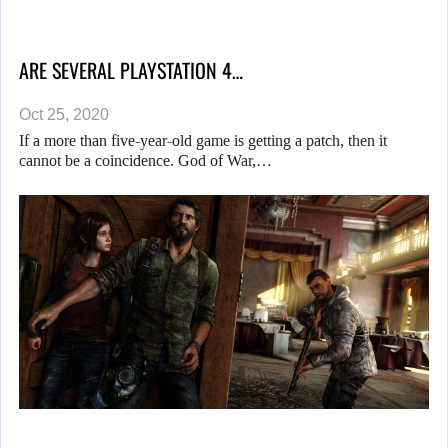
ARE SEVERAL PLAYSTATION 4…
Oct 25, 2020
If a more than five-year-old game is getting a patch, then it
cannot be a coincidence. God of War,…