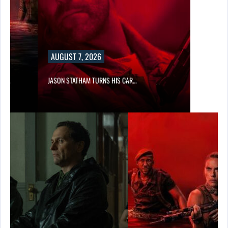
AUGUST 7, 2026
SES…
JASON STATHAM TURNS HIS CAR…