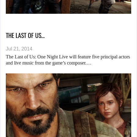
THE LAST OF US…
Jul 21, 2014
The Last of Us: One Night Live will feature five principal actors
and live music from the game’s composer.…