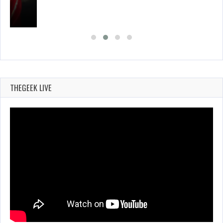
THEGEEK LIVE