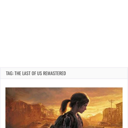
TAG: THE LAST OF US REMASTERED