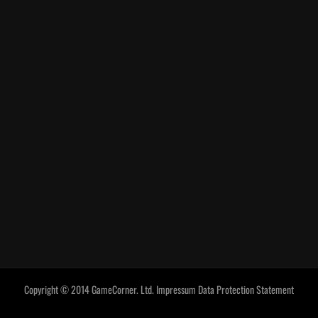
Copyright © 2014 GameCorner. Ltd.
Impressum
Data Protection Statement