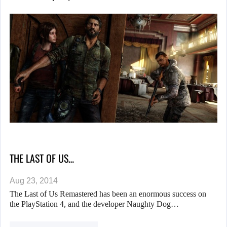
THE LAST OF US…
Aug 23, 2014
The Last of Us Remastered has been an enormous success on
the PlayStation 4, and the developer Naughty Dog…