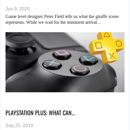
Jun 9, 2020
Game level designer Peter Field tells us what the giraffe scene
represents. While we wait for the imminent arrival…
PLAYSTATION PLUS: WHAT CAN…
Sep 25, 2019