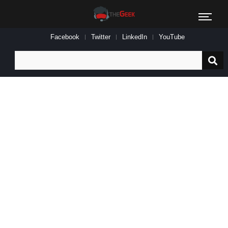
Facebook
Twitter
LinkedIn
YouTube
Search
for: