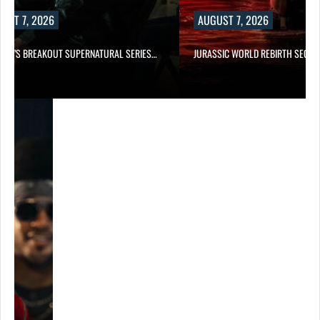
UST 7, 2026
AUGUST 7, 2026
E TV’S BREAKOUT SUPERNATURAL SERIES…
JURASSIC WORLD REBIRTH SEQUE